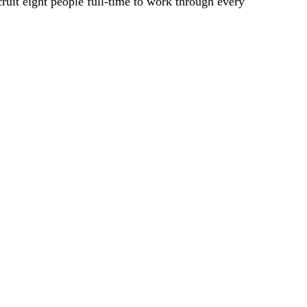
ruit eight people full-time to work through every