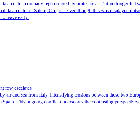
I data center, company rep cornered by protestors — ‘ it no longer felt s
ntial data center in Salem, Oregon. Even though this was displayed outsi
to leave early.
nt row escalates
y air and sea from Italy, intensifying tensions between these two Euro
nto Spain. This ongoing conflict underscores the contrasting perspective