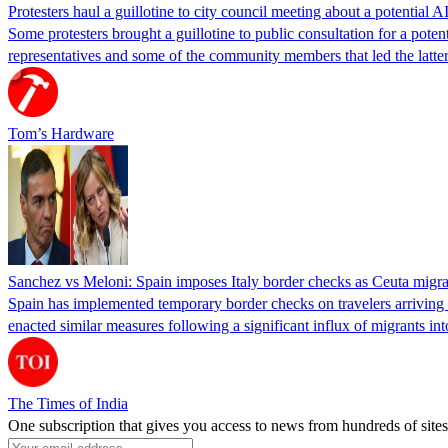
Protesters haul a guillotine to city council meeting about a potential A
Some protesters brought a guillotine to public consultation for a pote
representatives and some of the community members that led the latter 
Tom’s Hardware
Sanchez vs Meloni: Spain imposes Italy border checks as Ceuta migra
Spain has implemented temporary border checks on travelers arriving b
enacted similar measures following a significant influx of migrants i
The Times of India
One subscription that gives you access to news from hundreds of sites