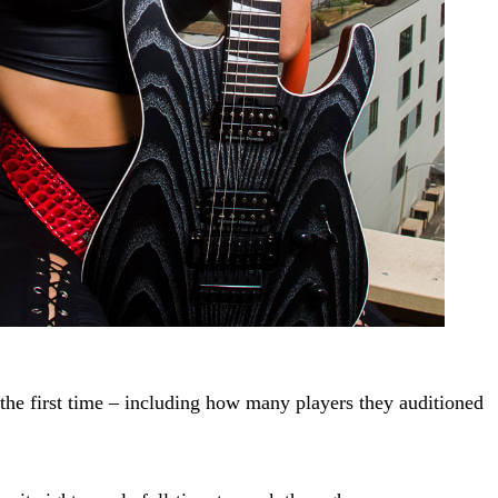
the first time – including how many players they auditioned