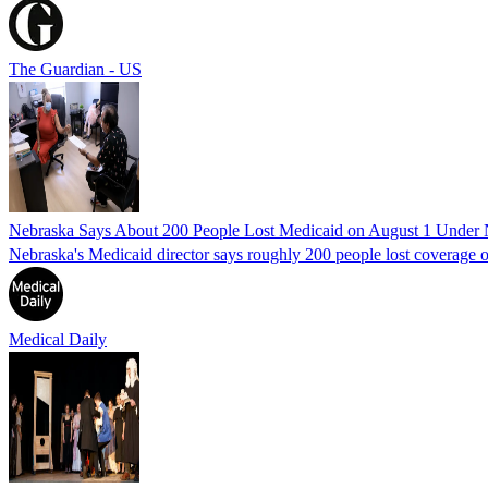
The Guardian - US
Nebraska Says About 200 People Lost Medicaid on August 1 Under
Nebraska's Medicaid director says roughly 200 people lost coverage o
Medical Daily