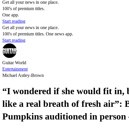
Get all your news in one place.
100's of premium titles.
One app.
Start reading
Get all your news in one place.
100's of premium titles. One news app.
Start reading
Guitar World
Entertainment
Michael Astley-Brown
“I wondered if she would fit in,
like a real breath of fresh air”
Pumpkins auditioned in person