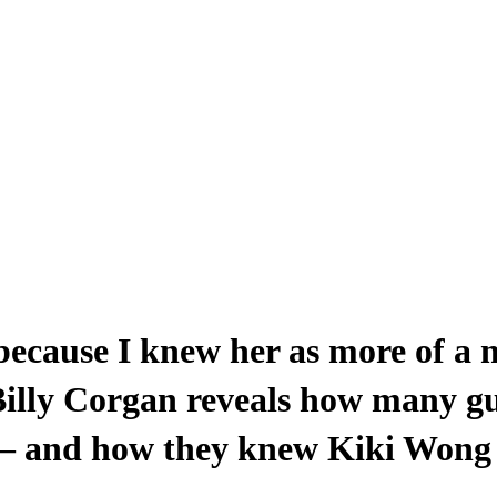
 because I knew her as more of a m
: Billy Corgan reveals how many g
 – and how they knew Kiki Wong 