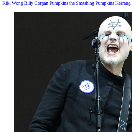
Kiki Wong
Billy Corgan
Pumpkins
the Smashing Pumpkins
Kerrang