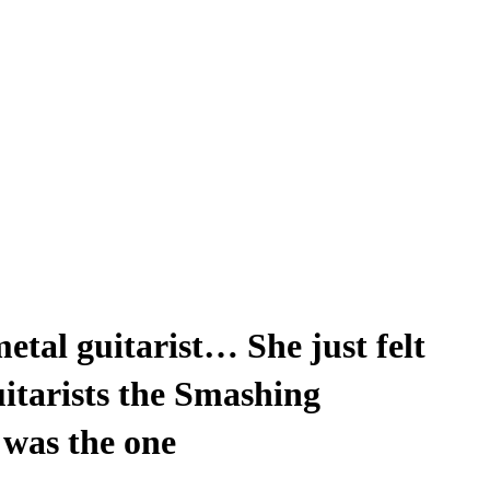
etal guitarist… She just felt
uitarists the Smashing
was the one