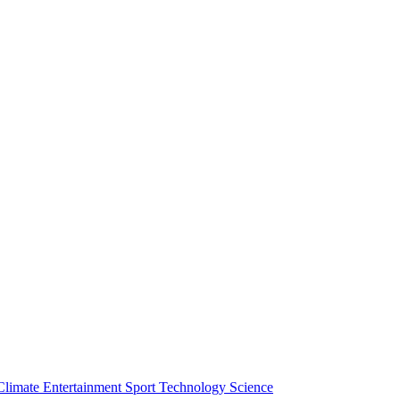
Climate
Entertainment
Sport
Technology
Science