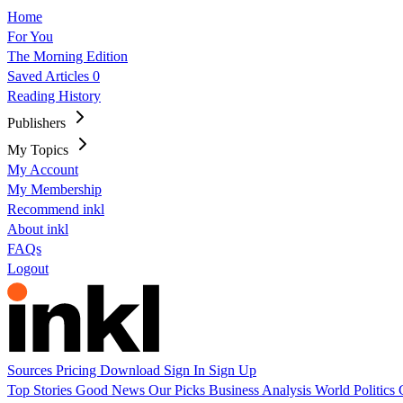
Home
For You
The Morning Edition
Saved Articles
0
Reading History
Publishers
My Topics
My Account
My Membership
Recommend inkl
About inkl
FAQs
Logout
Sources
Pricing
Download
Sign In
Sign Up
Top Stories
Good News
Our Picks
Business
Analysis
World
Politics