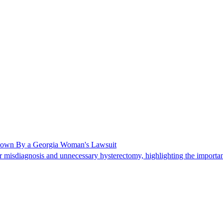
Shown By a Georgia Woman's Lawsuit
 misdiagnosis and unnecessary hysterectomy, highlighting the importanc