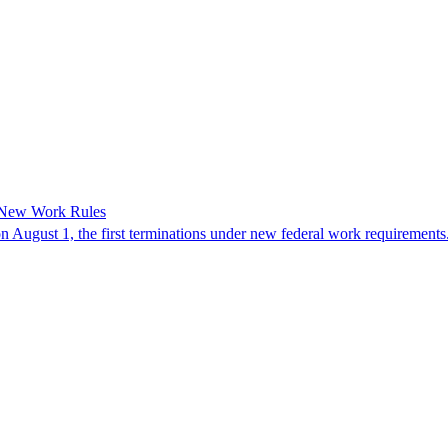
 New Work Rules
n August 1, the first terminations under new federal work requirements