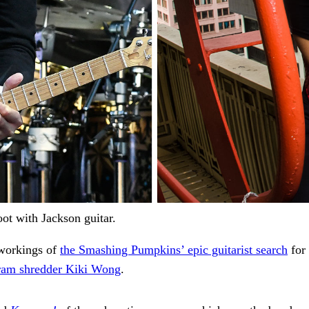
ot with Jackson guitar.
 workings of
the Smashing Pumpkins’ epic guitarist search
for 
gram shredder Kiki Wong
.