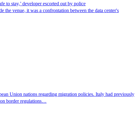
afe to stay,’ developer escorted out by police
de the venue, it was a confrontation between the data center's
pean Union nations regarding migration policies. Italy had previously
s on border regulations…