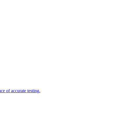
e of accurate testing.