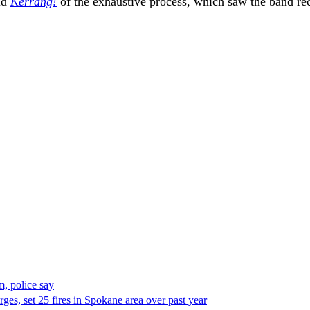
old
Kerrang!
of the exhaustive process, which saw the band rec
, police say
es, set 25 fires in Spokane area over past year