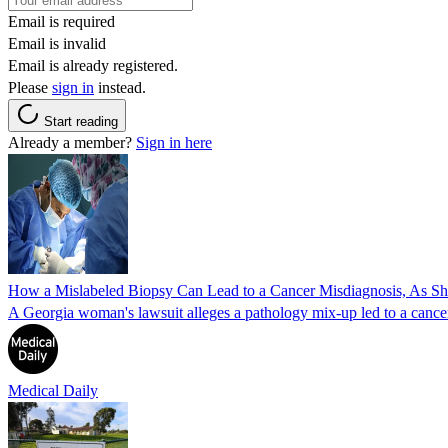
Email is required
Email is invalid
Email is already registered.
Please
sign in
instead.
Start reading
Already a member?
Sign in here
How a Mislabeled Biopsy Can Lead to a Cancer Misdiagnosis, As 
A Georgia woman's lawsuit alleges a pathology mix-up led to a cancer
Medical Daily