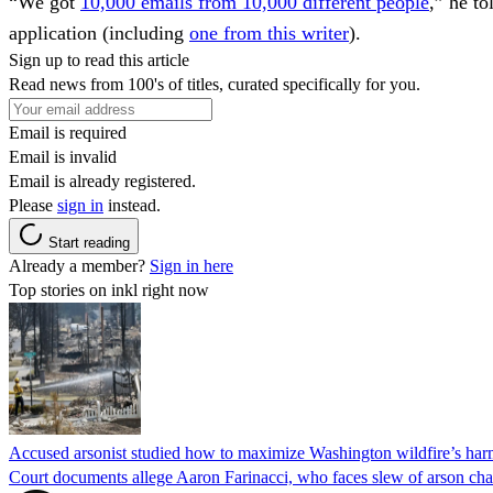
“We got
10,000 emails from 10,000 different people
,” he t
application (including
one from this writer
).
Sign up to read this article
Read news from 100's of titles, curated specifically for you.
Email is required
Email is invalid
Email is already registered.
Please
sign in
instead.
Start reading
Already a member?
Sign in here
Top stories on inkl right now
Accused arsonist studied how to maximize Washington wildfire’s harm
Court documents allege Aaron Farinacci, who faces slew of arson charg