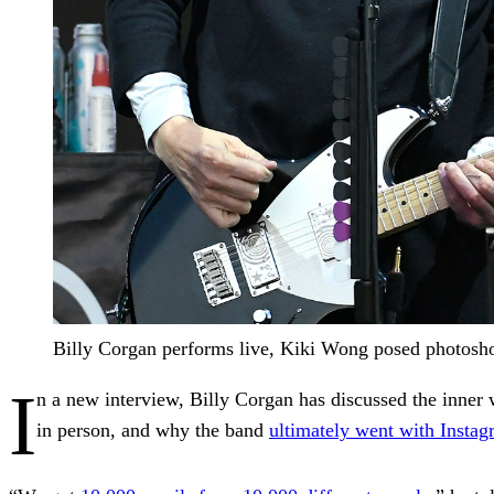
Billy Corgan performs live, Kiki Wong posed photosho
I
n a new interview, Billy Corgan has discussed the inner
in person, and why the band
ultimately went with Insta