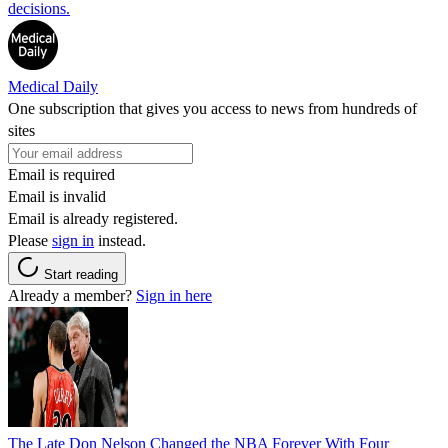
decisions.
Medical Daily
One subscription that gives you access to news from hundreds of
sites
Email is required
Email is invalid
Email is already registered.
Please
sign in
instead.
Start reading
Already a member?
Sign in here
The Late Don Nelson Changed the NBA Forever With Four