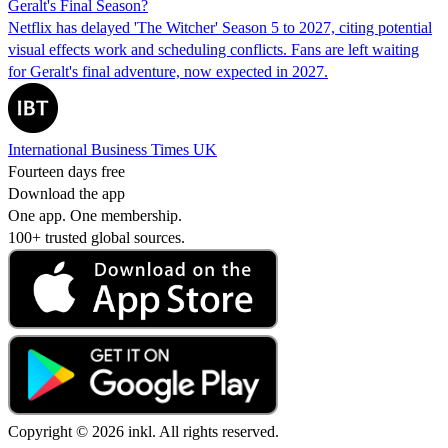
Geralt's Final Season?
Netflix has delayed 'The Witcher' Season 5 to 2027, citing potential
visual effects work and scheduling conflicts. Fans are left waiting
for Geralt's final adventure, now expected in 2027.
International Business Times UK
Fourteen days free
Download the app
One app. One membership.
100+ trusted global sources.
Copyright © 2026 inkl. All rights reserved.