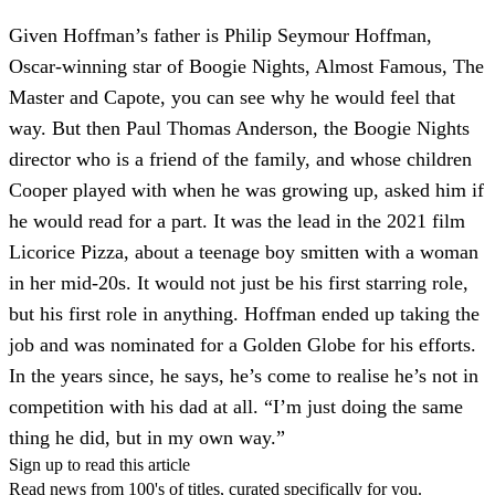
Given Hoffman’s father is Philip Seymour Hoffman,
Oscar-winning star of Boogie Nights, Almost Famous, The
Master and Capote, you can see why he would feel that
way. But then Paul Thomas Anderson, the Boogie Nights
director who is a friend of the family, and whose children
Cooper played with when he was growing up, asked him if
he would read for a part. It was the lead in the 2021 film
Licorice Pizza, about a teenage boy smitten with a woman
in her mid-20s. It would not just be his first starring role,
but his first role in anything. Hoffman ended up taking the
job and was nominated for a Golden Globe for his efforts.
In the years since, he says, he’s come to realise he’s not in
competition with his dad at all. “I’m just doing the same
thing he did, but in my own way.”
Sign up to read this article
Read news from 100's of titles, curated specifically for you.