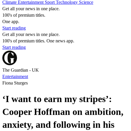
Climate
Entertainment
Sport
Technology
Science
Get all your news in one place.
100's of premium titles.
One app.
Start reading
Get all your news in one place.
100's of premium titles. One news app.
Start reading
The Guardian - UK
Entertainment
Fiona Sturges
‘I want to earn my stripes’:
Cooper Hoffman on ambition,
anxiety, and following in his