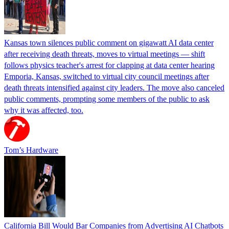
Kansas town silences public comment on gigawatt AI data center
after receiving death threats, moves to virtual meetings — shift
follows physics teacher's arrest for clapping at data center hearing
Emporia, Kansas, switched to virtual city council meetings after
death threats intensified against city leaders. The move also canceled
public comments, prompting some members of the public to ask
why it was affected, too.
Tom’s Hardware
California Bill Would Bar Companies from Advertising AI Chatbots