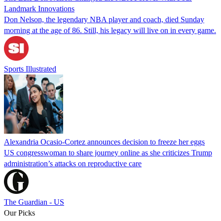
Landmark Innovations
Don Nelson, the legendary NBA player and coach, died Sunday
morning at the age of 86. Still, his legacy will live on in every game.
Sports Illustrated
Alexandria Ocasio-Cortez announces decision to freeze her eggs
US congresswoman to share journey online as she criticizes Trump
administration’s attacks on reproductive care
The Guardian - US
Our Picks