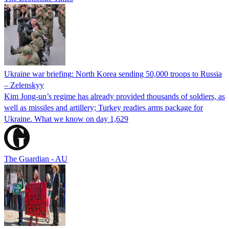
Ukraine war briefing: North Korea sending 50,000 troops to Russia
– Zelenskyy
Kim Jong-un’s regime has already provided thousands of soldiers, as
well as missiles and artillery; Turkey readies arms package for
Ukraine. What we know on day 1,629
The Guardian - AU