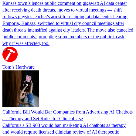
Kansas town silences public comment on gigawatt AI data center
after receiving death threats, moves to virtual meetings — shift
follows physics teacher's arrest for clapping at data center hearing
Emporia, Kansas, switched to virtual city council meetings after
death threats intensified against city leaders. The move also canceled
public comments, prompting some members of the public to ask
why it was affected, too.
Tom’s Hardware
California Bill Would Bar Companies from Advertising AI Chatbots
as Therapy and Set Rules for Clinical Use
California's SB 903 would ban marketing AI chatbots as therapy
and would require licensed clinician review of AI therapeutic