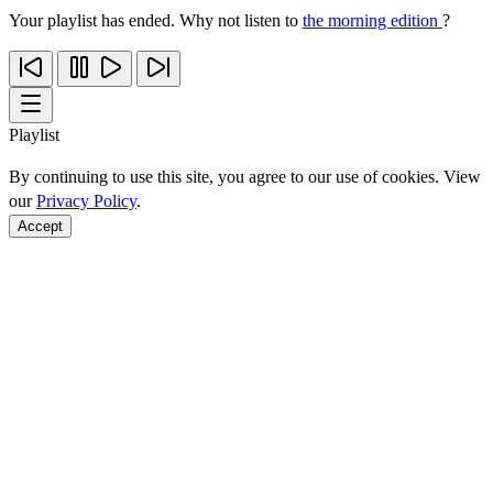
Your playlist has ended. Why not listen to
the morning edition
?
Playlist
By continuing to use this site, you agree to our use of cookies. View
our
Privacy Policy
.
Accept