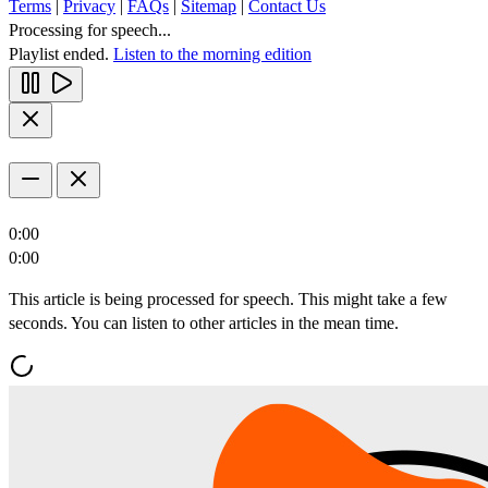
Terms
|
Privacy
|
FAQs
|
Sitemap
|
Contact Us
Processing for speech...
Playlist ended.
Listen to the morning edition
0:00
0:00
This article is being processed for speech. This might take a few
seconds. You can listen to other articles in the mean time.