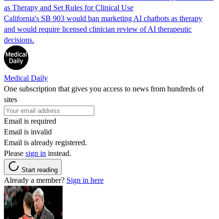
as Therapy and Set Rules for Clinical Use
California's SB 903 would ban marketing AI chatbots as therapy
and would require licensed clinician review of AI therapeutic
decisions.
Medical Daily
One subscription that gives you access to news from hundreds of
sites
Email is required
Email is invalid
Email is already registered.
Please
sign in
instead.
Start reading
Already a member?
Sign in here