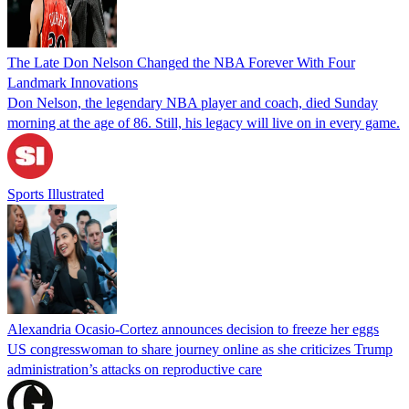
The Late Don Nelson Changed the NBA Forever With Four
Landmark Innovations
Don Nelson, the legendary NBA player and coach, died Sunday
morning at the age of 86. Still, his legacy will live on in every game.
Sports Illustrated
Alexandria Ocasio-Cortez announces decision to freeze her eggs
US congresswoman to share journey online as she criticizes Trump
administration’s attacks on reproductive care