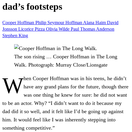
dad’s footsteps
Cooper Hoffman
Philip Seymour Hoffman
Alana Haim
David
Jonsson
Licorice Pizza
Olivia Wilde
Paul Thomas Anderson
Stephen King
The son rising … Cooper Hoffman in The Long
Walk.
Photograph: Murray Close/Lionsgate
W
hen Cooper Hoffman was in his teens, he didn’t
have any grand plans for the future, though there
was one thing he knew for sure: he did not want
to be an actor. Why? “I didn’t want to do it because my
dad did it so well, and it felt like I’d be going up against
him. It would feel like I was inherently stepping into
something competitive.”