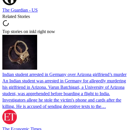
The Guardian - US
Related Stories
Top stories on inkl right now
Indian student arrested in Germany over Arizona girlfriend’s murder
An Indian student was arrested in Germany for allegedly murdering
his girlfriend in Arizona. Varun Batchigari, a University of Arizona
student, was apprehended before boarding a flight to India.
Investigators allege he stole the victim's phone and cards after the
killing. He is accused of sending deceptive texts to the…
The Economic Times