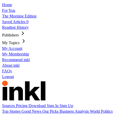
Home
For You
The Morning Edition
Saved Articles
0
Reading History
Publishers
My Topics
My Account
My Membership
Recommend inkl
About inkl
FAQs
Logout
Sources
Pricing
Download
Sign In
Sign Up
Top Stories
Good News
Our Picks
Business
Analysis
World
Politics