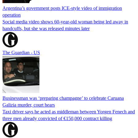
Argentina’s government posts ICE-style video of immigration
operation
Social media video shows 60-year-old woman being led away in
handcuffs, but she was released minutes later
The Guardian - US
Businessman was ‘preparing champagne’ to celebrate Caruana
Galizia murder, court hears
Taxi driver says he acted as middleman between Yorgen Fenech and
three men already convicted of €150,000 contract killing