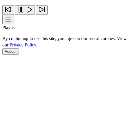
Playlist
By continuing to use this site, you agree to our use of cookies. View
our
Privacy Policy
.
Accept