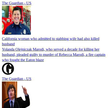
The Guardian - US
California woman who admitted to stabbing wife had also killed
husband
Yolanda Olejniczak Marodi, who served a decade for killing her
husband, pleaded guilty to murder of Rebecca Marodi, a fire captain
who fought the Eaton blaze
The Guardian - US