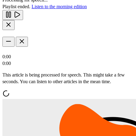
Playlist ended.
Listen to the morning edition
0:00
0:00
This article is being processed for speech. This might take a few
seconds. You can listen to other articles in the mean time.