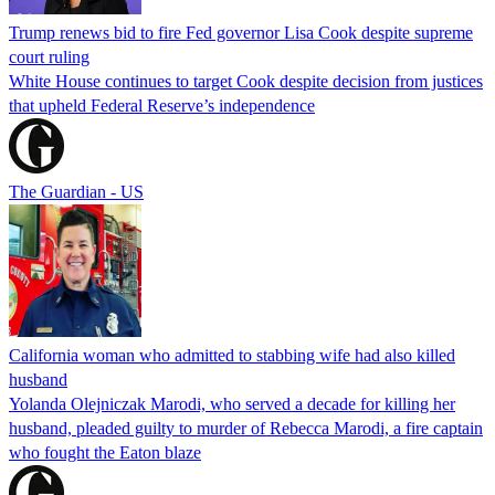
Trump renews bid to fire Fed governor Lisa Cook despite supreme
court ruling
White House continues to target Cook despite decision from justices
that upheld Federal Reserve’s independence
The Guardian - US
California woman who admitted to stabbing wife had also killed
husband
Yolanda Olejniczak Marodi, who served a decade for killing her
husband, pleaded guilty to murder of Rebecca Marodi, a fire captain
who fought the Eaton blaze