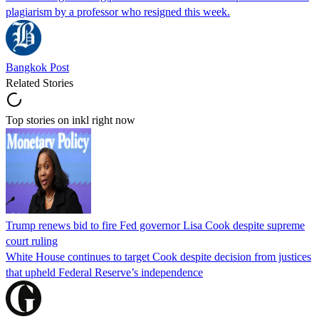
plagiarism by a professor who resigned this week.
Bangkok Post
Related Stories
Top stories on inkl right now
Trump renews bid to fire Fed governor Lisa Cook despite supreme
court ruling
White House continues to target Cook despite decision from justices
that upheld Federal Reserve’s independence