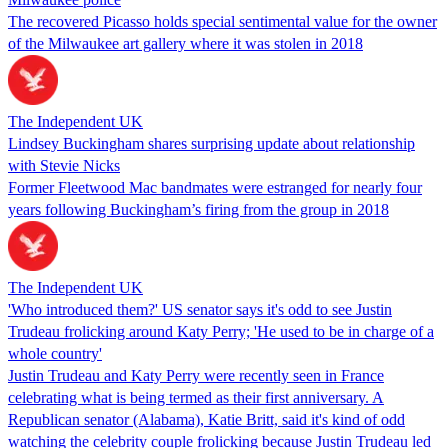
The recovered Picasso holds special sentimental value for the owner
of the Milwaukee art gallery where it was stolen in 2018
The Independent UK
Lindsey Buckingham shares surprising update about relationship
with Stevie Nicks
Former Fleetwood Mac bandmates were estranged for nearly four
years following Buckingham’s firing from the group in 2018
The Independent UK
'Who introduced them?' US senator says it's odd to see Justin
Trudeau frolicking around Katy Perry; 'He used to be in charge of a
whole country'
Justin Trudeau and Katy Perry were recently seen in France
celebrating what is being termed as their first anniversary. A
Republican senator (Alabama), Katie Britt, said it's kind of odd
watching the celebrity couple frolicking because Justin Trudeau led