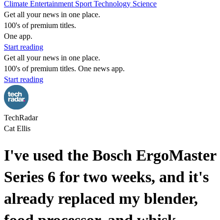
Climate
Entertainment
Sport
Technology
Science
Get all your news in one place.
100's of premium titles.
One app.
Start reading
Get all your news in one place.
100's of premium titles. One news app.
Start reading
TechRadar
Cat Ellis
I've used the Bosch ErgoMaster
Series 6 for two weeks, and it's
already replaced my blender,