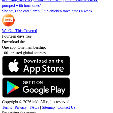
pumped with hormones’
She says she eats Sam's Club chicken three times a week.
We Got This Covered
Fourteen days free
Download the app
One app. One membership.
100+ trusted global sources.
Copyright © 2026 inkl. All rights reserved.
Terms
|
Privacy
|
FAQs
|
Sitemap
|
Contact Us
Processing for speech...