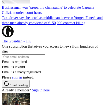
Businessman was ‘preparing champagne’ to celebrate Caruana
Galizia murder, court hears
Taxi driver says he acted as middleman between Yorgen Fenech and
three men already convicted of €150,000 contract killing
The Guardian - UK
One subscription that gives you access to news from hundreds of
sites
Email is required
Email is invalid
Email is already registered.
Please
sign in
instead.
Start reading
Already a member?
Sign in here