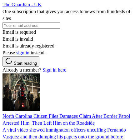
The Guardian - UK
One subscription that gives you access to news from hundreds of
sites
Email is required
Email is invalid
Email is already registered.
Please
sign in
instead.
Start reading
Already a member?
Sign in here
North Carolina Citizen Files Damages Claim After Border Patrol
Arrested Him, Then Left Him on the Roadside
A viral video showed immigration officers uncuffing Fernando
Vasquez and then dumping his papers onto the ground before