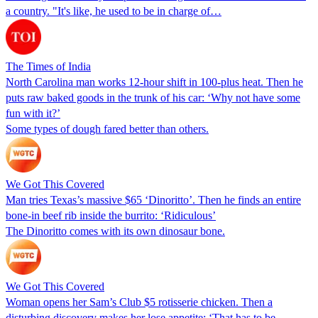
a country. "It's like, he used to be in charge of…
The Times of India
North Carolina man works 12-hour shift in 100-plus heat. Then he
puts raw baked goods in the trunk of his car: ‘Why not have some
fun with it?’
Some types of dough fared better than others.
We Got This Covered
Man tries Texas’s massive $65 ‘Dinoritto’. Then he finds an entire
bone-in beef rib inside the burrito: ‘Ridiculous’
The Dinoritto comes with its own dinosaur bone.
We Got This Covered
Woman opens her Sam’s Club $5 rotisserie chicken. Then a
disturbing discovery makes her lose appetite: ‘That has to be