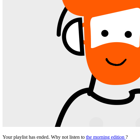
Your playlist has ended. Why not listen to
the morning edition
?