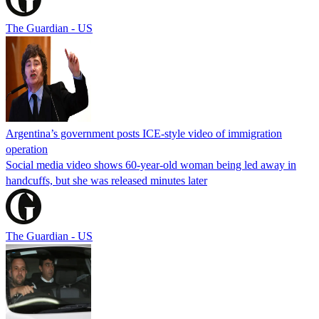
The Guardian - US
Argentina’s government posts ICE-style video of immigration
operation
Social media video shows 60-year-old woman being led away in
handcuffs, but she was released minutes later
The Guardian - US