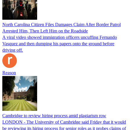
North Carolina Citizen Files Damages Claim After Border Patrol
Arrested Him, Then Left Him on the Roadside
A viral video showed immigration officers uncuffing Fernando
Vasquez and then dumping his papers onto the ground before
driving off.
Reason
Cambridge to review hiring process amid plagiarism row
LONDON - The University of Cambridge said Friday that it would
be reviewing its hiring process for senior roles as it probes claims of