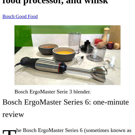
food processor, and whisk
Bosch
Good Food
Bosch ErgoMaster Serie 3 blender.
Bosch ErgoMaster Series 6: one-minute
review
he Bosch ErgoMaster Series 6 (sometimes known as