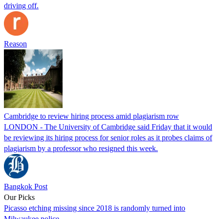
driving off.
Reason
Cambridge to review hiring process amid plagiarism row
LONDON - The University of Cambridge said Friday that it would
be reviewing its hiring process for senior roles as it probes claims of
plagiarism by a professor who resigned this week.
Bangkok Post
Our Picks
Picasso etching missing since 2018 is randomly turned into
Milwaukee police