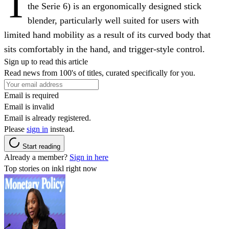
T
the Serie 6) is an ergonomically designed stick
blender, particularly well suited for users with
limited hand mobility as a result of its curved body that
sits comfortably in the hand, and trigger-style control.
Sign up to read this article
Read news from 100's of titles, curated specifically for you.
Email is required
Email is invalid
Email is already registered.
Please
sign in
instead.
Start reading
Already a member?
Sign in here
Top stories on inkl right now