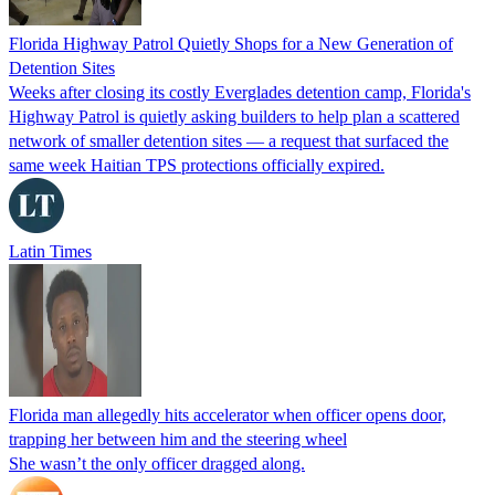
Florida Highway Patrol Quietly Shops for a New Generation of
Detention Sites
Weeks after closing its costly Everglades detention camp, Florida's
Highway Patrol is quietly asking builders to help plan a scattered
network of smaller detention sites — a request that surfaced the
same week Haitian TPS protections officially expired.
Latin Times
Florida man allegedly hits accelerator when officer opens door,
trapping her between him and the steering wheel
She wasn’t the only officer dragged along.