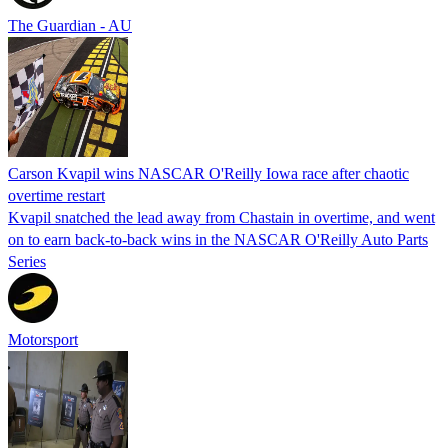
The Guardian - AU
Carson Kvapil wins NASCAR O'Reilly Iowa race after chaotic
overtime restart
Kvapil snatched the lead away from Chastain in overtime, and went
on to earn back-to-back wins in the NASCAR O'Reilly Auto Parts
Series
Motorsport