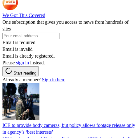
We Got This Covered
One subscription that gives you access to news from hundreds of
sites
Email is required
Email is invalid
Email is already registered.
Please
sign in
instead.
Start reading
Already a member?
Sign in here
ICE to provide body cameras, but policy allows footage release only
in agency’s ‘best interests’