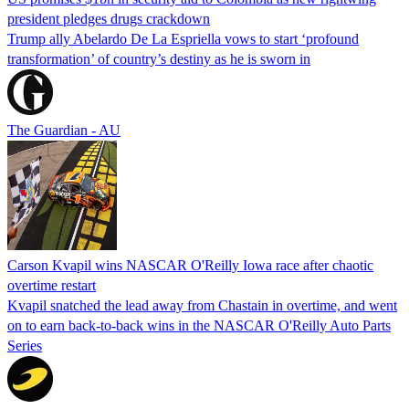
president pledges drugs crackdown
Trump ally Abelardo De La ‌Espriella vows to start ‘profound
transformation’ of country’s destiny as he is sworn in
The Guardian - AU
Carson Kvapil wins NASCAR O'Reilly Iowa race after chaotic
overtime restart
Kvapil snatched the lead away from Chastain in overtime, and went
on to earn back-to-back wins in the NASCAR O'Reilly Auto Parts
Series