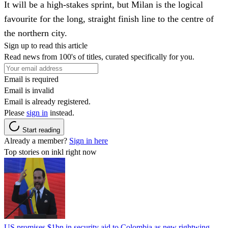
It will be a high-stakes sprint, but Milan is the logical
favourite for the long, straight finish line to the centre of
the northern city.
Sign up to read this article
Read news from 100's of titles, curated specifically for you.
Email is required
Email is invalid
Email is already registered.
Please
sign in
instead.
Start reading
Already a member?
Sign in here
Top stories on inkl right now
US promises $1bn in security aid to Colombia as new rightwing