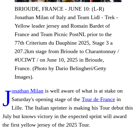
BRIOUDE, FRANCE - JUNE 10: (L-R)
Jonathan Milan of Italy and Team Lidl - Trek -
Yellow leader jersey and Romain Bardet of
France and Team Picnic PostNL prior to the
77th Criterium du Dauphine 2025, Stage 3 a
207.2km stage from Brioude to Charantonnay /
#UCIWT / on June 10, 2025 in Brioude,
France. (Photo by Dario Belingheri/Getty
Images).
J
onathan Milan
is well aware of what is at stake on
Saturday's opening stage of the
Tour de France
in
Lille. The Italian sprinter is making his Tour debut this
July but knows victory in the expected sprint will award
the first yellow jersey of the 2025 Tour.