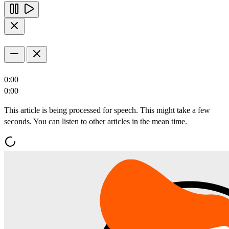
0:00
0:00
This article is being processed for speech. This might take a few
seconds. You can listen to other articles in the mean time.