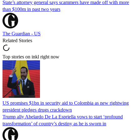
State’s attorney general says scammers have made off with more
than $100m in past two years
The Guardian - US
Related Stories
Top stories on inkl right now
US promises $1bn in security aid to Colombia as new rightwing
president pledges drugs crackdown
Trump ally Abelardo De La ‌Espriella vows to start ‘profound
transformation’ of country’s destiny as he is sworn in