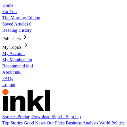
Home
For You
The Morning Edition
Saved Articles
0
Reading History
Publishers
My Topics
My Account
My Membership
Recommend inkl
About inkl
FAQs
Logout
Sources
Pricing
Download
Sign In
Sign Up
Top Stories
Good News
Our Picks
Business
Analysis
World
Politics