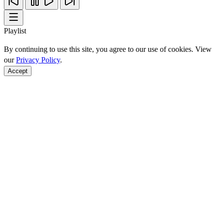
Playlist
By continuing to use this site, you agree to our use of cookies. View
our
Privacy Policy
.
Accept