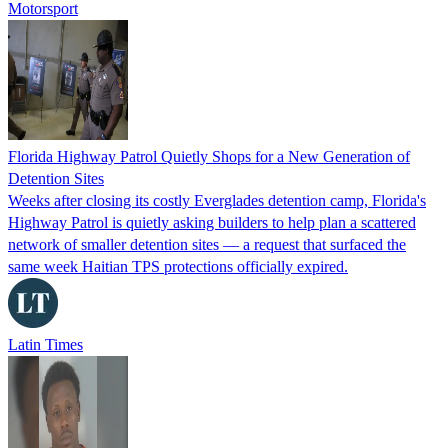
Motorsport
Florida Highway Patrol Quietly Shops for a New Generation of
Detention Sites
Weeks after closing its costly Everglades detention camp, Florida's
Highway Patrol is quietly asking builders to help plan a scattered
network of smaller detention sites — a request that surfaced the
same week Haitian TPS protections officially expired.
Latin Times