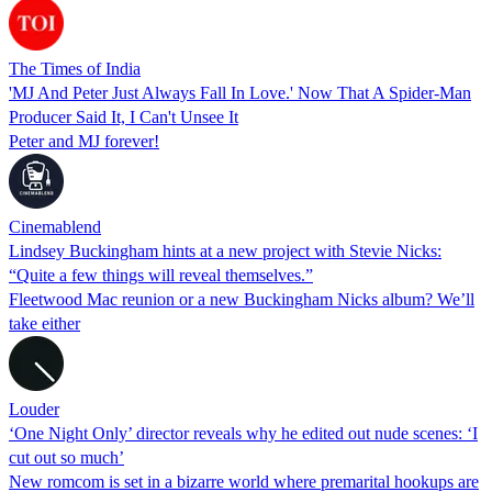
The Times of India
'MJ And Peter Just Always Fall In Love.' Now That A Spider-Man
Producer Said It, I Can't Unsee It
Peter and MJ forever!
Cinemablend
Lindsey Buckingham hints at a new project with Stevie Nicks:
“Quite a few things will reveal themselves.”
Fleetwood Mac reunion or a new Buckingham Nicks album? We’ll
take either
Louder
‘One Night Only’ director reveals why he edited out nude scenes: ‘I
cut out so much’
New romcom is set in a bizarre world where premarital hookups are