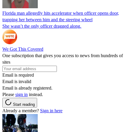
Florida man allegedly hits accelerator when officer opens door,
trapping her between him and the steering wheel
She wasn’t the only officer dragged along.
We Got This Covered
One subscription that gives you access to news from hundreds of
sites
Email is required
Email is invalid
Email is already registered.
Please
sign in
instead.
Start reading
Already a member?
Sign in here