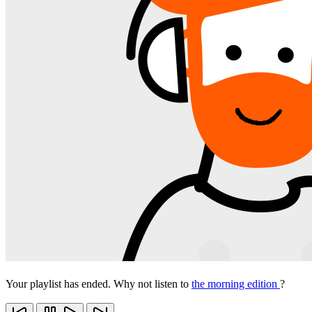
Your playlist has ended. Why not listen to
the morning edition
?