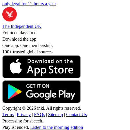
only legal for 12 hours a year
The Independent UK
Fourteen days free
Download the app
One app. One membership.
100+ trusted global sources.
Copyright © 2026 inkl. All rights reserved.
Terms
|
Privacy
|
FAQs
|
Sitemap
|
Contact Us
Processing for speech...
Playlist ended.
Listen to the morning edition