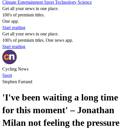
Climate
Entertainment
Sport
Technology
Science
Get all your news in one place.
100's of premium titles.
One app.
Start reading
Get all your news in one place.
100's of premium titles. One news app.
Start reading
Cycling News
Sport
Stephen Farrand
'I've been waiting a long time
for this moment' – Jonathan
Milan not feeling the pressure