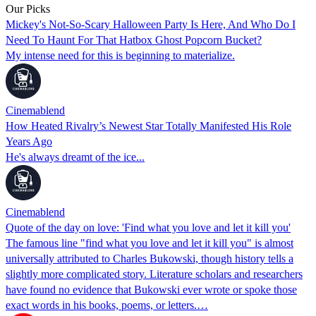
Our Picks
Mickey's Not-So-Scary Halloween Party Is Here, And Who Do I
Need To Haunt For That Hatbox Ghost Popcorn Bucket?
My intense need for this is beginning to materialize.
Cinemablend
How Heated Rivalry’s Newest Star Totally Manifested His Role
Years Ago
He's always dreamt of the ice...
Cinemablend
Quote of the day on love: 'Find what you love and let it kill you'
The famous line "find what you love and let it kill you" is almost
universally attributed to Charles Bukowski, though history tells a
slightly more complicated story. Literature scholars and researchers
have found no evidence that Bukowski ever wrote or spoke those
exact words in his books, poems, or letters.…