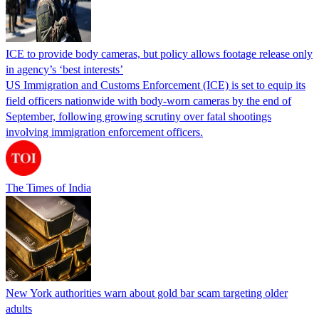
ICE to provide body cameras, but policy allows footage release only
in agency’s ‘best interests’
US Immigration and Customs Enforcement (ICE) is set to equip its
field officers nationwide with body-worn cameras by the end of
September, following growing scrutiny over fatal shootings
involving immigration enforcement officers.
The Times of India
New York authorities warn about gold bar scam targeting older
adults