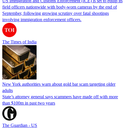
US Immigration and Customs Enforcement (ICE) is set to equip its
field officers nationwide with body-worn cameras by the end of
September, following growing scrutiny over fatal shootings
involving immigration enforcement officers.
The Times of India
New York authorities warn about gold bar scam targeting older
adults
State’s attorney general says scammers have made off with more
than $100m in past two years
The Guardian - US