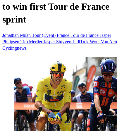
to win first Tour de France
sprint
Jonathan Milan
Tour (Event)
France
Tour de France
Jasper
Philipsen
Tim Merlier
Jasper Stuyven
LidlTrek
Wout Van Aert
Cyclingnews