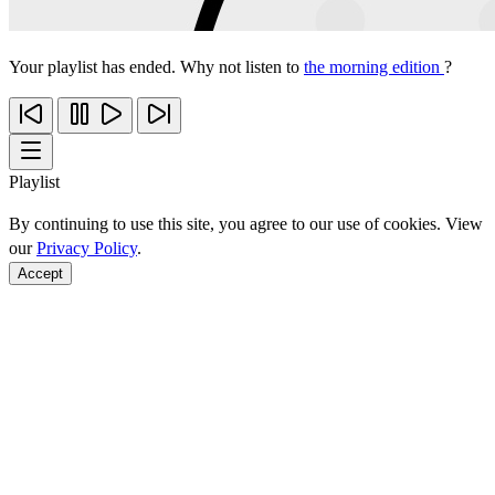
Your playlist has ended. Why not listen to
the morning edition
?
Playlist
By continuing to use this site, you agree to our use of cookies. View
our
Privacy Policy
.
Accept