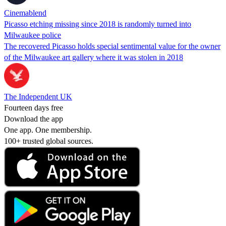
Cinemablend
Picasso etching missing since 2018 is randomly turned into
Milwaukee police
The recovered Picasso holds special sentimental value for the owner
of the Milwaukee art gallery where it was stolen in 2018
The Independent UK
Fourteen days free
Download the app
One app. One membership.
100+ trusted global sources.