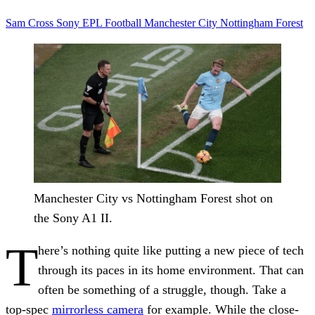
Sam Cross
Sony
EPL
Football
Manchester City
Nottingham Forest
Manchester City vs Nottingham Forest shot on
the Sony A1 II.
T
here’s nothing quite like putting a new piece of tech
through its paces in its home environment. That can
often be something of a struggle, though. Take a
top-spec
mirrorless camera
for example. While the close-