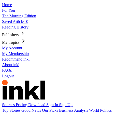
Home
For You
The Morning Edition
Saved Articles
0
Reading History
Publishers
My Topics
My Account
My Membership
Recommend inkl
About inkl
FAQs
Logout
Sources
Pricing
Download
Sign In
Sign Up
Top Stories
Good News
Our Picks
Business
Analysis
World
Politics