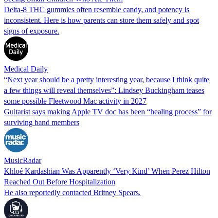
Delta-8 THC gummies often resemble candy, and potency is
inconsistent. Here is how parents can store them safely and spot
signs of exposure.
Medical Daily
“Next year should be a pretty interesting year, because I think quite
a few things will reveal themselves”: Lindsey Buckingham teases
some possible Fleetwood Mac activity in 2027
Guitarist says making Apple TV doc has been “healing process” for
surviving band members
MusicRadar
Khloé Kardashian Was Apparently ‘Very Kind’ When Perez Hilton
Reached Out Before Hospitalization
He also reportedly contacted Britney Spears.