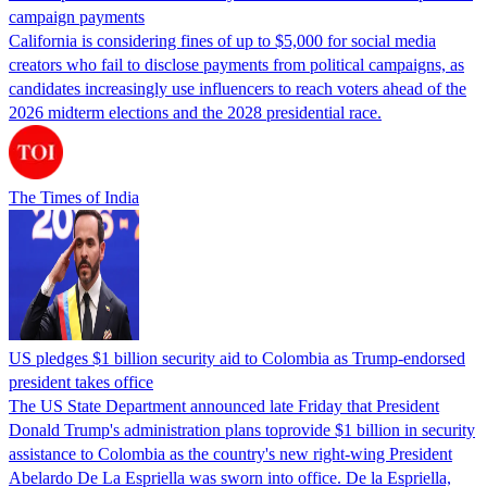
campaign payments
California is considering fines of up to $5,000 for social media
creators who fail to disclose payments from political campaigns, as
candidates increasingly use influencers to reach voters ahead of the
2026 midterm elections and the 2028 presidential race.
The Times of India
US pledges $1 billion security aid to Colombia as Trump-endorsed
president takes office
The US State Department announced late Friday that President
Donald Trump's ​administration plans toprovide $1 billion in security
assistance to Colombia as the country's new right-wing President
Abelardo De La Espriella was sworn into office. De la Espriella,