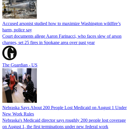
Accused arsonist studied how to maximize Washington wildfire’s
harm, police say
Court documents allege Aaron Farinacci, who faces slew of arson
charges, set 25 fires in Spokane area over past year
The Guardian - US
Nebraska Says About 200 People Lost Medicaid on August 1 Under
New Work Rules
Nebraska's Medicaid director says roughly 200 people lost coverage
on August 1, the first terminations under new federal work