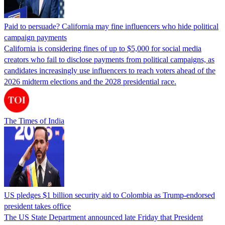
Paid to persuade? California may fine influencers who hide political
campaign payments
California is considering fines of up to $5,000 for social media
creators who fail to disclose payments from political campaigns, as
candidates increasingly use influencers to reach voters ahead of the
2026 midterm elections and the 2028 presidential race.
The Times of India
US pledges $1 billion security aid to Colombia as Trump-endorsed
president takes office
The US State Department announced late Friday that President