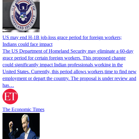
US may end H-1B job-loss grace period for foreign workers;
Indians could face impact
The US Department of Homeland Security may eliminate a 60-day
grace period for certain foreign workers. This proposed change
could significantly impact Indian professionals working in the
United States. Currently, this period allows workers time to find new
employment or depart the country. The proposal is under review and
has…
The Economic Times