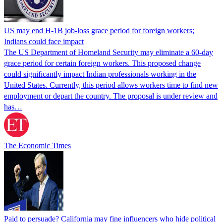
US may end H-1B job-loss grace period for foreign workers;
Indians could face impact
The US Department of Homeland Security may eliminate a 60-day
grace period for certain foreign workers. This proposed change
could significantly impact Indian professionals working in the
United States. Currently, this period allows workers time to find new
employment or depart the country. The proposal is under review and
has…
The Economic Times
Paid to persuade? California may fine influencers who hide political