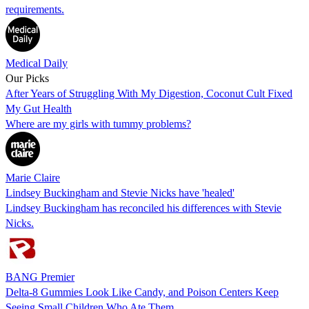
requirements.
Medical Daily
Our Picks
After Years of Struggling With My Digestion, Coconut Cult Fixed
My Gut Health
Where are my girls with tummy problems?
Marie Claire
Lindsey Buckingham and Stevie Nicks have 'healed'
Lindsey Buckingham has reconciled his differences with Stevie
Nicks.
BANG Premier
Delta-8 Gummies Look Like Candy, and Poison Centers Keep
Seeing Small Children Who Ate Them