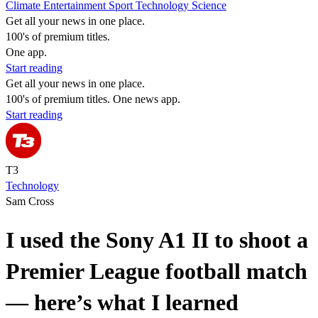
Climate
Entertainment
Sport
Technology
Science
Get all your news in one place.
100's of premium titles.
One app.
Start reading
Get all your news in one place.
100's of premium titles. One news app.
Start reading
T3
Technology
Sam Cross
I used the Sony A1 II to shoot a
Premier League football match
— here’s what I learned