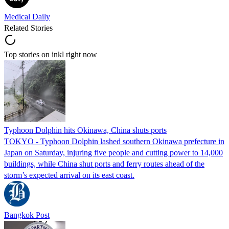
Medical Daily
Related Stories
Top stories on inkl right now
Typhoon Dolphin hits Okinawa, China shuts ports
TOKYO - Typhoon Dolphin lashed southern Okinawa prefecture in
Japan on Saturday, injuring five people and cutting power to 14,000
buildings, while China shut ports and ferry routes ahead of the
storm’s expected arrival on its east coast.
Bangkok Post