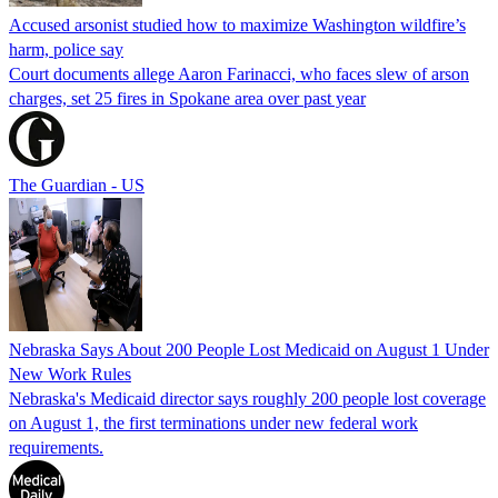
Accused arsonist studied how to maximize Washington wildfire’s
harm, police say
Court documents allege Aaron Farinacci, who faces slew of arson
charges, set 25 fires in Spokane area over past year
The Guardian - US
Nebraska Says About 200 People Lost Medicaid on August 1 Under
New Work Rules
Nebraska's Medicaid director says roughly 200 people lost coverage
on August 1, the first terminations under new federal work
requirements.