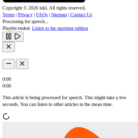
Copyright © 2026 inkl. All rights reserved.
Terms
|
Privacy
|
FAQs
|
Sitemap
|
Contact Us
Processing for speech...
Playlist ended.
Listen to the morning edition
0:00
0:00
This article is being processed for speech. This might take a few
seconds. You can listen to other articles in the mean time.