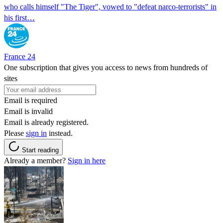
who calls himself "The Tiger", vowed to "defeat narco-terrorists" in
his first…
France 24
One subscription that gives you access to news from hundreds of
sites
Email is required
Email is invalid
Email is already registered.
Please
sign in
instead.
Start reading
Already a member?
Sign in here