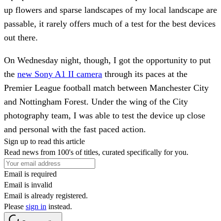
up flowers and sparse landscapes of my local landscape are
passable, it rarely offers much of a test for the best devices
out there.
On Wednesday night, though, I got the opportunity to put
the
new Sony A1 II camera
through its paces at the
Premier League football match between Manchester City
and Nottingham Forest. Under the wing of the City
photography team, I was able to test the device up close
and personal with the fast paced action.
Sign up to read this article
Read news from 100's of titles, curated specifically for you.
Email is required
Email is invalid
Email is already registered.
Please
sign in
instead.