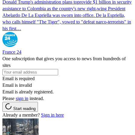
Donald Trump's ​administration plans toprovide $1 billion in security
assistance to Colombia as the country's new right-wing President
Abelardo De La Espriella was sworn into office. De la Espriella,
who calls himself "The Tiger", vowed to "defeat narco-terrorists" in
his first…
France 24
One subscription that gives you access to news from hundreds of
sites
Email is required
Email is invalid
Email is already registered.
Please
sign in
instead.
Start reading
Already a member?
Sign in here