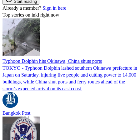
Start reading
Already a member?
Sign in here
Top stories on inkl right now
Typhoon Dolphin hits Okinawa, China shuts ports
TOKYO - Typhoon Dolphin lashed southern Okinawa prefecture in
Japan on Saturday, injuring five people and cutting power to 14,000
buildings, while China shut ports and ferry routes ahead of the
storm’s expected arrival on its east coast.
Bangkok Post