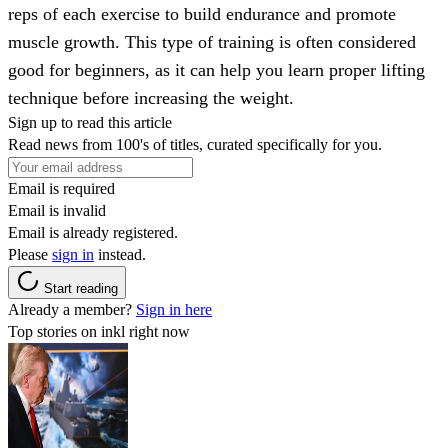
reps of each exercise to build endurance and promote
muscle growth. This type of training is often considered
good for beginners, as it can help you learn proper lifting
technique before increasing the weight.
Sign up to read this article
Read news from 100's of titles, curated specifically for you.
Email is required
Email is invalid
Email is already registered.
Please
sign in
instead.
Start reading
Already a member?
Sign in here
Top stories on inkl right now