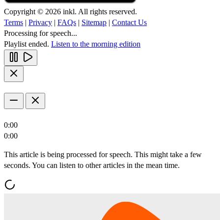
Copyright © 2026 inkl. All rights reserved.
Terms
|
Privacy
|
FAQs
|
Sitemap
|
Contact Us
Processing for speech...
Playlist ended.
Listen to the morning edition
0:00
0:00
This article is being processed for speech. This might take a few
seconds. You can listen to other articles in the mean time.