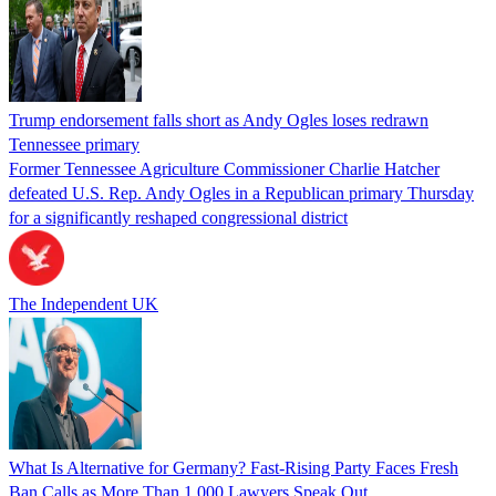
Trump endorsement falls short as Andy Ogles loses redrawn
Tennessee primary
Former Tennessee Agriculture Commissioner Charlie Hatcher
defeated U.S. Rep. Andy Ogles in a Republican primary Thursday
for a significantly reshaped congressional district
The Independent UK
What Is Alternative for Germany? Fast-Rising Party Faces Fresh
Ban Calls as More Than 1,000 Lawyers Speak Out