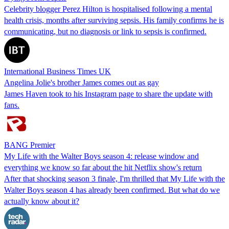
Celebrity blogger Perez Hilton is hospitalised following a mental
health crisis, months after surviving sepsis. His family confirms he is
communicating, but no diagnosis or link to sepsis is confirmed.
International Business Times UK
Angelina Jolie's brother James comes out as gay
James Haven took to his Instagram page to share the update with
fans.
BANG Premier
My Life with the Walter Boys season 4: release window and
everything we know so far about the hit Netflix show's return
After that shocking season 3 finale, I'm thrilled that My Life with the
Walter Boys season 4 has already been confirmed. But what do we
actually know about it?