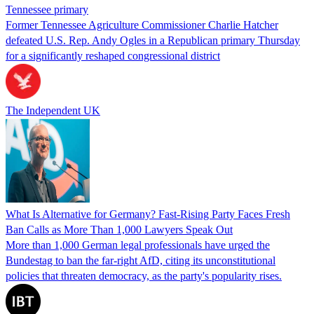
Tennessee primary
Former Tennessee Agriculture Commissioner Charlie Hatcher
defeated U.S. Rep. Andy Ogles in a Republican primary Thursday
for a significantly reshaped congressional district
The Independent UK
What Is Alternative for Germany? Fast-Rising Party Faces Fresh
Ban Calls as More Than 1,000 Lawyers Speak Out
More than 1,000 German legal professionals have urged the
Bundestag to ban the far-right AfD, citing its unconstitutional
policies that threaten democracy, as the party's popularity rises.