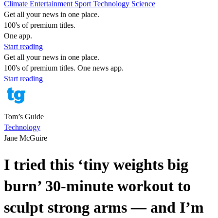
Climate
Entertainment
Sport
Technology
Science
Get all your news in one place.
100's of premium titles.
One app.
Start reading
Get all your news in one place.
100's of premium titles. One news app.
Start reading
Tom’s Guide
Technology
Jane McGuire
I tried this ‘tiny weights big
burn’ 30-minute workout to
sculpt strong arms — and I’m