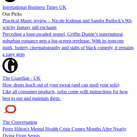
International Business Times UK
Our Picks
Practical Magic review – Nicole Kidman and Sandra Bullock’s 90s
witchy fantasy still enchants
Preceding a long-awaited sequel, Griffin Dunne’s supernatural
suburban romance gets a big-screen rerelease. With its romcom
quirk, buttery cinematography and stabs of black comedy, it remains
a zany gem
The Guardian - UK
How drugs leach out of your sweat (and can spoil your sofa)
Like all consumer products, sofas come with instructions for how
best to use and maintain them.
The Conversation
Perez Hilton's Mental Health Crisis Comes Months After Nearly
Dying From Sepsis