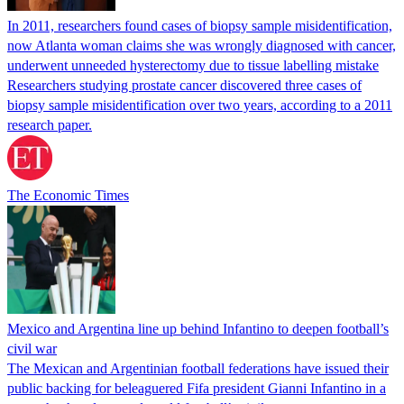
In 2011, researchers found cases of biopsy sample misidentification,
now Atlanta woman claims she was wrongly diagnosed with cancer,
underwent unneeded hysterectomy due to tissue labelling mistake
Researchers studying prostate cancer discovered three cases of
biopsy sample misidentification over two years, according to a 2011
research paper.
The Economic Times
Mexico and Argentina line up behind Infantino to deepen football’s
civil war
The Mexican and Argentinian football federations have issued their
public backing for beleaguered Fifa president Gianni Infantino in a