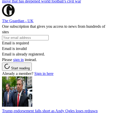
move that has deepened world football’s civil war
The Guardian - UK
One subscription that gives you access to news from hundreds of
sites
Email is required
Email is invalid
Email is already registered.
Please
sign in
instead.
Start reading
Already a member?
Sign in here
Trump endorsement falls short as Andy Ogles loses redrawn