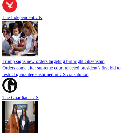
The Independent UK
Trump signs new orders targeting birthright citizenship
Orders come after supreme court rejected president’s first bid to
restrict guarantee enshrined in US constitution
The Guardian - US