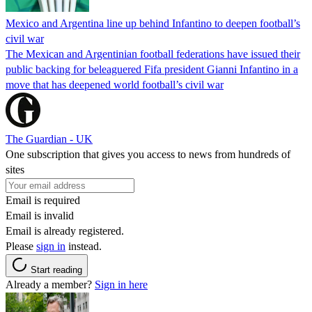
Mexico and Argentina line up behind Infantino to deepen football’s
civil war
The Mexican and Argentinian football federations have issued their
public backing for beleaguered Fifa president Gianni Infantino in a
move that has deepened world football’s civil war
The Guardian - UK
One subscription that gives you access to news from hundreds of
sites
Email is required
Email is invalid
Email is already registered.
Please
sign in
instead.
Start reading
Already a member?
Sign in here