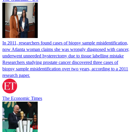
In 2011, researchers found cases of biopsy sample misidentification,
now Atlanta woman claims she was wrongly diagnosed with cancer,
underwent unneeded hysterectomy due to tissue labelling mistake
Researchers studying prostate cancer discovered three cases of
biopsy sample misidentification over two years, according to a 2011
research paper.
The Economic Times