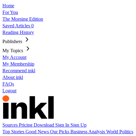
Home
For You
The Morning Edition
Saved Articles
0
Reading History
Publishers
My Topics
My Account
My Membership
Recommend inkl
About inkl
FAQs
Logout
Sources
Pricing
Download
Sign In
Sign Up
Top Stories
Good News
Our Picks
Business
Analysis
World
Politics