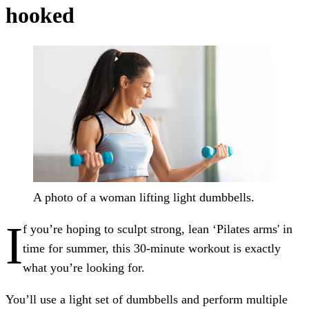
hooked
A photo of a woman lifting light dumbbells.
I
f you’re hoping to sculpt strong, lean ‘Pilates arms' in
time for summer, this 30-minute workout is exactly
what you’re looking for.
You’ll use a light set of dumbbells and perform multiple