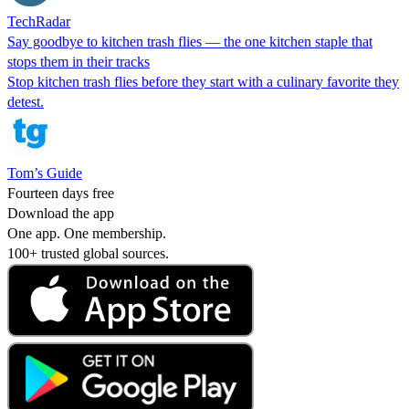
TechRadar
Say goodbye to kitchen trash flies — the one kitchen staple that
stops them in their tracks
Stop kitchen trash flies before they start with a culinary favorite they
detest.
Tom’s Guide
Fourteen days free
Download the app
One app. One membership.
100+ trusted global sources.