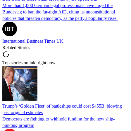
More than 1,000 German legal professionals have urged the
Bundestag to ban the far-right AfD, citing its unconstitutional
policies that threaten democracy, as the party's popularity rises.
International Business Times UK
Related Stories
Top stories on inkl right now
Trump’s ‘Golden Fleet’ of battleships could cost $455B, blowing
past original estimates
Democrats are fighting to withhold funding for the new ship-
building program