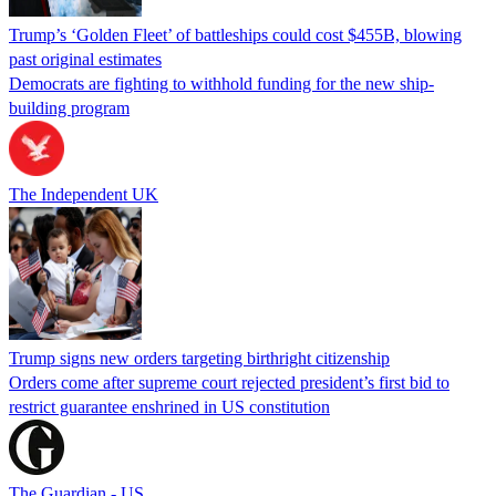
Trump’s ‘Golden Fleet’ of battleships could cost $455B, blowing
past original estimates
Democrats are fighting to withhold funding for the new ship-
building program
The Independent UK
Trump signs new orders targeting birthright citizenship
Orders come after supreme court rejected president’s first bid to
restrict guarantee enshrined in US constitution
The Guardian - US