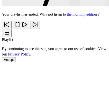
Your playlist has ended. Why not listen to
the morning edition
?
Playlist
By continuing to use this site, you agree to our use of cookies. View
our
Privacy Policy
.
Accept