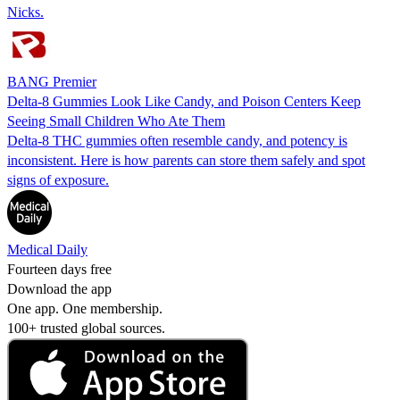
Nicks.
BANG Premier
Delta-8 Gummies Look Like Candy, and Poison Centers Keep
Seeing Small Children Who Ate Them
Delta-8 THC gummies often resemble candy, and potency is
inconsistent. Here is how parents can store them safely and spot
signs of exposure.
Medical Daily
Fourteen days free
Download the app
One app. One membership.
100+ trusted global sources.