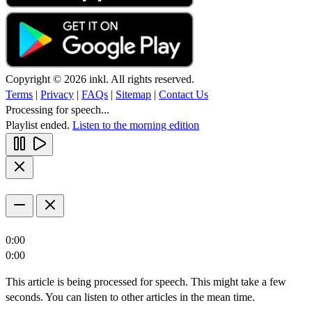
Copyright © 2026 inkl. All rights reserved.
Terms
|
Privacy
|
FAQs
|
Sitemap
|
Contact Us
Processing for speech...
Playlist ended.
Listen to the morning edition
0:00
0:00
This article is being processed for speech. This might take a few
seconds. You can listen to other articles in the mean time.