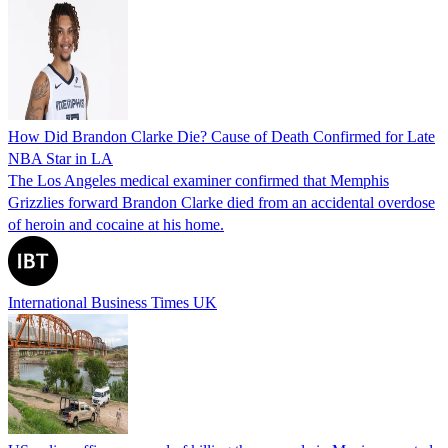
How Did Brandon Clarke Die? Cause of Death Confirmed for Late
NBA Star in LA
The Los Angeles medical examiner confirmed that Memphis
Grizzlies forward Brandon Clarke died from an accidental overdose
of heroin and cocaine at his home.
International Business Times UK