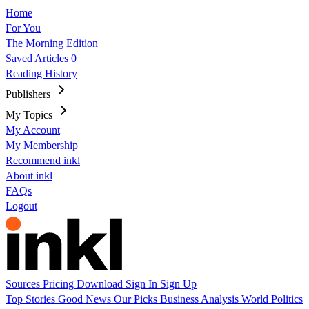
Home
For You
The Morning Edition
Saved Articles
0
Reading History
Publishers
My Topics
My Account
My Membership
Recommend inkl
About inkl
FAQs
Logout
Sources
Pricing
Download
Sign In
Sign Up
Top Stories
Good News
Our Picks
Business
Analysis
World
Politics