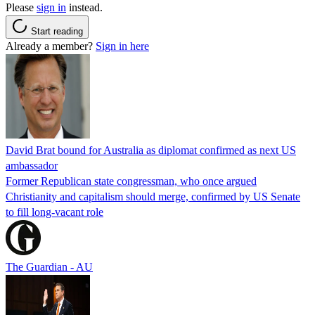
Please
sign in
instead.
Start reading
Already a member?
Sign in here
David Brat bound for Australia as diplomat confirmed as next US
ambassador
Former Republican state congressman, who once argued
Christianity and capitalism should merge, confirmed by US Senate
to fill long-vacant role
The Guardian - AU