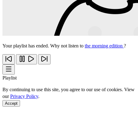
Your playlist has ended. Why not listen to
the morning edition
?
Playlist
By continuing to use this site, you agree to our use of cookies. View
our
Privacy Policy
.
Accept