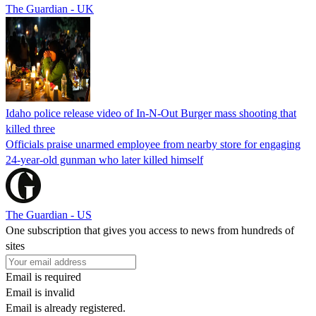
The Guardian - UK
Idaho police release video of In-N-Out Burger mass shooting that
killed three
Officials praise unarmed employee from nearby store for engaging
24-year-old gunman who later killed himself
The Guardian - US
One subscription that gives you access to news from hundreds of
sites
Email is required
Email is invalid
Email is already registered.