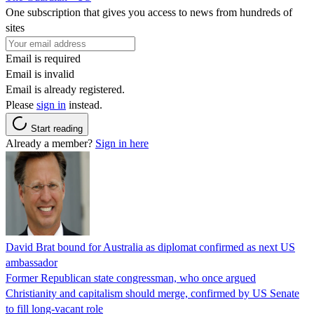
One subscription that gives you access to news from hundreds of
sites
Email is required
Email is invalid
Email is already registered.
Please
sign in
instead.
Start reading
Already a member?
Sign in here
David Brat bound for Australia as diplomat confirmed as next US
ambassador
Former Republican state congressman, who once argued
Christianity and capitalism should merge, confirmed by US Senate
to fill long-vacant role