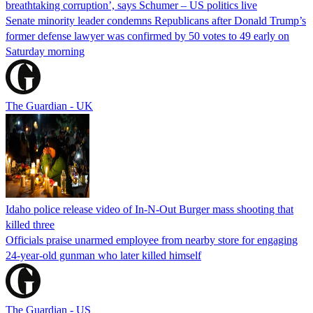
breathtaking corruption’, says Schumer – US politics live
Senate minority leader condemns Republicans after Donald Trump’s
former defense lawyer was confirmed by 50 votes to 49 early on
Saturday morning
The Guardian - UK
Idaho police release video of In-N-Out Burger mass shooting that
killed three
Officials praise unarmed employee from nearby store for engaging
24-year-old gunman who later killed himself
The Guardian - US