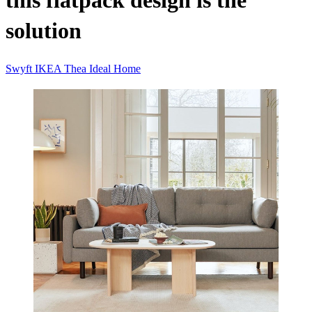
this flatpack design is the
solution
Swyft
IKEA
Thea
Ideal Home