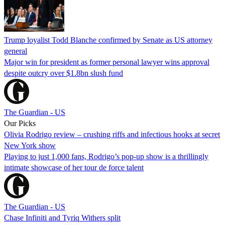
Trump loyalist Todd Blanche confirmed by Senate as US attorney
general
Major win for president as former personal lawyer wins approval
despite outcry over $1.8bn slush fund
The Guardian - US
Our Picks
Olivia Rodrigo review – crushing riffs and infectious hooks at secret
New York show
Playing to just 1,000 fans, Rodrigo’s pop-up show is a thrillingly
intimate showcase of her tour de force talent
The Guardian - US
Chase Infiniti and Tyriq Withers split