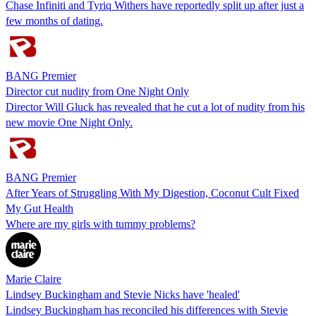
Chase Infiniti and Tyriq Withers have reportedly split up after just a
few months of dating.
BANG Premier
Director cut nudity from One Night Only
Director Will Gluck has revealed that he cut a lot of nudity from his
new movie One Night Only.
BANG Premier
After Years of Struggling With My Digestion, Coconut Cult Fixed
My Gut Health
Where are my girls with tummy problems?
Marie Claire
Lindsey Buckingham and Stevie Nicks have 'healed'
Lindsey Buckingham has reconciled his differences with Stevie