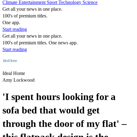
Climate
Entertainment
Sport
Technology
Science
Get all your news in one place.
100's of premium titles.
One app.
Start reading
Get all your news in one place.
100's of premium titles. One news app.
Start reading
Ideal Home
Amy Lockwood
'I spent hours looking for a
sofa bed that would get
through the door of my flat' –