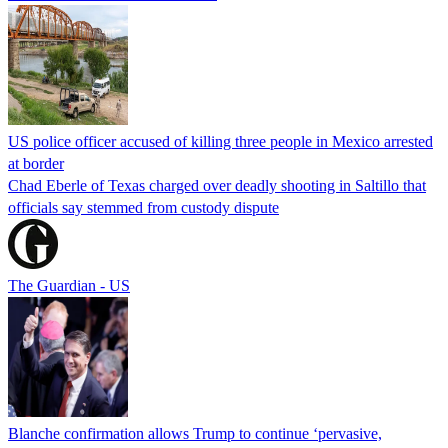
US police officer accused of killing three people in Mexico arrested
at border
Chad Eberle of Texas charged over deadly shooting in Saltillo that
officials say stemmed from custody dispute
The Guardian - US
Blanche confirmation allows Trump to continue ‘pervasive,