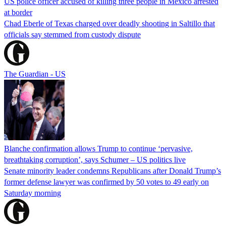
US police officer accused of killing three people in Mexico arrested
at border
Chad Eberle of Texas charged over deadly shooting in Saltillo that
officials say stemmed from custody dispute
The Guardian - US
Blanche confirmation allows Trump to continue ‘pervasive,
breathtaking corruption’, says Schumer – US politics live
Senate minority leader condemns Republicans after Donald Trump’s
former defense lawyer was confirmed by 50 votes to 49 early on
Saturday morning