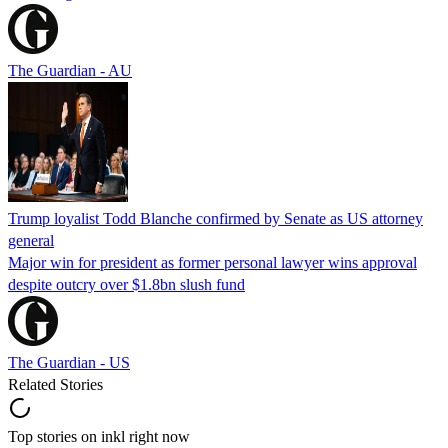
The Guardian - AU
Trump loyalist Todd Blanche confirmed by Senate as US attorney
general
Major win for president as former personal lawyer wins approval
despite outcry over $1.8bn slush fund
The Guardian - US
Related Stories
Top stories on inkl right now