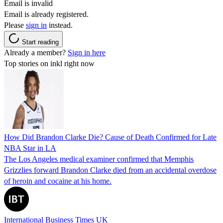
Email is invalid
Email is already registered.
Please
sign in
instead.
Start reading
Already a member?
Sign in here
Top stories on inkl right now
How Did Brandon Clarke Die? Cause of Death Confirmed for Late
NBA Star in LA
The Los Angeles medical examiner confirmed that Memphis
Grizzlies forward Brandon Clarke died from an accidental overdose
of heroin and cocaine at his home.
International Business Times UK