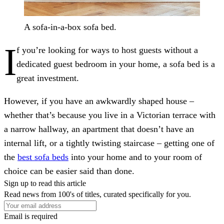
A sofa-in-a-box sofa bed.
I
f you’re looking for ways to host guests without a
dedicated guest bedroom in your home, a sofa bed is a
great investment.
However, if you have an awkwardly shaped house –
whether that’s because you live in a Victorian terrace with
a narrow hallway, an apartment that doesn’t have an
internal lift, or a tightly twisting staircase – getting one of
the
best sofa beds
into your home and to your room of
choice can be easier said than done.
Sign up to read this article
Read news from 100's of titles, curated specifically for you.
Email is required