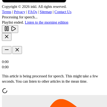
Copyright © 2026 inkl. All rights reserved.
Terms
|
Privacy
|
FAQs
|
Sitemap
|
Contact Us
Processing for speech...
Playlist ended.
Listen to the morning edition
0:00
0:00
This article is being processed for speech. This might take a few
seconds. You can listen to other articles in the mean time.