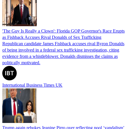
'The Guy Is Really a Clown': Florida GOP Governor's Race Erupts
as Fishback Accuses Rival Donalds of Sex Trafficking
Republican candidate James Fishback accuses rival Byron Donalds
of being involved in a federal sex trafficking investigation, citing
evidence from a whistleblower. Donalds dismisses the claims as
politically motivated.
International Business Times UK
Trump again rebukes Jeanine Pirro over reflecting pool ‘vandalism’