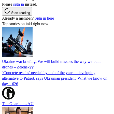
Please
sign in
instead.
Start reading
Already a member?
Sign in here
Top stories on inkl right now
Ukraine war briefing: We will build missiles the way we built
drones – Zelenskyy
‘Concrete results’ needed by end of the year in developing
alternative to Patriot, says Ukrainian president. What we know on
day 1,626
The Guardian - AU