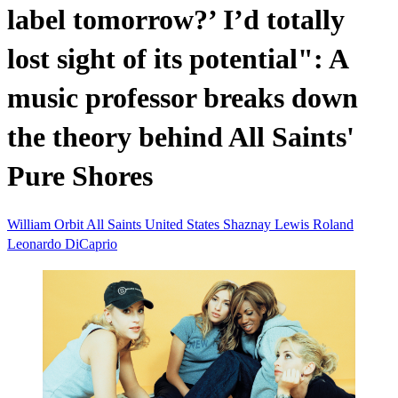
label tomorrow?’ I’d totally
lost sight of its potential": A
music professor breaks down
the theory behind All Saints'
Pure Shores
William Orbit
All Saints
United States
Shaznay Lewis
Roland
Leonardo DiCaprio