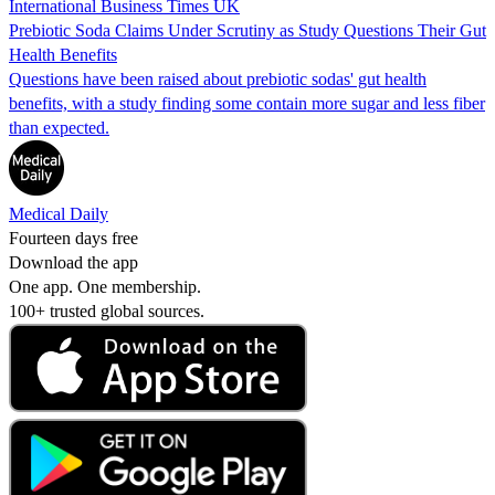
International Business Times UK
Prebiotic Soda Claims Under Scrutiny as Study Questions Their Gut
Health Benefits
Questions have been raised about prebiotic sodas' gut health
benefits, with a study finding some contain more sugar and less fiber
than expected.
Medical Daily
Fourteen days free
Download the app
One app. One membership.
100+ trusted global sources.