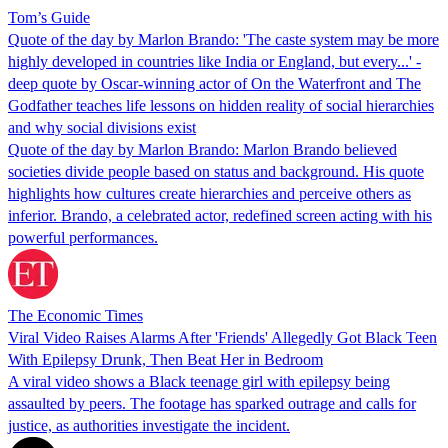
Tom’s Guide
Quote of the day by Marlon Brando: 'The caste system may be more
highly developed in countries like India or England, but every...' -
deep quote by Oscar-winning actor of On the Waterfront and The
Godfather teaches life lessons on hidden reality of social hierarchies
and why social divisions exist
Quote of the day by Marlon Brando: Marlon Brando believed
societies divide people based on status and background. His quote
highlights how cultures create hierarchies and perceive others as
inferior. Brando, a celebrated actor, redefined screen acting with his
powerful performances.
The Economic Times
Viral Video Raises Alarms After 'Friends' Allegedly Got Black Teen
With Epilepsy Drunk, Then Beat Her in Bedroom
A viral video shows a Black teenage girl with epilepsy being
assaulted by peers. The footage has sparked outrage and calls for
justice, as authorities investigate the incident.