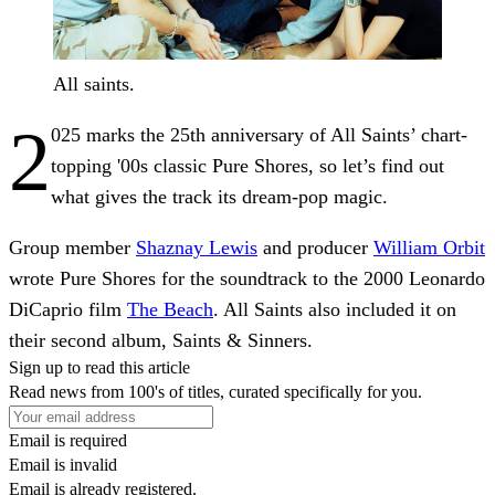
All saints.
2
025 marks the 25th anniversary of All Saints’ chart-
topping '00s classic Pure Shores, so let’s find out
what gives the track its dream-pop magic.
Group member
Shaznay Lewis
and producer
William Orbit
wrote Pure Shores for the soundtrack to the 2000 Leonardo
DiCaprio film
The Beach
. All Saints also included it on
their second album, Saints & Sinners.
Sign up to read this article
Read news from 100's of titles, curated specifically for you.
Email is required
Email is invalid
Email is already registered.