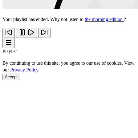
Your playlist has ended. Why not listen to
the morning edition
?
Playlist
By continuing to use this site, you agree to our use of cookies. View
our
Privacy Policy
.
Accept