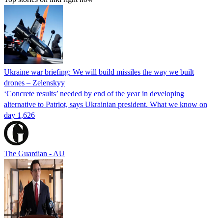
Ukraine war briefing: We will build missiles the way we built
drones – Zelenskyy
‘Concrete results’ needed by end of the year in developing
alternative to Patriot, says Ukrainian president. What we know on
day 1,626
The Guardian - AU