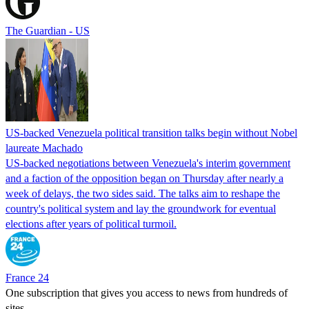
The Guardian - US
US-backed Venezuela political transition talks begin without Nobel
laureate Machado
US-backed negotiations between Venezuela's interim government
and a faction of the opposition began on Thursday after nearly a
week of delays, the two sides said. The talks aim to reshape the
country's political system and lay the groundwork for eventual
elections after years of political turmoil.
France 24
One subscription that gives you access to news from hundreds of
sites