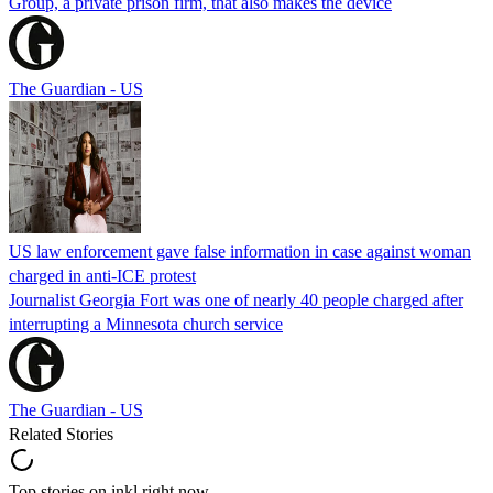
Group, a private prison firm, that also makes the device
The Guardian - US
US law enforcement gave false information in case against woman
charged in anti-ICE protest
Journalist Georgia Fort was one of nearly 40 people charged after
interrupting a Minnesota church service
The Guardian - US
Related Stories
Top stories on inkl right now