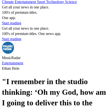
Climate
Entertainment
Sport
Technology
Science
Get all your news in one place.
100's of premium titles.
One app.
Start reading
Get all your news in one place.
100's of premium titles. One news app.
Start reading
MusicRadar
Entertainment
Ethan Hein
"I remember in the studio
thinking: ‘Oh my God, how am
I going to deliver this to the