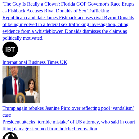
'The Guy Is Really a Clown': Florida GOP Governor's Race Erupts
as Fishback Accuses Rival Donalds of Sex Trafficking
Republican candidate James Fishback accuses rival Byron Donalds
of being involved in a federal sex trafficking investigation, citing
evidence from a whistleblower. Donalds dismisses the claims as
politically motivated.
International Business Times UK
Trump again rebukes Jeanine Pirro over reflecting pool ‘vandalism’
case
President attacks ‘terrible mistake’ of US attorney, who said in court
filing damage stemmed from botched renovation