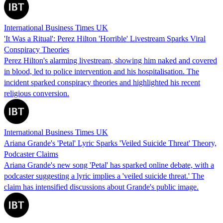
International Business Times UK
'It Was a Ritual': Perez Hilton 'Horrible' Livestream Sparks Viral
Conspiracy Theories
Perez Hilton's alarming livestream, showing him naked and covered
in blood, led to police intervention and his hospitalisation. The
incident sparked conspiracy theories and highlighted his recent
religious conversion.
International Business Times UK
Ariana Grande's 'Petal' Lyric Sparks 'Veiled Suicide Threat' Theory,
Podcaster Claims
Ariana Grande's new song 'Petal' has sparked online debate, with a
podcaster suggesting a lyric implies a 'veiled suicide threat.' The
claim has intensified discussions about Grande's public image.