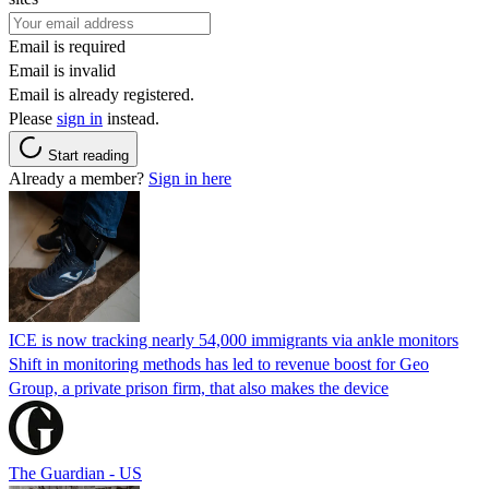
Email is required
Email is invalid
Email is already registered.
Please
sign in
instead.
Start reading
Already a member?
Sign in here
ICE is now tracking nearly 54,000 immigrants via ankle monitors
Shift in monitoring methods has led to revenue boost for Geo
Group, a private prison firm, that also makes the device
The Guardian - US