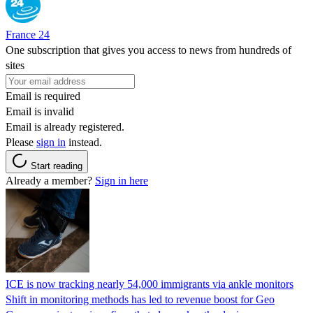
France 24
One subscription that gives you access to news from hundreds of
sites
Email is required
Email is invalid
Email is already registered.
Please
sign in
instead.
Start reading
Already a member?
Sign in here
ICE is now tracking nearly 54,000 immigrants via ankle monitors
Shift in monitoring methods has led to revenue boost for Geo