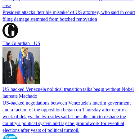
case
President attacks ‘terrible mistake’ of US attorney, who said in court
filing damage stemmed from botched renovation
The Guardian - US
US-backed Venezuela political transition talks begin without Nobel
laureate Machado
US-backed negotiations between Venezuela's interim government
and a faction of the opposition began on Thursday after nearly a
week of delays, the two sides said. The talks aim to reshape the
country's political system and lay the groundwork for eventual
elections after years of political turmoil.