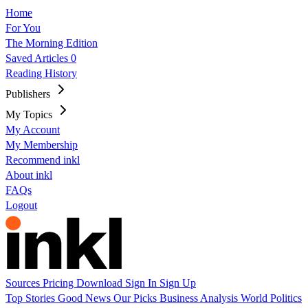
Home
For You
The Morning Edition
Saved Articles
0
Reading History
Publishers
My Topics
My Account
My Membership
Recommend inkl
About inkl
FAQs
Logout
Sources
Pricing
Download
Sign In
Sign Up
Top Stories
Good News
Our Picks
Business
Analysis
World
Politics