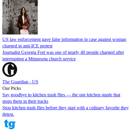
US law enforcement gave false information in case against woman
charged in anti-ICE protest
Journalist Georgia Fort was one of nearly 40 people charged after
interrupting a Minnesota church service
The Guardian - US
Our Picks
Say goodbye to kitchen trash flies — the one kitchen staple that
stops them in their tracks
Stop kitchen trash flies before they start with a culinary favorite they
detest.