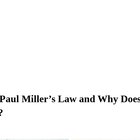
s Paul Miller’s Law and Why Do
?