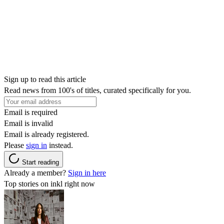
Sign up to read this article
Read news from 100's of titles, curated specifically for you.
Email is required
Email is invalid
Email is already registered.
Please
sign in
instead.
Start reading
Already a member?
Sign in here
Top stories on inkl right now