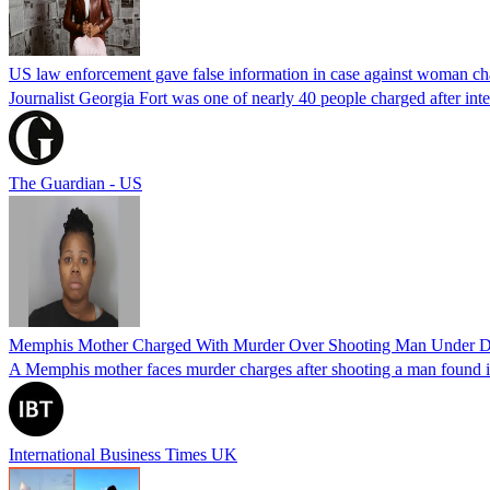
US law enforcement gave false information in case against woman cha
Journalist Georgia Fort was one of nearly 40 people charged after int
The Guardian - US
Memphis Mother Charged With Murder Over Shooting Man Under Dau
A Memphis mother faces murder charges after shooting a man found in h
International Business Times UK