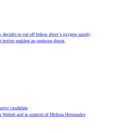
y decides to cut off fellow diver’s oxygen supply
ot before making an ominous threat.
ssive candidate
ha Wahab and in support of Melissa Hernandez