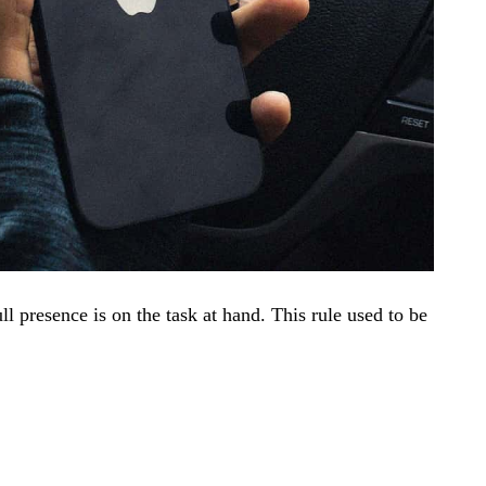
ll presence is on the task at hand. This rule used to be