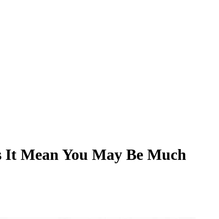
es It Mean You May Be Much