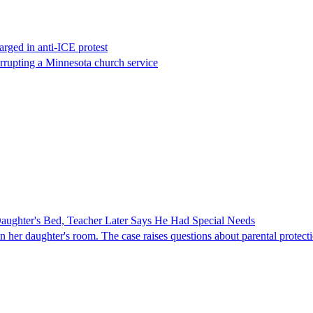
rged in anti-ICE protest
errupting a Minnesota church service
ghter's Bed, Teacher Later Says He Had Special Needs
er daughter's room. The case raises questions about parental protectio