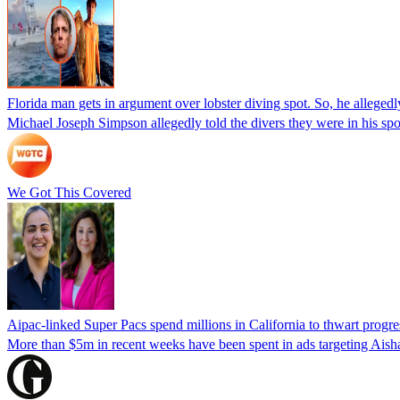
Florida man gets in argument over lobster diving spot. So, he allegedl
Michael Joseph Simpson allegedly told the divers they were in his sp
We Got This Covered
Aipac-linked Super Pacs spend millions in California to thwart progre
More than $5m in recent weeks have been spent in ads targeting Ais