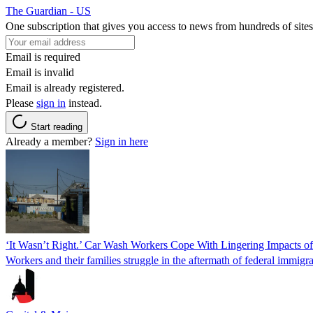
The Guardian - US
One subscription that gives you access to news from hundreds of sites
Email is required
Email is invalid
Email is already registered.
Please
sign in
instead.
Start reading
Already a member?
Sign in here
‘It Wasn’t Right.’ Car Wash Workers Cope With Lingering Impacts o
Workers and their families struggle in the aftermath of federal immigra