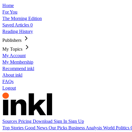
Home
For You
The Morning Edition
Saved Articles
0
Reading History
Publishers
My Topics
My Account
My Membership
Recommend inkl
About inkl
FAQs
Logout
Sources
Pricing
Download
Sign In
Sign Up
Top Stories
Good News
Our Picks
Business
Analysis
World
Politics