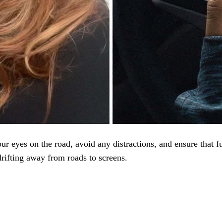
ur eyes on the road, avoid any distractions, and ensure that fu
drifting away from roads to screens.