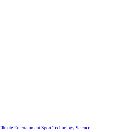
Climate
Entertainment
Sport
Technology
Science