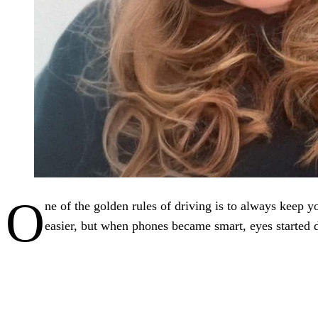
O
ne of the golden rules of driving is to always keep yo
easier, but when phones became smart, eyes started 