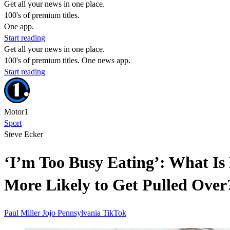
Get all your news in one place.
100's of premium titles.
One app.
Start reading
Get all your news in one place.
100's of premium titles. One news app.
Start reading
Motor1
Sport
Steve Ecker
‘I’m Too Busy Eating’: What I
More Likely to Get Pulled Over
Paul Miller
Jojo
Pennsylvania
TikTok