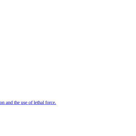
n and the use of lethal force.