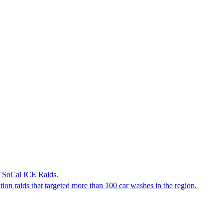
f SoCal ICE Raids.
tion raids that targeted more than 100 car washes in the region.