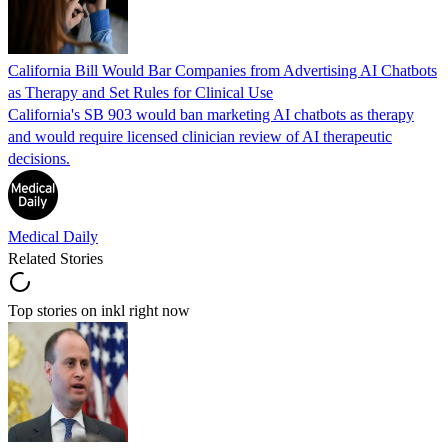
California Bill Would Bar Companies from Advertising AI Chatbots
as Therapy and Set Rules for Clinical Use
California's SB 903 would ban marketing AI chatbots as therapy
and would require licensed clinician review of AI therapeutic
decisions.
Medical Daily
Related Stories
Top stories on inkl right now