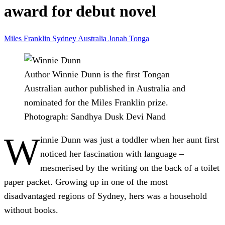
award for debut novel
Miles Franklin
Sydney
Australia
Jonah
Tonga
Author Winnie Dunn is the first Tongan
Australian author published in Australia and
nominated for the Miles Franklin prize.
Photograph: Sandhya Dusk Devi Nand
W
innie Dunn was just a toddler when her aunt first
noticed her fascination with language –
mesmerised by the writing on the back of a toilet
paper packet. Growing up in one of the most
disadvantaged regions of Sydney, hers was a household
without books.