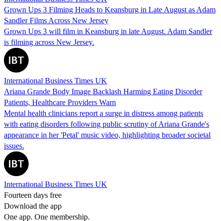
Grown Ups 3 Filming Heads to Keansburg in Late August as Adam
Sandler Films Across New Jersey
Grown Ups 3 will film in Keansburg in late August. Adam Sandler
is filming across New Jersey.
International Business Times UK
Ariana Grande Body Image Backlash Harming Eating Disorder
Patients, Healthcare Providers Warn
Mental health clinicians report a surge in distress among patients
with eating disorders following public scrutiny of Ariana Grande's
appearance in her 'Petal' music video, highlighting broader societal
issues.
International Business Times UK
Fourteen days free
Download the app
One app. One membership.