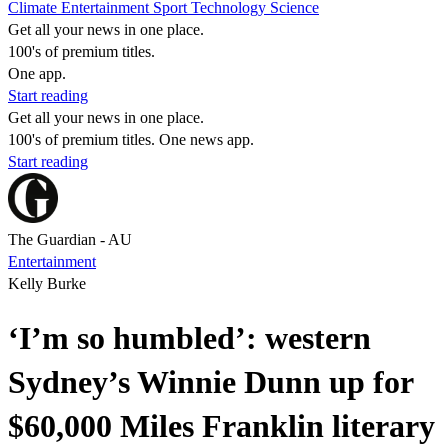
Climate
Entertainment
Sport
Technology
Science
Get all your news in one place.
100's of premium titles.
One app.
Start reading
Get all your news in one place.
100's of premium titles. One news app.
Start reading
The Guardian - AU
Entertainment
Kelly Burke
‘I’m so humbled’: western
Sydney’s Winnie Dunn up for
$60,000 Miles Franklin literary