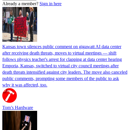
Already a member?
Sign in here
Kansas town silences public comment on gigawatt AI data center
after receiving death threats, moves to virtual meetings — shift
follows physics teacher's arrest for clapping at data center hearing
Emporia, Kansas, switched to virtual city council meetings after
death threats intensified against city leaders. The move also canceled
public comments, prompting some members of the public to ask
why it was affected, too.
Tom’s Hardware