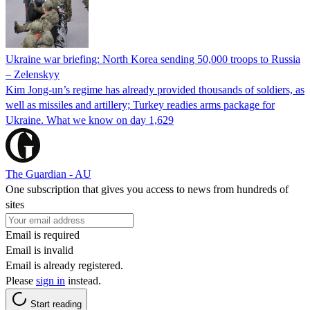
Ukraine war briefing: North Korea sending 50,000 troops to Russia
– Zelenskyy
Kim Jong-un’s regime has already provided thousands of soldiers, as
well as missiles and artillery; Turkey readies arms package for
Ukraine. What we know on day 1,629
The Guardian - AU
One subscription that gives you access to news from hundreds of
sites
Email is required
Email is invalid
Email is already registered.
Please
sign in
instead.
Start reading