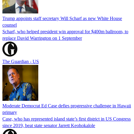
Trump appoints staff secretary Will Scharf as new White House
counsel
Scharf, who helped president win approval for $400m ballroom, to
replace David Warrington on 1 September
The Guardian - US
Moderate Democrat Ed Case defies progressive challenge in Hawaii
primary
Case, who has represented island state’s first district in US Congress
since 2019, beat state senator Jarrett Keohokalole