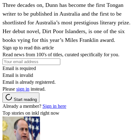
Three decades on, Dunn has become the first Tongan
writer to be published in Australia and the first to be
shortlisted for Australia’s most prestigious literary prize.
Her debut novel, Dirt Poor Islanders, is one of the six
books vying for this year’s Miles Franklin award.
Sign up to read this article
Read news from 100's of titles, curated specifically for you.
Email is required
Email is invalid
Email is already registered.
Please
sign in
instead.
Start reading
Already a member?
Sign in here
Top stories on inkl right now