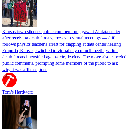
Kansas town silences public comment on gigawatt AI data center
after receiving death threats, moves to virtual meetings — shift
follows physics teacher's arrest for clapping at data center hearing
Emporia, Kansas, switched to virtual city council meetings after
death threats intensified against city leaders. The move also canceled
public comments, prompting some members of the public to ask
why it was affected, too.
Tom’s Hardware