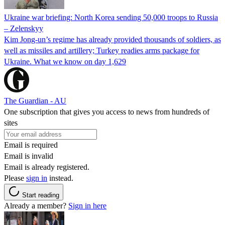
Ukraine war briefing: North Korea sending 50,000 troops to Russia
– Zelenskyy
Kim Jong-un’s regime has already provided thousands of soldiers, as
well as missiles and artillery; Turkey readies arms package for
Ukraine. What we know on day 1,629
The Guardian - AU
One subscription that gives you access to news from hundreds of
sites
Email is required
Email is invalid
Email is already registered.
Please
sign in
instead.
Start reading
Already a member?
Sign in here