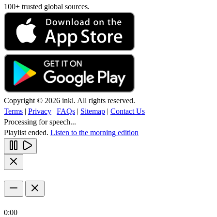
100+ trusted global sources.
Copyright © 2026 inkl. All rights reserved.
Terms
|
Privacy
|
FAQs
|
Sitemap
|
Contact Us
Processing for speech...
Playlist ended.
Listen to the morning edition
0:00