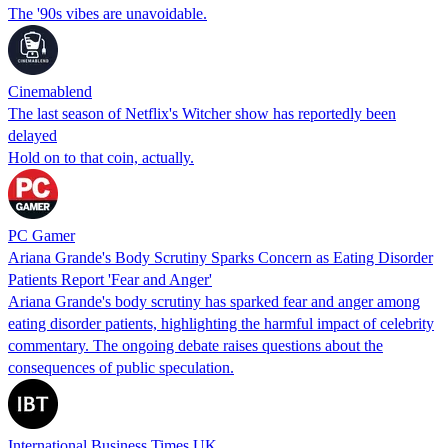
The '90s vibes are unavoidable.
Cinemablend
The last season of Netflix's Witcher show has reportedly been
delayed
Hold on to that coin, actually.
PC Gamer
Ariana Grande's Body Scrutiny Sparks Concern as Eating Disorder
Patients Report 'Fear and Anger'
Ariana Grande's body scrutiny has sparked fear and anger among
eating disorder patients, highlighting the harmful impact of celebrity
commentary. The ongoing debate raises questions about the
consequences of public speculation.
International Business Times UK