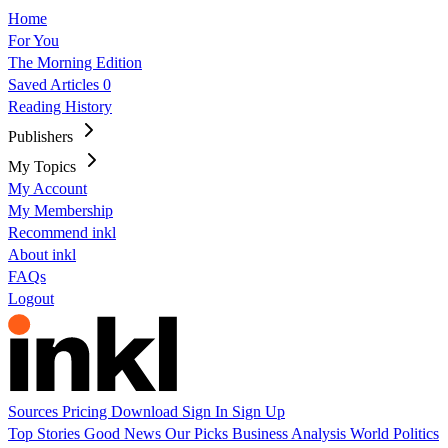
Home
For You
The Morning Edition
Saved Articles
0
Reading History
Publishers
My Topics
My Account
My Membership
Recommend inkl
About inkl
FAQs
Logout
Sources
Pricing
Download
Sign In
Sign Up
Top Stories
Good News
Our Picks
Business
Analysis
World
Politics