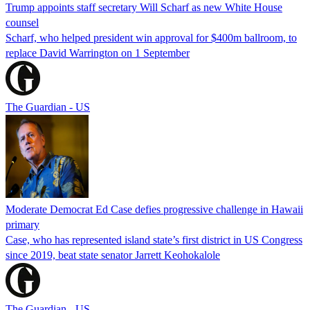
Trump appoints staff secretary Will Scharf as new White House
counsel
Scharf, who helped president win approval for $400m ballroom, to
replace David Warrington on 1 September
The Guardian - US
Moderate Democrat Ed Case defies progressive challenge in Hawaii
primary
Case, who has represented island state’s first district in US Congress
since 2019, beat state senator Jarrett Keohokalole
The Guardian - US