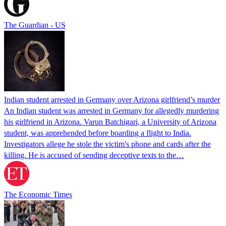
The Guardian - US
Indian student arrested in Germany over Arizona girlfriend’s murder
An Indian student was arrested in Germany for allegedly murdering
his girlfriend in Arizona. Varun Batchigari, a University of Arizona
student, was apprehended before boarding a flight to India.
Investigators allege he stole the victim's phone and cards after the
killing. He is accused of sending deceptive texts to the…
The Economic Times