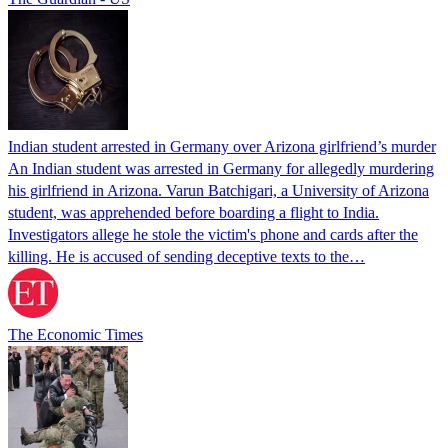
Indian student arrested in Germany over Arizona girlfriend’s murder
An Indian student was arrested in Germany for allegedly murdering
his girlfriend in Arizona. Varun Batchigari, a University of Arizona
student, was apprehended before boarding a flight to India.
Investigators allege he stole the victim's phone and cards after the
killing. He is accused of sending deceptive texts to the…
The Economic Times