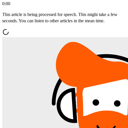
0:00
This article is being processed for speech. This might take a few
seconds. You can listen to other articles in the mean time.