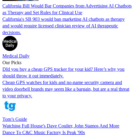
California Bill Would Bar Companies from Advertising AI Chatbots
as Therapy and Set Rules for Clinical Use
California's SB 903 would ban marketing AI chatbots as therapy
and would require licensed clinician review of AI therapeutic
decisions.
Medical Daily
Our Picks
DId you buy a cheap GPS tracker for your kid? Here’s why you
should throw it out immediately.
Cheap GPS watches for kids and no-name security camera and
video doorbell brands may seem like a bargain, but are a real threat
to your privacy.
Tom’s Guide
Watching Full House's Dave Coulier, John Stamos And More
Dance To C&C Music Factory Is Peak '90s