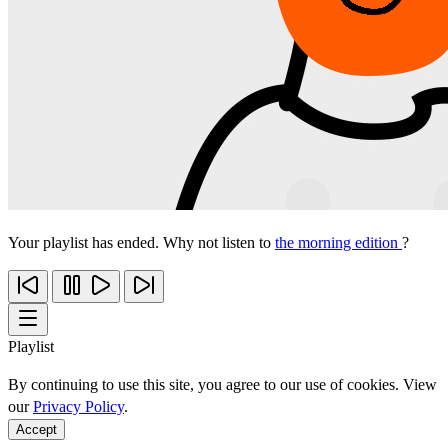
Your playlist has ended. Why not listen to
the morning edition
?
Playlist
By continuing to use this site, you agree to our use of cookies. View
our
Privacy Policy
.
Accept