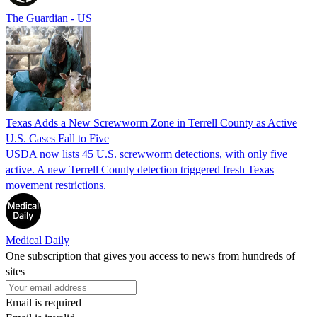
The Guardian - US
Texas Adds a New Screwworm Zone in Terrell County as Active
U.S. Cases Fall to Five
USDA now lists 45 U.S. screwworm detections, with only five
active. A new Terrell County detection triggered fresh Texas
movement restrictions.
Medical Daily
One subscription that gives you access to news from hundreds of
sites
Email is required