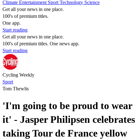
Climate
Entertainment
Sport
Technology
Science
Get all your news in one place.
100's of premium titles.
One app.
Start reading
Get all your news in one place.
100's of premium titles. One news app.
Start reading
Cycling Weekly
Sport
Tom Thewlis
'I'm going to be proud to wear
it' - Jasper Philipsen celebrates
taking Tour de France yellow