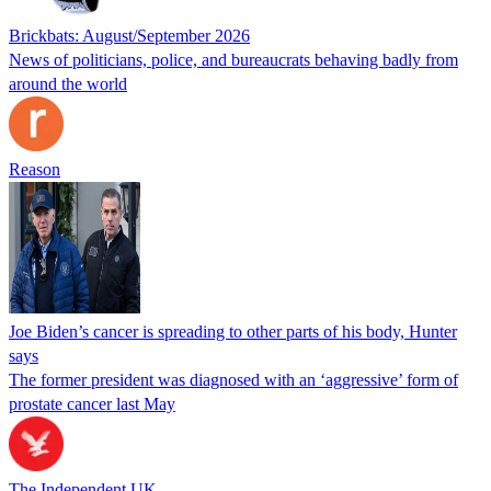
Brickbats: August/September 2026
News of politicians, police, and bureaucrats behaving badly from
around the world
Reason
Joe Biden’s cancer is spreading to other parts of his body, Hunter
says
The former president was diagnosed with an ‘aggressive’ form of
prostate cancer last May
The Independent UK