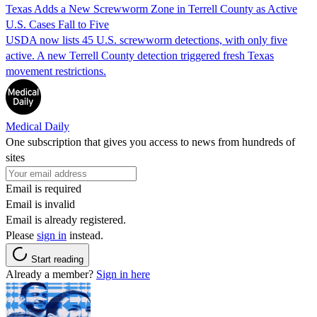
Texas Adds a New Screwworm Zone in Terrell County as Active
U.S. Cases Fall to Five
USDA now lists 45 U.S. screwworm detections, with only five
active. A new Terrell County detection triggered fresh Texas
movement restrictions.
Medical Daily
One subscription that gives you access to news from hundreds of
sites
Email is required
Email is invalid
Email is already registered.
Please
sign in
instead.
Start reading
Already a member?
Sign in here