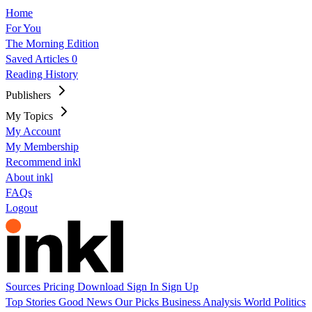
Home
For You
The Morning Edition
Saved Articles
0
Reading History
Publishers
My Topics
My Account
My Membership
Recommend inkl
About inkl
FAQs
Logout
Sources
Pricing
Download
Sign In
Sign Up
Top Stories
Good News
Our Picks
Business
Analysis
World
Politics