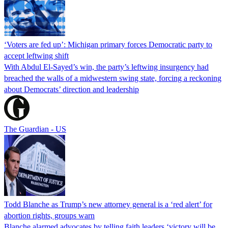
‘Voters are fed up’: Michigan primary forces Democratic party to
accept leftwing shift
With Abdul El-Sayed’s win, the party’s leftwing insurgency had
breached the walls of a midwestern swing state, forcing a reckoning
about Democrats’ direction and leadership
The Guardian - US
Todd Blanche as Trump’s new attorney general is a ‘red alert’ for
abortion rights, groups warn
Blanche alarmed advocates by telling faith leaders ‘victory will be