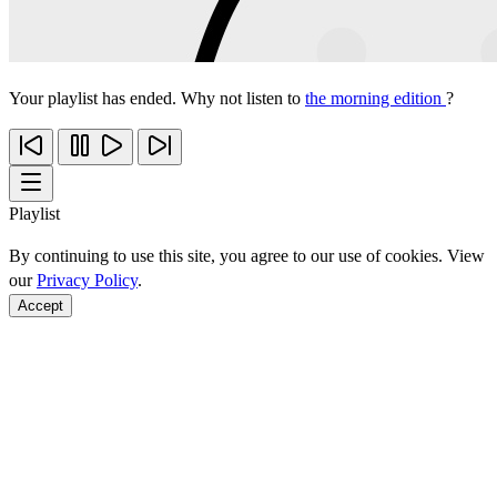
Your playlist has ended. Why not listen to
the morning edition
?
Playlist
By continuing to use this site, you agree to our use of cookies. View
our
Privacy Policy
.
Accept