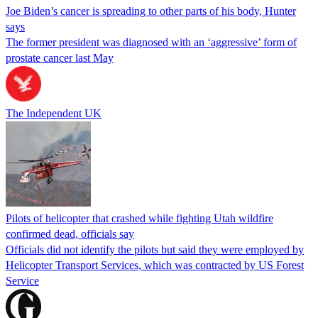
Joe Biden’s cancer is spreading to other parts of his body, Hunter
says
The former president was diagnosed with an ‘aggressive’ form of
prostate cancer last May
The Independent UK
Pilots of helicopter that crashed while fighting Utah wildfire
confirmed dead, officials say
Officials did not identify the pilots but said they were employed by
Helicopter Transport Services, which was contracted by US Forest
Service