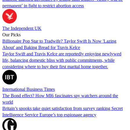
permanent’ in fight to restrict abortion access
The Independent UK
Our Picks
Billionaire Pop Star to Tradwife? Taylor Swift Is Now 'Lazing
About' and Baking Bread for Travis Kelce
Taylor Swift and Travis Kelce are reportedly enjoying newlywed
life, balancing domestic bliss with public commitments, while
considering where to buy their first marital home together.
International Business Times
The Bond effect? How MI6 fascinates spy watchers around the
world
Britain’s spooks take quiet satisfaction from survey ranking Secret
Intelligence Service Europe’s top espionage agency