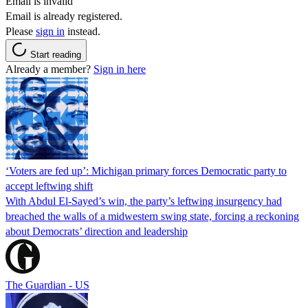
Email is invalid
Email is already registered.
Please
sign in
instead.
Start reading
Already a member?
Sign in here
‘Voters are fed up’: Michigan primary forces Democratic party to
accept leftwing shift
With Abdul El-Sayed’s win, the party’s leftwing insurgency had
breached the walls of a midwestern swing state, forcing a reckoning
about Democrats’ direction and leadership
The Guardian - US