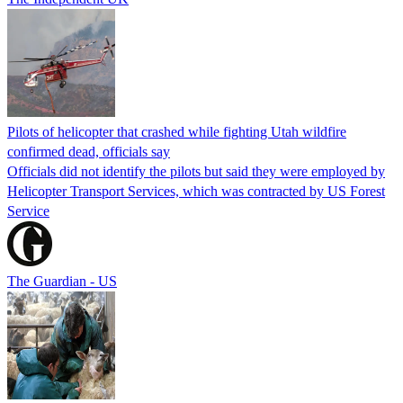
Pilots of helicopter that crashed while fighting Utah wildfire
confirmed dead, officials say
Officials did not identify the pilots but said they were employed by
Helicopter Transport Services, which was contracted by US Forest
Service
The Guardian - US