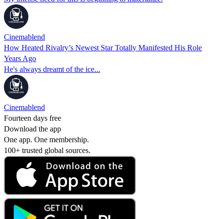
Cinemablend
How Heated Rivalry’s Newest Star Totally Manifested His Role
Years Ago
He's always dreamt of the ice...
Cinemablend
Fourteen days free
Download the app
One app. One membership.
100+ trusted global sources.