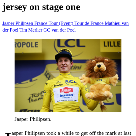
jersey on stage one
Jasper Philipsen
France
Tour (Event)
Tour de France
Mathieu van
der Poel
Tim Merlier
GC
van der Poel
Jasper Philipsen.
asper Philipsen took a while to get off the mark at last