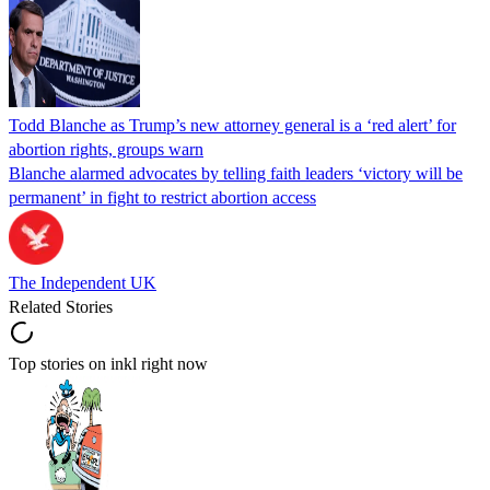
Todd Blanche as Trump’s new attorney general is a ‘red alert’ for
abortion rights, groups warn
Blanche alarmed advocates by telling faith leaders ‘victory will be
permanent’ in fight to restrict abortion access
The Independent UK
Related Stories
Top stories on inkl right now