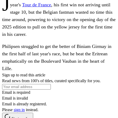
J
year's
Tour de France
, his first win not arriving until
stage 10, but the Belgian fastman wasted no time this
time around, powering to victory on the opening day of the
2025 edition to pull on the yellow jersey for the first time
in his career.
Philipsen struggled to get the better of Biniam Girmay in
the first half of last year's race, but he beat the Eritrean
emphatically on the Boulevard Vauban in the heart of
Lille.
Sign up to read this article
Read news from 100's of titles, curated specifically for you.
Email is required
Email is invalid
Email is already registered.
Please
sign in
instead.