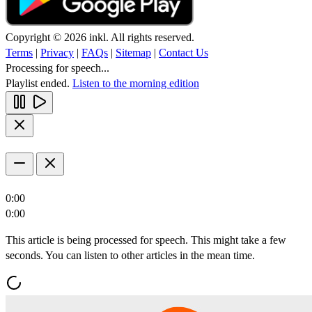
Copyright © 2026 inkl. All rights reserved.
Terms
|
Privacy
|
FAQs
|
Sitemap
|
Contact Us
Processing for speech...
Playlist ended.
Listen to the morning edition
0:00
0:00
This article is being processed for speech. This might take a few
seconds. You can listen to other articles in the mean time.