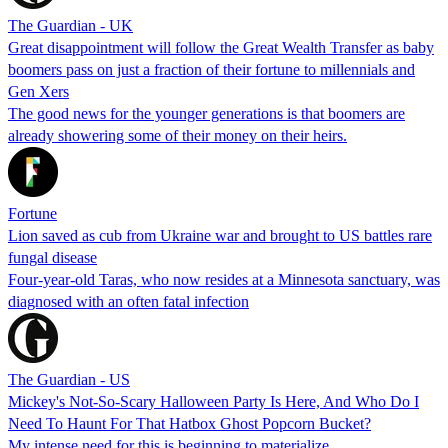
The Guardian - UK
Great disappointment will follow the Great Wealth Transfer as baby
boomers pass on just a fraction of their fortune to millennials and
Gen Xers
The good news for the younger generations is that boomers are
already showering some of their money on their heirs.
Fortune
Lion saved as cub from Ukraine war and brought to US battles rare
fungal disease
Four-year-old Taras, who now resides at a Minnesota sanctuary, was
diagnosed with an often fatal infection
The Guardian - US
Mickey's Not-So-Scary Halloween Party Is Here, And Who Do I
Need To Haunt For That Hatbox Ghost Popcorn Bucket?
My intense need for this is beginning to materialize.