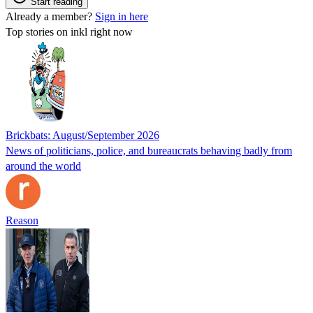
Start reading
Already a member?
Sign in here
Top stories on inkl right now
Brickbats: August/September 2026
News of politicians, police, and bureaucrats behaving badly from
around the world
Reason