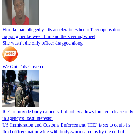
Florida man allegedly hits accelerator when officer opens door,
trapping her between him and the steering wheel
She wasn’t the only officer dragged along.
We Got This Covered
ICE to provide body cameras, but policy allows footage release only
in agency’s ‘best interests’
US Immigration and Customs Enforcement (ICE) is set to equip its
field officers nationwide with body-worn cameras by the end of