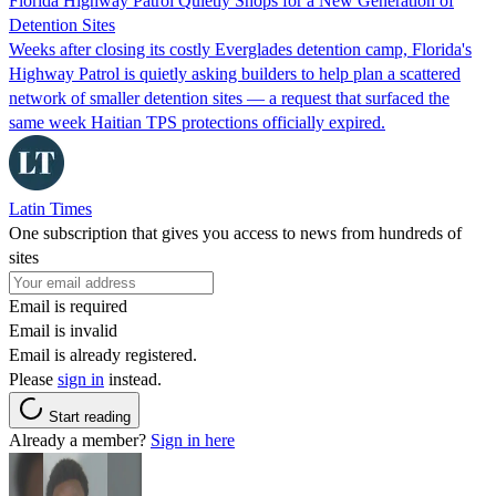
Florida Highway Patrol Quietly Shops for a New Generation of
Detention Sites
Weeks after closing its costly Everglades detention camp, Florida's
Highway Patrol is quietly asking builders to help plan a scattered
network of smaller detention sites — a request that surfaced the
same week Haitian TPS protections officially expired.
Latin Times
One subscription that gives you access to news from hundreds of
sites
Email is required
Email is invalid
Email is already registered.
Please
sign in
instead.
Start reading
Already a member?
Sign in here