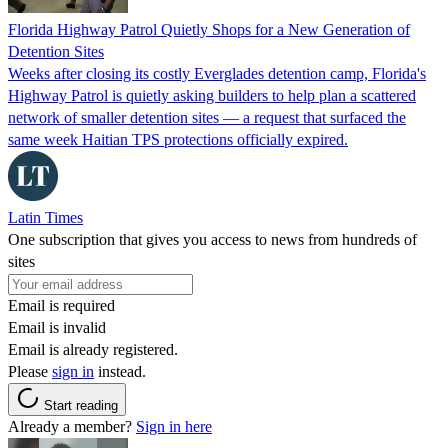
Florida Highway Patrol Quietly Shops for a New Generation of
Detention Sites
Weeks after closing its costly Everglades detention camp, Florida's
Highway Patrol is quietly asking builders to help plan a scattered
network of smaller detention sites — a request that surfaced the
same week Haitian TPS protections officially expired.
Latin Times
One subscription that gives you access to news from hundreds of
sites
Email is required
Email is invalid
Email is already registered.
Please
sign in
instead.
Start reading
Already a member?
Sign in here