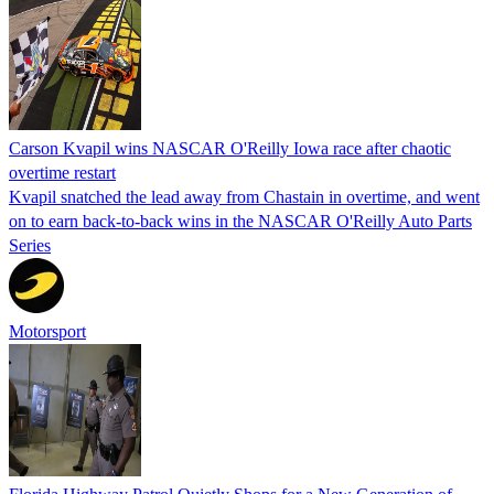
Carson Kvapil wins NASCAR O'Reilly Iowa race after chaotic
overtime restart
Kvapil snatched the lead away from Chastain in overtime, and went
on to earn back-to-back wins in the NASCAR O'Reilly Auto Parts
Series
Motorsport