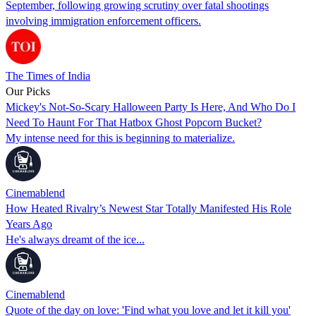
September, following growing scrutiny over fatal shootings
involving immigration enforcement officers.
The Times of India
Our Picks
Mickey's Not-So-Scary Halloween Party Is Here, And Who Do I
Need To Haunt For That Hatbox Ghost Popcorn Bucket?
My intense need for this is beginning to materialize.
Cinemablend
How Heated Rivalry’s Newest Star Totally Manifested His Role
Years Ago
He's always dreamt of the ice...
Cinemablend
Quote of the day on love: 'Find what you love and let it kill you'