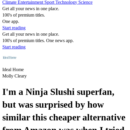
Climate
Entertainment
Sport
Technology
Science
Get all your news in one place.
100's of premium titles.
One app.
Start reading
Get all your news in one place.
100's of premium titles. One news app.
Start reading
Ideal Home
Molly Cleary
I'm a Ninja Slushi superfan,
but was surprised by how
similar this cheaper alternative