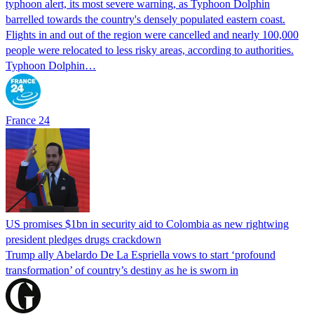
typhoon alert, its most severe warning, as Typhoon Dolphin
barrelled towards the country's densely populated eastern coast.
Flights in and out of the region were cancelled and nearly 100,000
people were relocated to less risky areas, according to authorities.
Typhoon Dolphin…
France 24
US promises $1bn in security aid to Colombia as new rightwing
president pledges drugs crackdown
Trump ally Abelardo De La ‌Espriella vows to start ‘profound
transformation’ of country’s destiny as he is sworn in