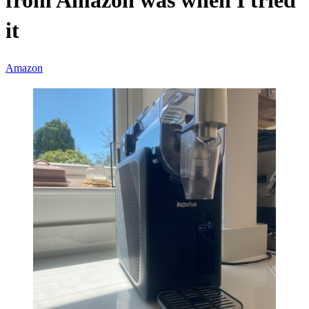
from Amazon was when I tried
it
Amazon