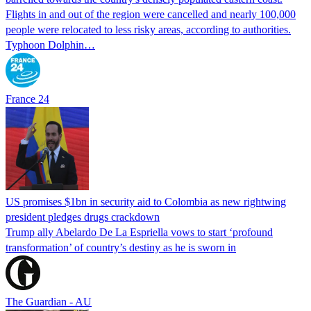
Flights in and out of the region were cancelled and nearly 100,000
people were relocated to less risky areas, according to authorities.
Typhoon Dolphin…
France 24
US promises $1bn in security aid to Colombia as new rightwing
president pledges drugs crackdown
Trump ally Abelardo De La ‌Espriella vows to start ‘profound
transformation’ of country’s destiny as he is sworn in
The Guardian - AU