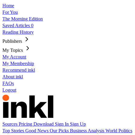
Home
For You
The Morning Edition
Saved Articles
0
Reading History
Publishers
My Topics
My Account
My Membership
Recommend inkl
About inkl
FAQs
Logout
Sources
Pricing
Download
Sign In
Sign Up
Top Stories
Good News
Our Picks
Business
Analysis
World
Politics