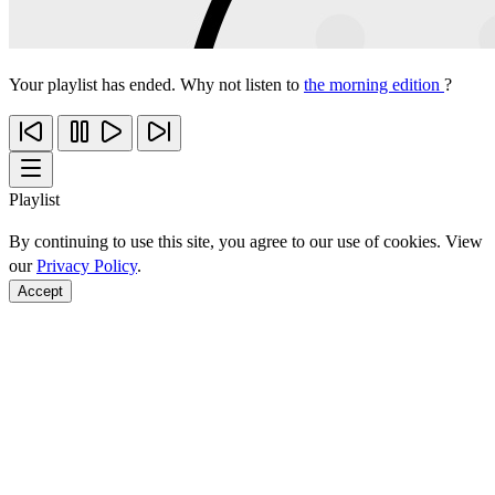
Your playlist has ended. Why not listen to
the morning edition
?
Playlist
By continuing to use this site, you agree to our use of cookies. View
our
Privacy Policy
.
Accept