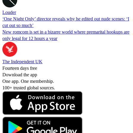
Louder
‘One Night Only’ director reveals why he edited out nude scenes: ‘I
cut out so much’
New romcom is set in a bizarre world where premarital hookups are
only legal for 12 hours a year
The Independent UK
Fourteen days free
Download the app
One app. One membership.
100+ trusted global sources.