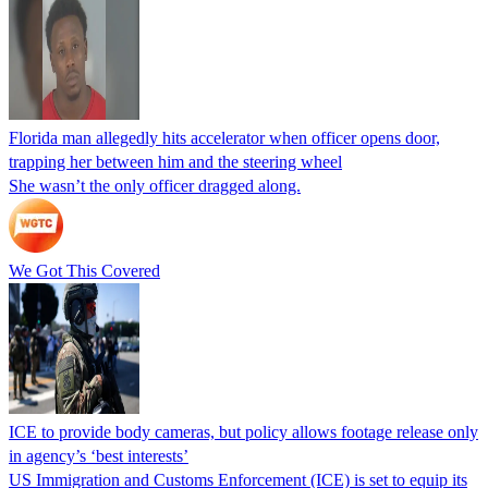
Florida man allegedly hits accelerator when officer opens door,
trapping her between him and the steering wheel
She wasn’t the only officer dragged along.
We Got This Covered
ICE to provide body cameras, but policy allows footage release only
in agency’s ‘best interests’
US Immigration and Customs Enforcement (ICE) is set to equip its