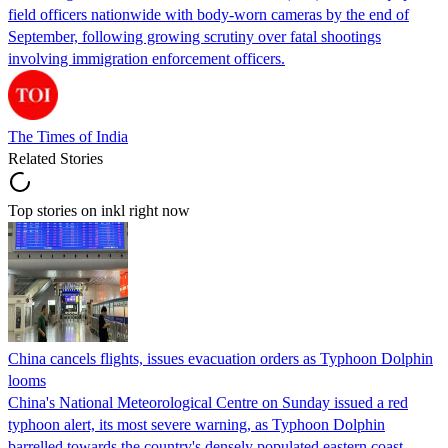
field officers nationwide with body-worn cameras by the end of
September, following growing scrutiny over fatal shootings
involving immigration enforcement officers.
The Times of India
Related Stories
Top stories on inkl right now
China cancels flights, issues evacuation orders as Typhoon Dolphin
looms
China's National Meteorological Centre on Sunday issued a red
typhoon alert, its most severe warning, as Typhoon Dolphin
barrelled towards the country's densely populated eastern coast.