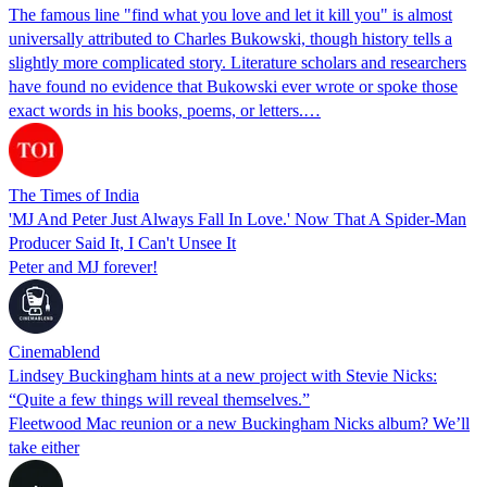
The famous line "find what you love and let it kill you" is almost
universally attributed to Charles Bukowski, though history tells a
slightly more complicated story. Literature scholars and researchers
have found no evidence that Bukowski ever wrote or spoke those
exact words in his books, poems, or letters.…
The Times of India
'MJ And Peter Just Always Fall In Love.' Now That A Spider-Man
Producer Said It, I Can't Unsee It
Peter and MJ forever!
Cinemablend
Lindsey Buckingham hints at a new project with Stevie Nicks:
“Quite a few things will reveal themselves.”
Fleetwood Mac reunion or a new Buckingham Nicks album? We’ll
take either