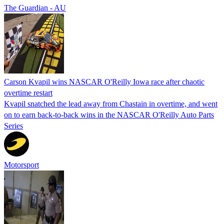
The Guardian - AU
Carson Kvapil wins NASCAR O'Reilly Iowa race after chaotic
overtime restart
Kvapil snatched the lead away from Chastain in overtime, and went
on to earn back-to-back wins in the NASCAR O'Reilly Auto Parts
Series
Motorsport