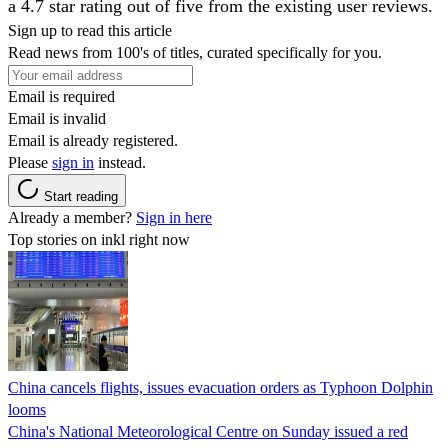
a 4.7 star rating out of five from the existing user reviews.
Sign up to read this article
Read news from 100's of titles, curated specifically for you.
Email is required
Email is invalid
Email is already registered.
Please
sign in
instead.
Start reading
Already a member?
Sign in here
Top stories on inkl right now
China cancels flights, issues evacuation orders as Typhoon Dolphin
looms
China's National Meteorological Centre on Sunday issued a red