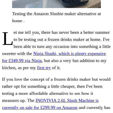
Testing the Amazon Slushie maker alternative at
home .
L
et me tell you, there has never been a better summer
to be testing out a frozen drinks maker at home. I've
been able to turn any occasion into something a little
sweeter with the
Ninja Slushi, which is plenty expensive
for £349.99 via Ninja
, but also a very fun addition to my
kitchen, as per my
first try
of it.
If you love the concept of a frozen drinks maker but would
rather opt for something a little cheaper, then I've been
testing a more affordable alternative to see how it
measures up. The
INOVIVIA 2.6L Slush Machine is
currently on sale for £299.99 on Amazon
and currently has