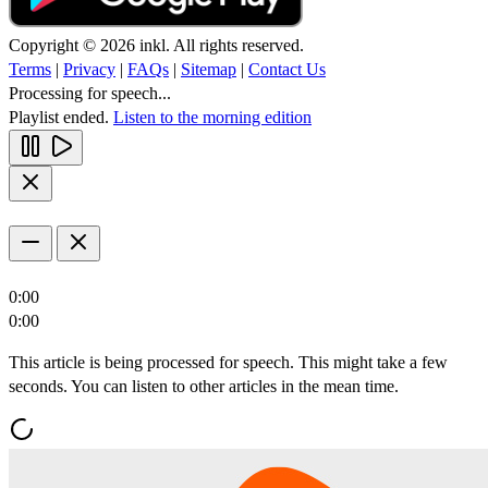
Copyright © 2026 inkl. All rights reserved.
Terms
|
Privacy
|
FAQs
|
Sitemap
|
Contact Us
Processing for speech...
Playlist ended.
Listen to the morning edition
0:00
0:00
This article is being processed for speech. This might take a few
seconds. You can listen to other articles in the mean time.