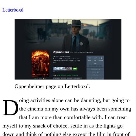
Letterboxd
Oppenheimer page on Letterboxd.
D
oing activities alone can be daunting, but going to
the cinema on my own has always been something
that I am more than comfortable with. I can treat
myself to my snack of choice, settle in as the lights go
down and think of nothing else except the film in front of