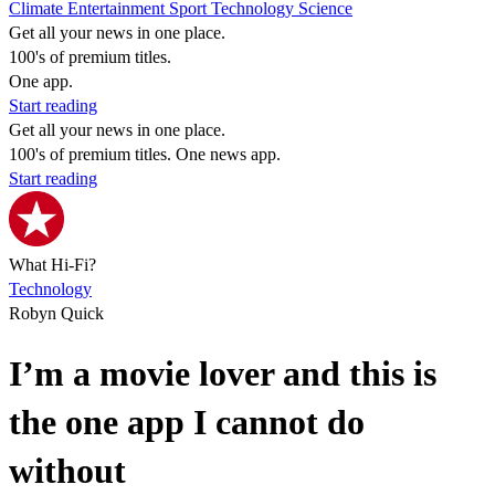
Climate
Entertainment
Sport
Technology
Science
Get all your news in one place.
100's of premium titles.
One app.
Start reading
Get all your news in one place.
100's of premium titles. One news app.
Start reading
What Hi-Fi?
Technology
Robyn Quick
I’m a movie lover and this is
the one app I cannot do
without