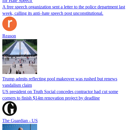
for Hate Speech'
A free speech organization sent a letter to the police department last
week, calling its anti–hate speech post unconstitutional.
Reason
Trump admits reflecting pool makeover was rushed but renews
vandalism claim
US president on Truth Social concedes contractor had cut some
corners to finish $14m renovation project by deadline
The Guardian - US