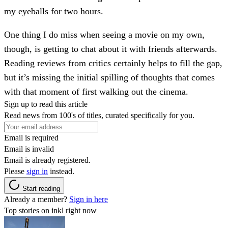
my eyeballs for two hours.
One thing I do miss when seeing a movie on my own,
though, is getting to chat about it with friends afterwards.
Reading reviews from critics certainly helps to fill the gap,
but it’s missing the initial spilling of thoughts that comes
with that moment of first walking out the cinema.
Sign up to read this article
Read news from 100's of titles, curated specifically for you.
Email is required
Email is invalid
Email is already registered.
Please
sign in
instead.
Start reading
Already a member?
Sign in here
Top stories on inkl right now