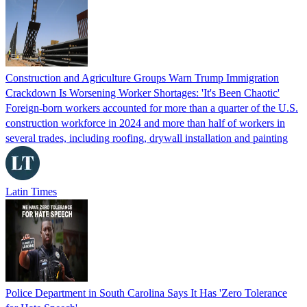
Construction and Agriculture Groups Warn Trump Immigration
Crackdown Is Worsening Worker Shortages: 'It's Been Chaotic'
Foreign-born workers accounted for more than a quarter of the U.S.
construction workforce in 2024 and more than half of workers in
several trades, including roofing, drywall installation and painting
Latin Times
Police Department in South Carolina Says It Has 'Zero Tolerance