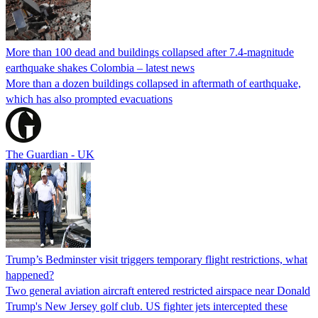
More than 100 dead and buildings collapsed after 7.4-magnitude
earthquake shakes Colombia – latest news
More than a dozen buildings collapsed in aftermath of earthquake,
which has also prompted evacuations
The Guardian - UK
Trump’s Bedminster visit triggers temporary flight restrictions, what
happened?
Two general aviation aircraft entered restricted airspace near Donald
Trump's New Jersey golf club. US fighter jets intercepted these