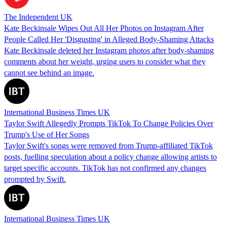
The Independent UK
Kate Beckinsale Wipes Out All Her Photos on Instagram After
People Called Her 'Disgusting' in Alleged Body-Shaming Attacks
Kate Beckinsale deleted her Instagram photos after body-shaming
comments about her weight, urging users to consider what they
cannot see behind an image.
International Business Times UK
Taylor Swift Allegedly Prompts TikTok To Change Policies Over
Trump's Use of Her Songs
Taylor Swift's songs were removed from Trump-affiliated TikTok
posts, fuelling speculation about a policy change allowing artists to
target specific accounts. TikTok has not confirmed any changes
prompted by Swift.
International Business Times UK