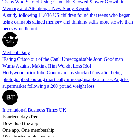
Teens Who Started Using Cannabis Showed Slower Growth in
Memory and Attention, a New Study Reports
A study following 11,036 US children found that teens who began
using cannabis gained memory and thinking skills more slowly than
peers who did not.
Medical Daily
'Eating Crisco out of the Can': Unrecognisable John Goodman
Warns Against Making Him Weight Loss Idol
Hollywood actor John Goodman has shocked fans after being
photographed looking drastically unrecognisable at a Los Angeles
supermarket following a 200-pound weight loss.
International Business Times UK
Fourteen days free
Download the app
One app. One membership.
100+ trusted global sources.