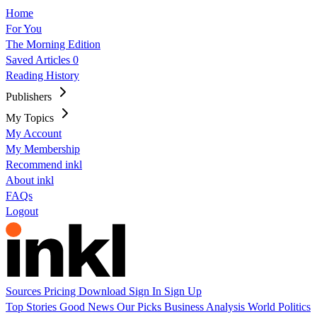
Home
For You
The Morning Edition
Saved Articles
0
Reading History
Publishers
My Topics
My Account
My Membership
Recommend inkl
About inkl
FAQs
Logout
Sources
Pricing
Download
Sign In
Sign Up
Top Stories
Good News
Our Picks
Business
Analysis
World
Politics