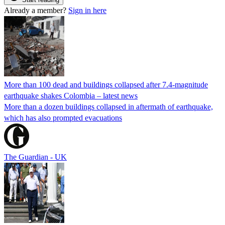
Already a member?
Sign in here
More than 100 dead and buildings collapsed after 7.4-magnitude
earthquake shakes Colombia – latest news
More than a dozen buildings collapsed in aftermath of earthquake,
which has also prompted evacuations
The Guardian - UK