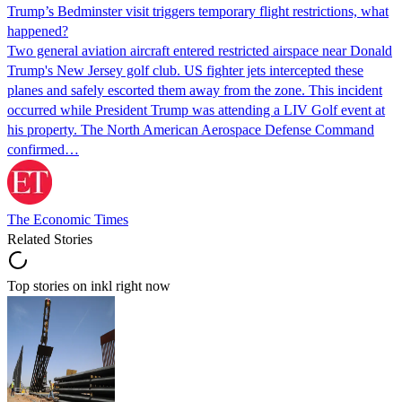
Trump’s Bedminster visit triggers temporary flight restrictions, what
happened?
Two general aviation aircraft entered restricted airspace near Donald
Trump's New Jersey golf club. US fighter jets intercepted these
planes and safely escorted them away from the zone. This incident
occurred while President Trump was attending a LIV Golf event at
his property. The North American Aerospace Defense Command
confirmed…
The Economic Times
Related Stories
Top stories on inkl right now