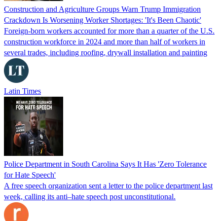
Construction and Agriculture Groups Warn Trump Immigration
Crackdown Is Worsening Worker Shortages: 'It's Been Chaotic'
Foreign-born workers accounted for more than a quarter of the U.S.
construction workforce in 2024 and more than half of workers in
several trades, including roofing, drywall installation and painting
Latin Times
Police Department in South Carolina Says It Has 'Zero Tolerance
for Hate Speech'
A free speech organization sent a letter to the police department last
week, calling its anti–hate speech post unconstitutional.