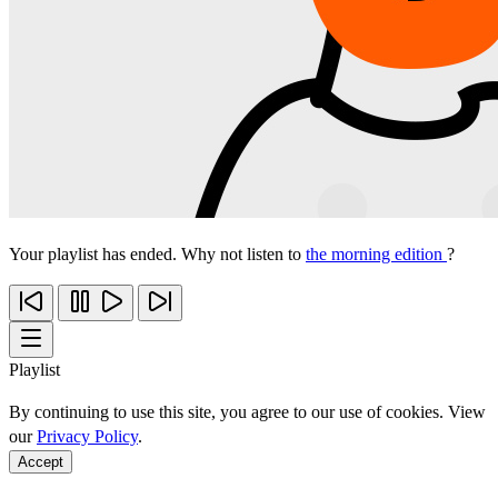
Your playlist has ended. Why not listen to
the morning edition
?
Playlist
By continuing to use this site, you agree to our use of cookies. View
our
Privacy Policy
.
Accept