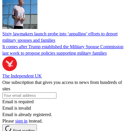
Sixty lawmakers launch probe into ‘appalling’ efforts to deport
military spouses and families
It comes after Trump established the Military Spouse Commission
last week to propose policies supporting military families
The Independent UK
One subscription that gives you access to news from hundreds of
sites
Email is required
Email is invalid
Email is already registered.
Please
sign in
instead.
Start reading