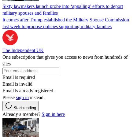
Sixty lawmakers launch probe into ‘appalling’ efforts to deport
military spouses and families
It comes after Trump established the Military Spouse Commission
last week to propose policies supporting military families
The Independent UK
One subscription that gives you access to news from hundreds of
sites
Email is required
Email is invalid
Email is already registered.
Please
sign in
instead.
Start reading
Already a member?
Sign in here