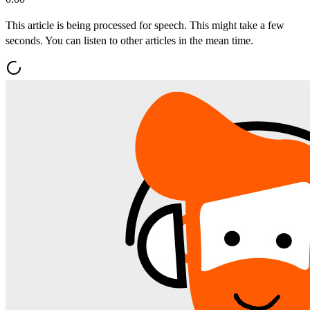
This article is being processed for speech. This might take a few
seconds. You can listen to other articles in the mean time.