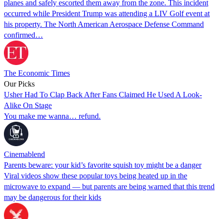
planes and safely escorted them away from the zone. This incident
occurred while President Trump was attending a LIV Golf event at
his property. The North American Aerospace Defense Command
confirmed…
The Economic Times
Our Picks
Usher Had To Clap Back After Fans Claimed He Used A Look-
Alike On Stage
You make me wanna… refund.
Cinemablend
Parents beware: your kid’s favorite squish toy might be a danger
Viral videos show these popular toys being heated up in the
microwave to expand — but parents are being warned that this trend
may be dangerous for their kids