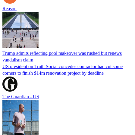
Reason
Trump admits reflecting pool makeover was rushed but renews
vandalism claim
US president on Truth Social concedes contractor had cut some
corners to finish $14m renovation project by deadline
The Guardian - US