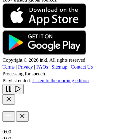
Copyright © 2026 inkl. All rights reserved.
Terms
|
Privacy
|
FAQs
|
Sitemap
|
Contact Us
Processing for speech...
Playlist ended.
Listen to the morning edition
0:00
0:00