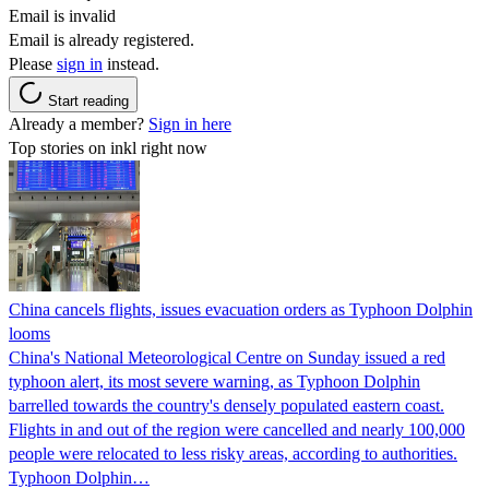
Email is invalid
Email is already registered.
Please
sign in
instead.
Start reading
Already a member?
Sign in here
Top stories on inkl right now
China cancels flights, issues evacuation orders as Typhoon Dolphin
looms
China's National Meteorological Centre on Sunday issued a red
typhoon alert, its most severe warning, as Typhoon Dolphin
barrelled towards the country's densely populated eastern coast.
Flights in and out of the region were cancelled and nearly 100,000
people were relocated to less risky areas, according to authorities.
Typhoon Dolphin…