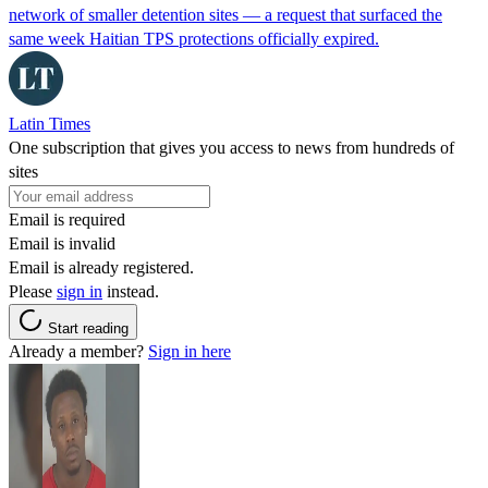
network of smaller detention sites — a request that surfaced the
same week Haitian TPS protections officially expired.
Latin Times
One subscription that gives you access to news from hundreds of
sites
Email is required
Email is invalid
Email is already registered.
Please
sign in
instead.
Start reading
Already a member?
Sign in here