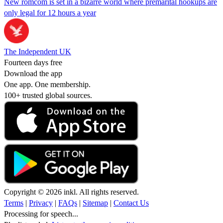
New romcom is set in a bizarre world where premarital hookups are
only legal for 12 hours a year
The Independent UK
Fourteen days free
Download the app
One app. One membership.
100+ trusted global sources.
Copyright © 2026 inkl. All rights reserved.
Terms
|
Privacy
|
FAQs
|
Sitemap
|
Contact Us
Processing for speech...