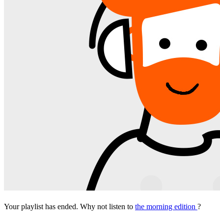
Your playlist has ended. Why not listen to
the morning edition
?