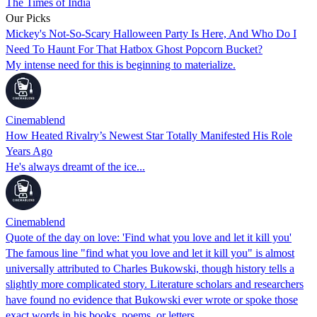
The Times of India
Our Picks
Mickey's Not-So-Scary Halloween Party Is Here, And Who Do I
Need To Haunt For That Hatbox Ghost Popcorn Bucket?
My intense need for this is beginning to materialize.
Cinemablend
How Heated Rivalry’s Newest Star Totally Manifested His Role
Years Ago
He's always dreamt of the ice...
Cinemablend
Quote of the day on love: 'Find what you love and let it kill you'
The famous line "find what you love and let it kill you" is almost
universally attributed to Charles Bukowski, though history tells a
slightly more complicated story. Literature scholars and researchers
have found no evidence that Bukowski ever wrote or spoke those
exact words in his books, poems, or letters.…