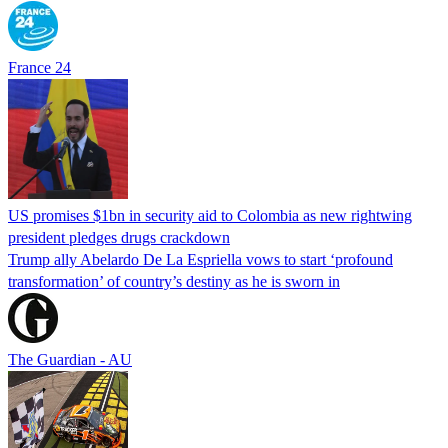
France 24
US promises $1bn in security aid to Colombia as new rightwing
president pledges drugs crackdown
Trump ally Abelardo De La ‌Espriella vows to start ‘profound
transformation’ of country’s destiny as he is sworn in
The Guardian - AU