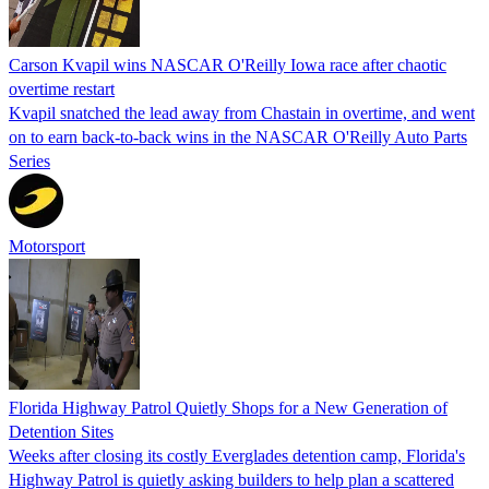
Carson Kvapil wins NASCAR O'Reilly Iowa race after chaotic
overtime restart
Kvapil snatched the lead away from Chastain in overtime, and went
on to earn back-to-back wins in the NASCAR O'Reilly Auto Parts
Series
Motorsport
Florida Highway Patrol Quietly Shops for a New Generation of
Detention Sites
Weeks after closing its costly Everglades detention camp, Florida's
Highway Patrol is quietly asking builders to help plan a scattered