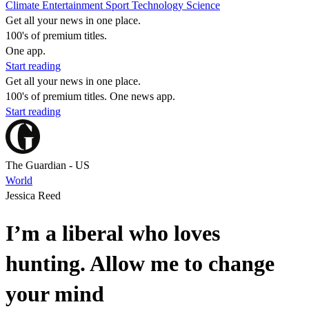
Climate
Entertainment
Sport
Technology
Science
Get all your news in one place.
100's of premium titles.
One app.
Start reading
Get all your news in one place.
100's of premium titles. One news app.
Start reading
The Guardian - US
World
Jessica Reed
I’m a liberal who loves
hunting. Allow me to change
your mind