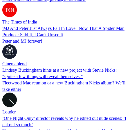
The Times of India
'MJ And Peter Just Always Fall In Love.' Now That A Spider-Man
Producer Said It, I Can't Unsee It
Peter and MJ forever!
Cinemablend
Lindsey Buckingham hints at a new project with Stevie Nicks:
“Quite a few things will reveal themselves.”
Fleetwood Mac reunion or a new Buckingham Nicks album? We’ll
take either
Louder
‘One Night Only’ director reveals why he edited out nude scenes: ‘I
cut out so much’