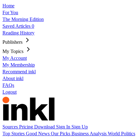
Home
For You
The Morning Edition
Saved Articles
0
Reading History
Publishers
My Topics
My Account
My Membership
Recommend inkl
About inkl
FAQs
Logout
Sources
Pricing
Download
Sign In
Sign Up
Top Stories
Good News
Our Picks
Business
Analysis
World
Politics