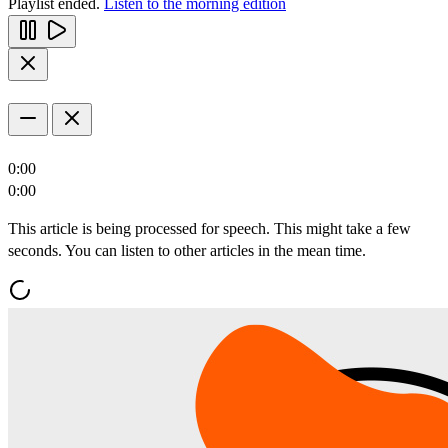
Playlist ended.
Listen to the morning edition
0:00
0:00
This article is being processed for speech. This might take a few
seconds. You can listen to other articles in the mean time.