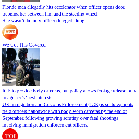
Florida man allegedly hits accelerator when officer opens door,
trapping her between him and the steering wheel
She wasn’t the only officer dragged along.
We Got This Covered
ICE to provide body cameras, but policy allows footage release only
in agency’s ‘best interests’
US Immigration and Customs Enforcement (ICE) is set to equip its
field officers nationwide with body-worn cameras by the end of
September, following growing scrutiny over fatal shootings
involving immigration enforcement officers.