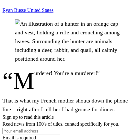
Ryan Busse
United States
“M
urderer! You’re a murderer!”
That is what my French mother shouts down the phone
line – right after I tell her I had grouse for dinner.
Sign up to read this article
Read news from 100's of titles, curated specifically for you.
Email is required