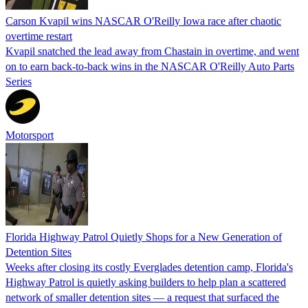
Carson Kvapil wins NASCAR O'Reilly Iowa race after chaotic
overtime restart
Kvapil snatched the lead away from Chastain in overtime, and went
on to earn back-to-back wins in the NASCAR O'Reilly Auto Parts
Series
Motorsport
Florida Highway Patrol Quietly Shops for a New Generation of
Detention Sites
Weeks after closing its costly Everglades detention camp, Florida's
Highway Patrol is quietly asking builders to help plan a scattered
network of smaller detention sites — a request that surfaced the