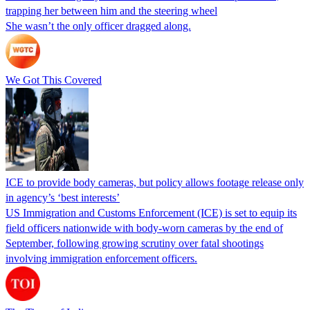
trapping her between him and the steering wheel
She wasn’t the only officer dragged along.
We Got This Covered
ICE to provide body cameras, but policy allows footage release only
in agency’s ‘best interests’
US Immigration and Customs Enforcement (ICE) is set to equip its
field officers nationwide with body-worn cameras by the end of
September, following growing scrutiny over fatal shootings
involving immigration enforcement officers.