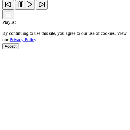
Playlist
By continuing to use this site, you agree to our use of cookies. View
our
Privacy Policy
.
Accept