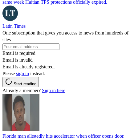
same week Haitian TPS protections officially expired.
Latin Times
One subscription that gives you access to news from hundreds of
sites
Email is required
Email is invalid
Email is already registered.
Please
sign in
instead.
Start reading
Already a member?
Sign in here
Florida man allegedly hits accelerator when officer opens door,