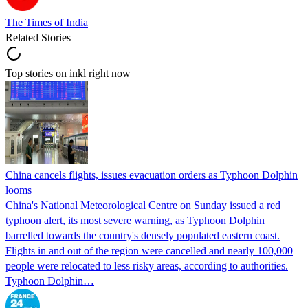
The Times of India
Related Stories
Top stories on inkl right now
China cancels flights, issues evacuation orders as Typhoon Dolphin
looms
China's National Meteorological Centre on Sunday issued a red
typhoon alert, its most severe warning, as Typhoon Dolphin
barrelled towards the country's densely populated eastern coast.
Flights in and out of the region were cancelled and nearly 100,000
people were relocated to less risky areas, according to authorities.
Typhoon Dolphin…