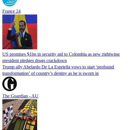
France 24
US promises $1bn in security aid to Colombia as new rightwing
president pledges drugs crackdown
Trump ally Abelardo De La ‌Espriella vows to start ‘profound
transformation’ of country’s destiny as he is sworn in
The Guardian - AU