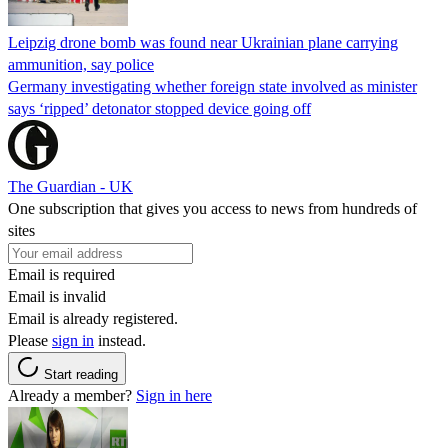
Leipzig drone bomb was found near Ukrainian plane carrying
ammunition, say police
Germany investigating whether foreign state involved as minister
says ‘ripped’ detonator stopped device going off
The Guardian - UK
One subscription that gives you access to news from hundreds of
sites
Email is required
Email is invalid
Email is already registered.
Please
sign in
instead.
Start reading
Already a member?
Sign in here