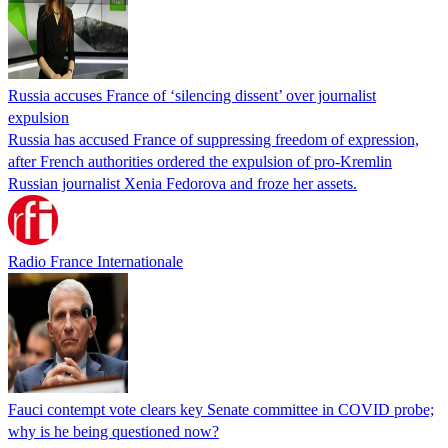
Russia accuses France of ‘silencing dissent’ over journalist
expulsion
Russia has accused France of suppressing freedom of expression,
after French authorities ordered the expulsion of pro-Kremlin
Russian journalist Xenia Fedorova and froze her assets.
Radio France Internationale
Fauci contempt vote clears key Senate committee in COVID probe;
why is he being questioned now?