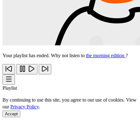
Your playlist has ended. Why not listen to
the morning edition
?
Playlist
By continuing to use this site, you agree to our use of cookies. View
our
Privacy Policy
.
Accept