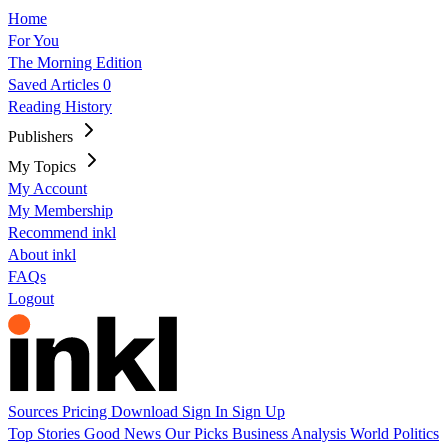
Home
For You
The Morning Edition
Saved Articles
0
Reading History
Publishers
My Topics
My Account
My Membership
Recommend inkl
About inkl
FAQs
Logout
Sources
Pricing
Download
Sign In
Sign Up
Top Stories
Good News
Our Picks
Business
Analysis
World
Politics