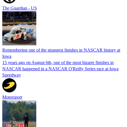
The Guardian - US
Remembering one of the strangest finishes in NASCAR history at
Iowa
15 years ago on August 6th, one of the most bizarre finishes in
NASCAR happened in a NASCAR O'Reilly Series race at Iowa
Speedway
Motorsport