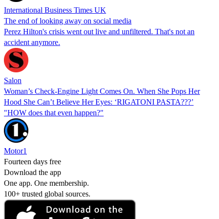
International Business Times UK
The end of looking away on social media
Perez Hilton's crisis went out live and unfiltered. That's not an
accident anymore.
Salon
Woman’s Check-Engine Light Comes On. When She Pops Her
Hood She Can’t Believe Her Eyes: ‘RIGATONI PASTA???’
"HOW does that even happen?"
Motor1
Fourteen days free
Download the app
One app. One membership.
100+ trusted global sources.