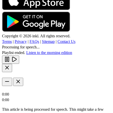
Copyright © 2026 inkl. All rights reserved.
Terms
|
Privacy
|
FAQs
|
Sitemap
|
Contact Us
Processing for speech...
Playlist ended.
Listen to the morning edition
0:00
0:00
This article is being processed for speech. This might take a few