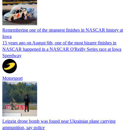
Remembering one of the strangest finishes in NASCAR history at
Iowa
15 years ago on August 6th, one of the most bizarre finishes in
NASCAR happened in a NASCAR O'Reilly Series race at Iowa
Speedway
Motorsport
Leipzig drone bomb was found near Ukrainian plane carrying
ammunition, say police