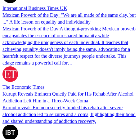
International Business Times UK
Mexican Proverb of the Day: "We are all made of the same clay, but
..." A life lesson on equality and individuality
Mexican Proverb of the Day:A thought-provoking Mexican proverb
encapsulates the essence of our shared humanity while
acknowledging the uniqueness of each individual. It teaches that
achieving equality doesn't imply being the same, advocating for a
heartfelt respect for the diverse journeys people undertake. This
adage remains a powerful call for…
The Economic Times
Kurupt Reveals Eminem Quietly Paid for His Rehab After Alcohol
Addiction Left Him in a Three-Week Coma
Kurupt reveals Eminem secretly funded his rehab after severe
alcohol addiction led to seizures and a coma, highlighting their bond
and shared understanding of addiction recovery.