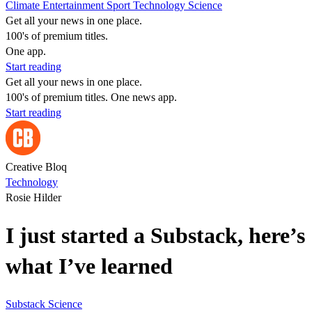
Climate
Entertainment
Sport
Technology
Science
Get all your news in one place.
100's of premium titles.
One app.
Start reading
Get all your news in one place.
100's of premium titles. One news app.
Start reading
Creative Bloq
Technology
Rosie Hilder
I just started a Substack, here’s
what I’ve learned
Substack
Science