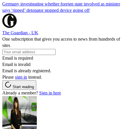
Germany investigating whether foreign state involved as minister
says ‘ripped’ detonator stopped device going off
The Guardian - UK
One subscription that gives you access to news from hundreds of
sites
Email is required
Email is invalid
Email is already registered.
Please
sign in
instead.
Start reading
Already a member?
Sign in here