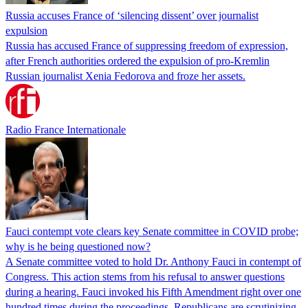
Russia accuses France of ‘silencing dissent’ over journalist
expulsion
Russia has accused France of suppressing freedom of expression,
after French authorities ordered the expulsion of pro-Kremlin
Russian journalist Xenia Fedorova and froze her assets.
Radio France Internationale
Fauci contempt vote clears key Senate committee in COVID probe;
why is he being questioned now?
A Senate committee voted to hold Dr. Anthony Fauci in contempt of
Congress. This action stems from his refusal to answer questions
during a hearing. Fauci invoked his Fifth Amendment right over one
hundred times during the proceedings. Republicans are scrutinizing