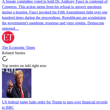
A Senate committee voted to hold Dr. Anthony Fauci in contempt of
Congress. This action stems from his refusal to answer questions
during a hearing. Fauci invoked his Fifth Amendment right over one
hundred times during the proceedings. Republicans are scrutinizing
the government's pandemic response and virus origins. Democrats
opposed…
The Economic Times
Related Stories
Top stories on inkl right now
US federal judge halts order for Trump to turn over financial records
to BBC