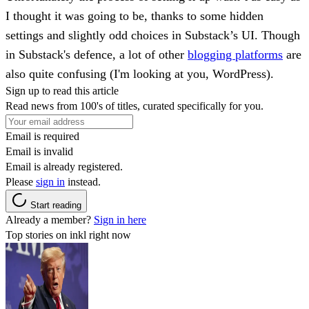
I thought it was going to be, thanks to some hidden
settings and slightly odd choices in Substack’s UI. Though
in Substack's defence, a lot of other
blogging platforms
are
also quite confusing (I'm looking at you, WordPress).
Sign up to read this article
Read news from 100's of titles, curated specifically for you.
Email is required
Email is invalid
Email is already registered.
Please
sign in
instead.
Start reading
Already a member?
Sign in here
Top stories on inkl right now