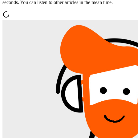
seconds. You can listen to other articles in the mean time.