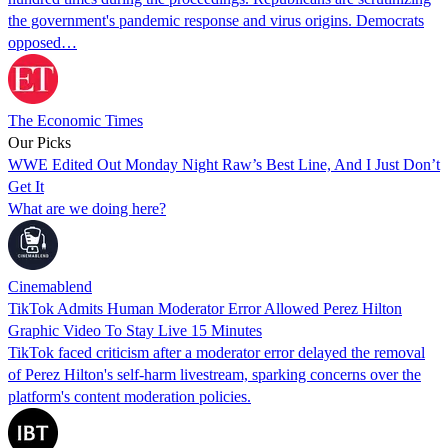
the government's pandemic response and virus origins. Democrats
opposed…
The Economic Times
Our Picks
WWE Edited Out Monday Night Raw’s Best Line, And I Just Don’t
Get It
What are we doing here?
Cinemablend
TikTok Admits Human Moderator Error Allowed Perez Hilton
Graphic Video To Stay Live 15 Minutes
TikTok faced criticism after a moderator error delayed the removal
of Perez Hilton's self-harm livestream, sparking concerns over the
platform's content moderation policies.