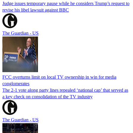
Judge issues temporary pause while he considers Trump’s request to
revise his libel lawsuit against BBC
The Guardian - US
FCC overturns limit on local TV ownership in win for media
conglomerates
The 2-1 vote along party lines repealed ‘national cap’ that served as
a key check on consolidation of the TV industry
The Guardian - US