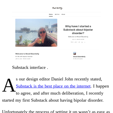
Substack interface .
A
s our design editor Daniel John recently stated,
Substack is the best place on the internet
. I happen
to agree, and after much deliberation, I recently
started my first Substack about having bipolar disorder.
Unfortunately the process of setting it up wasn’t as easy as