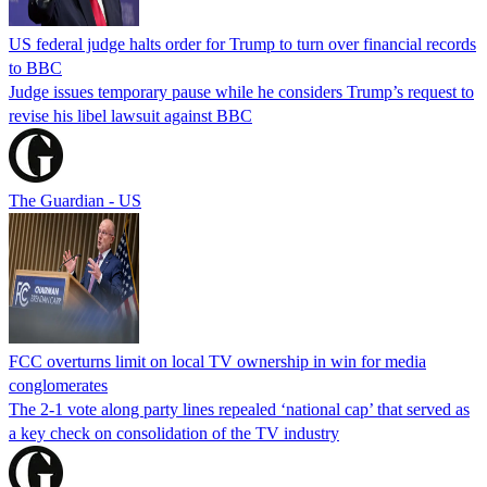
US federal judge halts order for Trump to turn over financial records
to BBC
Judge issues temporary pause while he considers Trump’s request to
revise his libel lawsuit against BBC
The Guardian - US
FCC overturns limit on local TV ownership in win for media
conglomerates
The 2-1 vote along party lines repealed ‘national cap’ that served as
a key check on consolidation of the TV industry