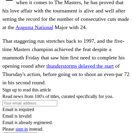
when it comes to The Masters, he has proved that
his love affair with the tournament is alive and well after
setting the record for the number of consecutive cuts made
at the
Augusta National
Major with 24.
That staggering run stretches back to 1997, and the five-
time Masters champion achieved the feat despite a
mammoth Friday that saw him first need to complete his
opening round after
thunderstorms delayed the start
of
Thursday's action, before going on to shoot an even-par 72
in his second round.
Sign up to read this article
Read news from 100's of titles, curated specifically for you.
Email is required
Email is invalid
Email is already registered.
Please
sign in
instead.