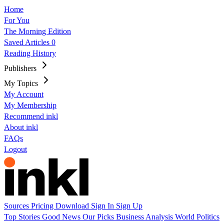
Home
For You
The Morning Edition
Saved Articles
0
Reading History
Publishers
My Topics
My Account
My Membership
Recommend inkl
About inkl
FAQs
Logout
Sources
Pricing
Download
Sign In
Sign Up
Top Stories
Good News
Our Picks
Business
Analysis
World
Politics