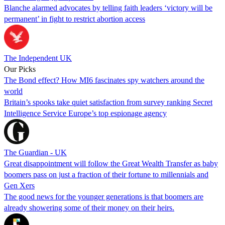
Blanche alarmed advocates by telling faith leaders ‘victory will be
permanent’ in fight to restrict abortion access
The Independent UK
Our Picks
The Bond effect? How MI6 fascinates spy watchers around the
world
Britain’s spooks take quiet satisfaction from survey ranking Secret
Intelligence Service Europe’s top espionage agency
The Guardian - UK
Great disappointment will follow the Great Wealth Transfer as baby
boomers pass on just a fraction of their fortune to millennials and
Gen Xers
The good news for the younger generations is that boomers are
already showering some of their money on their heirs.