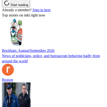
Start reading
Already a member?
Sign in here
Top stories on inkl right now
Brickbats: August/September 2026
News of politicians, police, and bureaucrats behaving badly from
around the world
Reason