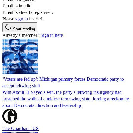
Email is invalid
Email is already registered.
Please
sign in
instead.
Start reading
Already a member?
Sign in here
‘Voters are fed up’: Michigan primary forces Democratic party to
accept leftwing shift
With Abdul El-Sayed’s win, the party’s leftwing insurgency had
breached the walls of a midwestern swing state, forcing a reckoning
about Democrats’ direction and leadership
The Guardian - US