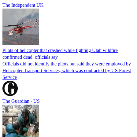
The Independent UK
Pilots of helicopter that crashed while fighting Utah wildfire
confirmed dead, officials say
Officials did not identify the pilots but said they were employed by
Helicopter Transport Services, which was contracted by US Forest
Service
The Guardian - US