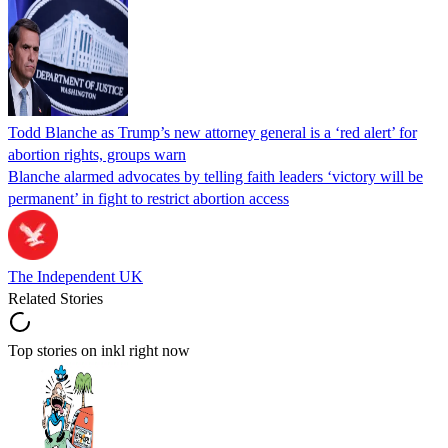
Todd Blanche as Trump’s new attorney general is a ‘red alert’ for
abortion rights, groups warn
Blanche alarmed advocates by telling faith leaders ‘victory will be
permanent’ in fight to restrict abortion access
The Independent UK
Related Stories
Top stories on inkl right now