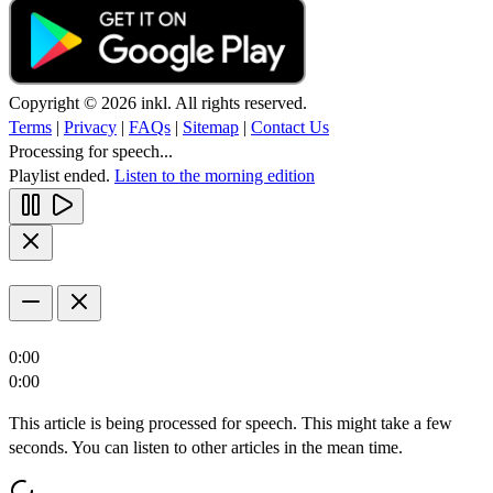
Copyright © 2026 inkl. All rights reserved.
Terms
|
Privacy
|
FAQs
|
Sitemap
|
Contact Us
Processing for speech...
Playlist ended.
Listen to the morning edition
0:00
0:00
This article is being processed for speech. This might take a few
seconds. You can listen to other articles in the mean time.