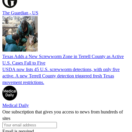
The Guardian - US
Texas Adds a New Screwworm Zone in Terrell County as Active
U.S. Cases Fall to Five
USDA now lists 45 U.S. screwworm detections, with only five
active. A new Terrell County detection triggered fresh Texas
movement restrictions.
Medical Daily
One subscription that gives you access to news from hundreds of
sites
Email is required