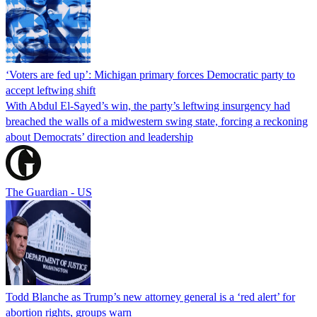
‘Voters are fed up’: Michigan primary forces Democratic party to
accept leftwing shift
With Abdul El-Sayed’s win, the party’s leftwing insurgency had
breached the walls of a midwestern swing state, forcing a reckoning
about Democrats’ direction and leadership
The Guardian - US
Todd Blanche as Trump’s new attorney general is a ‘red alert’ for
abortion rights, groups warn