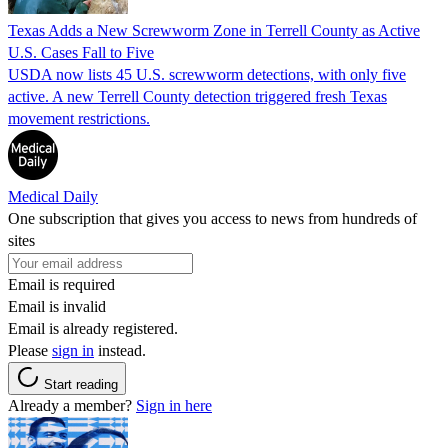
Texas Adds a New Screwworm Zone in Terrell County as Active
U.S. Cases Fall to Five
USDA now lists 45 U.S. screwworm detections, with only five
active. A new Terrell County detection triggered fresh Texas
movement restrictions.
Medical Daily
One subscription that gives you access to news from hundreds of
sites
Email is required
Email is invalid
Email is already registered.
Please
sign in
instead.
Start reading
Already a member?
Sign in here