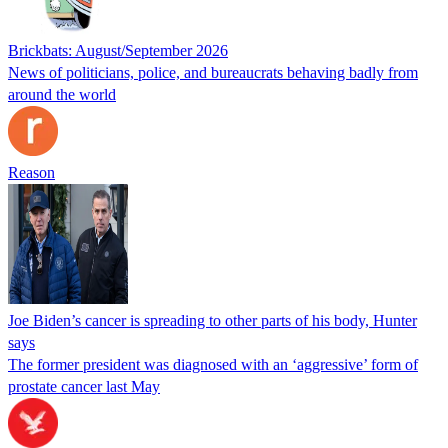
Brickbats: August/September 2026
News of politicians, police, and bureaucrats behaving badly from
around the world
Reason
Joe Biden’s cancer is spreading to other parts of his body, Hunter
says
The former president was diagnosed with an ‘aggressive’ form of
prostate cancer last May