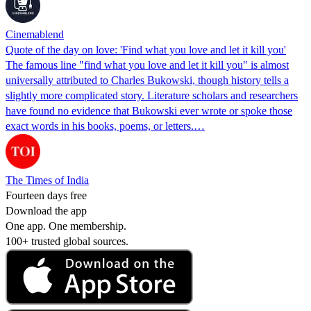
Cinemablend
Quote of the day on love: 'Find what you love and let it kill you'
The famous line "find what you love and let it kill you" is almost
universally attributed to Charles Bukowski, though history tells a
slightly more complicated story. Literature scholars and researchers
have found no evidence that Bukowski ever wrote or spoke those
exact words in his books, poems, or letters.…
The Times of India
Fourteen days free
Download the app
One app. One membership.
100+ trusted global sources.