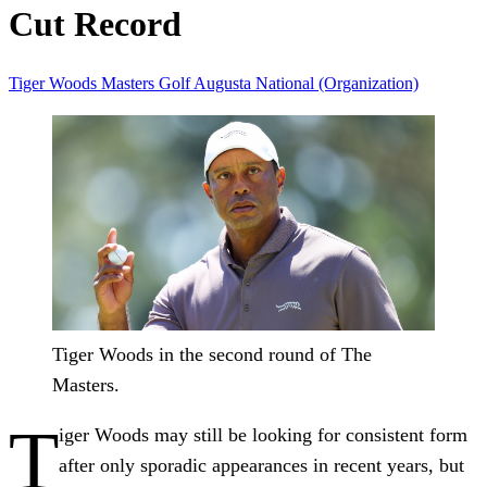
Cut Record
Tiger Woods
Masters
Golf
Augusta National (Organization)
Tiger Woods in the second round of The
Masters.
T
iger Woods may still be looking for consistent form
after only sporadic appearances in recent years, but