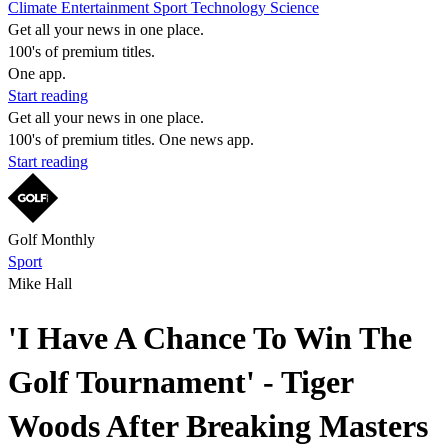
Climate
Entertainment
Sport
Technology
Science
Get all your news in one place.
100's of premium titles.
One app.
Start reading
Get all your news in one place.
100's of premium titles. One news app.
Start reading
Golf Monthly
Sport
Mike Hall
'I Have A Chance To Win The
Golf Tournament' - Tiger
Woods After Breaking Masters