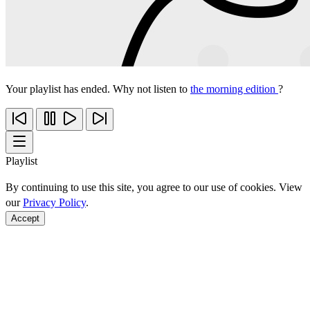
Your playlist has ended. Why not listen to
the morning edition
?
Playlist
By continuing to use this site, you agree to our use of cookies. View
our
Privacy Policy
.
Accept