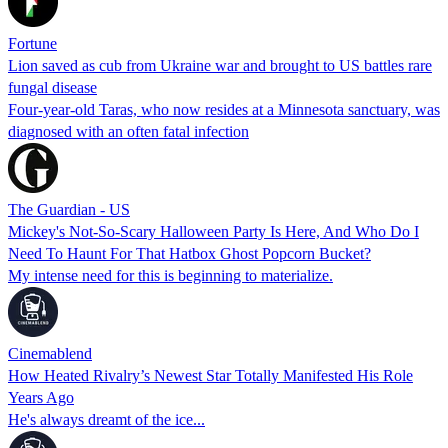
Fortune
Lion saved as cub from Ukraine war and brought to US battles rare
fungal disease
Four-year-old Taras, who now resides at a Minnesota sanctuary, was
diagnosed with an often fatal infection
The Guardian - US
Mickey's Not-So-Scary Halloween Party Is Here, And Who Do I
Need To Haunt For That Hatbox Ghost Popcorn Bucket?
My intense need for this is beginning to materialize.
Cinemablend
How Heated Rivalry’s Newest Star Totally Manifested His Role
Years Ago
He's always dreamt of the ice...