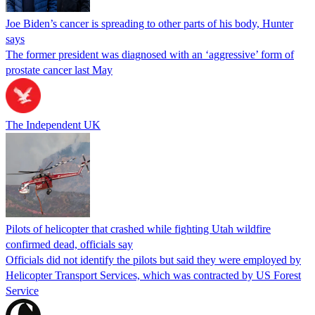
Joe Biden’s cancer is spreading to other parts of his body, Hunter
says
The former president was diagnosed with an ‘aggressive’ form of
prostate cancer last May
The Independent UK
Pilots of helicopter that crashed while fighting Utah wildfire
confirmed dead, officials say
Officials did not identify the pilots but said they were employed by
Helicopter Transport Services, which was contracted by US Forest
Service