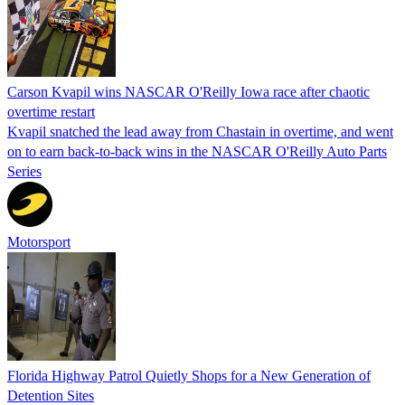
Carson Kvapil wins NASCAR O'Reilly Iowa race after chaotic
overtime restart
Kvapil snatched the lead away from Chastain in overtime, and went
on to earn back-to-back wins in the NASCAR O'Reilly Auto Parts
Series
Motorsport
Florida Highway Patrol Quietly Shops for a New Generation of
Detention Sites