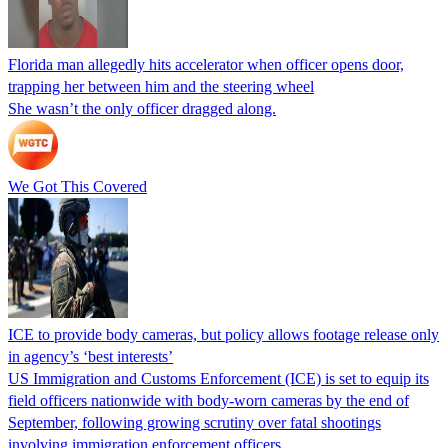
Florida man allegedly hits accelerator when officer opens door,
trapping her between him and the steering wheel
She wasn’t the only officer dragged along.
We Got This Covered
ICE to provide body cameras, but policy allows footage release only
in agency’s ‘best interests’
US Immigration and Customs Enforcement (ICE) is set to equip its
field officers nationwide with body-worn cameras by the end of
September, following growing scrutiny over fatal shootings
involving immigration enforcement officers.