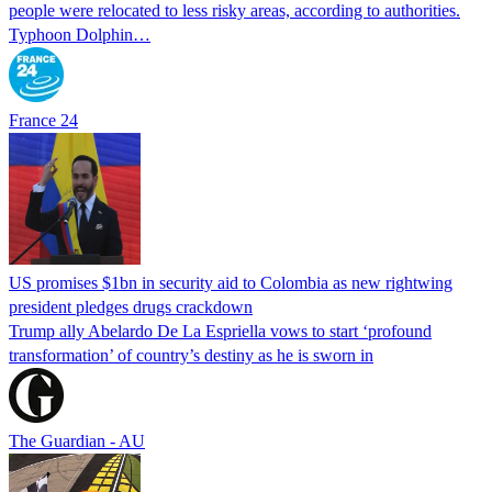
people were relocated to less risky areas, according to authorities.
Typhoon Dolphin…
France 24
US promises $1bn in security aid to Colombia as new rightwing
president pledges drugs crackdown
Trump ally Abelardo De La ‌Espriella vows to start ‘profound
transformation’ of country’s destiny as he is sworn in
The Guardian - AU