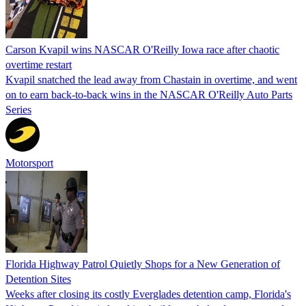
Carson Kvapil wins NASCAR O'Reilly Iowa race after chaotic
overtime restart
Kvapil snatched the lead away from Chastain in overtime, and went
on to earn back-to-back wins in the NASCAR O'Reilly Auto Parts
Series
Motorsport
Florida Highway Patrol Quietly Shops for a New Generation of
Detention Sites
Weeks after closing its costly Everglades detention camp, Florida's