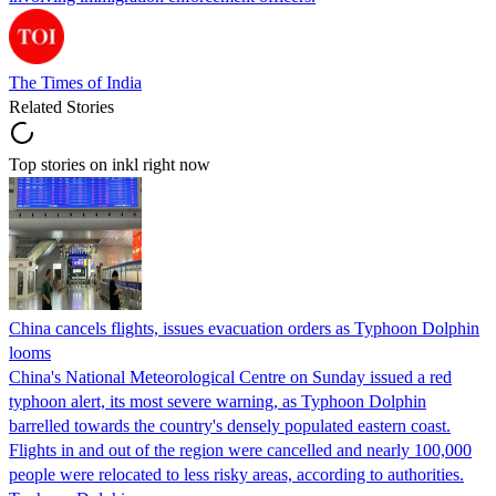
The Times of India
Related Stories
Top stories on inkl right now
China cancels flights, issues evacuation orders as Typhoon Dolphin
looms
China's National Meteorological Centre on Sunday issued a red
typhoon alert, its most severe warning, as Typhoon Dolphin
barrelled towards the country's densely populated eastern coast.
Flights in and out of the region were cancelled and nearly 100,000
people were relocated to less risky areas, according to authorities.