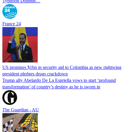
Typhoon Dolphin…
France 24
US promises $1bn in security aid to Colombia as new rightwing
president pledges drugs crackdown
Trump ally Abelardo De La ‌Espriella vows to start ‘profound
transformation’ of country’s destiny as he is sworn in
The Guardian - AU