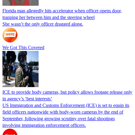
Florida man allegedly hits accelerator when officer opens door,
trapping her between him and the steering wheel
She wasn’t the only officer dragged along.
We Got This Covered
ICE to provide body cameras, but policy allows footage release only
in agency’s ‘best interests’
US Immigration and Customs Enforcement (ICE) is set to equip its
field officers nationwide with body-worn cameras by the end of
September, following growing scrutiny over fatal shootings
involving immigration enforcement officers.