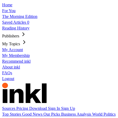
Home
For You
The Morning Edition
Saved Articles
0
Reading History
Publishers
My Topics
My Account
My Membership
Recommend inkl
About inkl
FAQs
Logout
Sources
Pricing
Download
Sign In
Sign Up
Top Stories
Good News
Our Picks
Business
Analysis
World
Politics