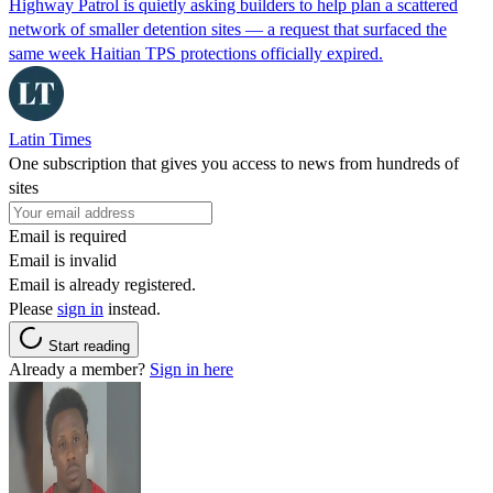
Highway Patrol is quietly asking builders to help plan a scattered
network of smaller detention sites — a request that surfaced the
same week Haitian TPS protections officially expired.
Latin Times
One subscription that gives you access to news from hundreds of
sites
Email is required
Email is invalid
Email is already registered.
Please
sign in
instead.
Start reading
Already a member?
Sign in here