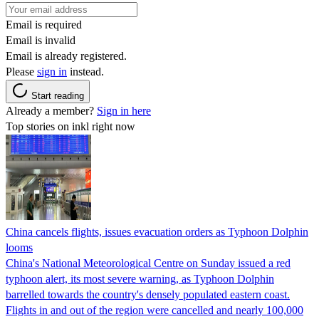
Email is required
Email is invalid
Email is already registered.
Please
sign in
instead.
Start reading
Already a member?
Sign in here
Top stories on inkl right now
China cancels flights, issues evacuation orders as Typhoon Dolphin
looms
China's National Meteorological Centre on Sunday issued a red
typhoon alert, its most severe warning, as Typhoon Dolphin
barrelled towards the country's densely populated eastern coast.
Flights in and out of the region were cancelled and nearly 100,000