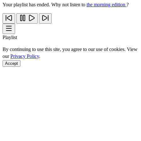
Your playlist has ended. Why not listen to
the morning edition
?
Playlist
By continuing to use this site, you agree to our use of cookies. View
our
Privacy Policy
.
Accept