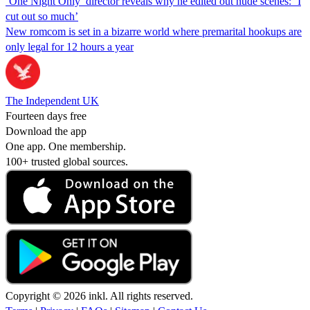
‘One Night Only’ director reveals why he edited out nude scenes: ‘I
cut out so much’
New romcom is set in a bizarre world where premarital hookups are
only legal for 12 hours a year
The Independent UK
Fourteen days free
Download the app
One app. One membership.
100+ trusted global sources.
Copyright © 2026 inkl. All rights reserved.