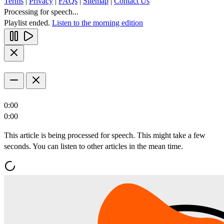
Terms
|
Privacy
|
FAQs
|
Sitemap
|
Contact Us
Processing for speech...
Playlist ended.
Listen to the morning edition
0:00
0:00
This article is being processed for speech. This might take a few
seconds. You can listen to other articles in the mean time.