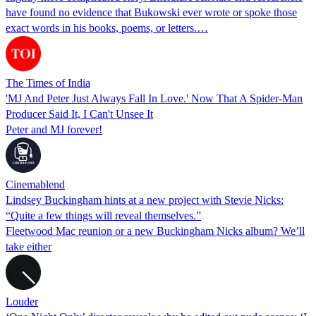
have found no evidence that Bukowski ever wrote or spoke those
exact words in his books, poems, or letters.…
The Times of India
'MJ And Peter Just Always Fall In Love.' Now That A Spider-Man
Producer Said It, I Can't Unsee It
Peter and MJ forever!
Cinemablend
Lindsey Buckingham hints at a new project with Stevie Nicks:
“Quite a few things will reveal themselves.”
Fleetwood Mac reunion or a new Buckingham Nicks album? We’ll
take either
Louder