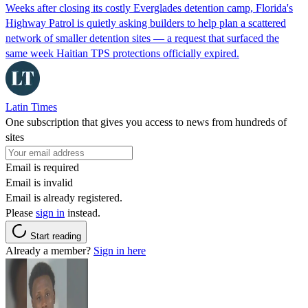
Weeks after closing its costly Everglades detention camp, Florida's
Highway Patrol is quietly asking builders to help plan a scattered
network of smaller detention sites — a request that surfaced the
same week Haitian TPS protections officially expired.
Latin Times
One subscription that gives you access to news from hundreds of
sites
Email is required
Email is invalid
Email is already registered.
Please
sign in
instead.
Start reading
Already a member?
Sign in here