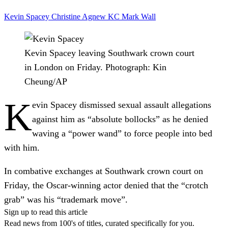
Kevin Spacey
Christine Agnew KC
Mark Wall
Kevin Spacey leaving Southwark crown court
in London on Friday.
Photograph: Kin
Cheung/AP
K
evin Spacey dismissed sexual assault allegations
against him as “absolute bollocks” as he denied
waving a “power wand” to force people into bed
with him.
In combative exchanges at Southwark crown court on
Friday, the Oscar-winning actor denied that the “crotch
grab” was his “trademark move”.
Sign up to read this article
Read news from 100's of titles, curated specifically for you.