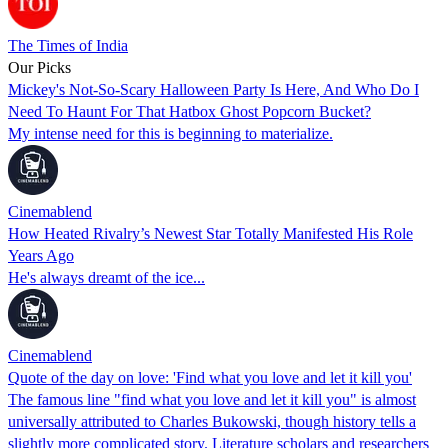
The Times of India
Our Picks
Mickey's Not-So-Scary Halloween Party Is Here, And Who Do I
Need To Haunt For That Hatbox Ghost Popcorn Bucket?
My intense need for this is beginning to materialize.
Cinemablend
How Heated Rivalry’s Newest Star Totally Manifested His Role
Years Ago
He's always dreamt of the ice...
Cinemablend
Quote of the day on love: 'Find what you love and let it kill you'
The famous line "find what you love and let it kill you" is almost
universally attributed to Charles Bukowski, though history tells a
slightly more complicated story. Literature scholars and researchers