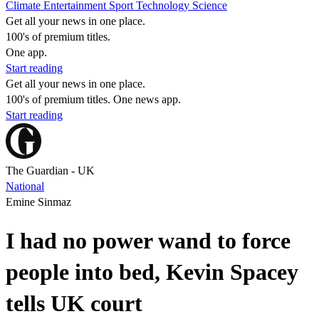
Climate
Entertainment
Sport
Technology
Science
Get all your news in one place.
100's of premium titles.
One app.
Start reading
Get all your news in one place.
100's of premium titles. One news app.
Start reading
The Guardian - UK
National
Emine Sinmaz
I had no power wand to force
people into bed, Kevin Spacey
tells UK court