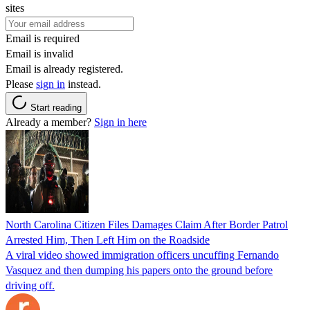
sites
Email is required
Email is invalid
Email is already registered.
Please
sign in
instead.
Start reading
Already a member?
Sign in here
North Carolina Citizen Files Damages Claim After Border Patrol
Arrested Him, Then Left Him on the Roadside
A viral video showed immigration officers uncuffing Fernando
Vasquez and then dumping his papers onto the ground before
driving off.