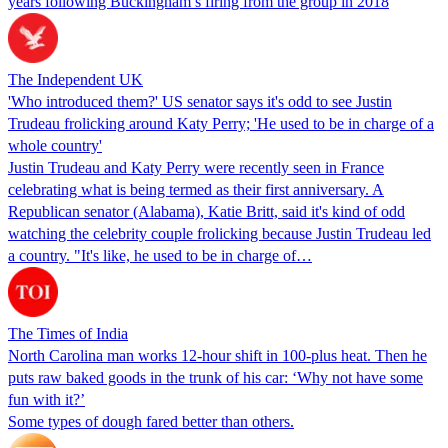
years following Buckingham’s firing from the group in 2018
The Independent UK
'Who introduced them?' US senator says it's odd to see Justin
Trudeau frolicking around Katy Perry; 'He used to be in charge of a
whole country'
Justin Trudeau and Katy Perry were recently seen in France
celebrating what is being termed as their first anniversary. A
Republican senator (Alabama), Katie Britt, said it's kind of odd
watching the celebrity couple frolicking because Justin Trudeau led
a country. "It's like, he used to be in charge of…
The Times of India
North Carolina man works 12-hour shift in 100-plus heat. Then he
puts raw baked goods in the trunk of his car: ‘Why not have some
fun with it?’
Some types of dough fared better than others.