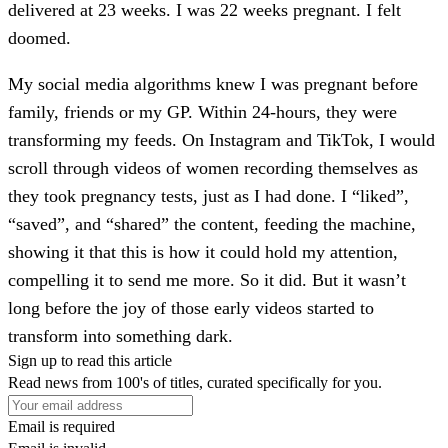
delivered at 23 weeks. I was 22 weeks pregnant. I felt
doomed.
My social media algorithms knew I was pregnant before
family, friends or my GP. Within 24-hours, they were
transforming my feeds. On Instagram and TikTok, I would
scroll through videos of women recording themselves as
they took pregnancy tests, just as I had done. I “liked”,
“saved”, and “shared” the content, feeding the machine,
showing it that this is how it could hold my attention,
compelling it to send me more. So it did. But it wasn’t
long before the joy of those early videos started to
transform into something dark.
Sign up to read this article
Read news from 100's of titles, curated specifically for you.
Email is required