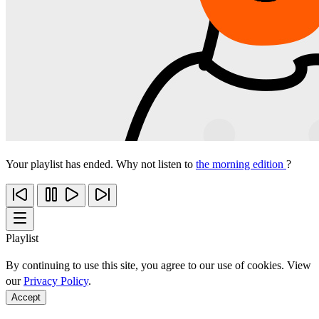
Your playlist has ended. Why not listen to
the morning edition
?
Playlist
By continuing to use this site, you agree to our use of cookies. View
our
Privacy Policy
.
Accept