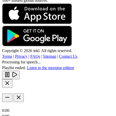
100+ trusted global sources.
Copyright © 2026 inkl. All rights reserved.
Terms
|
Privacy
|
FAQs
|
Sitemap
|
Contact Us
Processing for speech...
Playlist ended.
Listen to the morning edition
0:00