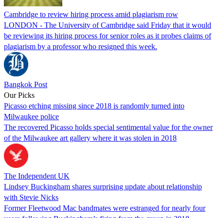
Cambridge to review hiring process amid plagiarism row
LONDON - The University of Cambridge said Friday that it would
be reviewing its hiring process for senior roles as it probes claims of
plagiarism by a professor who resigned this week.
Bangkok Post
Our Picks
Picasso etching missing since 2018 is randomly turned into
Milwaukee police
The recovered Picasso holds special sentimental value for the owner
of the Milwaukee art gallery where it was stolen in 2018
The Independent UK
Lindsey Buckingham shares surprising update about relationship
with Stevie Nicks
Former Fleetwood Mac bandmates were estranged for nearly four