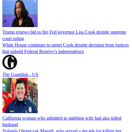
Trump renews bid to fire Fed governor Lisa Cook despite supreme
court ruling
White House continues to target Cook despite decision from justices
that upheld Federal Reserve’s independence
The Guardian - US
California woman who admitted to stabbing wife had also killed
husband
Yolanda Olejniczak Marodi, who served a decade for killing her