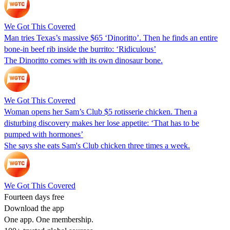
We Got This Covered
Man tries Texas’s massive $65 ‘Dinoritto’. Then he finds an entire
bone-in beef rib inside the burrito: ‘Ridiculous’
The Dinoritto comes with its own dinosaur bone.
We Got This Covered
Woman opens her Sam’s Club $5 rotisserie chicken. Then a
disturbing discovery makes her lose appetite: ‘That has to be
pumped with hormones’
She says she eats Sam's Club chicken three times a week.
We Got This Covered
Fourteen days free
Download the app
One app. One membership.