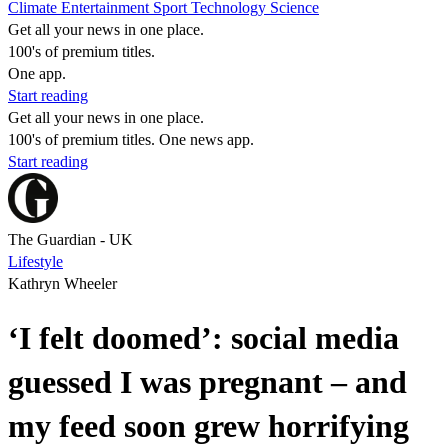
Climate
Entertainment
Sport
Technology
Science
Get all your news in one place.
100's of premium titles.
One app.
Start reading
Get all your news in one place.
100's of premium titles. One news app.
Start reading
The Guardian - UK
Lifestyle
Kathryn Wheeler
‘I felt doomed’: social media
guessed I was pregnant – and
my feed soon grew horrifying