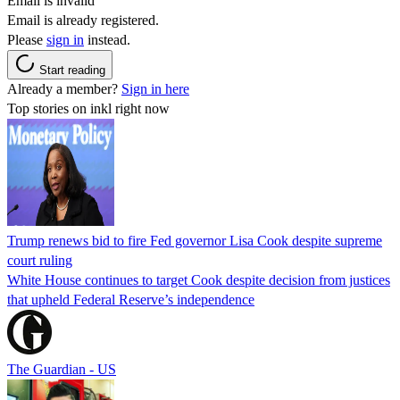
Email is invalid
Email is already registered.
Please
sign in
instead.
Start reading
Already a member?
Sign in here
Top stories on inkl right now
Trump renews bid to fire Fed governor Lisa Cook despite supreme
court ruling
White House continues to target Cook despite decision from justices
that upheld Federal Reserve’s independence
The Guardian - US