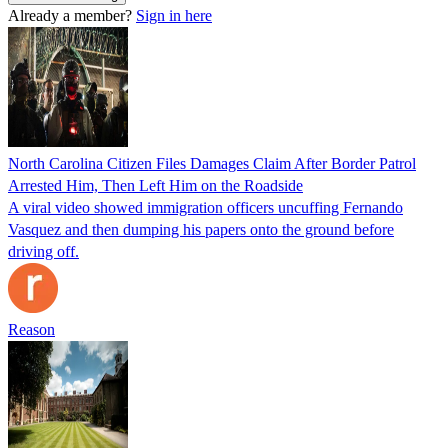
Already a member?
Sign in here
North Carolina Citizen Files Damages Claim After Border Patrol
Arrested Him, Then Left Him on the Roadside
A viral video showed immigration officers uncuffing Fernando
Vasquez and then dumping his papers onto the ground before
driving off.
Reason