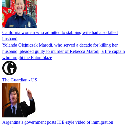
California woman who admitted to stabbing wife had also killed
husband
Yolanda Olejniczak Marodi, who served a decade for killing her
husband, pleaded guilty to murder of Rebecca Marodi, a fire captain
who fought the Eaton blaze
The Guardian - US
Argentina’s government posts ICE-style video of immigration