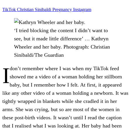
TikTok
Christian Sinibaldi
Pregnancy
Instagram
‘I tried blocking the content I didn’t want to
see, but it made little difference’ … Kathryn
Wheeler and her baby.
Photograph: Christian
Sinibaldi/The Guardian
I
don’t remember where I was when my TikTok feed
showed me a video of a woman holding her stillborn
baby, but I remember how I felt. At first, it appeared
like any other video of a woman holding a newborn. It was
tightly wrapped in blankets while she cradled it in her
arms. She was crying, but so are most of the women in
these post-birth videos. It wasn’t until I read the caption
that I realised what I was looking at. Her baby had been