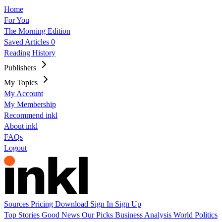
Home
For You
The Morning Edition
Saved Articles
0
Reading History
Publishers
My Topics
My Account
My Membership
Recommend inkl
About inkl
FAQs
Logout
Sources
Pricing
Download
Sign In
Sign Up
Top Stories
Good News
Our Picks
Business
Analysis
World
Politics