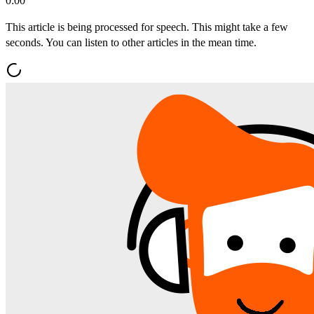
0:00
This article is being processed for speech. This might take a few
seconds. You can listen to other articles in the mean time.