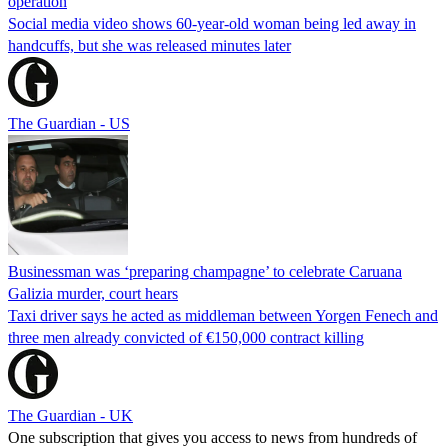
operation
Social media video shows 60-year-old woman being led away in
handcuffs, but she was released minutes later
The Guardian - US
Businessman was ‘preparing champagne’ to celebrate Caruana
Galizia murder, court hears
Taxi driver says he acted as middleman between Yorgen Fenech and
three men already convicted of €150,000 contract killing
The Guardian - UK
One subscription that gives you access to news from hundreds of