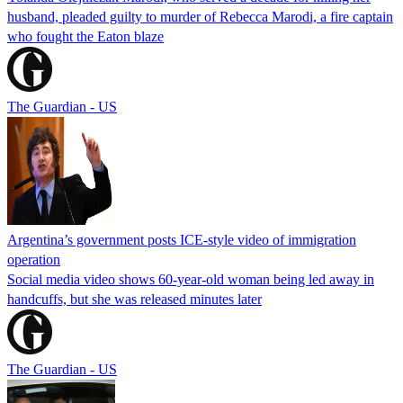
husband, pleaded guilty to murder of Rebecca Marodi, a fire captain
who fought the Eaton blaze
The Guardian - US
Argentina’s government posts ICE-style video of immigration
operation
Social media video shows 60-year-old woman being led away in
handcuffs, but she was released minutes later
The Guardian - US