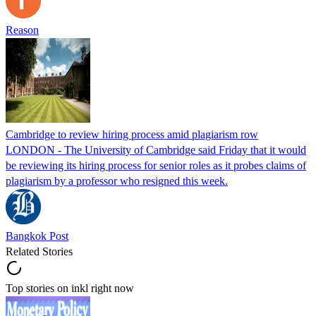
Reason
Cambridge to review hiring process amid plagiarism row
LONDON - The University of Cambridge said Friday that it would
be reviewing its hiring process for senior roles as it probes claims of
plagiarism by a professor who resigned this week.
Bangkok Post
Related Stories
Top stories on inkl right now