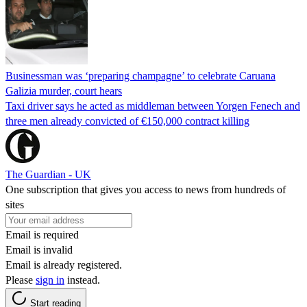
Businessman was ‘preparing champagne’ to celebrate Caruana
Galizia murder, court hears
Taxi driver says he acted as middleman between Yorgen Fenech and
three men already convicted of €150,000 contract killing
The Guardian - UK
One subscription that gives you access to news from hundreds of
sites
Email is required
Email is invalid
Email is already registered.
Please
sign in
instead.
Start reading