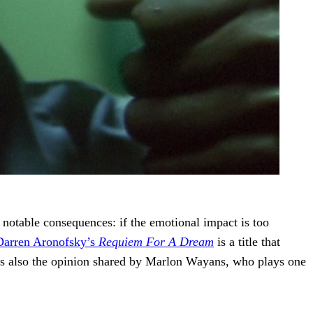
notable consequences: if the emotional impact is too
Darren Aronofsky’s
Requiem For A Dream
is a title that
hat’s also the opinion shared by Marlon Wayans, who plays one