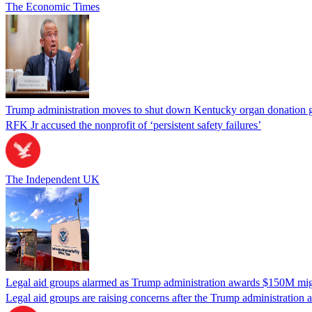
The Economic Times
Trump administration moves to shut down Kentucky organ donation g
RFK Jr accused the nonprofit of ‘persistent safety failures’
The Independent UK
Legal aid groups alarmed as Trump administration awards $150M migra
Legal aid groups are raising concerns after the Trump administration 