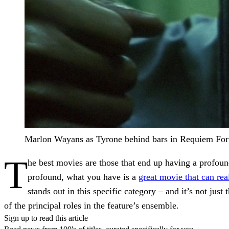
Marlon Wayans as Tyrone behind bars in Requiem Fo
T
he best movies are those that end up having a profou
profound, what you have is a
great movie that can rea
stands out in this specific category – and it’s not ju
of the principal roles in the feature’s ensemble.
Sign up to read this article