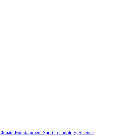
Climate
Entertainment
Sport
Technology
Science