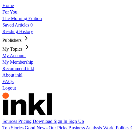
Home
For You
The Morning Edition
Saved Articles
0
Reading History
Publishers
My Topics
My Account
My Membership
Recommend inkl
About inkl
FAQs
Logout
Sources
Pricing
Download
Sign In
Sign Up
Top Stories
Good News
Our Picks
Business
Analysis
World
Politics