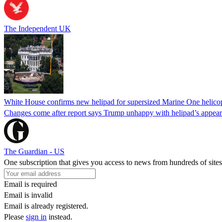
The Independent UK
White House confirms new helipad for supersized Marine One helico
Changes come after report says Trump unhappy with helipad’s appear
The Guardian - US
One subscription that gives you access to news from hundreds of sites
Email is required
Email is invalid
Email is already registered.
Please
sign in
instead.