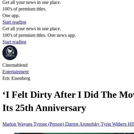
Get all your news in one place.
100's of premium titles.
One app.
Start reading
Get all your news in one place.
100's of premium titles. One news app.
Start reading
Cinemablend
Entertainment
Eric Eisenberg
‘I Felt Dirty After I Did The
Its 25th Anniversary
Marlon Wayans
Tyrone (Person)
Darren Aronofsky
Tyriq Withers
HI