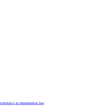
 experience in immigration law