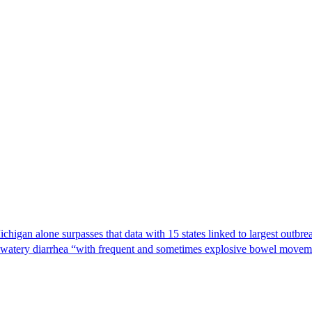
Michigan alone surpasses that data with 15 states linked to largest outb
s watery diarrhea “with frequent and sometimes explosive bowel moveme