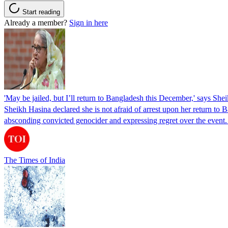
Start reading
Already a member?
Sign in here
'May be jailed, but I’ll return to Bangladesh this December,' says She
Sheikh Hasina declared she is not afraid of arrest upon her return to Ba
absconding convicted genocider and expressing regret over the even
The Times of India