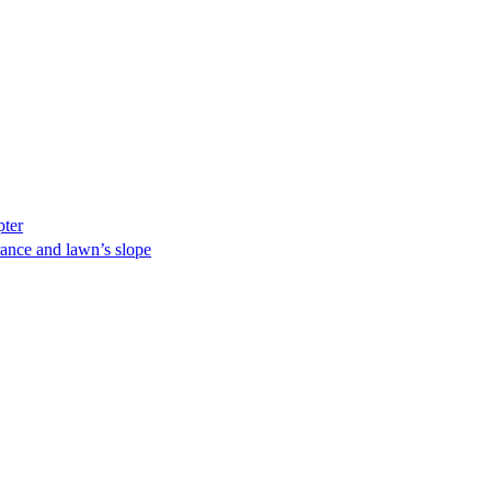
pter
ance and lawn’s slope