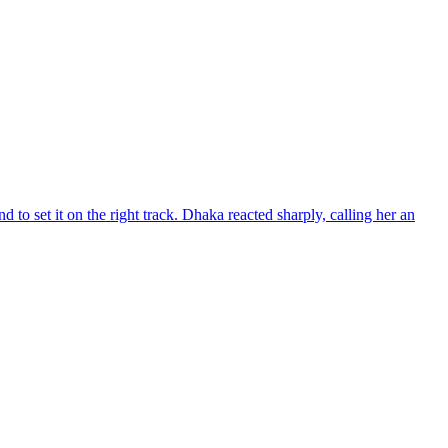
d to set it on the right track. Dhaka reacted sharply, calling her an