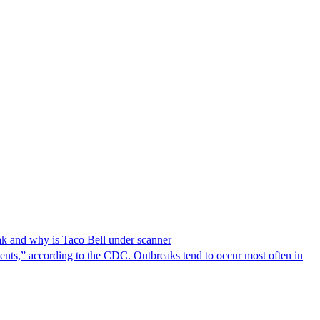
reak and why is Taco Bell under scanner
nts,” according to the CDC. Outbreaks tend to occur most often in