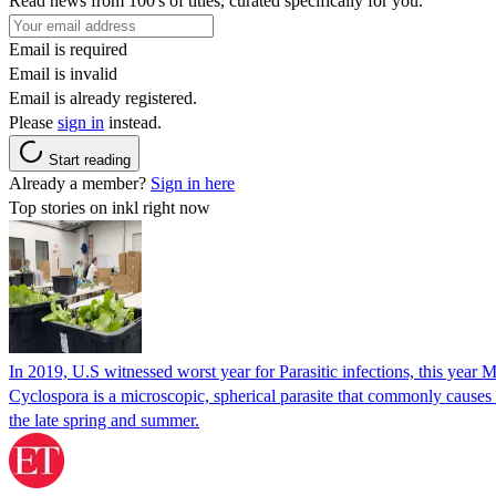
Read news from 100's of titles, curated specifically for you.
Email is required
Email is invalid
Email is already registered.
Please
sign in
instead.
Start reading
Already a member?
Sign in here
Top stories on inkl right now
In 2019, U.S witnessed worst year for Parasitic infections, this year 
Cyclospora is a microscopic, spherical parasite that commonly cause
the late spring and summer.