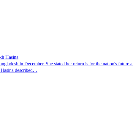
ikh Hasina
ngladesh in December. She stated her return is for the nation's future an
t. Hasina described…