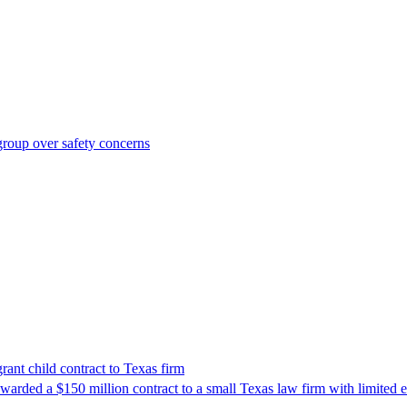
roup over safety concerns
nt child contract to Texas firm
awarded a $150 million contract to a small Texas law firm with limited