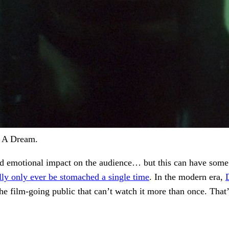
r A Dream.
nd emotional impact on the audience… but this can have some 
lly only ever be stomached a single time
. In the modern era,
st the film-going public that can’t watch it more than once. T