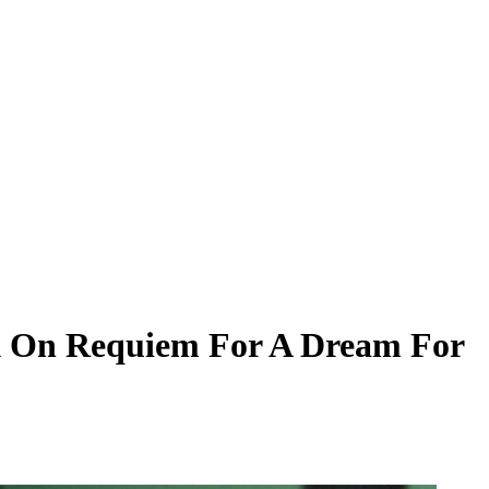
ck On Requiem For A Dream For