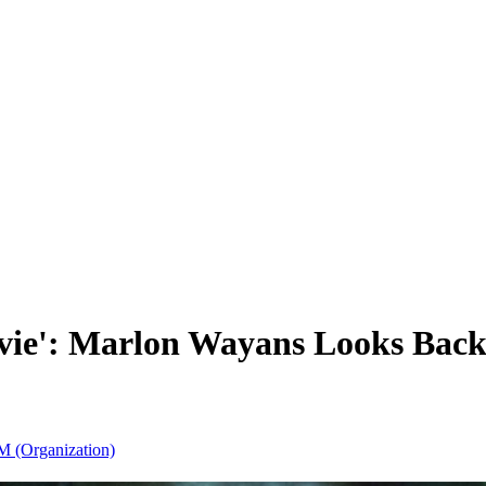
 Movie': Marlon Wayans Looks Ba
M (Organization)