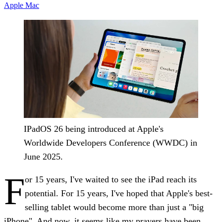
Apple
Mac
IPadOS 26 being introduced at Apple's
Worldwide Developers Conference (WWDC) in
June 2025.
F
or 15 years, I've waited to see the iPad reach its
potential. For 15 years, I've hoped that Apple's best-
selling tablet would become more than just a "big
iPhone". And now, it seems like my prayers have been