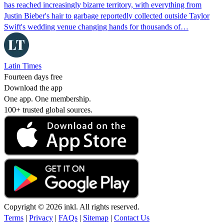
has reached increasingly bizarre territory, with everything from
Justin Bieber's hair to garbage reportedly collected outside Taylor
Swift's wedding venue changing hands for thousands of…
Latin Times
Fourteen days free
Download the app
One app. One membership.
100+ trusted global sources.
Copyright © 2026 inkl. All rights reserved.
Terms
|
Privacy
|
FAQs
|
Sitemap
|
Contact Us