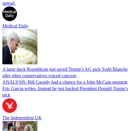
spread.
Medical Daily
A lame duck Republican just saved Trump’s AG pick Todd Blanche
after other conservatives voiced concern
ANALYSIS: Bill Cassidy had a chance for a John McCain moment,
Eric Garcia writes. Instead he just backed President Donald Trump’s
pick
The Independent UK