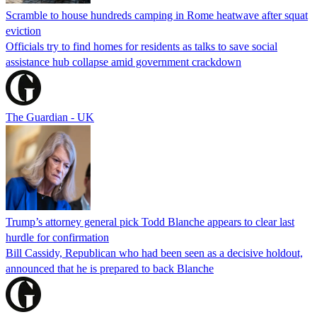
Scramble to house hundreds camping in Rome heatwave after squat
eviction
Officials try to find homes for residents as talks to save social
assistance hub collapse amid government crackdown
The Guardian - UK
Trump’s attorney general pick Todd Blanche appears to clear last
hurdle for confirmation
Bill Cassidy, Republican who had been seen as a decisive holdout,
announced that he is prepared to back Blanche