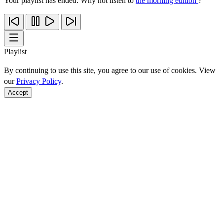
Your playlist has ended. Why not listen to
the morning edition
?
Playlist
By continuing to use this site, you agree to our use of cookies. View
our
Privacy Policy
.
Accept