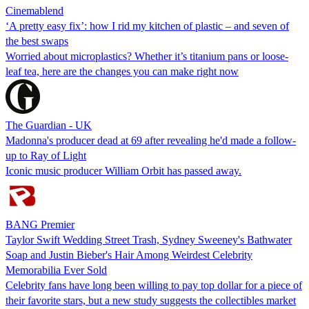
Cinemablend
‘A pretty easy fix’: how I rid my kitchen of plastic – and seven of
the best swaps
Worried about microplastics? Whether it’s titanium pans or loose-
leaf tea, here are the changes you can make right now
The Guardian - UK
Madonna's producer dead at 69 after revealing he'd made a follow-
up to Ray of Light
Iconic music producer William Orbit has passed away.
BANG Premier
Taylor Swift Wedding Street Trash, Sydney Sweeney's Bathwater
Soap and Justin Bieber's Hair Among Weirdest Celebrity
Memorabilia Ever Sold
Celebrity fans have long been willing to pay top dollar for a piece of
their favorite stars, but a new study suggests the collectibles market