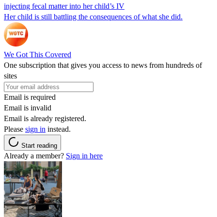
injecting fecal matter into her child’s IV
Her child is still battling the consequences of what she did.
We Got This Covered
One subscription that gives you access to news from hundreds of
sites
Email is required
Email is invalid
Email is already registered.
Please
sign in
instead.
Start reading
Already a member?
Sign in here