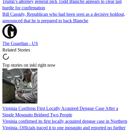
Trump’s attorney general pick Todd Blanche appears to clear last
hurdle for confirmation
Bill Cassidy, Republican who had been seen as a decisive holdout,
announced that he is prepared to back Blanche
The Guardian - US
Related Stories
Top stories on inkl right now
Virginia Confirms First Locally Acquired Dengue Case After a
Single Mosquito Bridged Two People
Virginia confirmed its first locally acquired dengue case in Northern
Virginia. Officials traced it to one mosquito and reported no further