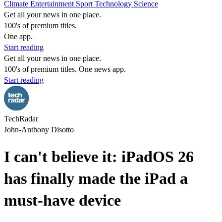
Climate
Entertainment
Sport
Technology
Science
Get all your news in one place.
100's of premium titles.
One app.
Start reading
Get all your news in one place.
100's of premium titles. One news app.
Start reading
TechRadar
John-Anthony Disotto
I can't believe it: iPadOS 26
has finally made the iPad a
must-have device