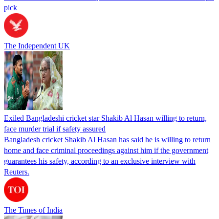
pick
The Independent UK
Exiled Bangladeshi cricket star Shakib Al Hasan willing to return,
face murder trial if safety assured
Bangladesh cricket Shakib Al Hasan has said he is willing to return
home and face criminal proceedings against him if the government
guarantees his safety, according to an exclusive interview with
Reuters.
The Times of India