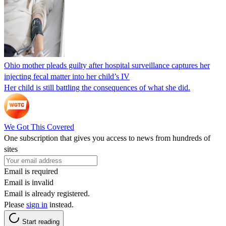
Ohio mother pleads guilty after hospital surveillance captures her
injecting fecal matter into her child’s IV
Her child is still battling the consequences of what she did.
We Got This Covered
One subscription that gives you access to news from hundreds of
sites
Email is required
Email is invalid
Email is already registered.
Please
sign in
instead.
Start reading