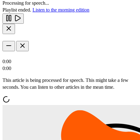
Processing for speech...
Playlist ended.
Listen to the morning edition
0:00
0:00
This article is being processed for speech. This might take a few
seconds. You can listen to other articles in the mean time.