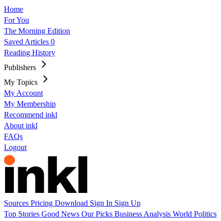
Home
For You
The Morning Edition
Saved Articles
0
Reading History
Publishers
My Topics
My Account
My Membership
Recommend inkl
About inkl
FAQs
Logout
Sources
Pricing
Download
Sign In
Sign Up
Top Stories
Good News
Our Picks
Business
Analysis
World
Politics