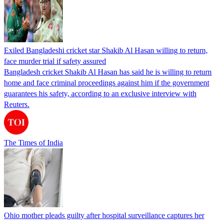
Exiled Bangladeshi cricket star Shakib Al Hasan willing to return,
face murder trial if safety assured
Bangladesh cricket Shakib Al Hasan has said he is willing to return
home and face criminal proceedings against him if the government
guarantees his safety, according to an exclusive interview with
Reuters.
The Times of India
Ohio mother pleads guilty after hospital surveillance captures her