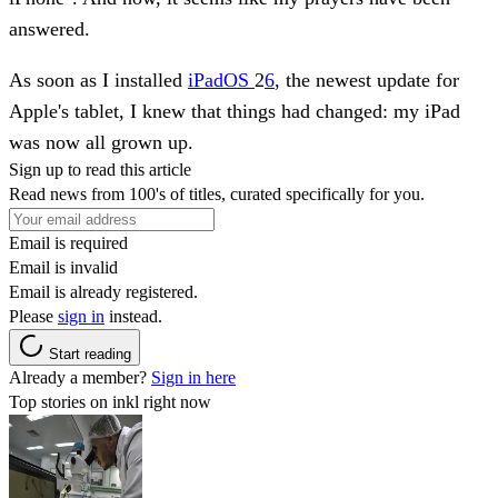
answered.
As soon as I installed
iPadOS
2
6
, the newest update for
Apple's tablet, I knew that things had changed: my iPad
was now all grown up.
Sign up to read this article
Read news from 100's of titles, curated specifically for you.
Email is required
Email is invalid
Email is already registered.
Please
sign in
instead.
Start reading
Already a member?
Sign in here
Top stories on inkl right now