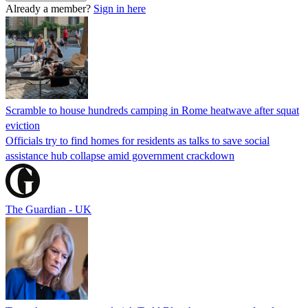
Already a member?
Sign in here
Scramble to house hundreds camping in Rome heatwave after squat
eviction
Officials try to find homes for residents as talks to save social
assistance hub collapse amid government crackdown
The Guardian - UK