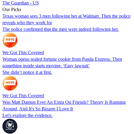
The Guardian - US
Our Picks
Texas woman sees 3 men following her at Walmart. Then the police
reveals who they work for
The police confirmed that the men were indeed following her.
We Got This Covered
Woman opens sealed fortune cookie from Panda Express. Then
something inside starts moving: ‘Easy lawsuit’
She didn’t notice it at first.
We Got This Covered
Was Matt Damon Ever An Extra On Friends? Theory Is Running
Around, And It's So Bizarre I Love It
Let's explore the evidence.