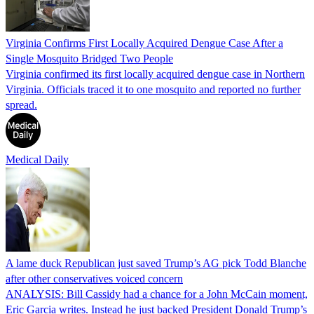
Virginia Confirms First Locally Acquired Dengue Case After a
Single Mosquito Bridged Two People
Virginia confirmed its first locally acquired dengue case in Northern
Virginia. Officials traced it to one mosquito and reported no further
spread.
Medical Daily
A lame duck Republican just saved Trump’s AG pick Todd Blanche
after other conservatives voiced concern
ANALYSIS: Bill Cassidy had a chance for a John McCain moment,
Eric Garcia writes. Instead he just backed President Donald Trump’s