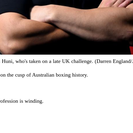
stis Huni, who's taken on a late UK challenge. (Darren Engl
s on the cusp of Australian boxing history.
rofession is winding.