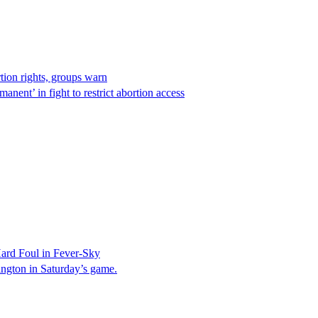
rtion rights, groups warn
anent’ in fight to restrict abortion access
ard Foul in Fever-Sky
ington in Saturday’s game.