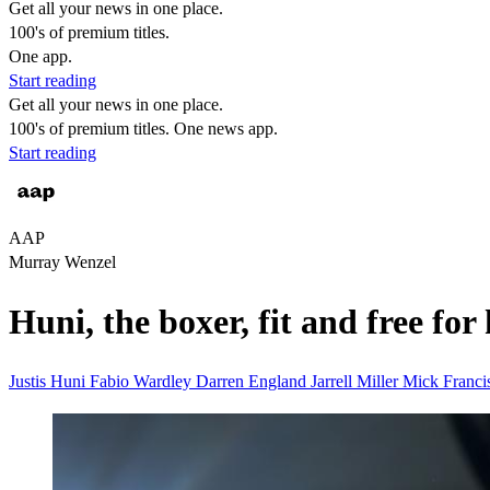
Get all your news in one place.
100's of premium titles.
One app.
Start reading
Get all your news in one place.
100's of premium titles. One news app.
Start reading
AAP
Murray Wenzel
Huni, the boxer, fit and free for 
Justis Huni
Fabio Wardley
Darren England
Jarrell Miller
Mick Franci