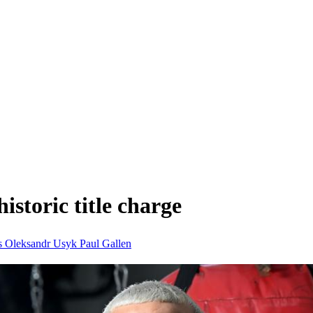
historic title charge
s
Oleksandr Usyk
Paul Gallen