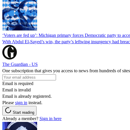
‘Voters are fed up’: Michigan primary forces Democratic party to accep
With Abdul El-Sayed’s win, the party’s leftwing insurgency had breac
The Guardian - US
One subscription that gives you access to news from hundreds of sites
Email is required
Email is invalid
Email is already registered.
Please
sign in
instead.
Start reading
Already a member?
Sign in here