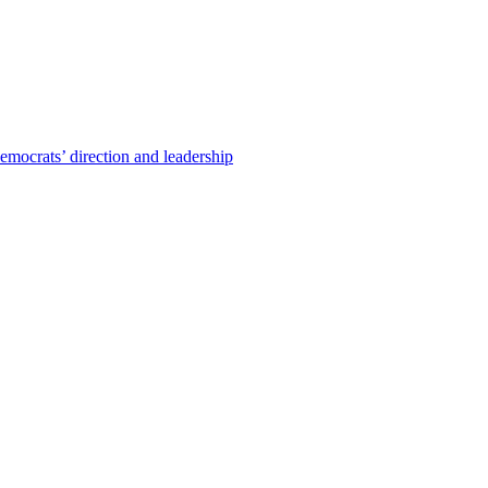
emocrats’ direction and leadership