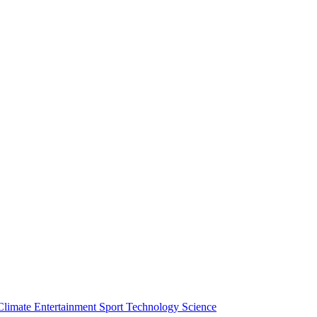
Climate
Entertainment
Sport
Technology
Science