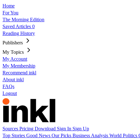
Home
For You
The Morning Edition
Saved Articles
0
Reading History
Publishers
My Topics
My Account
My Membership
Recommend inkl
About inkl
FAQs
Logout
Sources
Pricing
Download
Sign In
Sign Up
Top Stories
Good News
Our Picks
Business
Analysis
World
Politics