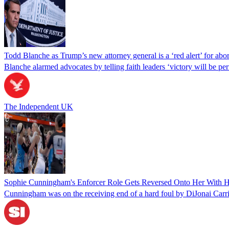
Todd Blanche as Trump’s new attorney general is a ‘red alert’ for abo
Blanche alarmed advocates by telling faith leaders ‘victory will be perm
The Independent UK
Sophie Cunningham's Enforcer Role Gets Reversed Onto Her With H
Cunningham was on the receiving end of a hard foul by DiJonai Carr