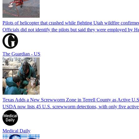
Pilots of helicopter that crashed while fighting Utah wildfire confirmed
Officials did not identify the pilots but said they were employed by 
The Guardian - US
Texas Adds a New Screwworm Zone in Terrell County as Active U.S.
USDA now lists 45 U.S. screwworm detections, with only five active.
Medical Daily