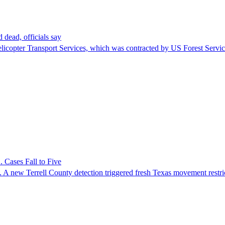
 dead, officials say
Helicopter Transport Services, which was contracted by US Forest Servi
 Cases Fall to Five
 A new Terrell County detection triggered fresh Texas movement restri