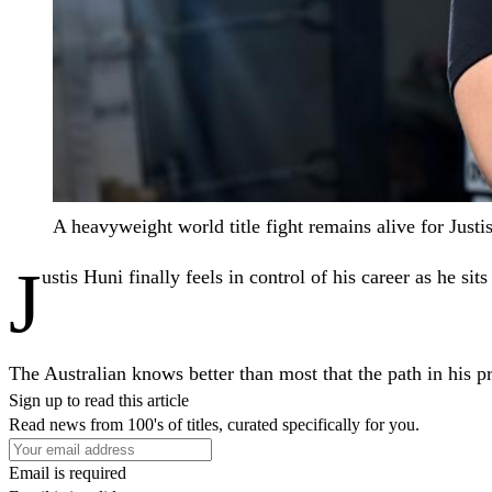
A heavyweight world title fight remains alive for Ju
J
ustis Huni finally feels in control of his career as he sit
The Australian knows better than most that the path in his p
Sign up to read this article
Read news from 100's of titles, curated specifically for you.
Email is required