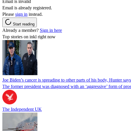
Email is invalid
Email is already registered.
Please
sign in
instead.
Start reading
Already a member?
Sign in here
Top stories on inkl right now
Joe Biden’s cancer is spreading to other parts of his body, Hunter says
The former president was diagnosed with an ‘aggressive’ form of pros
The Independent UK