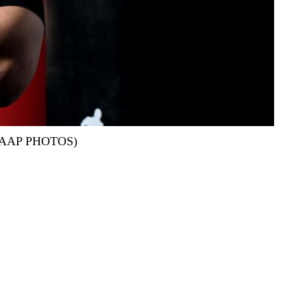
and/AAP PHOTOS)