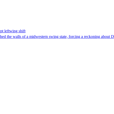
t leftwing shift
hed the walls of a midwestern swing state, forcing a reckoning about D