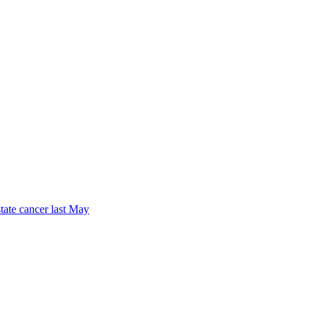
tate cancer last May