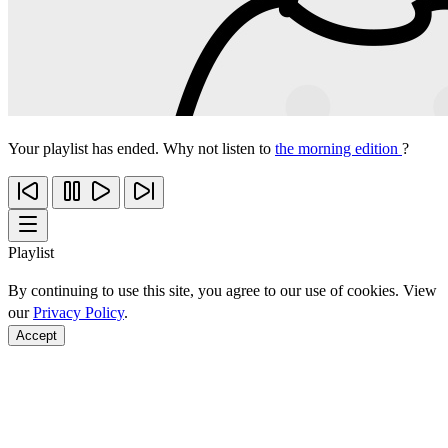
Your playlist has ended. Why not listen to
the morning edition
?
Playlist
By continuing to use this site, you agree to our use of cookies. View
our
Privacy Policy
.
Accept