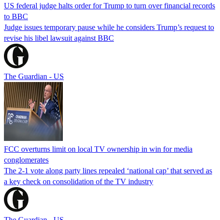
US federal judge halts order for Trump to turn over financial records
to BBC
Judge issues temporary pause while he considers Trump’s request to
revise his libel lawsuit against BBC
The Guardian - US
FCC overturns limit on local TV ownership in win for media
conglomerates
The 2-1 vote along party lines repealed ‘national cap’ that served as
a key check on consolidation of the TV industry
The Guardian - US