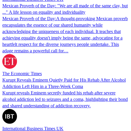
Mexican Proverb of the Day: "We are all made of the same clay, but
..." A life lesson on equality and individuality
Mexican Proverb of the Day:A thought-provoking Mexican proverb
encapsulates the essence of our shared humanity while
acknowledging the uniqueness of each individual. It teaches that
achieving equality doesn't imply being the same, advocating for a
heartfelt respect for the diverse journeys people undertake. This
adage remains a powerful call for…
The Economic Times
Kurupt Reveals Eminem Quietly Paid for His Rehab After Alcohol
Addiction Left Him in a Three-Week Coma
Kurupt reveals Eminem secretly funded his rehab after severe
alcohol addiction led to seizures and a coma, highlighting their bond
and shared understanding of addiction recovery.
International Business Times UK