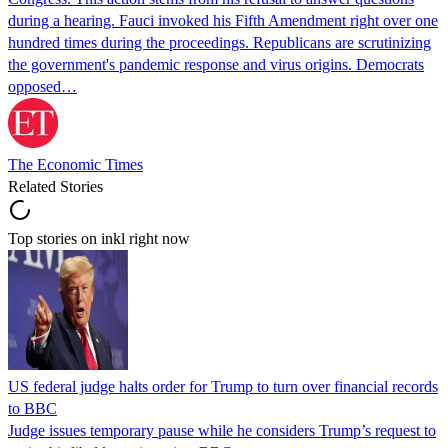
during a hearing. Fauci invoked his Fifth Amendment right over one
hundred times during the proceedings. Republicans are scrutinizing
the government's pandemic response and virus origins. Democrats
opposed…
The Economic Times
Related Stories
Top stories on inkl right now
US federal judge halts order for Trump to turn over financial records
to BBC
Judge issues temporary pause while he considers Trump’s request to