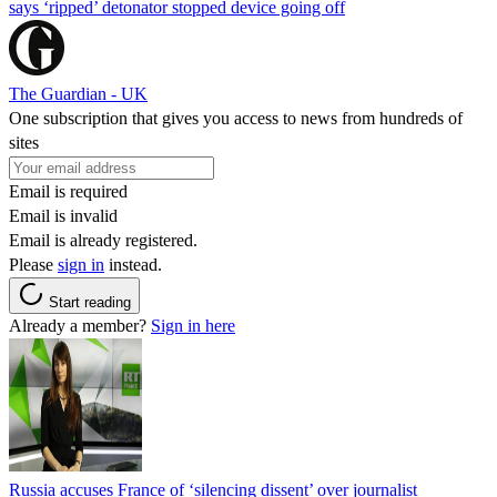
says ‘ripped’ detonator stopped device going off
The Guardian - UK
One subscription that gives you access to news from hundreds of
sites
Email is required
Email is invalid
Email is already registered.
Please
sign in
instead.
Start reading
Already a member?
Sign in here
Russia accuses France of ‘silencing dissent’ over journalist