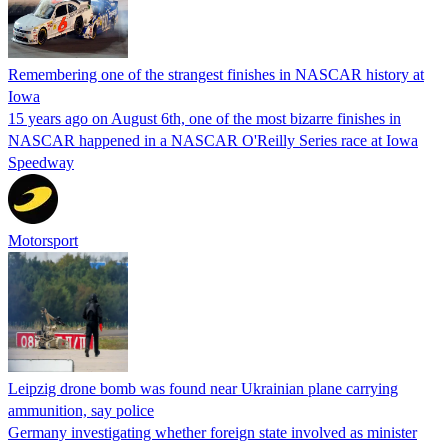
Remembering one of the strangest finishes in NASCAR history at
Iowa
15 years ago on August 6th, one of the most bizarre finishes in
NASCAR happened in a NASCAR O'Reilly Series race at Iowa
Speedway
Motorsport
Leipzig drone bomb was found near Ukrainian plane carrying
ammunition, say police
Germany investigating whether foreign state involved as minister