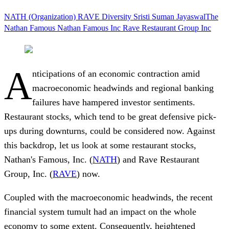
NATH (Organization)
RAVE
Diversity
Sristi Suman JayaswalThe
Nathan Famous
Nathan Famous Inc
Rave Restaurant Group Inc
A
nticipations of an economic contraction amid
macroeconomic headwinds and regional banking
failures have hampered investor sentiments.
Restaurant stocks, which
tend to be great defensive pick-
ups during downturns, could be considered now. Against
this backdrop, let us look at some restaurant stocks,
Nathan's Famous, Inc. (
NATH
) and Rave Restaurant
Group, Inc. (
RAVE
) now.
Coupled with the macroeconomic headwinds, the recent
financial system tumult had an impact on the whole
economy to some extent. Consequently, heightened