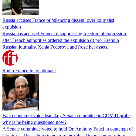
Russia accuses France of ‘silencing dissent’ over journalist
expulsion
Russia has accused France of suppressing freedom of expression,
after French authorities ordered the expulsion of pro-Kremlin
Russian journalist Xenia Fedorova and froze her assets.
Radio France Internationale
Fauci contempt vote clears key Senate committee in COVID probe;
why is he being questioned now?
A Senate committee voted to hold Dr. Anthony Fauci in contempt of
Congress. This action stems from his refusal to answer questions