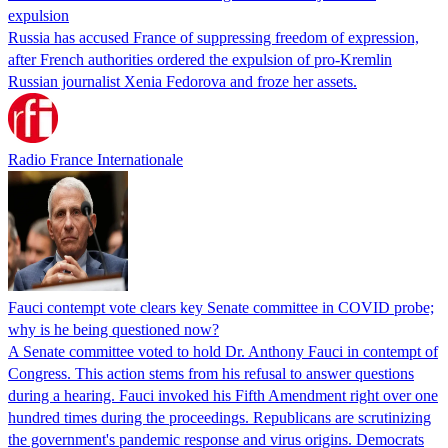
expulsion
Russia has accused France of suppressing freedom of expression,
after French authorities ordered the expulsion of pro-Kremlin
Russian journalist Xenia Fedorova and froze her assets.
Radio France Internationale
Fauci contempt vote clears key Senate committee in COVID probe;
why is he being questioned now?
A Senate committee voted to hold Dr. Anthony Fauci in contempt of
Congress. This action stems from his refusal to answer questions
during a hearing. Fauci invoked his Fifth Amendment right over one
hundred times during the proceedings. Republicans are scrutinizing
the government's pandemic response and virus origins. Democrats