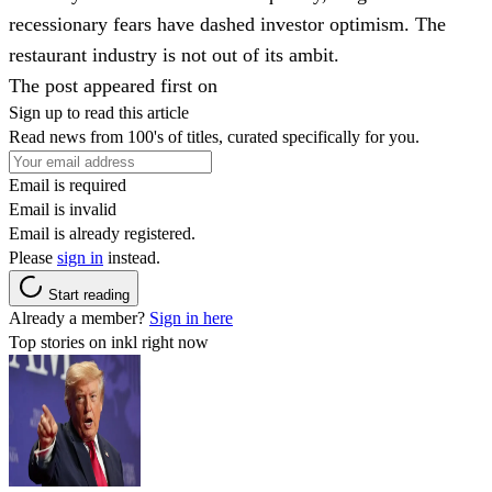
recessionary fears have dashed investor optimism. The
restaurant industry is not out of its ambit.
The post appeared first on
Sign up to read this article
Read news from 100's of titles, curated specifically for you.
Email is required
Email is invalid
Email is already registered.
Please
sign in
instead.
Start reading
Already a member?
Sign in here
Top stories on inkl right now