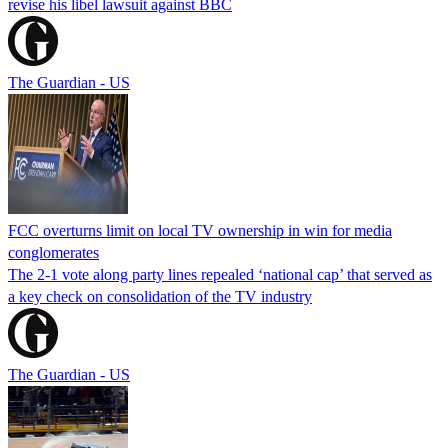
revise his libel lawsuit against BBC
The Guardian - US
FCC overturns limit on local TV ownership in win for media
conglomerates
The 2-1 vote along party lines repealed ‘national cap’ that served as
a key check on consolidation of the TV industry
The Guardian - US