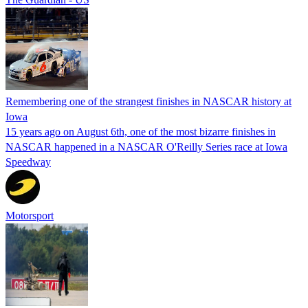
Remembering one of the strangest finishes in NASCAR history at
Iowa
15 years ago on August 6th, one of the most bizarre finishes in
NASCAR happened in a NASCAR O'Reilly Series race at Iowa
Speedway
Motorsport