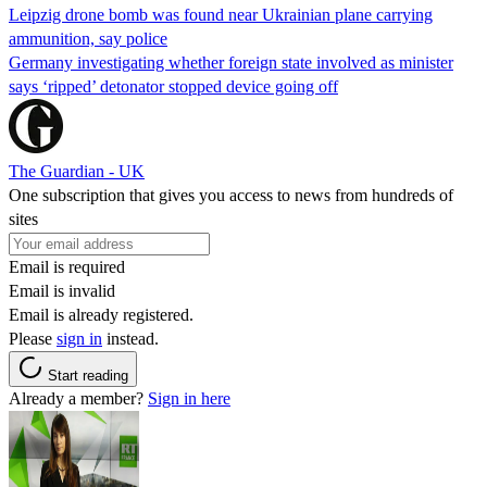
Leipzig drone bomb was found near Ukrainian plane carrying
ammunition, say police
Germany investigating whether foreign state involved as minister
says ‘ripped’ detonator stopped device going off
The Guardian - UK
One subscription that gives you access to news from hundreds of
sites
Email is required
Email is invalid
Email is already registered.
Please
sign in
instead.
Start reading
Already a member?
Sign in here