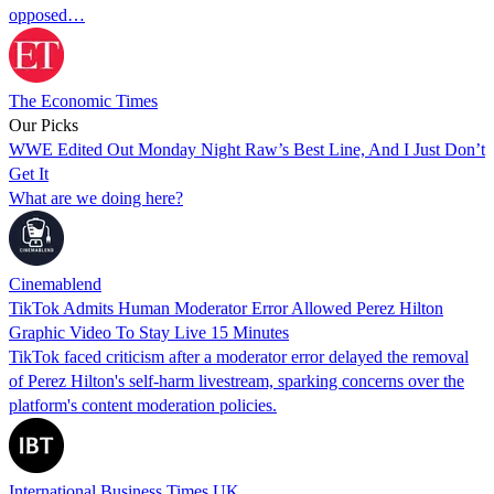
opposed…
The Economic Times
Our Picks
WWE Edited Out Monday Night Raw’s Best Line, And I Just Don’t
Get It
What are we doing here?
Cinemablend
TikTok Admits Human Moderator Error Allowed Perez Hilton
Graphic Video To Stay Live 15 Minutes
TikTok faced criticism after a moderator error delayed the removal
of Perez Hilton's self-harm livestream, sparking concerns over the
platform's content moderation policies.
International Business Times UK