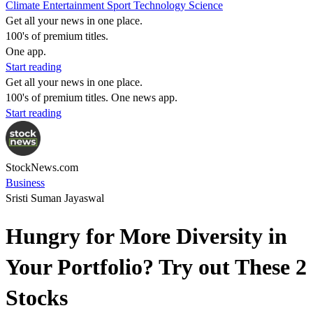
Climate
Entertainment
Sport
Technology
Science
Get all your news in one place.
100's of premium titles.
One app.
Start reading
Get all your news in one place.
100's of premium titles. One news app.
Start reading
StockNews.com
Business
Sristi Suman Jayaswal
Hungry for More Diversity in
Your Portfolio? Try out These 2
Stocks