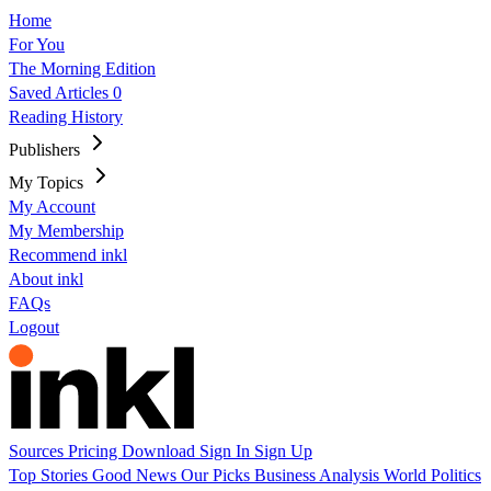
Home
For You
The Morning Edition
Saved Articles
0
Reading History
Publishers
My Topics
My Account
My Membership
Recommend inkl
About inkl
FAQs
Logout
Sources
Pricing
Download
Sign In
Sign Up
Top Stories
Good News
Our Picks
Business
Analysis
World
Politics