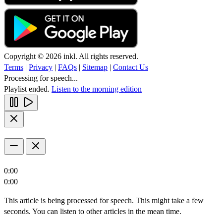
Copyright © 2026 inkl. All rights reserved.
Terms
|
Privacy
|
FAQs
|
Sitemap
|
Contact Us
Processing for speech...
Playlist ended.
Listen to the morning edition
0:00
0:00
This article is being processed for speech. This might take a few
seconds. You can listen to other articles in the mean time.