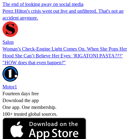
The end of looking away on social media
Perez Hilton's crisis went out live and unfiltered. That's not an
accident anymore.
Salon
Woman’s Check-Engine Light Comes On. When She Pops Her
Hood She Can’t Believe Her Eyes: ‘RIGATONI PASTA???’
"HOW does that even happen?"
Motor1
Fourteen days free
Download the app
One app. One membership.
100+ trusted global sources.