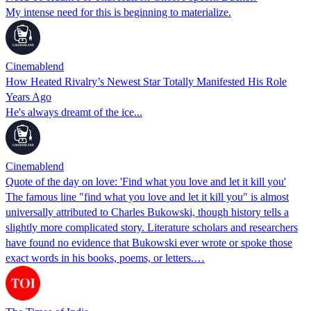
My intense need for this is beginning to materialize.
Cinemablend
How Heated Rivalry’s Newest Star Totally Manifested His Role
Years Ago
He's always dreamt of the ice...
Cinemablend
Quote of the day on love: 'Find what you love and let it kill you'
The famous line "find what you love and let it kill you" is almost
universally attributed to Charles Bukowski, though history tells a
slightly more complicated story. Literature scholars and researchers
have found no evidence that Bukowski ever wrote or spoke those
exact words in his books, poems, or letters.…