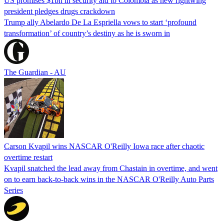
US promises $1bn in security aid to Colombia as new rightwing
president pledges drugs crackdown
Trump ally Abelardo De La ‌Espriella vows to start ‘profound
transformation’ of country’s destiny as he is sworn in
The Guardian - AU
Carson Kvapil wins NASCAR O'Reilly Iowa race after chaotic
overtime restart
Kvapil snatched the lead away from Chastain in overtime, and went
on to earn back-to-back wins in the NASCAR O'Reilly Auto Parts
Series