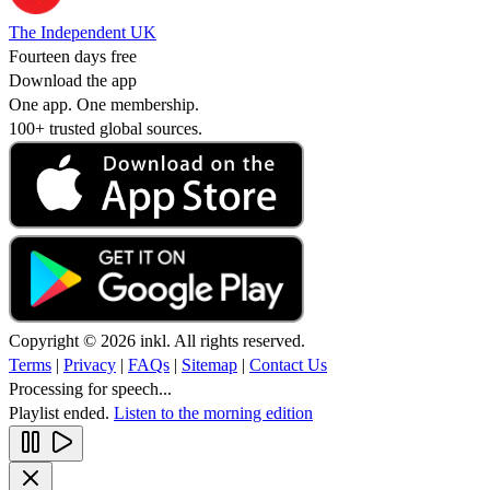
The Independent UK
Fourteen days free
Download the app
One app. One membership.
100+ trusted global sources.
Copyright © 2026 inkl. All rights reserved.
Terms
|
Privacy
|
FAQs
|
Sitemap
|
Contact Us
Processing for speech...
Playlist ended.
Listen to the morning edition