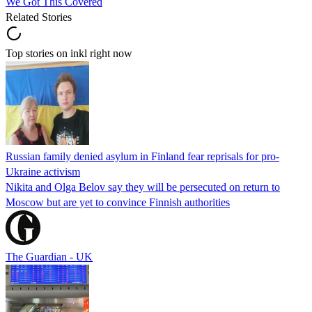
We Got This Covered
Related Stories
Top stories on inkl right now
Russian family denied asylum in Finland fear reprisals for pro-
Ukraine activism
Nikita and Olga Belov say they will be persecuted on return to
Moscow but are yet to convince Finnish authorities
The Guardian - UK