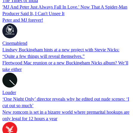
The Times of India
'MJ And Peter Just Always Fall In Love.' Now That A Spider-Man
Producer Said It, I Can't Unsee It
Peter and MJ forever!
Cinemablend
Lindsey Buckingham hints at a new project with Stevie Nicks:
“Quite a few things will reveal themselves.”
Fleetwood Mac reunion or a new Buckingham Nicks album? We’ll
take either
Louder
‘One Night Only’ director reveals why he edited out nude scenes: ‘I
cut out so much’
New romcom is set in a bizarre world where premarital hookups are
only legal for 12 hours a year