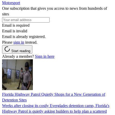
Motorsport
One subscription that gives you access to news from hundreds of
sites
Email is required
Email is invalid
Email is already registered.
Please
sign in
instead.
Start reading
Already a member?
Sign in here
Florida Highway Patrol Quietly Shops for a New Generation of
Detention Sites
Weeks after closing its costly Everglades detention camp, Florida's
Highway Patrol is quietly asking builders to help plan a scattered