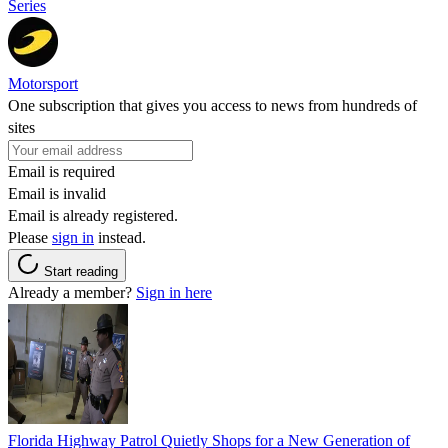
Series
Motorsport
One subscription that gives you access to news from hundreds of
sites
Email is required
Email is invalid
Email is already registered.
Please
sign in
instead.
Start reading
Already a member?
Sign in here
Florida Highway Patrol Quietly Shops for a New Generation of