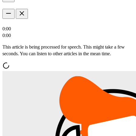
0:00
0:00
This article is being processed for speech. This might take a few
seconds. You can listen to other articles in the mean time.