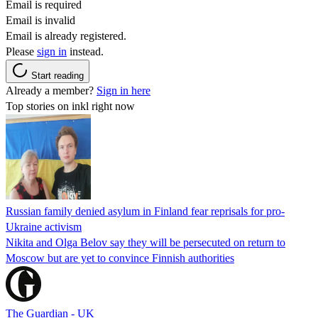
Email is required
Email is invalid
Email is already registered.
Please
sign in
instead.
Start reading
Already a member?
Sign in here
Top stories on inkl right now
Russian family denied asylum in Finland fear reprisals for pro-
Ukraine activism
Nikita and Olga Belov say they will be persecuted on return to
Moscow but are yet to convince Finnish authorities
The Guardian - UK