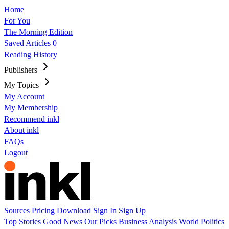
Home
For You
The Morning Edition
Saved Articles
0
Reading History
Publishers
My Topics
My Account
My Membership
Recommend inkl
About inkl
FAQs
Logout
Sources
Pricing
Download
Sign In
Sign Up
Top Stories
Good News
Our Picks
Business
Analysis
World
Politics