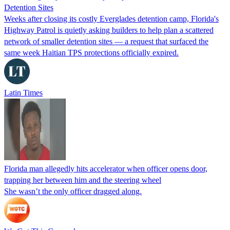
Detention Sites
Weeks after closing its costly Everglades detention camp, Florida's
Highway Patrol is quietly asking builders to help plan a scattered
network of smaller detention sites — a request that surfaced the
same week Haitian TPS protections officially expired.
Latin Times
Florida man allegedly hits accelerator when officer opens door,
trapping her between him and the steering wheel
She wasn’t the only officer dragged along.