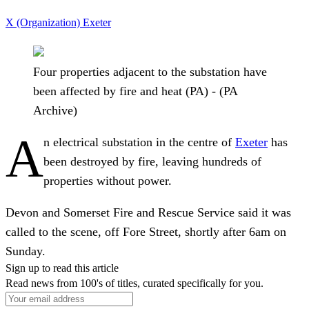
X (Organization)
Exeter
Four properties adjacent to the substation have
been affected by fire and heat (PA) - (PA
Archive)
A
n electrical substation in the centre of
Exeter
has
been destroyed by fire, leaving hundreds of
properties without power.
Devon and Somerset Fire and Rescue Service said it was
called to the scene, off Fore Street, shortly after 6am on
Sunday.
Sign up to read this article
Read news from 100's of titles, curated specifically for you.