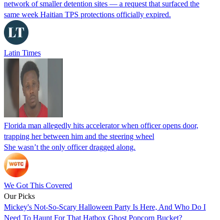
network of smaller detention sites — a request that surfaced the
same week Haitian TPS protections officially expired.
Latin Times
Florida man allegedly hits accelerator when officer opens door,
trapping her between him and the steering wheel
She wasn’t the only officer dragged along.
We Got This Covered
Our Picks
Mickey's Not-So-Scary Halloween Party Is Here, And Who Do I
Need To Haunt For That Hatbox Ghost Popcorn Bucket?