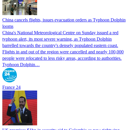
China cancels flights, issues evacuation orders as Typhoon Dolphin
looms
China's National Meteorological Centre on Sunday issued a red
typhoon alert, its most severe warning, as Typhoon Dolphin
barrelled towards the country's densely populated eastern coast.
Flights in and out of the region were cancelled and nearly 100,000
people were relocated to less risky areas, according to authorities.
Typhoon Dolphin…
France 24