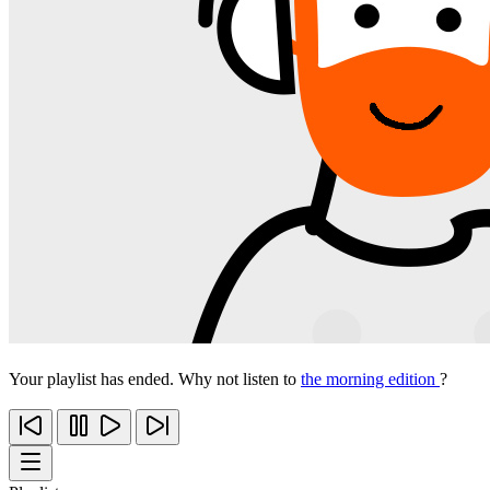
Your playlist has ended. Why not listen to
the morning edition
?