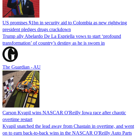
US promises $1bn in security aid to Colombia as new rightwing
president pledges drugs crackdown
Trump ally Abelardo De La ‌Espriella vows to start ‘profound
transformation’ of country’s destiny as he is sworn in
The Guardian - AU
Carson Kvapil wins NASCAR O'Reilly Iowa race after chaotic
overtime restart
Kvapil snatched the lead away from Chastain in overtime, and went
on to earn back-to-back wins in the NASCAR O'Reilly Auto Parts