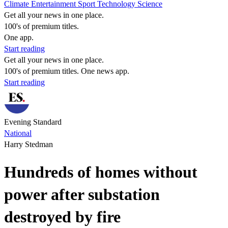
Climate
Entertainment
Sport
Technology
Science
Get all your news in one place.
100's of premium titles.
One app.
Start reading
Get all your news in one place.
100's of premium titles. One news app.
Start reading
Evening Standard
National
Harry Stedman
Hundreds of homes without
power after substation
destroyed by fire