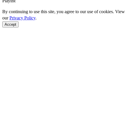
Playlist
By continuing to use this site, you agree to our use of cookies. View
our
Privacy Policy
.
Accept