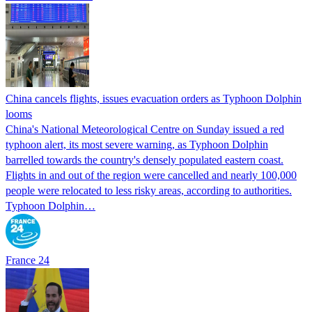
China cancels flights, issues evacuation orders as Typhoon Dolphin
looms
China's National Meteorological Centre on Sunday issued a red
typhoon alert, its most severe warning, as Typhoon Dolphin
barrelled towards the country's densely populated eastern coast.
Flights in and out of the region were cancelled and nearly 100,000
people were relocated to less risky areas, according to authorities.
Typhoon Dolphin…
France 24