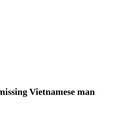
s missing Vietnamese man