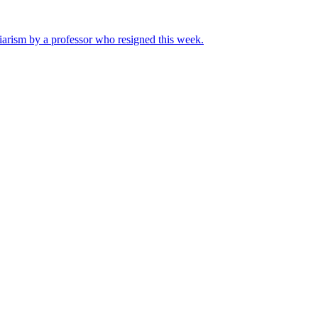
iarism by a professor who resigned this week.