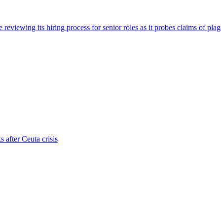
viewing its hiring process for senior roles as it probes claims of plag
s after Ceuta crisis