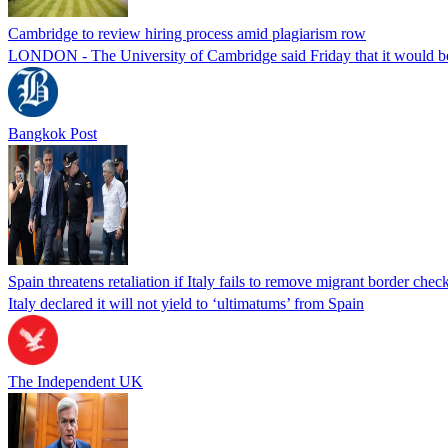
Cambridge to review hiring process amid plagiarism row
LONDON - The University of Cambridge said Friday that it would be re
Bangkok Post
Spain threatens retaliation if Italy fails to remove migrant border check
Italy declared it will not yield to ‘ultimatums’ from Spain
The Independent UK