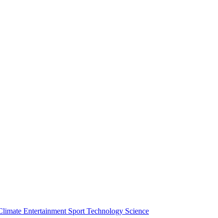
Climate
Entertainment
Sport
Technology
Science