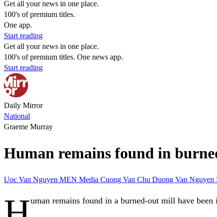
Get all your news in one place.
100's of premium titles.
One app.
Start reading
Get all your news in one place.
100's of premium titles. One news app.
Start reading
Daily Mirror
National
Graeme Murray
Human remains found in burned o
Uoc Van Nguyen
MEN Media
Cuong Van Chu
Duong Van Nguyen
H
uman remains found in a burned-out mill have been 