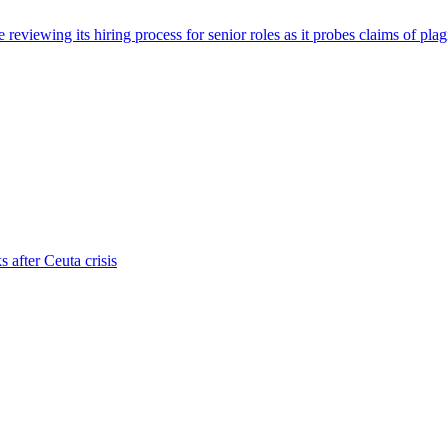
viewing its hiring process for senior roles as it probes claims of plag
s after Ceuta crisis