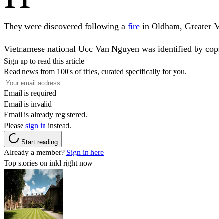
They were discovered following a
fire
in Oldham, Greater M
Vietnamese national Uoc Van Nguyen was identified by cops af
Sign up to read this article
Read news from 100's of titles, curated specifically for you.
Email is required
Email is invalid
Email is already registered.
Please
sign in
instead.
Start reading
Already a member?
Sign in here
Top stories on inkl right now