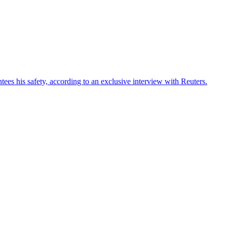
ees his safety, according to an exclusive interview with Reuters.