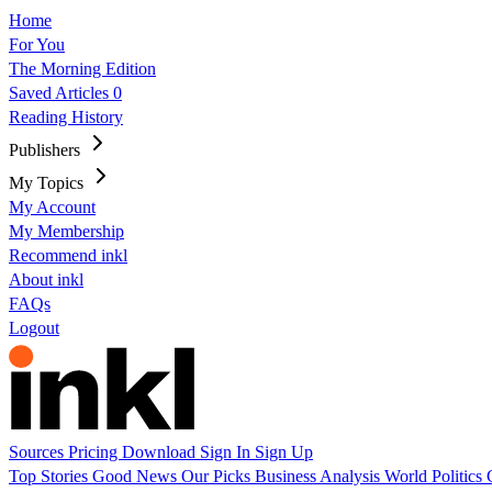
Home
For You
The Morning Edition
Saved Articles
0
Reading History
Publishers
My Topics
My Account
My Membership
Recommend inkl
About inkl
FAQs
Logout
Sources
Pricing
Download
Sign In
Sign Up
Top Stories
Good News
Our Picks
Business
Analysis
World
Politics