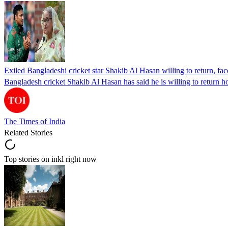
Exiled Bangladeshi cricket star Shakib Al Hasan willing to return, face
Bangladesh cricket Shakib Al Hasan has said he is willing to return h
The Times of India
Related Stories
Top stories on inkl right now