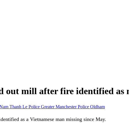
ut mill after fire identified a
Nam Thanh Le
Police
Greater Manchester Police
Oldham
identified as a Vietnamese man missing since May.