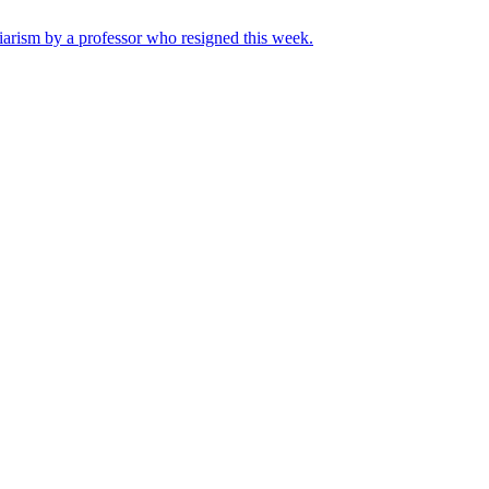
iarism by a professor who resigned this week.