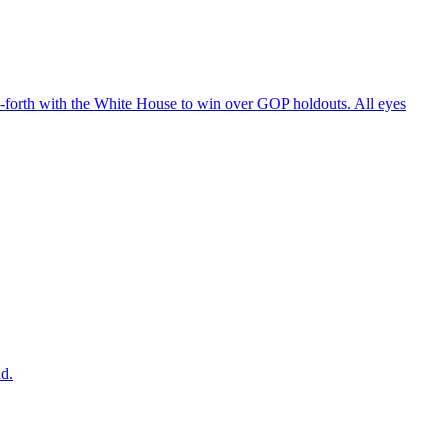
d-forth with the White House to win over GOP holdouts. All eyes
ad.