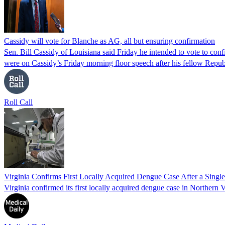
Cassidy will vote for Blanche as AG, all but ensuring confirmation
Sen. Bill Cassidy of Louisiana said Friday he intended to vote to co
were on Cassidy’s Friday morning floor speech after his fellow Rep
Roll Call
Virginia Confirms First Locally Acquired Dengue Case After a Sing
Virginia confirmed its first locally acquired dengue case in Northern V