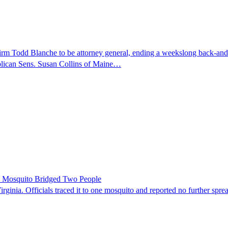
nfirm Todd Blanche to be attorney general, ending a weekslong back-an
ublican Sens. Susan Collins of Maine…
le Mosquito Bridged Two People
irginia. Officials traced it to one mosquito and reported no further spre