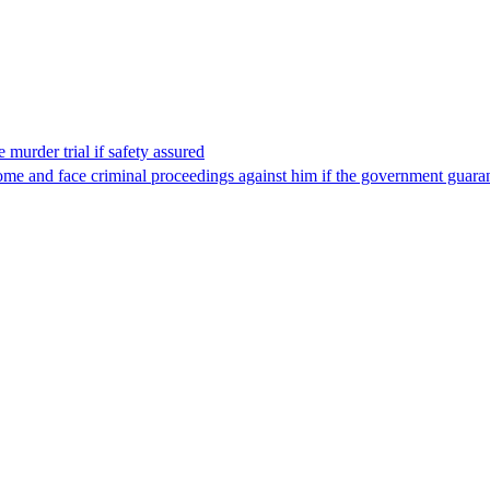
 murder trial if safety assured
ome and face criminal proceedings against him if the government guarant