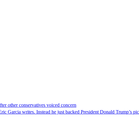
er other conservatives voiced concern
c Garcia writes. Instead he just backed President Donald Trump’s pi