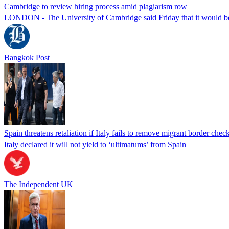
Cambridge to review hiring process amid plagiarism row
LONDON - The University of Cambridge said Friday that it would be re
Bangkok Post
Spain threatens retaliation if Italy fails to remove migrant border check
Italy declared it will not yield to ‘ultimatums’ from Spain
The Independent UK