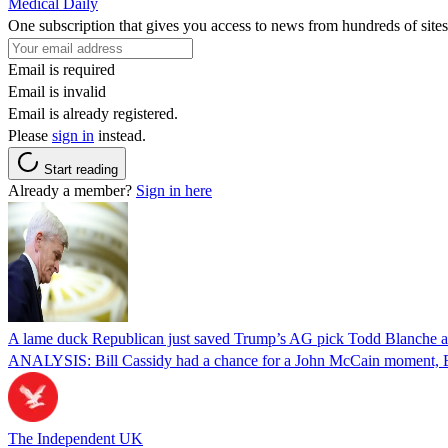
Medical Daily
One subscription that gives you access to news from hundreds of sites
Email is required
Email is invalid
Email is already registered.
Please
sign in
instead.
Start reading
Already a member?
Sign in here
A lame duck Republican just saved Trump’s AG pick Todd Blanche aft
ANALYSIS: Bill Cassidy had a chance for a John McCain moment, Eri
The Independent UK