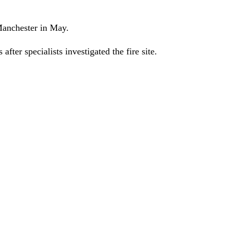
anchester in May.
ter specialists investigated the fire site.