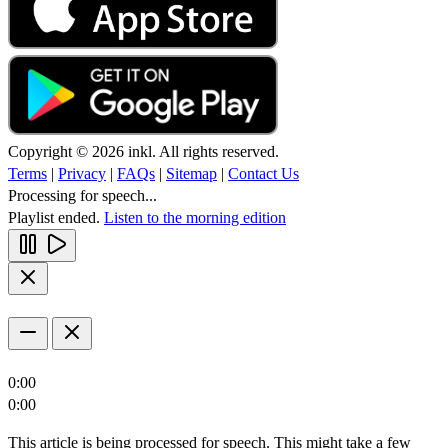
Copyright © 2026 inkl. All rights reserved.
Terms
|
Privacy
|
FAQs
|
Sitemap
|
Contact Us
Processing for speech...
Playlist ended.
Listen to the morning edition
0:00
0:00
This article is being processed for speech. This might take a few