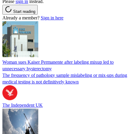
Please
sign in
instead.
Start reading
Already a member?
Sign in here
Woman sues Kaiser Permanente after labeling mixup led to
unnecessary hysterectomy
The frequency of pathology sample mislabeling or mix-ups during
medical testing is not definitively known
The Independent UK