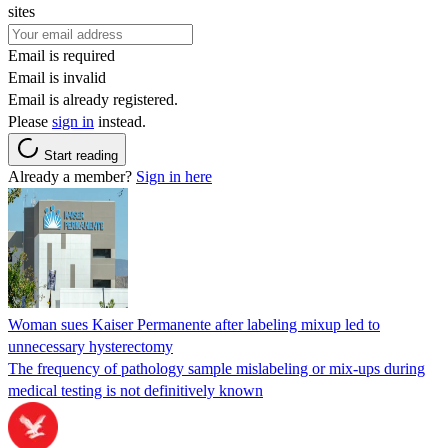
sites
Email is required
Email is invalid
Email is already registered.
Please
sign in
instead.
Start reading
Already a member?
Sign in here
Woman sues Kaiser Permanente after labeling mixup led to
unnecessary hysterectomy
The frequency of pathology sample mislabeling or mix-ups during
medical testing is not definitively known