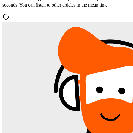
seconds. You can listen to other articles in the mean time.