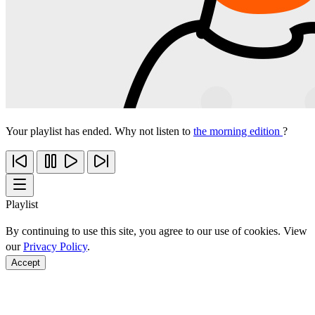
Your playlist has ended. Why not listen to
the morning edition
?
Playlist
By continuing to use this site, you agree to our use of cookies. View
our
Privacy Policy
.
Accept