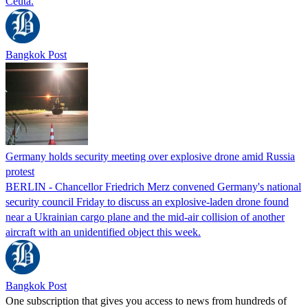
Ceuta.
Bangkok Post
Germany holds security meeting over explosive drone amid Russia
protest
BERLIN - Chancellor Friedrich Merz convened Germany's national
security council Friday to discuss an explosive-laden drone found
near a Ukrainian cargo plane and the mid-air collision of another
aircraft with an unidentified object this week.
Bangkok Post
One subscription that gives you access to news from hundreds of