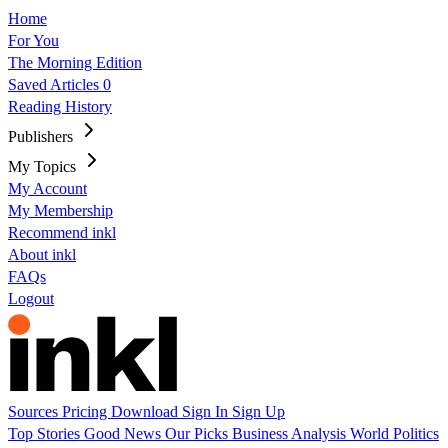
Home
For You
The Morning Edition
Saved Articles
0
Reading History
Publishers
My Topics
My Account
My Membership
Recommend inkl
About inkl
FAQs
Logout
Sources
Pricing
Download
Sign In
Sign Up
Top Stories
Good News
Our Picks
Business
Analysis
World
Politics