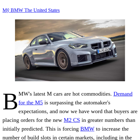
Mỹ
BMW
The United States
B
MW's latest M cars are hot commodities.
Demand
for the M5
is surpassing the automaker's
expectations, and now we have word that buyers are
placing orders for the new
M2 CS
in greater numbers than
initially predicted. This is forcing
BMW
to increase the
number of build slots in certain markets, including in the