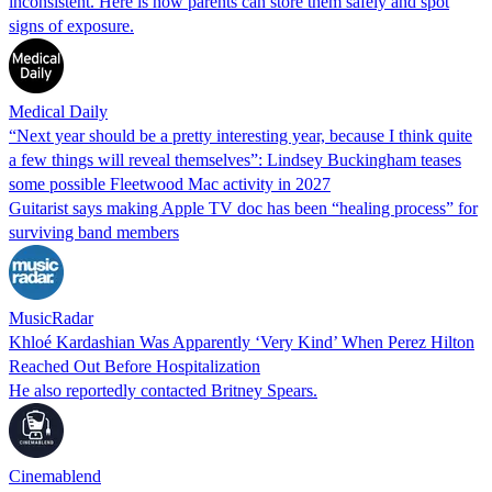
inconsistent. Here is how parents can store them safely and spot
signs of exposure.
Medical Daily
“Next year should be a pretty interesting year, because I think quite
a few things will reveal themselves”: Lindsey Buckingham teases
some possible Fleetwood Mac activity in 2027
Guitarist says making Apple TV doc has been “healing process” for
surviving band members
MusicRadar
Khloé Kardashian Was Apparently ‘Very Kind’ When Perez Hilton
Reached Out Before Hospitalization
He also reportedly contacted Britney Spears.
Cinemablend