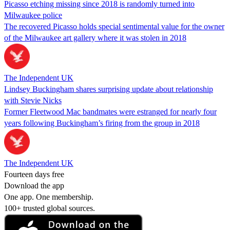
Picasso etching missing since 2018 is randomly turned into
Milwaukee police
The recovered Picasso holds special sentimental value for the owner
of the Milwaukee art gallery where it was stolen in 2018
The Independent UK
Lindsey Buckingham shares surprising update about relationship
with Stevie Nicks
Former Fleetwood Mac bandmates were estranged for nearly four
years following Buckingham’s firing from the group in 2018
The Independent UK
Fourteen days free
Download the app
One app. One membership.
100+ trusted global sources.