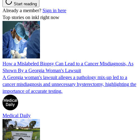
Start reading
Already a member?
Sign in here
Top stories on inkl right now
How a Mislabeled Biopsy Can Lead to a Cancer Misdiagnosis, As
Shown By a Georgia Woman's Lawsuit
A Georgia woman's lawsuit alleges a pathology mix-up led to a
cancer misdiagnosis and unnecessary hysterectomy, highlighting the
importance of accurate testing.
Medical Daily