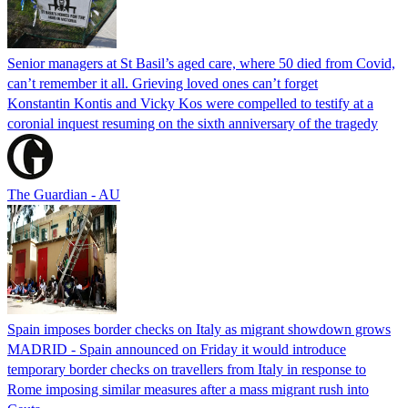
Senior managers at St Basil’s aged care, where 50 died from Covid,
can’t remember it all. Grieving loved ones can’t forget
Konstantin Kontis and Vicky Kos were compelled to testify at a
coronial inquest resuming on the sixth anniversary of the tragedy
The Guardian - AU
Spain imposes border checks on Italy as migrant showdown grows
MADRID - Spain announced on Friday it would introduce
temporary border checks on travellers from Italy in response to
Rome imposing similar measures after a mass migrant rush into