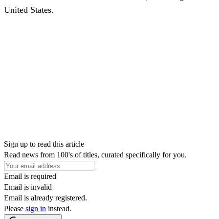
United States.
Sign up to read this article
Read news from 100's of titles, curated specifically for you.
Email is required
Email is invalid
Email is already registered.
Please
sign in
instead.