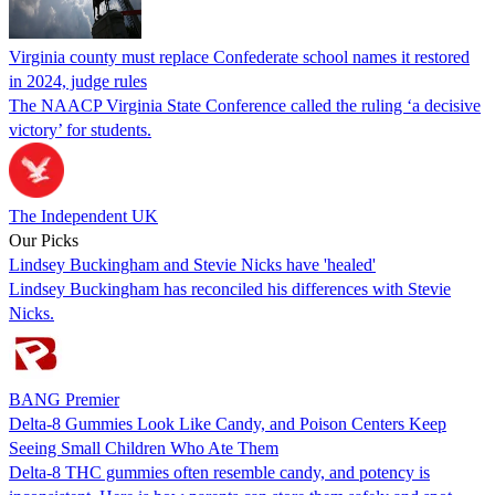
Virginia county must replace Confederate school names it restored
in 2024, judge rules
The NAACP Virginia State Conference called the ruling ‘a decisive
victory’ for students.
The Independent UK
Our Picks
Lindsey Buckingham and Stevie Nicks have 'healed'
Lindsey Buckingham has reconciled his differences with Stevie
Nicks.
BANG Premier
Delta-8 Gummies Look Like Candy, and Poison Centers Keep
Seeing Small Children Who Ate Them
Delta-8 THC gummies often resemble candy, and potency is