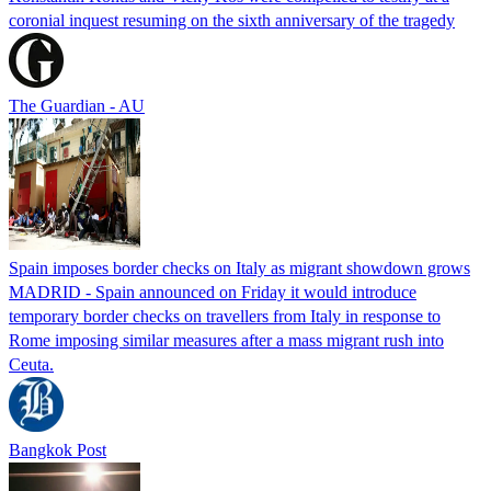
coronial inquest resuming on the sixth anniversary of the tragedy
The Guardian - AU
Spain imposes border checks on Italy as migrant showdown grows
MADRID - Spain announced on Friday it would introduce
temporary border checks on travellers from Italy in response to
Rome imposing similar measures after a mass migrant rush into
Ceuta.
Bangkok Post