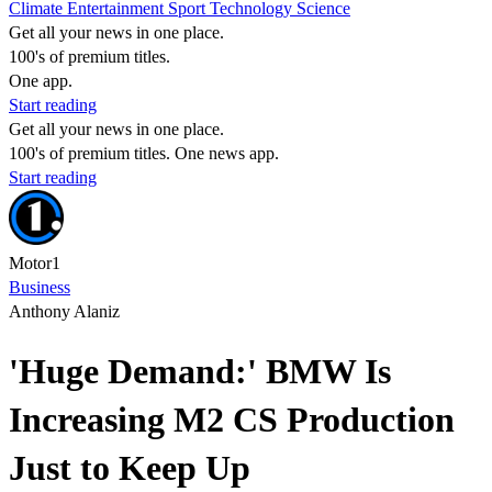
Climate
Entertainment
Sport
Technology
Science
Get all your news in one place.
100's of premium titles.
One app.
Start reading
Get all your news in one place.
100's of premium titles. One news app.
Start reading
Motor1
Business
Anthony Alaniz
'Huge Demand:' BMW Is
Increasing M2 CS Production
Just to Keep Up