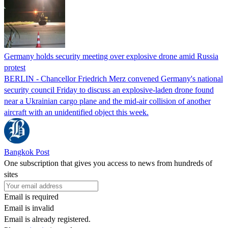
Germany holds security meeting over explosive drone amid Russia
protest
BERLIN - Chancellor Friedrich Merz convened Germany's national
security council Friday to discuss an explosive-laden drone found
near a Ukrainian cargo plane and the mid-air collision of another
aircraft with an unidentified object this week.
Bangkok Post
One subscription that gives you access to news from hundreds of
sites
Email is required
Email is invalid
Email is already registered.