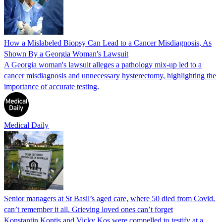
How a Mislabeled Biopsy Can Lead to a Cancer Misdiagnosis, As
Shown By a Georgia Woman's Lawsuit
A Georgia woman's lawsuit alleges a pathology mix-up led to a
cancer misdiagnosis and unnecessary hysterectomy, highlighting the
importance of accurate testing.
Medical Daily
Senior managers at St Basil’s aged care, where 50 died from Covid,
can’t remember it all. Grieving loved ones can’t forget
Konstantin Kontis and Vicky Kos were compelled to testify at a