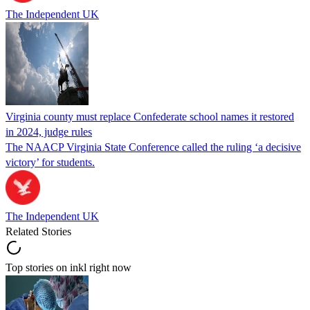
The Independent UK
Virginia county must replace Confederate school names it restored
in 2024, judge rules
The NAACP Virginia State Conference called the ruling ‘a decisive
victory’ for students.
The Independent UK
Related Stories
Top stories on inkl right now