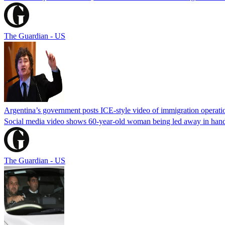
The Guardian - US
Argentina’s government posts ICE-style video of immigration operati
Social media video shows 60-year-old woman being led away in handcu
The Guardian - US