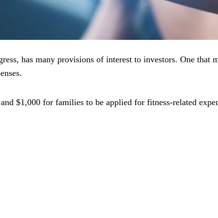
ress, has many provisions of interest to investors. One that 
penses.
and $1,000 for families to be applied for fitness-related expen