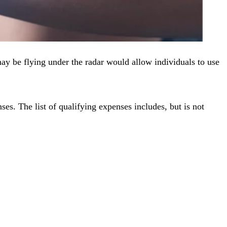
may be flying under the radar would allow individuals to use
ses. The list of qualifying expenses includes, but is not