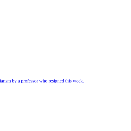
iarism by a professor who resigned this week.