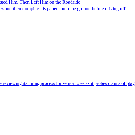
ested Him, Then Left Him on the Roadside
z and then dumping his papers onto the ground before driving off.
viewing its hiring process for senior roles as it probes claims of plag