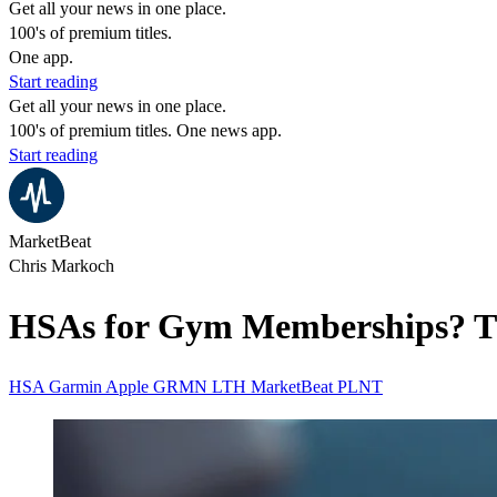
Get all your news in one place.
100's of premium titles.
One app.
Start reading
Get all your news in one place.
100's of premium titles. One news app.
Start reading
MarketBeat
Chris Markoch
HSAs for Gym Memberships? The
HSA
Garmin
Apple
GRMN
LTH
MarketBeat
PLNT