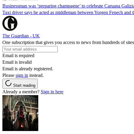
Businessman was ‘preparing champagne’ to celebrate Caruana Galizia
Taxi driver says he acted as middleman between Yorgen Fenech and th
The Guardian - UK
One subscription that gives you access to news from hundreds of sites
Email is required
Email is invalid
Email is already registered.
Please
sign in
instead.
Start reading
Already a member?
Sign in here