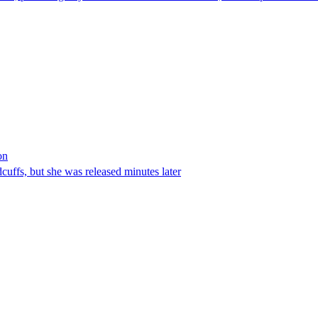
on
ffs, but she was released minutes later