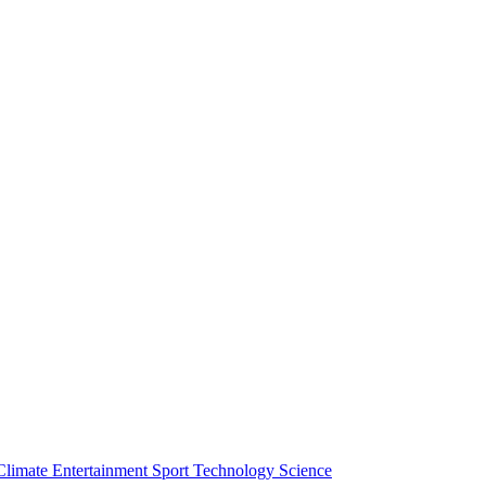
Climate
Entertainment
Sport
Technology
Science