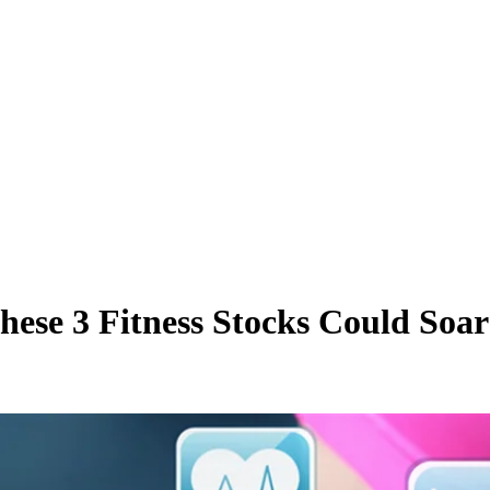
se 3 Fitness Stocks Could Soar