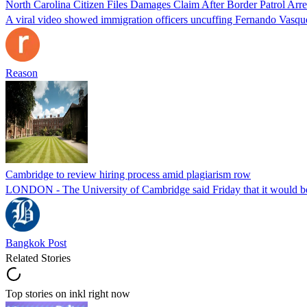
North Carolina Citizen Files Damages Claim After Border Patrol Arr
A viral video showed immigration officers uncuffing Fernando Vasque
Reason
Cambridge to review hiring process amid plagiarism row
LONDON - The University of Cambridge said Friday that it would be re
Bangkok Post
Related Stories
Top stories on inkl right now