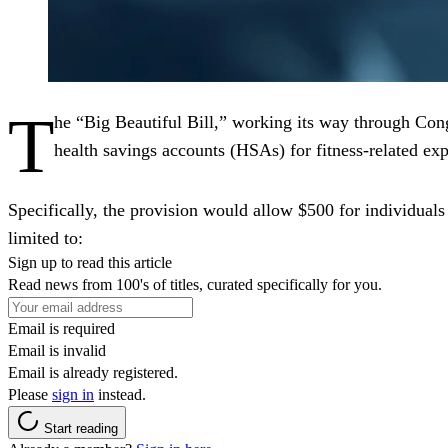
T
he “Big Beautiful Bill,” working its way through Cong
health savings accounts (HSAs) for fitness-related ex
Specifically, the provision would allow $500 for individuals 
limited to:
Sign up to read this article
Read news from 100's of titles, curated specifically for you.
Email is required
Email is invalid
Email is already registered.
Please
sign in
instead.
Start reading