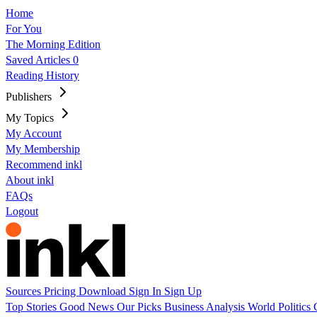
Home
For You
The Morning Edition
Saved Articles
0
Reading History
Publishers
My Topics
My Account
My Membership
Recommend inkl
About inkl
FAQs
Logout
Sources
Pricing
Download
Sign In
Sign Up
Top Stories
Good News
Our Picks
Business
Analysis
World
Politics