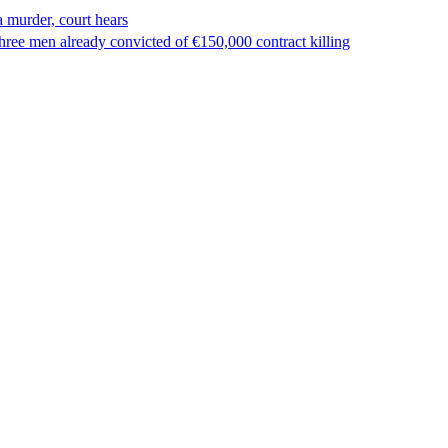
 murder, court hears
ree men already convicted of €150,000 contract killing