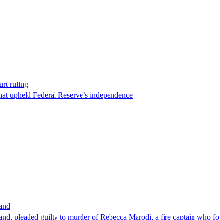
rt ruling
that upheld Federal Reserve’s independence
band
nd, pleaded guilty to murder of Rebecca Marodi, a fire captain who fo