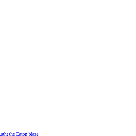
ught the Eaton blaze