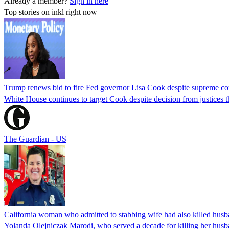
Already a member?
Sign in here
Top stories on inkl right now
Trump renews bid to fire Fed governor Lisa Cook despite supreme cou
White House continues to target Cook despite decision from justices 
The Guardian - US
California woman who admitted to stabbing wife had also killed hus
Yolanda Olejniczak Marodi, who served a decade for killing her husba