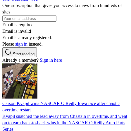
One subscription that gives you access to news from hundreds of
sites
Email is required
Email is invalid
Email is already registered.
Please
sign in
instead.
Start reading
Already a member?
Sign in here
Carson Kvapil wins NASCAR O'Reilly Iowa race after chaotic
overtime restart
Kvapil snatched the lead away from Chastain in overtime, and went
on to earn back-to-back wins in the NASCAR O'Reilly Auto Parts
Series