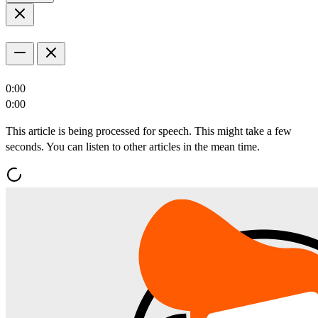
0:00
0:00
This article is being processed for speech. This might take a few
seconds. You can listen to other articles in the mean time.