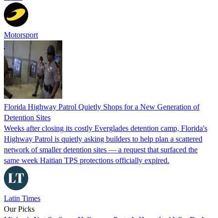
Motorsport
Florida Highway Patrol Quietly Shops for a New Generation of
Detention Sites
Weeks after closing its costly Everglades detention camp, Florida's
Highway Patrol is quietly asking builders to help plan a scattered
network of smaller detention sites — a request that surfaced the
same week Haitian TPS protections officially expired.
Latin Times
Our Picks