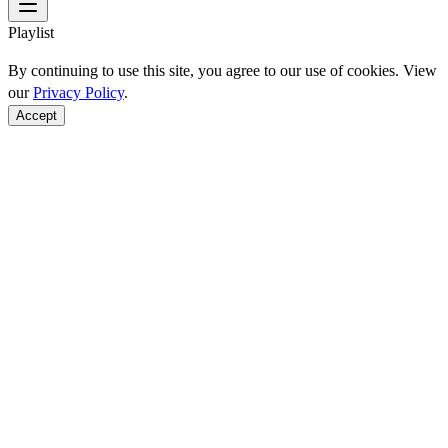
Playlist
By continuing to use this site, you agree to our use of cookies. View
our
Privacy Policy
.
Accept