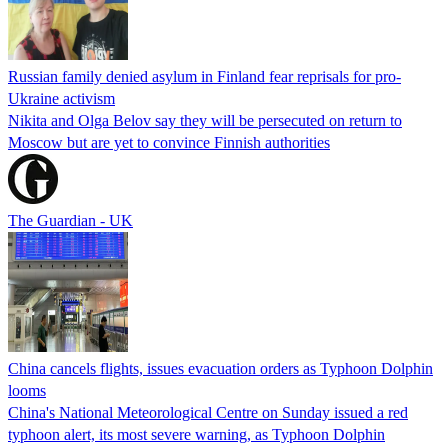
Russian family denied asylum in Finland fear reprisals for pro-
Ukraine activism
Nikita and Olga Belov say they will be persecuted on return to
Moscow but are yet to convince Finnish authorities
The Guardian - UK
China cancels flights, issues evacuation orders as Typhoon Dolphin
looms
China's National Meteorological Centre on Sunday issued a red
typhoon alert, its most severe warning, as Typhoon Dolphin