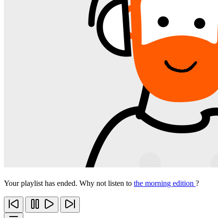
Your playlist has ended. Why not listen to
the morning edition
?