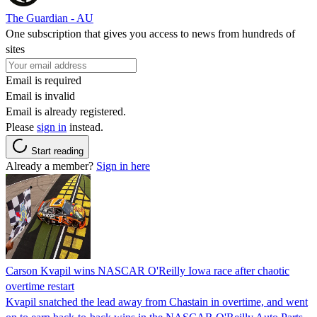
The Guardian - AU
One subscription that gives you access to news from hundreds of
sites
Email is required
Email is invalid
Email is already registered.
Please
sign in
instead.
Start reading
Already a member?
Sign in here
Carson Kvapil wins NASCAR O'Reilly Iowa race after chaotic
overtime restart
Kvapil snatched the lead away from Chastain in overtime, and went