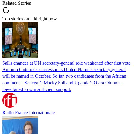
Related Stories
Top stories on inkl right now
Sall's chances at UN secretary-general role weakened after first vote
Antonio Guterres’s successor as United Nations secretary-general
will be named in October. So far, two candidates from the African
continent – Senegal’s Macky Sall and Uganda’s Olara Otunnu –
have failed to win sufficient support.
Radio France Internationale