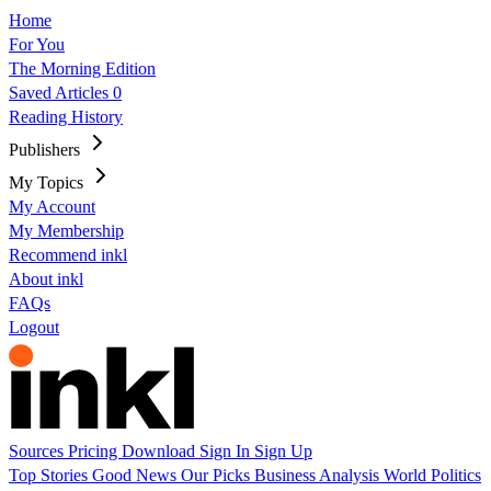
Home
For You
The Morning Edition
Saved Articles
0
Reading History
Publishers
My Topics
My Account
My Membership
Recommend inkl
About inkl
FAQs
Logout
Sources
Pricing
Download
Sign In
Sign Up
Top Stories
Good News
Our Picks
Business
Analysis
World
Politics