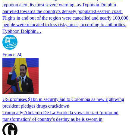
typhoon alert, its most severe warning, as Typhoon Dolphin
barrelled towards the country's densely populated eastern coast.
Flights in and out of the region were cancelled and nearly 100,000
people were relocated to less risky areas, according to authorities.
Typhoon Dolphin…
France 24
US promises $1bn in security aid to Colombia as new rightwing
president pledges drugs crackdown
Trump ally Abelardo De La ‌Espriella vows to start ‘profound
transformation’ of country’s destiny as he is sworn in