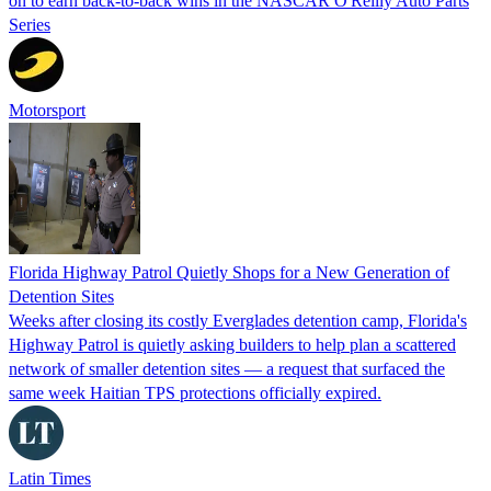
on to earn back-to-back wins in the NASCAR O'Reilly Auto Parts
Series
Motorsport
Florida Highway Patrol Quietly Shops for a New Generation of
Detention Sites
Weeks after closing its costly Everglades detention camp, Florida's
Highway Patrol is quietly asking builders to help plan a scattered
network of smaller detention sites — a request that surfaced the
same week Haitian TPS protections officially expired.
Latin Times