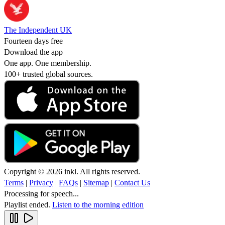
The Independent UK
Fourteen days free
Download the app
One app. One membership.
100+ trusted global sources.
Copyright © 2026 inkl. All rights reserved.
Terms
|
Privacy
|
FAQs
|
Sitemap
|
Contact Us
Processing for speech...
Playlist ended.
Listen to the morning edition