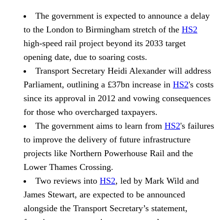
The government is expected to announce a delay
to the London to Birmingham stretch of the
HS2
high-speed rail project beyond its 2033 target
opening date, due to soaring costs.
Transport Secretary Heidi Alexander will address
Parliament, outlining a £37bn increase in
HS2
's costs
since its approval in 2012 and vowing consequences
for those who overcharged taxpayers.
The government aims to learn from
HS2
's failures
to improve the delivery of future infrastructure
projects like Northern Powerhouse Rail and the
Lower Thames Crossing.
Two reviews into
HS2
, led by Mark Wild and
James Stewart, are expected to be announced
alongside the Transport Secretary’s statement,