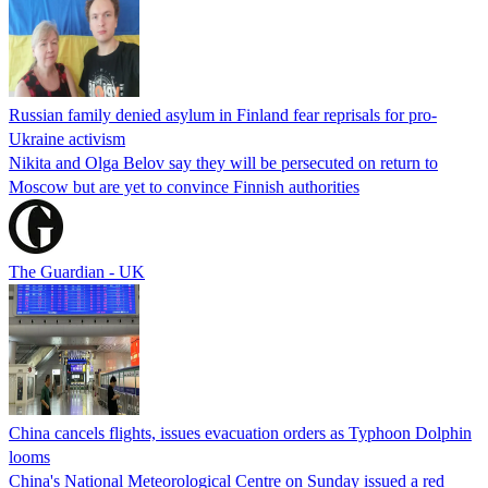
Russian family denied asylum in Finland fear reprisals for pro-
Ukraine activism
Nikita and Olga Belov say they will be persecuted on return to
Moscow but are yet to convince Finnish authorities
The Guardian - UK
China cancels flights, issues evacuation orders as Typhoon Dolphin
looms
China's National Meteorological Centre on Sunday issued a red