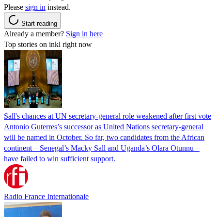
Please
sign in
instead.
Start reading
Already a member?
Sign in here
Top stories on inkl right now
Sall's chances at UN secretary-general role weakened after first vote
Antonio Guterres’s successor as United Nations secretary-general
will be named in October. So far, two candidates from the African
continent – Senegal’s Macky Sall and Uganda’s Olara Otunnu –
have failed to win sufficient support.
Radio France Internationale