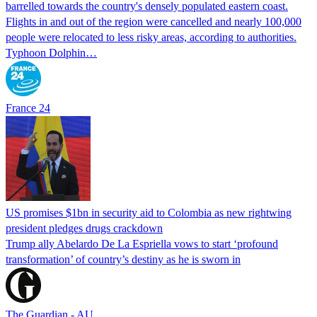
barrelled towards the country's densely populated eastern coast.
Flights in and out of the region were cancelled and nearly 100,000
people were relocated to less risky areas, according to authorities.
Typhoon Dolphin…
France 24
US promises $1bn in security aid to Colombia as new rightwing
president pledges drugs crackdown
Trump ally Abelardo De La ‌Espriella vows to start ‘profound
transformation’ of country’s destiny as he is sworn in
The Guardian - AU