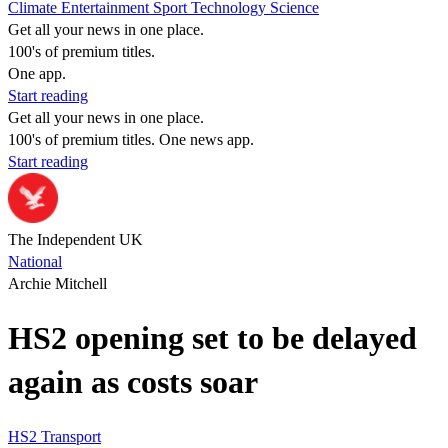
Climate
Entertainment
Sport
Technology
Science
Get all your news in one place.
100's of premium titles.
One app.
Start reading
Get all your news in one place.
100's of premium titles. One news app.
Start reading
The Independent UK
National
Archie Mitchell
HS2 opening set to be delayed
again as costs soar
HS2
Transport