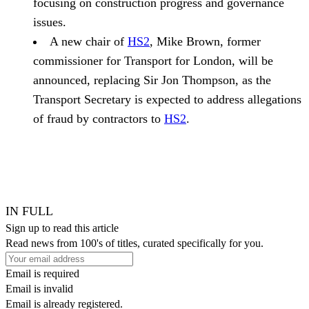
focusing on construction progress and governance
issues.
A new chair of
HS2
, Mike Brown, former
commissioner for Transport for London, will be
announced, replacing Sir Jon Thompson, as the
Transport Secretary is expected to address allegations
of fraud by contractors to
HS2
.
IN FULL
Sign up to read this article
Read news from 100's of titles, curated specifically for you.
Email is required
Email is invalid
Email is already registered.