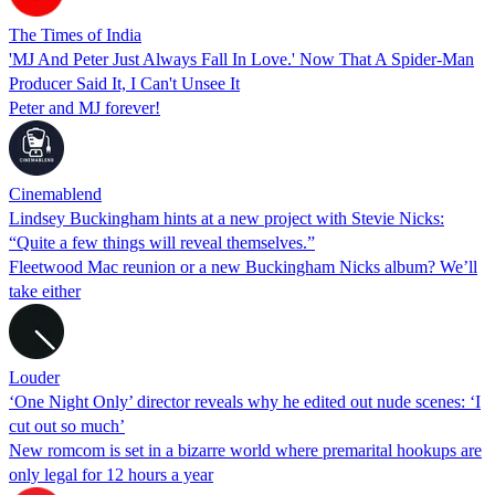
The Times of India
'MJ And Peter Just Always Fall In Love.' Now That A Spider-Man
Producer Said It, I Can't Unsee It
Peter and MJ forever!
Cinemablend
Lindsey Buckingham hints at a new project with Stevie Nicks:
“Quite a few things will reveal themselves.”
Fleetwood Mac reunion or a new Buckingham Nicks album? We’ll
take either
Louder
‘One Night Only’ director reveals why he edited out nude scenes: ‘I
cut out so much’
New romcom is set in a bizarre world where premarital hookups are
only legal for 12 hours a year