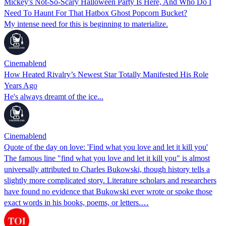
Mickey's Not-So-Scary Halloween Party Is Here, And Who Do I
Need To Haunt For That Hatbox Ghost Popcorn Bucket?
My intense need for this is beginning to materialize.
Cinemablend
How Heated Rivalry’s Newest Star Totally Manifested His Role
Years Ago
He's always dreamt of the ice...
Cinemablend
Quote of the day on love: 'Find what you love and let it kill you'
The famous line "find what you love and let it kill you" is almost
universally attributed to Charles Bukowski, though history tells a
slightly more complicated story. Literature scholars and researchers
have found no evidence that Bukowski ever wrote or spoke those
exact words in his books, poems, or letters.…