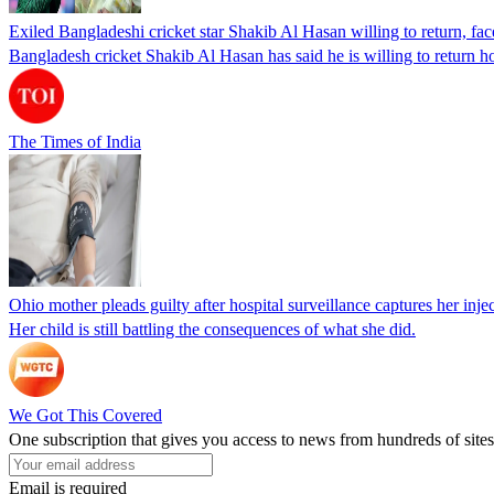
Exiled Bangladeshi cricket star Shakib Al Hasan willing to return, face
Bangladesh cricket Shakib Al Hasan has said he is willing to return h
The Times of India
Ohio mother pleads guilty after hospital surveillance captures her injec
Her child is still battling the consequences of what she did.
We Got This Covered
One subscription that gives you access to news from hundreds of sites
Email is required