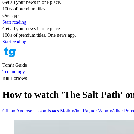
Get all your news in one place.
100's of premium titles.
One app.
Start reading
Get all your news in one place.
100's of premium titles. One news app.
Start reading
Tom’s Guide
Technology
Bill Borrows
How to watch 'The Salt Path' o
Gillian Anderson
Jason Isaacs
Moth Winn
Raynor Winn
Walker
Prim