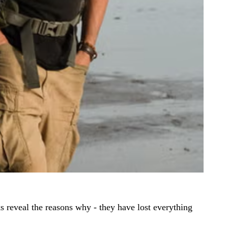
 reveal the reasons why - they have lost everything