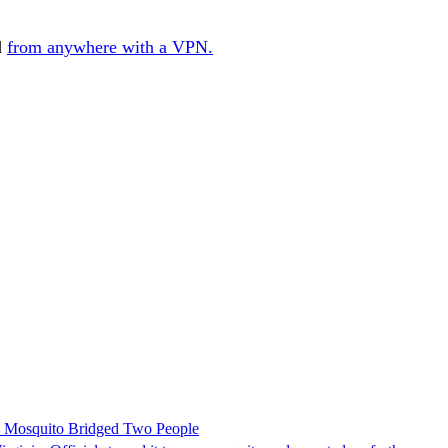
d
from anywhere with a VPN.
le Mosquito Bridged Two People