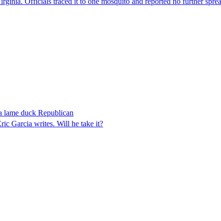
irginia. Officials traced it to one mosquito and reported no further spre
 a lame duck Republican
 Garcia writes. Will he take it?