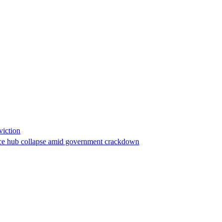
viction
stance hub collapse amid government crackdown