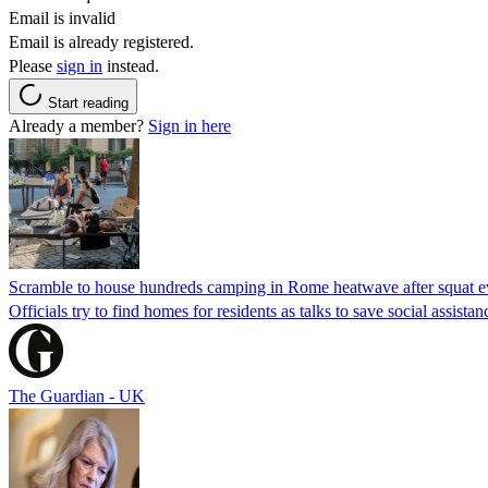
Email is invalid
Email is already registered.
Please
sign in
instead.
Start reading
Already a member?
Sign in here
Scramble to house hundreds camping in Rome heatwave after squat e
Officials try to find homes for residents as talks to save social assi
The Guardian - UK