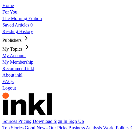
Home
For You
The Morning Edition
Saved Articles
0
Reading History
Publishers
My Topics
My Account
My Membership
Recommend inkl
About inkl
FAQs
Logout
Sources
Pricing
Download
Sign In
Sign Up
Top Stories
Good News
Our Picks
Business
Analysis
World
Politics