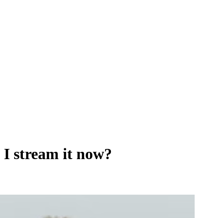
 I stream it now?