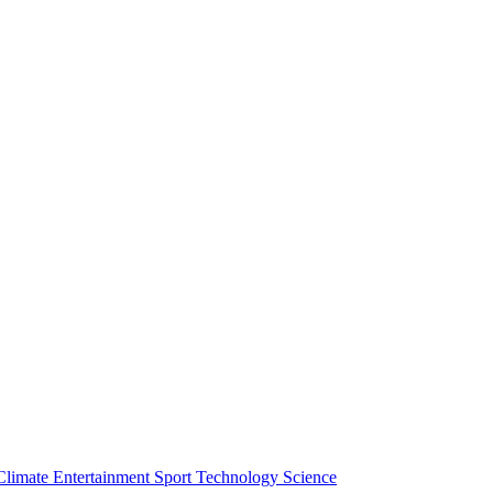
Climate
Entertainment
Sport
Technology
Science