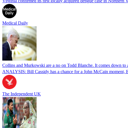
Virginia confirmed its first locally acquired dengue case in Northern V
Medical Daily
Collins and Murkowski are a no on Todd Blanche. It comes down to
ANALYSIS: Bill Cassidy has a chance for a John McCain moment, Eric
The Independent UK