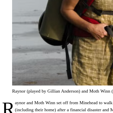
Raynor (played by Gillian Anderson) and Moth Winn (J
R
aynor and Moth Winn set off from Minehead to walk t
(including their home) after a financial disaster and M