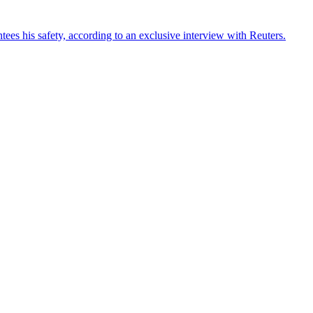
ees his safety, according to an exclusive interview with Reuters.