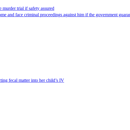
 murder trial if safety assured
ome and face criminal proceedings against him if the government guarant
ting fecal matter into her child’s IV