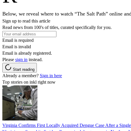
Below, we reveal where to watch “The Salt Path” online an
Sign up to read this article
Read news from 100's of titles, curated specifically for you.
Email is required
Email is invalid
Email is already registered.
Please
sign in
instead.
Start reading
Already a member?
Sign in here
Top stories on inkl right now
Virginia Confirms First Locally Acquired Dengue Case After a Sing