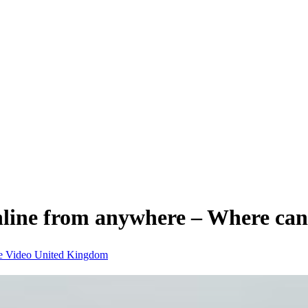
nline from anywhere – Where can
e Video
United Kingdom