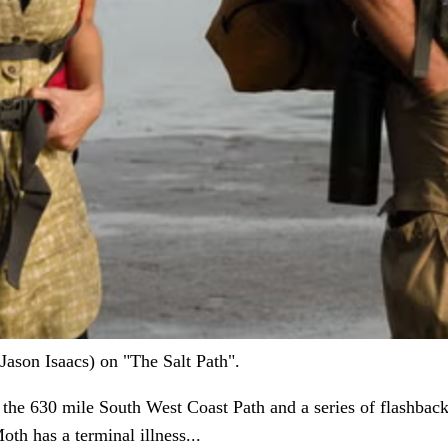
ason Isaacs) on "The Salt Path".
he 630 mile South West Coast Path and a series of flashbacks
oth has a terminal illness...