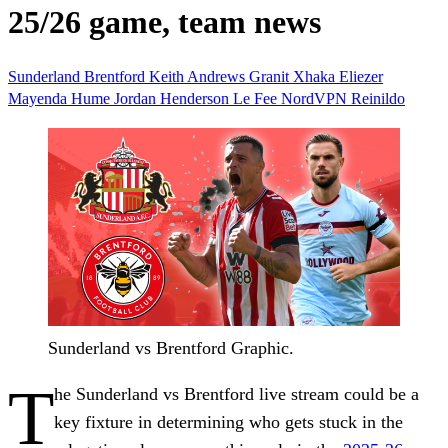
25/26 game, team news
Sunderland
Brentford
Keith Andrews
Granit Xhaka
Eliezer
Mayenda
Hume
Jordan Henderson
Le Fee
NordVPN
Reinildo
Sunderland vs Brentford Graphic.
T
he Sunderland vs Brentford live stream could be a
key fixture in determining who gets stuck in the