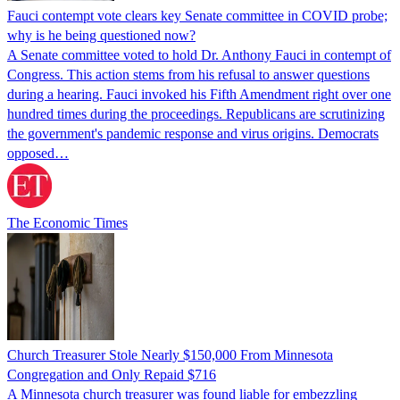
Fauci contempt vote clears key Senate committee in COVID probe;
why is he being questioned now?
A Senate committee voted to hold Dr. Anthony Fauci in contempt of
Congress. This action stems from his refusal to answer questions
during a hearing. Fauci invoked his Fifth Amendment right over one
hundred times during the proceedings. Republicans are scrutinizing
the government's pandemic response and virus origins. Democrats
opposed…
The Economic Times
Church Treasurer Stole Nearly $150,000 From Minnesota
Congregation and Only Repaid $716
A Minnesota church treasurer was found liable for embezzling