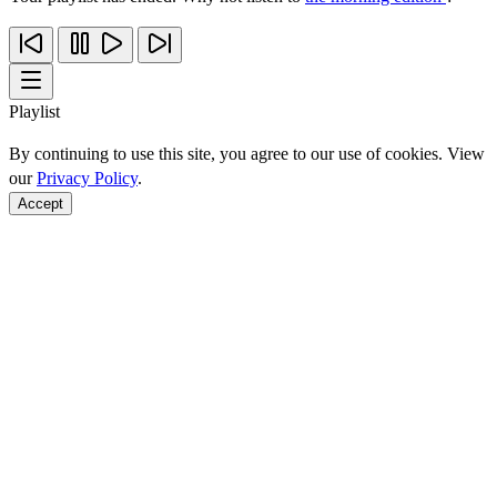
Playlist
By continuing to use this site, you agree to our use of cookies. View
our
Privacy Policy
.
Accept