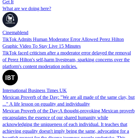
Get It
What are we doing here?
Cinemablend
TikTok Admits Human Moderator Error Allowed Perez Hilton
Graphic Video To Stay Live 15 Minutes
TikTok faced criticism after a moderator error delayed the removal
of Perez Hilton's self-harm livestream, sparking concerns over the
platform's content moderation policies.
International Business Times UK
Mexican Proverb of the Day: "We are all made of the same clay, but
..." A life lesson on equality and individuality
Mexican Proverb of the Day:A thought-provoking Mexican proverb
encapsulates the essence of our shared humanity while
acknowledging the uniqueness of each individual. It teaches that
achieving equality doesn't imply being the same, advocating for a
heartfelt respect for the diverse journeys people undertake. This