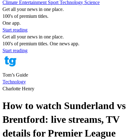
Climate
Entertainment
Sport
Technology
Science
Get all your news in one place.
100's of premium titles.
One app.
Start reading
Get all your news in one place.
100's of premium titles. One news app.
Start reading
Tom’s Guide
Technology
Charlotte Henry
How to watch Sunderland vs
Brentford: live streams, TV
details for Premier League