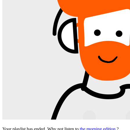
Your playlist has ended. Why not listen to
the morning edition
?