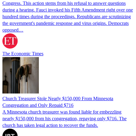
Congress. This action stems from his refusal to answer questions
during a hearing. Fauci invoked his Fifth Amendment right over one
hundred times during the proceedings. Republicans are scrutinizing
the government's pandemic response and virus origins. Democrats
opposed…
The Economic Times
Church Treasurer Stole Nearly $150,000 From Minnesota
Congregation and Only Repaid $716
A Minnesota church treasurer was found liable for embezzling
nearly $150,000 from his congregation, repaying only $716. The
church has taken legal action to recover the funds.