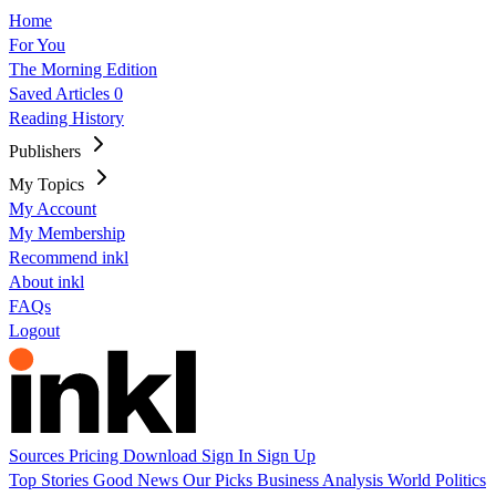
Home
For You
The Morning Edition
Saved Articles
0
Reading History
Publishers
My Topics
My Account
My Membership
Recommend inkl
About inkl
FAQs
Logout
Sources
Pricing
Download
Sign In
Sign Up
Top Stories
Good News
Our Picks
Business
Analysis
World
Politics