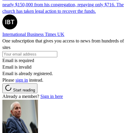
nearly $150,000 from his congregation, repaying only $716. The
church has taken legal action to recover the funds.
International Business Times UK
One subscription that gives you access to news from hundreds of
sites
Email is required
Email is invalid
Email is already registered.
Please
sign in
instead.
Start reading
Already a member?
Sign in here