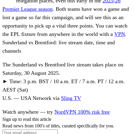
relegation places, even this early in the
2025-26
Premier League season
. Both teams have won a game and
lost a game so far this campaign, and will see this as an
opportunity to pick up a vital three points. You can watch
the EPL fixture from anywhere in the world with a
VPN
.
Sunderland vs Brentford: live stream date, time and
channels
The Sunderland vs Brentford live stream takes place on
Saturday, 30 August 2025.
►
Time:
3 p.m. BST / 10 a.m. ET / 7 a.m. PT / 12 a.m.
AEST (Sat)
U.S.
—
USA Network
via
Sling TV
Watch anywhere — try
NordVPN 100% risk free
Sign up to read this article
Read news from 100's of titles, curated specifically for you.