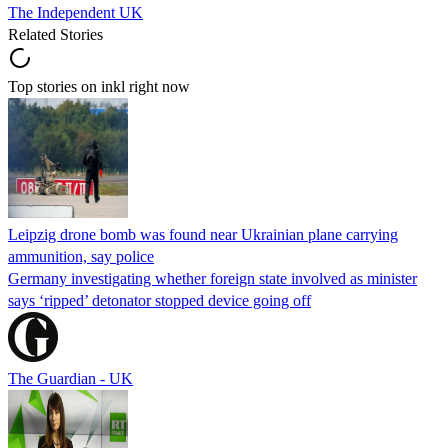
The Independent UK
Related Stories
Top stories on inkl right now
Leipzig drone bomb was found near Ukrainian plane carrying
ammunition, say police
Germany investigating whether foreign state involved as minister
says ‘ripped’ detonator stopped device going off
The Guardian - UK