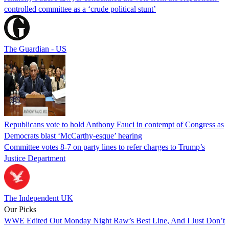
controlled committee as a ‘crude political stunt’
The Guardian - US
Republicans vote to hold Anthony Fauci in contempt of Congress as
Democrats blast ‘McCarthy-esque’ hearing
Committee votes 8-7 on party lines to refer charges to Trump’s
Justice Department
The Independent UK
Our Picks
WWE Edited Out Monday Night Raw’s Best Line, And I Just Don’t