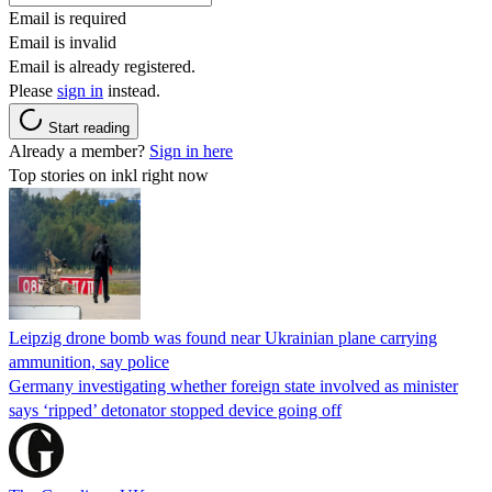
Email is required
Email is invalid
Email is already registered.
Please
sign in
instead.
Start reading
Already a member?
Sign in here
Top stories on inkl right now
Leipzig drone bomb was found near Ukrainian plane carrying
ammunition, say police
Germany investigating whether foreign state involved as minister
says ‘ripped’ detonator stopped device going off