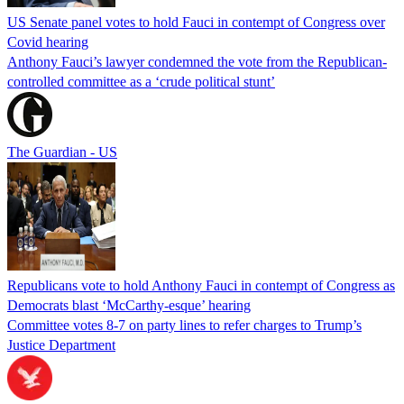
US Senate panel votes to hold Fauci in contempt of Congress over
Covid hearing
Anthony Fauci’s lawyer condemned the vote from the Republican-
controlled committee as a ‘crude political stunt’
The Guardian - US
Republicans vote to hold Anthony Fauci in contempt of Congress as
Democrats blast ‘McCarthy-esque’ hearing
Committee votes 8-7 on party lines to refer charges to Trump’s
Justice Department