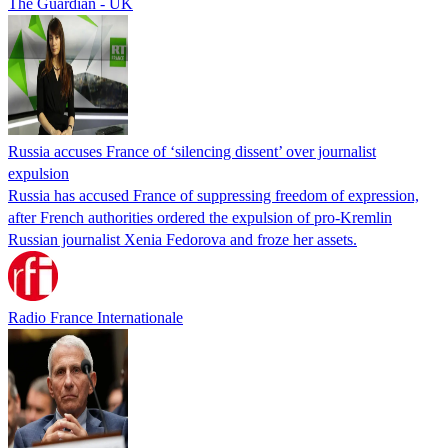
The Guardian - UK
Russia accuses France of ‘silencing dissent’ over journalist
expulsion
Russia has accused France of suppressing freedom of expression,
after French authorities ordered the expulsion of pro-Kremlin
Russian journalist Xenia Fedorova and froze her assets.
Radio France Internationale