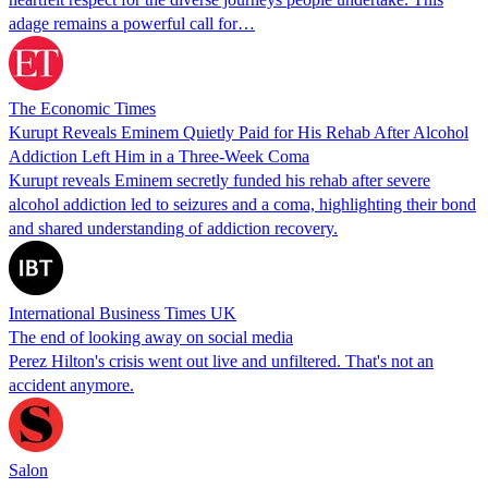
adage remains a powerful call for…
The Economic Times
Kurupt Reveals Eminem Quietly Paid for His Rehab After Alcohol
Addiction Left Him in a Three-Week Coma
Kurupt reveals Eminem secretly funded his rehab after severe
alcohol addiction led to seizures and a coma, highlighting their bond
and shared understanding of addiction recovery.
International Business Times UK
The end of looking away on social media
Perez Hilton's crisis went out live and unfiltered. That's not an
accident anymore.
Salon