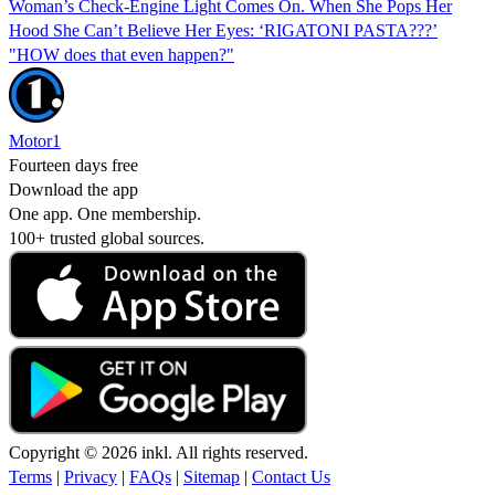
Woman’s Check-Engine Light Comes On. When She Pops Her
Hood She Can’t Believe Her Eyes: ‘RIGATONI PASTA???’
"HOW does that even happen?"
Motor1
Fourteen days free
Download the app
One app. One membership.
100+ trusted global sources.
Copyright © 2026 inkl. All rights reserved.
Terms
|
Privacy
|
FAQs
|
Sitemap
|
Contact Us