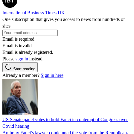
International Business Times UK
One subscription that gives you access to news from hundreds of
sites
Email is required
Email is invalid
Email is already registered.
Please
sign in
instead.
Start reading
Already a member?
Sign in here
US Senate panel votes to hold Fauci in contempt of Congress over
Covid hearing
Anthony Fauci’s lawyer condemned the vote from the Republican-