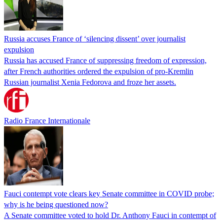
Russia accuses France of ‘silencing dissent’ over journalist
expulsion
Russia has accused France of suppressing freedom of expression,
after French authorities ordered the expulsion of pro-Kremlin
Russian journalist Xenia Fedorova and froze her assets.
Radio France Internationale
Fauci contempt vote clears key Senate committee in COVID probe;
why is he being questioned now?
A Senate committee voted to hold Dr. Anthony Fauci in contempt of