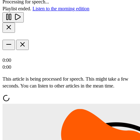
Processing for speech...
Playlist ended.
Listen to the morning edition
0:00
0:00
This article is being processed for speech. This might take a few
seconds. You can listen to other articles in the mean time.