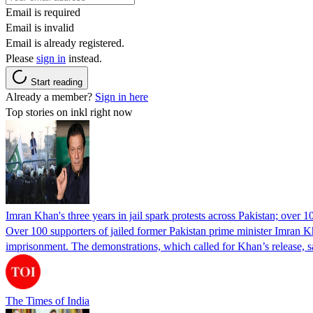
Email is required
Email is invalid
Email is already registered.
Please
sign in
instead.
Start reading
Already a member?
Sign in here
Top stories on inkl right now
Imran Khan's three years in jail spark protests across Pakistan; over 1
Over 100 supporters of jailed former Pakistan prime minister Imran K
imprisonment. The demonstrations, which called for Khan’s release, s
The Times of India