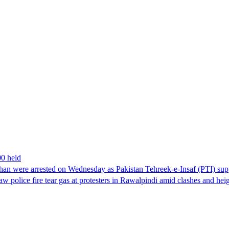
00 held
han were arrested on Wednesday as Pakistan Tehreek-e-Insaf (PTI) suppor
aw police fire tear gas at protesters in Rawalpindi amid clashes and h