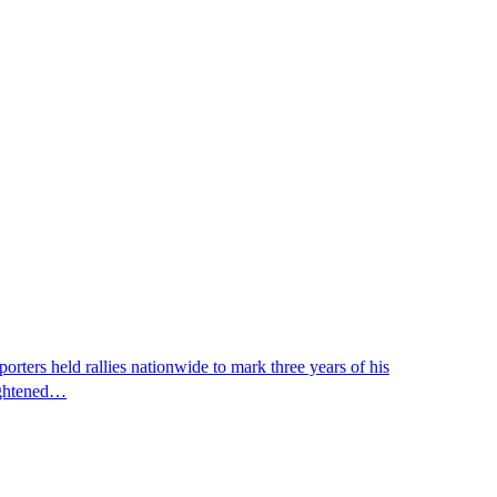
ters held rallies nationwide to mark three years of his
eightened…