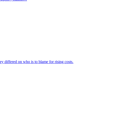
ey differed on who is to blame for rising costs.