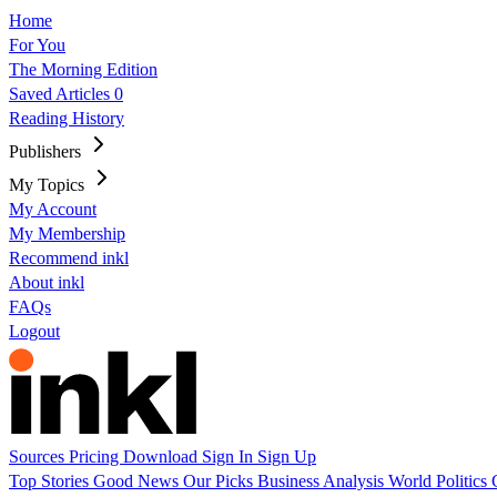
Home
For You
The Morning Edition
Saved Articles
0
Reading History
Publishers
My Topics
My Account
My Membership
Recommend inkl
About inkl
FAQs
Logout
Sources
Pricing
Download
Sign In
Sign Up
Top Stories
Good News
Our Picks
Business
Analysis
World
Politics