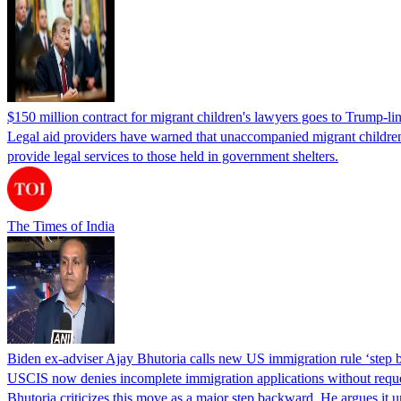
$150 million contract for migrant children's lawyers goes to Trump-li
Legal aid providers have warned that unaccompanied migrant children 
provide legal services to those held in government shelters.
The Times of India
Biden ex-adviser Ajay Bhutoria calls new US immigration rule ‘step
USCIS now denies incomplete immigration applications without reques
Bhutoria criticizes this move as a major step backward. He argues it