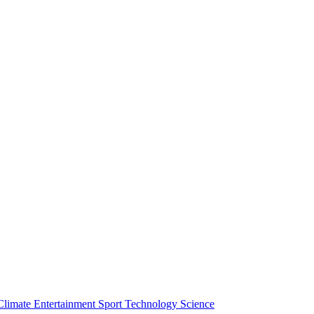
Climate
Entertainment
Sport
Technology
Science