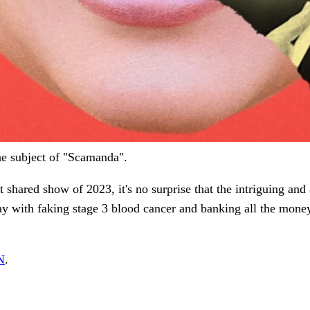
e subject of "Scamanda".
shared show of 2023, it's no surprise that the intriguing and
y with faking stage 3 blood cancer and banking all the mone
N
.