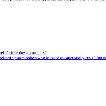
spel of trickle-down economics”
duced a plan to address what he called an “affordability crisis.” But th