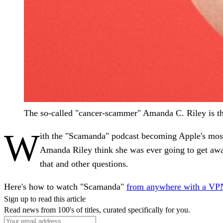
The so-called "cancer-scammer" Amanda C. Riley is th
W
ith the "Scamanda" podcast becoming Apple's most 
Amanda Riley think she was ever going to get awa
that and other questions.
Here's how to watch "Scamanda"
from anywhere with a VP
Sign up to read this article
Read news from 100's of titles, curated specifically for you.