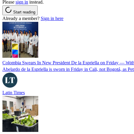
Please
sign in
instead.
Start reading
Already a member?
Sign in here
Colombia Swears In New President De la Espriella on Friday — Wit
Abelardo de la Espriella is sworn in Friday in Cali, not Bogotá, as Pe
Latin Times