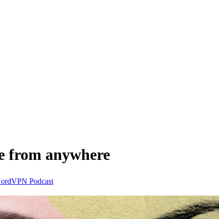
e from anywhere
ordVPN
Podcast