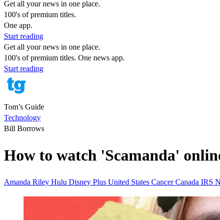
Get all your news in one place.
100's of premium titles.
One app.
Start reading
Get all your news in one place.
100's of premium titles. One news app.
Start reading
Tom’s Guide
Technology
Bill Borrows
How to watch 'Scamanda' onlin
Amanda Riley
Hulu
Disney Plus
United States
Cancer
Canada
IRS
N