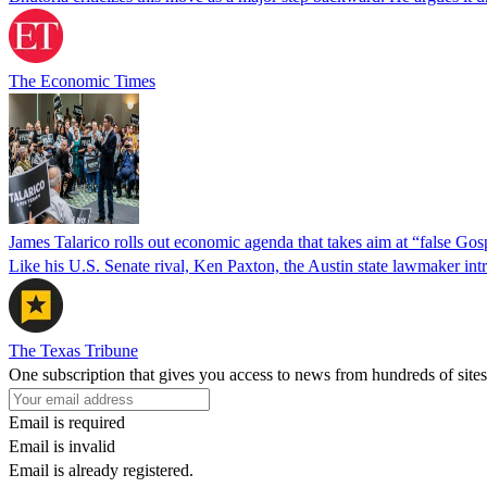
The Economic Times
James Talarico rolls out economic agenda that takes aim at “false Go
Like his U.S. Senate rival, Ken Paxton, the Austin state lawmaker intro
The Texas Tribune
One subscription that gives you access to news from hundreds of sites
Email is required
Email is invalid
Email is already registered.