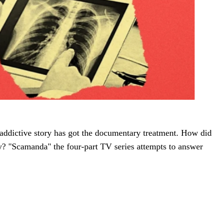
 addictive story has got the documentary treatment. How did
y? "Scamanda" the four-part TV series attempts to answer