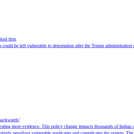
nked firm
could be left vulnerable to deportation after the Trump administration 
 backwards’
ting more evidence. This policy change impacts thousands of Indian a
 unfairly penalizes vulnerable applicants and complicates the system. T