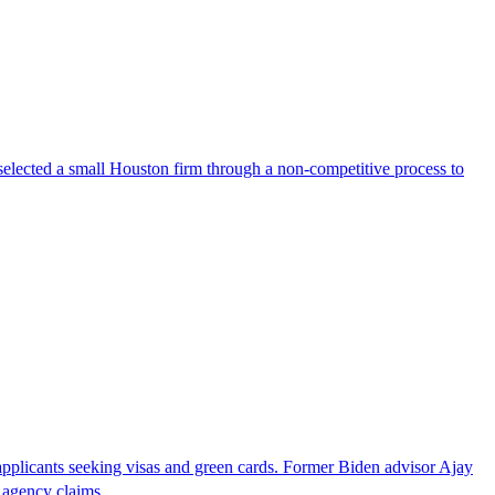
selected a small Houston firm through a non-competitive process to
pplicants seeking visas and green cards. Former Biden advisor Ajay
he agency claims…