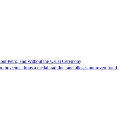
hout Petro, and Without the Usual Ceremony
tro boycotts, drops a medal tradition, and alleges unproven fraud.