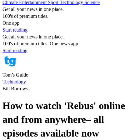
Climate
Entertainment
Sport
Technology
Science
Get all your news in one place.
100's of premium titles.
One app.
Start reading
Get all your news in one place.
100's of premium titles. One news app.
Start reading
Tom’s Guide
Technology
Bill Borrows
How to watch 'Rebus' online
and from anywhere– all
episodes available now