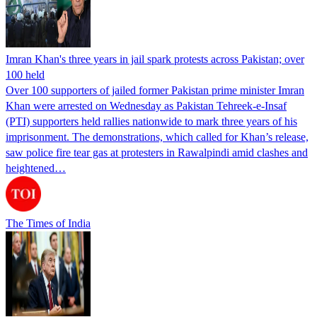
Imran Khan's three years in jail spark protests across Pakistan; over
100 held
Over 100 supporters of jailed former Pakistan prime minister Imran
Khan were arrested on Wednesday as Pakistan Tehreek-e-Insaf
(PTI) supporters held rallies nationwide to mark three years of his
imprisonment. The demonstrations, which called for Khan’s release,
saw police fire tear gas at protesters in Rawalpindi amid clashes and
heightened…
The Times of India