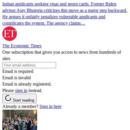
Indian applicants seeking visas and green cards. Former Biden
advisor Ajay Bhutoria criticizes this move as a major step backward.
He argues it unfairly penalizes vulnerable applicants and
complicates the system. The agency claims…
The Economic Times
One subscription that gives you access to news from hundreds of
sites
Email is required
Email is invalid
Email is already registered.
Please
sign in
instead.
Start reading
Already a member?
Sign in here