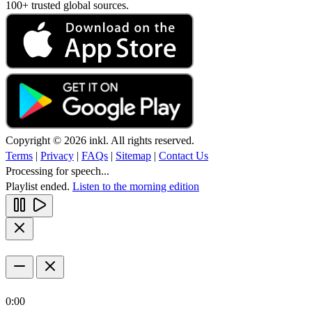
100+ trusted global sources.
Copyright © 2026 inkl. All rights reserved.
Terms
|
Privacy
|
FAQs
|
Sitemap
|
Contact Us
Processing for speech...
Playlist ended.
Listen to the morning edition
0:00