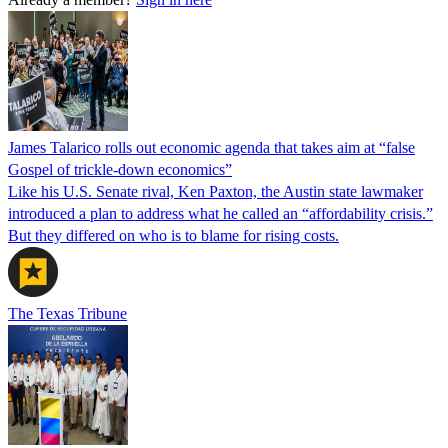
James Talarico rolls out economic agenda that takes aim at “false
Gospel of trickle-down economics”
Like his U.S. Senate rival, Ken Paxton, the Austin state lawmaker
introduced a plan to address what he called an “affordability crisis.”
But they differed on who is to blame for rising costs.
The Texas Tribune