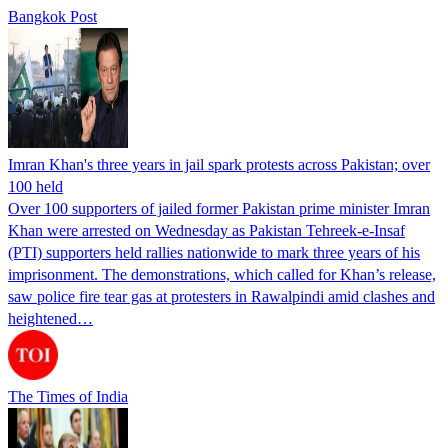
Bangkok Post
Imran Khan's three years in jail spark protests across Pakistan; over
100 held
Over 100 supporters of jailed former Pakistan prime minister Imran
Khan were arrested on Wednesday as Pakistan Tehreek-e-Insaf
(PTI) supporters held rallies nationwide to mark three years of his
imprisonment. The demonstrations, which called for Khan’s release,
saw police fire tear gas at protesters in Rawalpindi amid clashes and
heightened…
The Times of India