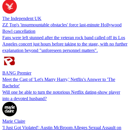
The Independent UK
ZZ Top's 'insurmountable obstacles' force last-minute Hollywood
Bowl cancellation
Fans were left stunned after the veteran rock band called off its Los
Angeles concert just hours before taking to the stage, with no further
explanation beyond "unforeseen personnel matters".
BANG Premier
Meet the Cast of 'Let's Marry Harry,' Netflix's Answer to 'The
Bachelor'
Will one be able to turn the notorious Netflix dating-show player
into a devoted husband?
Marie Claire
'I Just Got Violated': Austin McBroom Alleges Sexual Assault on