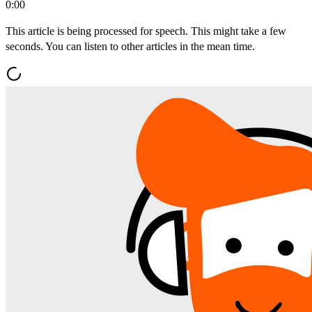
0:00
This article is being processed for speech. This might take a few
seconds. You can listen to other articles in the mean time.