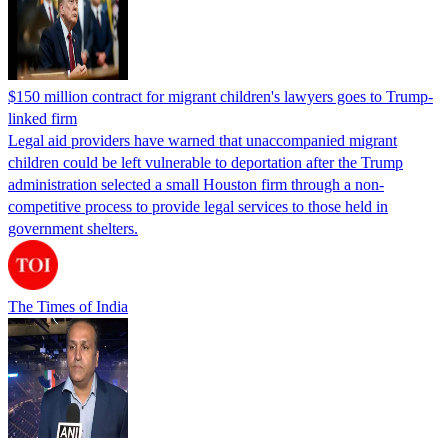
$150 million contract for migrant children's lawyers goes to Trump-
linked firm
Legal aid providers have warned that unaccompanied migrant
children could be left vulnerable to deportation after the Trump
administration selected a small Houston firm through a non-
competitive process to provide legal services to those held in
government shelters.
The Times of India