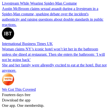
Livestream While Wearing Spider-Man Costume
Austin McBroom claims sexual assault during a livestream in a
Spider-Man costume, sparking debate over the incident's
authenticity and raising questions about double standards in public
reactions.
International Business Times UK
Woman claims NY’s iconic hotel won’t let her in the bathroom
unless she dined at restaurant. Then she enters the bathroom: ‘I will
not be going back’
She and her family were allegedly excited to eat at the hotel. But not
anymore.
We Got This Covered
Fourteen days free
Download the app
One app. One membership.