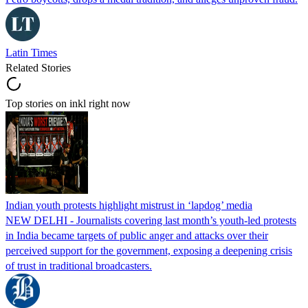
Latin Times
Related Stories
Top stories on inkl right now
Indian youth protests highlight mistrust in ‘lapdog’ media
NEW DELHI - Journalists covering last month’s youth-led protests
in India became targets of public anger and attacks over their
perceived support for the government, exposing a deepening crisis
of trust in traditional broadcasters.