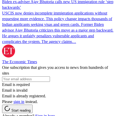
Biden ex-adviser Ajay Bhutoria calls new US immigration rule ‘step
backwards’
USCIS now denies incomplete immigration applications without
requesting more evidence. This policy change impacts thousands of
Indian applicants seeking visas and green cards. Former Biden
advisor Ajay Bhutoria criticizes this move as a major step backward.
He argues it unfairly penalizes vulnerable applicants and
complicates the system. The agency claims…
The Economic Times
One subscription that gives you access to news from hundreds of
sites
Email is required
Email is invalid
Email is already registered.
Please
sign in
instead.
Start reading
Already a member?
Sign in here