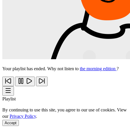
Your playlist has ended. Why not listen to
the morning edition
?
Playlist
By continuing to use this site, you agree to our use of cookies. View
our
Privacy Policy
.
Accept