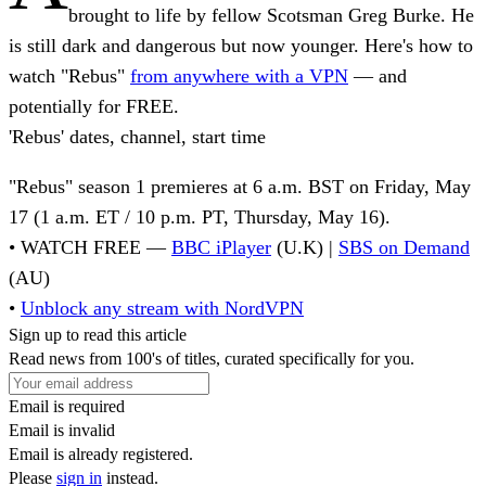
brought to life by fellow Scotsman Greg Burke. He
is still dark and dangerous but now younger. Here's how to
watch "Rebus"
from anywhere with a VPN
—
and
potentially for FREE
.
'Rebus' dates, channel, start time
"Rebus" season 1 premieres at 6 a.m. BST on Friday, May
17 (1 a.m. ET / 10 p.m. PT, Thursday, May 16).
• WATCH FREE
—
BBC iPlayer
(U.K) |
SBS on Demand
(AU)
•
Unblock any stream with NordVPN
Sign up to read this article
Read news from 100's of titles, curated specifically for you.
Email is required
Email is invalid
Email is already registered.
Please
sign in
instead.