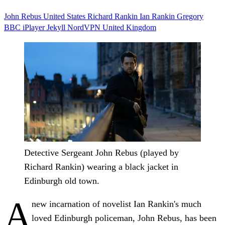
John Rebus
United States
Richard Rankin
Ian Rankin
Gregory
BBC iPlayer
Jekyll
NordVPN
United Kingdom
Detective Sergeant John Rebus (played by
Richard Rankin) wearing a black jacket in
Edinburgh old town.
A
new incarnation of novelist Ian Rankin's much
loved Edinburgh policeman, John Rebus, has been