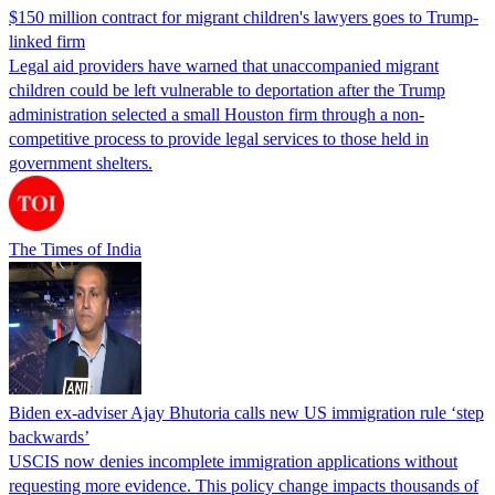
$150 million contract for migrant children's lawyers goes to Trump-
linked firm
Legal aid providers have warned that unaccompanied migrant
children could be left vulnerable to deportation after the Trump
administration selected a small Houston firm through a non-
competitive process to provide legal services to those held in
government shelters.
The Times of India
Biden ex-adviser Ajay Bhutoria calls new US immigration rule ‘step
backwards’
USCIS now denies incomplete immigration applications without
requesting more evidence. This policy change impacts thousands of