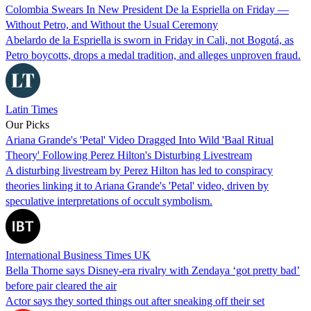
Colombia Swears In New President De la Espriella on Friday —
Without Petro, and Without the Usual Ceremony
Abelardo de la Espriella is sworn in Friday in Cali, not Bogotá, as
Petro boycotts, drops a medal tradition, and alleges unproven fraud.
Latin Times
Our Picks
Ariana Grande's 'Petal' Video Dragged Into Wild 'Baal Ritual
Theory' Following Perez Hilton's Disturbing Livestream
A disturbing livestream by Perez Hilton has led to conspiracy
theories linking it to Ariana Grande's 'Petal' video, driven by
speculative interpretations of occult symbolism.
International Business Times UK
Bella Thorne says Disney-era rivalry with Zendaya ‘got pretty bad’
before pair cleared the air
Actor says they sorted things out after sneaking off their set