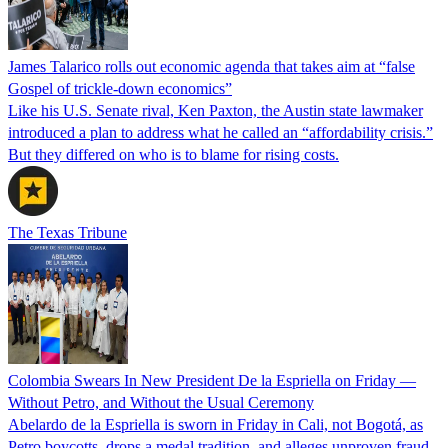
James Talarico rolls out economic agenda that takes aim at “false
Gospel of trickle-down economics”
Like his U.S. Senate rival, Ken Paxton, the Austin state lawmaker
introduced a plan to address what he called an “affordability crisis.”
But they differed on who is to blame for rising costs.
The Texas Tribune
Colombia Swears In New President De la Espriella on Friday —
Without Petro, and Without the Usual Ceremony
Abelardo de la Espriella is sworn in Friday in Cali, not Bogotá, as
Petro boycotts, drops a medal tradition, and alleges unproven fraud.