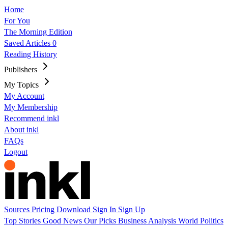
Home
For You
The Morning Edition
Saved Articles
0
Reading History
Publishers
My Topics
My Account
My Membership
Recommend inkl
About inkl
FAQs
Logout
Sources
Pricing
Download
Sign In
Sign Up
Top Stories
Good News
Our Picks
Business
Analysis
World
Politics