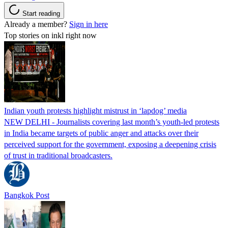
Start reading
Already a member?
Sign in here
Top stories on inkl right now
Indian youth protests highlight mistrust in ‘lapdog’ media
NEW DELHI - Journalists covering last month’s youth-led protests
in India became targets of public anger and attacks over their
perceived support for the government, exposing a deepening crisis
of trust in traditional broadcasters.
Bangkok Post