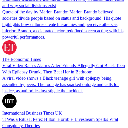
and why social divisions exist
Quote of the day by Marlon Brando: Marlon Brando believed
societies divide people based on status and background. His quote
highlights how cultures create hierarchies and perceive others as
inferior. Brando, a celebrated actor, redefined screen acting with his
powerful performances.
The Economic Times
Viral Video Raises Alarms After 'Friends' Allegedly Got Black Teen
With Epilepsy Drunk, Then Beat Her in Bedroom
A viral video shows a Black teenage girl with epilepsy being
assaulted by peers. The footage has sparked outrage and calls for
justice, as authorities investigate the incident.
International Business Times UK
'It Was a Ritual': Perez Hilton 'Horrible' Livestream Sparks Viral
Conspiracy Theories