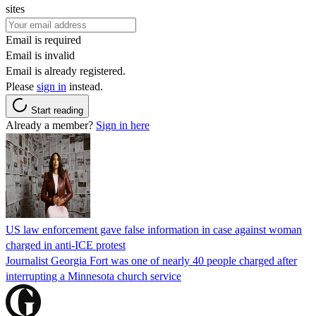
sites
Email is required
Email is invalid
Email is already registered.
Please
sign in
instead.
Start reading
Already a member?
Sign in here
US law enforcement gave false information in case against woman
charged in anti-ICE protest
Journalist Georgia Fort was one of nearly 40 people charged after
interrupting a Minnesota church service