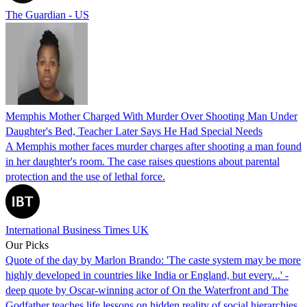
The Guardian - US
Memphis Mother Charged With Murder Over Shooting Man Under
Daughter's Bed, Teacher Later Says He Had Special Needs
A Memphis mother faces murder charges after shooting a man found
in her daughter's room. The case raises questions about parental
protection and the use of lethal force.
International Business Times UK
Our Picks
Quote of the day by Marlon Brando: 'The caste system may be more
highly developed in countries like India or England, but every...' -
deep quote by Oscar-winning actor of On the Waterfront and The
Godfather teaches life lessons on hidden reality of social hierarchies