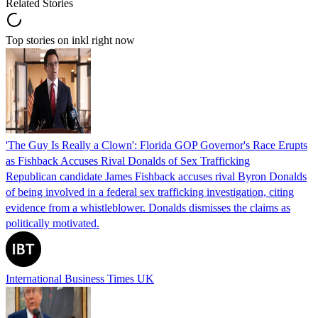
Related Stories
Top stories on inkl right now
'The Guy Is Really a Clown': Florida GOP Governor's Race Erupts
as Fishback Accuses Rival Donalds of Sex Trafficking
Republican candidate James Fishback accuses rival Byron Donalds
of being involved in a federal sex trafficking investigation, citing
evidence from a whistleblower. Donalds dismisses the claims as
politically motivated.
International Business Times UK