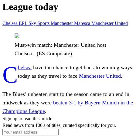
League today
Chelsea
EPL
Sky Sports
Manchester
Maresca
Manchester United
Must-win match: Manchester United host
Chelsea - (ES Composite)
C
helsea
have the chance to get back to winning ways
today as they travel to face
Manchester United
.
The Blues’ unbeaten start to the season came to an end in
midweek as they were
beaten 3-1 by Bayern Munich in the
Champions League
.
Sign up to read this article
Read news from 100's of titles, curated specifically for you.