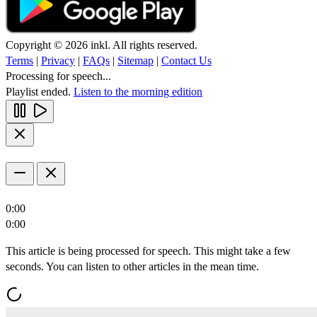
Copyright © 2026 inkl. All rights reserved.
Terms
|
Privacy
|
FAQs
|
Sitemap
|
Contact Us
Processing for speech...
Playlist ended.
Listen to the morning edition
0:00
0:00
This article is being processed for speech. This might take a few
seconds. You can listen to other articles in the mean time.