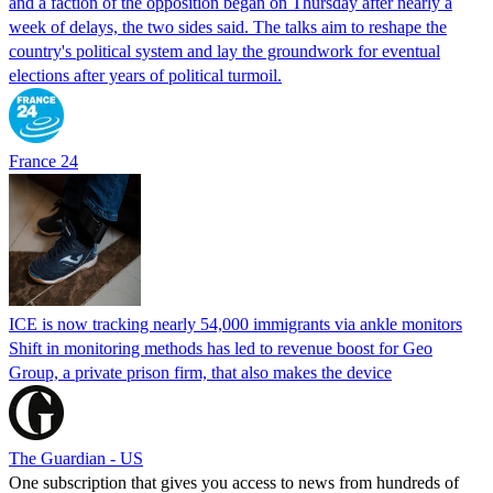
and a faction of the opposition began on Thursday after nearly a
week of delays, the two sides said. The talks aim to reshape the
country's political system and lay the groundwork for eventual
elections after years of political turmoil.
France 24
ICE is now tracking nearly 54,000 immigrants via ankle monitors
Shift in monitoring methods has led to revenue boost for Geo
Group, a private prison firm, that also makes the device
The Guardian - US
One subscription that gives you access to news from hundreds of