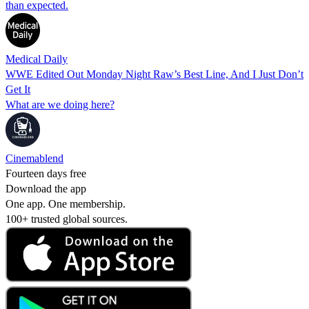
than expected.
Medical Daily
WWE Edited Out Monday Night Raw’s Best Line, And I Just Don’t
Get It
What are we doing here?
Cinemablend
Fourteen days free
Download the app
One app. One membership.
100+ trusted global sources.