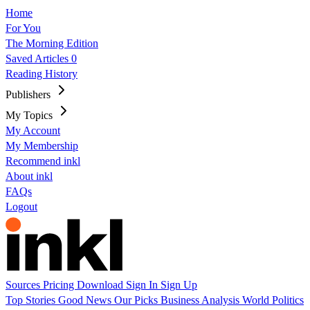
Home
For You
The Morning Edition
Saved Articles
0
Reading History
Publishers
My Topics
My Account
My Membership
Recommend inkl
About inkl
FAQs
Logout
Sources
Pricing
Download
Sign In
Sign Up
Top Stories
Good News
Our Picks
Business
Analysis
World
Politics