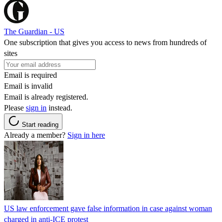
The Guardian - US
One subscription that gives you access to news from hundreds of
sites
Email is required
Email is invalid
Email is already registered.
Please
sign in
instead.
Start reading
Already a member?
Sign in here
US law enforcement gave false information in case against woman
charged in anti-ICE protest