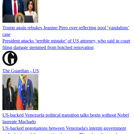
Trump again rebukes Jeanine Pirro over reflecting pool ‘vandalism’
case
President attacks ‘terrible mistake’ of US attorney, who said in court
filing damage stemmed from botched renovation
The Guardian - US
US-backed Venezuela political transition talks begin without Nobel
laureate Machado
US-backed negotiations between Venezuela's interim government