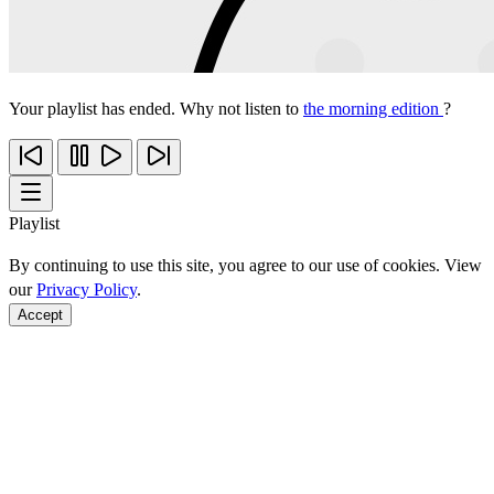
Your playlist has ended. Why not listen to
the morning edition
?
Playlist
By continuing to use this site, you agree to our use of cookies. View
our
Privacy Policy
.
Accept