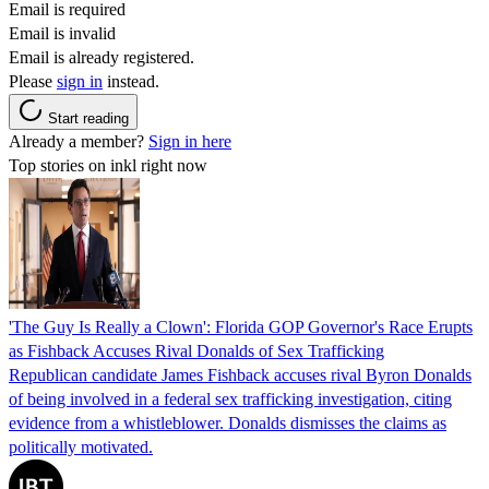
Email is required
Email is invalid
Email is already registered.
Please
sign in
instead.
Start reading
Already a member?
Sign in here
Top stories on inkl right now
'The Guy Is Really a Clown': Florida GOP Governor's Race Erupts
as Fishback Accuses Rival Donalds of Sex Trafficking
Republican candidate James Fishback accuses rival Byron Donalds
of being involved in a federal sex trafficking investigation, citing
evidence from a whistleblower. Donalds dismisses the claims as
politically motivated.