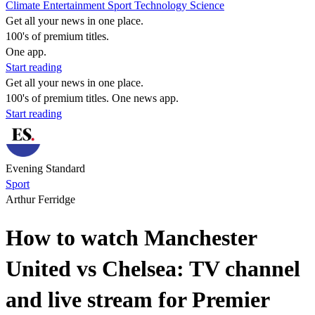
Climate
Entertainment
Sport
Technology
Science
Get all your news in one place.
100's of premium titles.
One app.
Start reading
Get all your news in one place.
100's of premium titles. One news app.
Start reading
Evening Standard
Sport
Arthur Ferridge
How to watch Manchester
United vs Chelsea: TV channel
and live stream for Premier