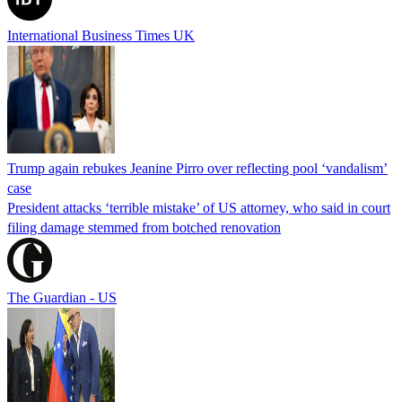
International Business Times UK
Trump again rebukes Jeanine Pirro over reflecting pool ‘vandalism’
case
President attacks ‘terrible mistake’ of US attorney, who said in court
filing damage stemmed from botched renovation
The Guardian - US