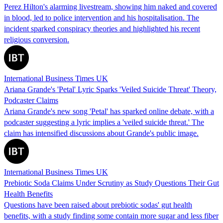
Perez Hilton's alarming livestream, showing him naked and covered
in blood, led to police intervention and his hospitalisation. The
incident sparked conspiracy theories and highlighted his recent
religious conversion.
International Business Times UK
Ariana Grande's 'Petal' Lyric Sparks 'Veiled Suicide Threat' Theory,
Podcaster Claims
Ariana Grande's new song 'Petal' has sparked online debate, with a
podcaster suggesting a lyric implies a 'veiled suicide threat.' The
claim has intensified discussions about Grande's public image.
International Business Times UK
Prebiotic Soda Claims Under Scrutiny as Study Questions Their Gut
Health Benefits
Questions have been raised about prebiotic sodas' gut health
benefits, with a study finding some contain more sugar and less fiber