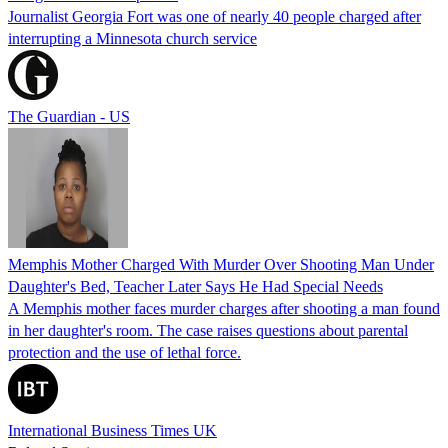
Journalist Georgia Fort was one of nearly 40 people charged after
interrupting a Minnesota church service
The Guardian - US
Memphis Mother Charged With Murder Over Shooting Man Under
Daughter's Bed, Teacher Later Says He Had Special Needs
A Memphis mother faces murder charges after shooting a man found
in her daughter's room. The case raises questions about parental
protection and the use of lethal force.
International Business Times UK