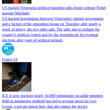
US-backed Venezuela political transition talks begin without Nobel
laureate Machado
US-backed negotiations between Venezuela's interim government
and a faction of the opposition began on Thursday after nearly a
week of delays, the two sides said. The talks aim to reshape the
country's political system and lay the groundwork for eventual
elections after years of political turmoil.
France 24
ICE is now tracking nearly 54,000 immigrants via ankle monitors
Shift in monitoring methods has led to revenue boost for Geo
Group, a private prison firm, that also makes the device