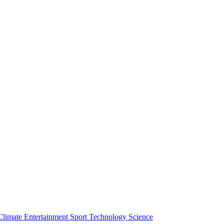
Climate
Entertainment
Sport
Technology
Science