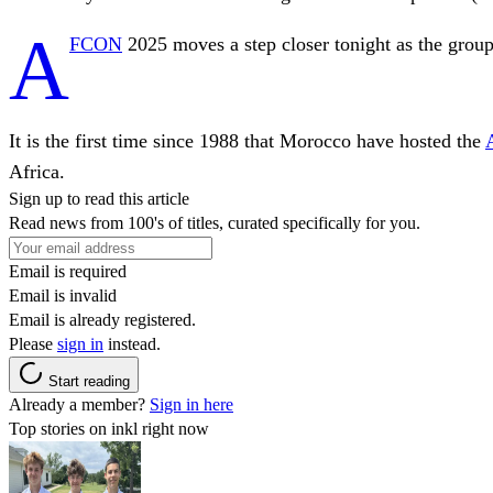
A
FCON
2025 moves a step closer tonight as the group
It is the first time since 1988 that Morocco have hosted the
Africa.
Sign up to read this article
Read news from 100's of titles, curated specifically for you.
Email is required
Email is invalid
Email is already registered.
Please
sign in
instead.
Start reading
Already a member?
Sign in here
Top stories on inkl right now