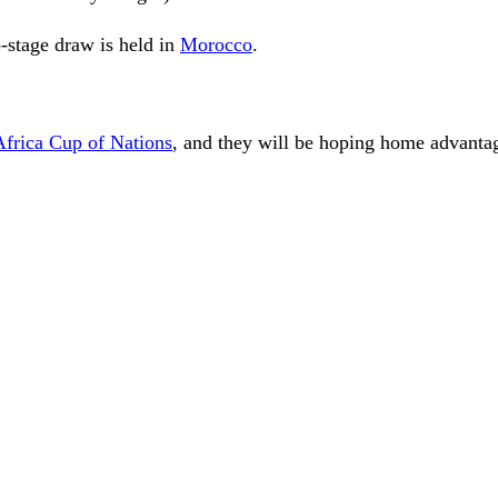
-stage draw is held in
Morocco
.
Africa Cup of Nations
, and they will be hoping home advanta