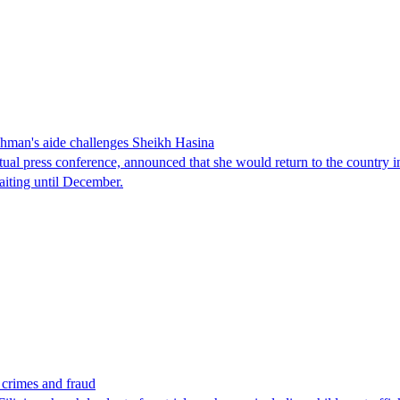
man's aide challenges Sheikh Hasina
tual press conference, announced that she would return to the country 
aiting until December.
x crimes and fraud