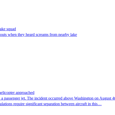
make squad
outs when they heard screams from nearby lake
 helicopter approached
 a passenger jet. The incident occurred above Washington on August 4th,
lations require significant separation between aircraft in this…