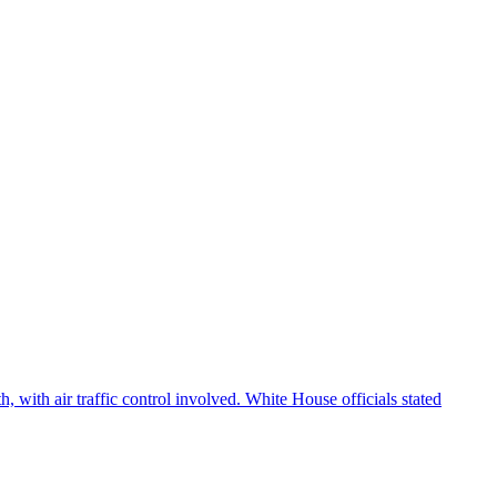
 with air traffic control involved. White House officials stated