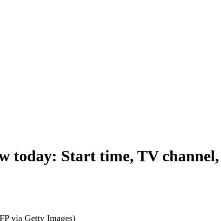
oday: Start time, TV channel, li
FP via Getty Images)