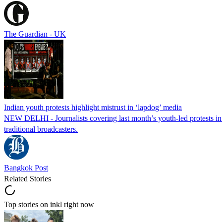
The Guardian - UK
Indian youth protests highlight mistrust in ‘lapdog’ media
NEW DELHI - Journalists covering last month’s youth-led protests in I
traditional broadcasters.
Bangkok Post
Related Stories
Top stories on inkl right now