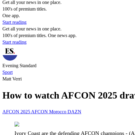
Get all your news in one place.
100's of premium titles.
One app.
Start reading
Get all your news in one place.
100's of premium titles. One news app.
Start reading
Evening Standard
Sport
Matt Verri
How to watch AFCON 2025 draw t
AFCON 2025
AFCON
Morocco
DAZN
Ivory Coast are the defending AFCON champions - (A