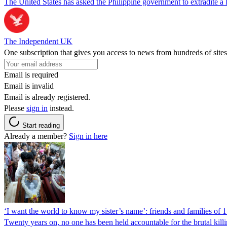
The United States has asked the Philippine government to extradite a Fi
The Independent UK
One subscription that gives you access to news from hundreds of sites
Email is required
Email is invalid
Email is already registered.
Please
sign in
instead.
Start reading
Already a member?
Sign in here
‘I want the world to know my sister’s name’: friends and families of 
Twenty years on, no one has been held accountable for the brutal ki