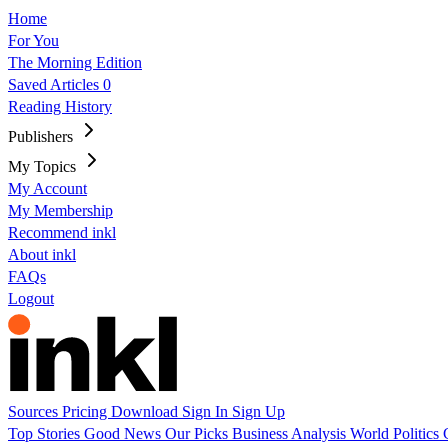
Home
For You
The Morning Edition
Saved Articles
0
Reading History
Publishers
My Topics
My Account
My Membership
Recommend inkl
About inkl
FAQs
Logout
Sources
Pricing
Download
Sign In
Sign Up
Top Stories
Good News
Our Picks
Business
Analysis
World
Politics