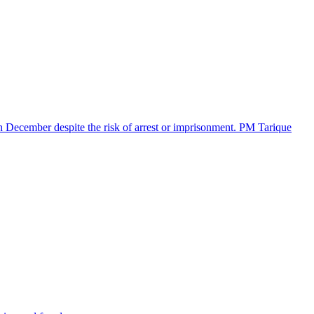
in December despite the risk of arrest or imprisonment. PM Tarique