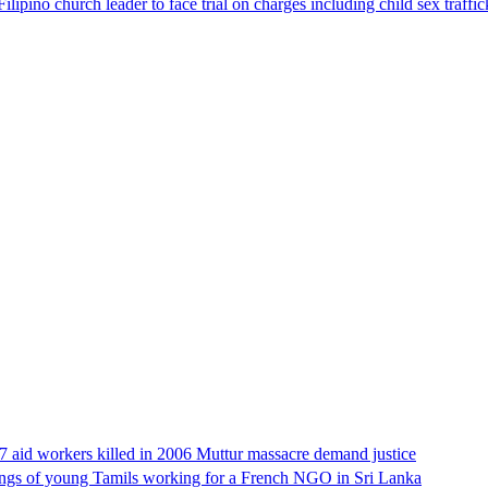
lipino church leader to face trial on charges including child sex traffi
17 aid workers killed in 2006 Muttur massacre demand justice
llings of young Tamils working for a French NGO in Sri Lanka