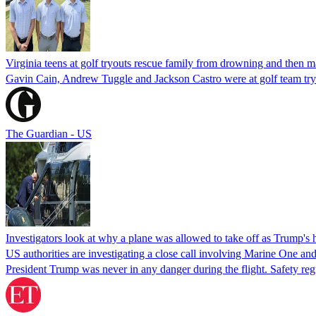
Virginia teens at golf tryouts rescue family from drowning and then 
Gavin Cain, Andrew Tuggle and Jackson Castro were at golf team try
The Guardian - US
Investigators look at why a plane was allowed to take off as Trump's
US authorities are investigating a close call involving Marine One and
President Trump was never in any danger during the flight. Safety regu