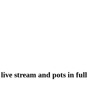
ve stream and pots in full