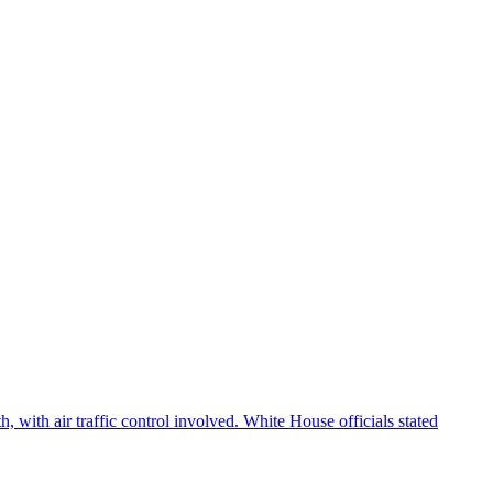
 with air traffic control involved. White House officials stated