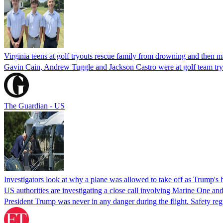
Virginia teens at golf tryouts rescue family from drowning and then 
Gavin Cain, Andrew Tuggle and Jackson Castro were at golf team try
The Guardian - US
Investigators look at why a plane was allowed to take off as Trump's
US authorities are investigating a close call involving Marine One and
President Trump was never in any danger during the flight. Safety regu