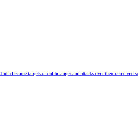
ndia became targets of public anger and attacks over their perceived su