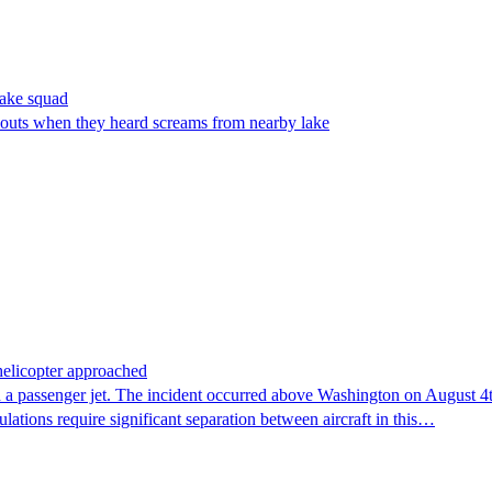
make squad
outs when they heard screams from nearby lake
 helicopter approached
 a passenger jet. The incident occurred above Washington on August 4th,
lations require significant separation between aircraft in this…