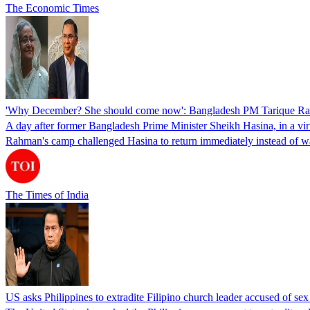
The Economic Times
'Why December? She should come now': Bangladesh PM Tarique Rah
A day after former Bangladesh Prime Minister Sheikh Hasina, in a vir
Rahman's camp challenged Hasina to return immediately instead of w
The Times of India
US asks Philippines to extradite Filipino church leader accused of se