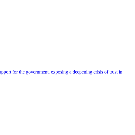
pport for the government, exposing a deepening crisis of trust in