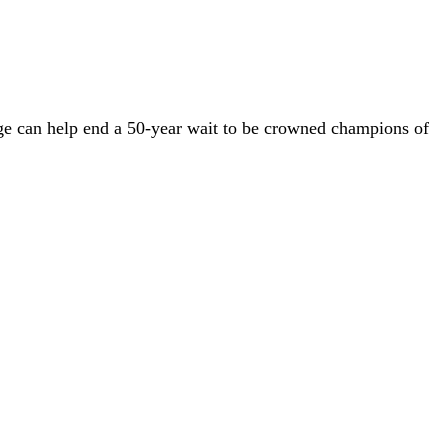
ge can help end a 50-year wait to be crowned champions of