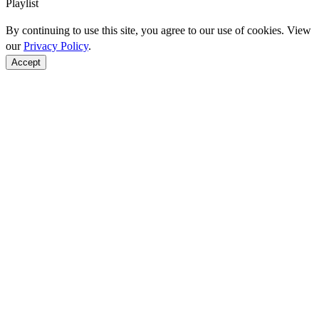
Playlist
By continuing to use this site, you agree to our use of cookies. View
our
Privacy Policy
.
Accept