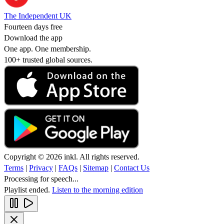
The Independent UK
Fourteen days free
Download the app
One app. One membership.
100+ trusted global sources.
Copyright © 2026 inkl. All rights reserved.
Terms
|
Privacy
|
FAQs
|
Sitemap
|
Contact Us
Processing for speech...
Playlist ended.
Listen to the morning edition