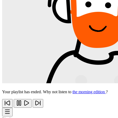
Your playlist has ended. Why not listen to
the morning edition
?