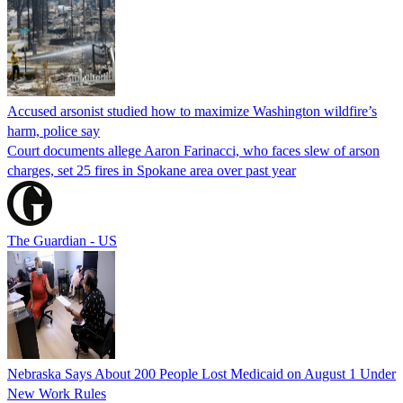
Accused arsonist studied how to maximize Washington wildfire’s
harm, police say
Court documents allege Aaron Farinacci, who faces slew of arson
charges, set 25 fires in Spokane area over past year
The Guardian - US
Nebraska Says About 200 People Lost Medicaid on August 1 Under
New Work Rules