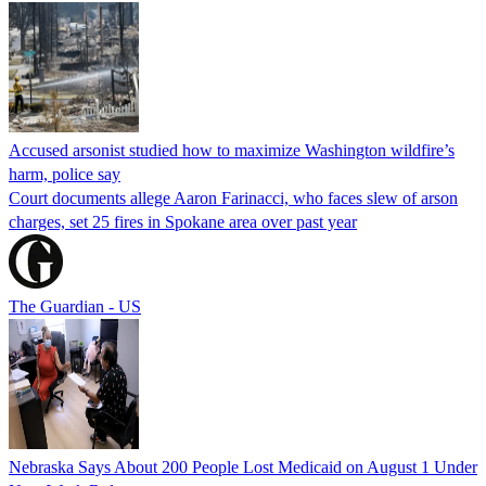
Accused arsonist studied how to maximize Washington wildfire’s
harm, police say
Court documents allege Aaron Farinacci, who faces slew of arson
charges, set 25 fires in Spokane area over past year
The Guardian - US
Nebraska Says About 200 People Lost Medicaid on August 1 Under