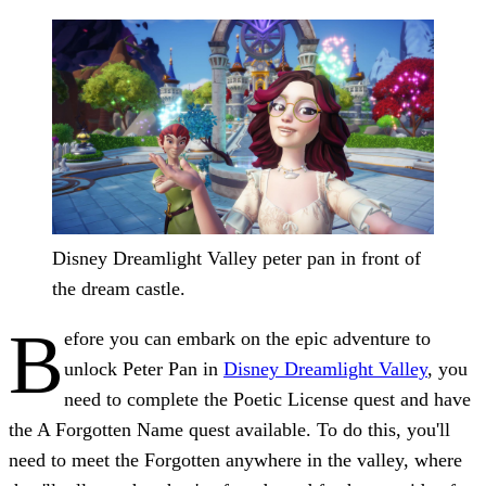
Disney Dreamlight Valley peter pan in front of
the dream castle.
B
efore you can embark on the epic adventure to
unlock Peter Pan
in
Disney Dreamlight Valley
, you
need to complete the Poetic License quest and have
the A Forgotten Name quest available. To do this, you'll
need to meet the Forgotten anywhere in the valley, where