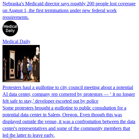
Nebraska's Medicaid director says roughly 200 people lost coverage
on August 1, the first terminations under new federal work
requirements.
Medical Daily
Protesters haul a guillotine to city council meeting about a potential
AI data center, company rep cornered by protestors — ‘ it no longer
felt safe to stay,’ developer escorted out by police
Some protesters brought a guillotine to public consultation for a
potential data center in Salem, Oregon. Even though this was
displayed outside the venue, it was a confrontation between the data
center's representatives and some of the community members that
led the latter to leave early.