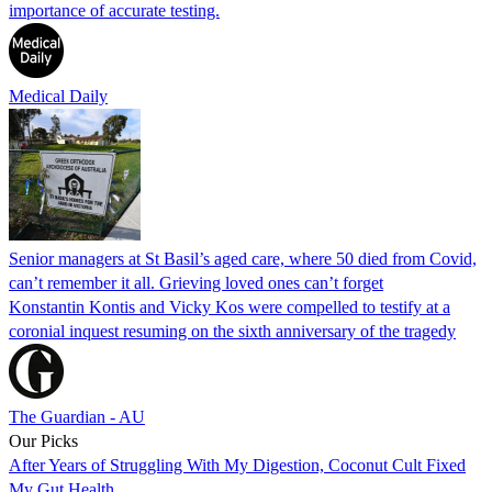
importance of accurate testing.
Medical Daily
Senior managers at St Basil’s aged care, where 50 died from Covid,
can’t remember it all. Grieving loved ones can’t forget
Konstantin Kontis and Vicky Kos were compelled to testify at a
coronial inquest resuming on the sixth anniversary of the tragedy
The Guardian - AU
Our Picks
After Years of Struggling With My Digestion, Coconut Cult Fixed
My Gut Health