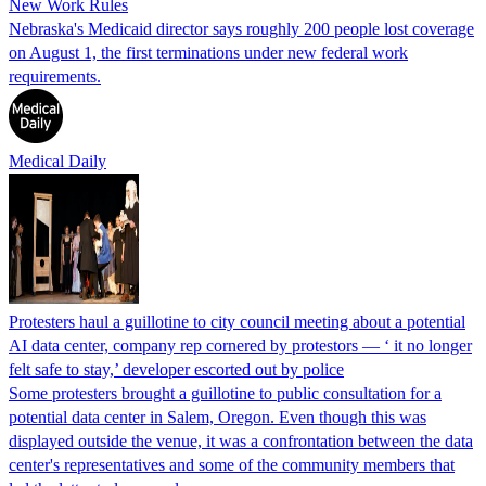
New Work Rules
Nebraska's Medicaid director says roughly 200 people lost coverage
on August 1, the first terminations under new federal work
requirements.
Medical Daily
Protesters haul a guillotine to city council meeting about a potential
AI data center, company rep cornered by protestors — ‘ it no longer
felt safe to stay,’ developer escorted out by police
Some protesters brought a guillotine to public consultation for a
potential data center in Salem, Oregon. Even though this was
displayed outside the venue, it was a confrontation between the data
center's representatives and some of the community members that