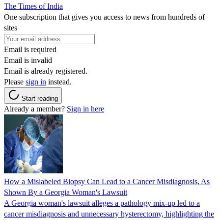
The Times of India
One subscription that gives you access to news from hundreds of
sites
Email is required
Email is invalid
Email is already registered.
Please
sign in
instead.
Start reading
Already a member?
Sign in here
How a Mislabeled Biopsy Can Lead to a Cancer Misdiagnosis, As
Shown By a Georgia Woman's Lawsuit
A Georgia woman's lawsuit alleges a pathology mix-up led to a
cancer misdiagnosis and unnecessary hysterectomy, highlighting the