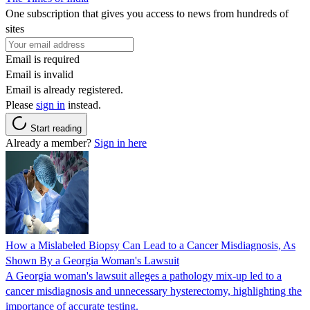
One subscription that gives you access to news from hundreds of
sites
Email is required
Email is invalid
Email is already registered.
Please
sign in
instead.
Start reading
Already a member?
Sign in here
How a Mislabeled Biopsy Can Lead to a Cancer Misdiagnosis, As
Shown By a Georgia Woman's Lawsuit
A Georgia woman's lawsuit alleges a pathology mix-up led to a
cancer misdiagnosis and unnecessary hysterectomy, highlighting the
importance of accurate testing.