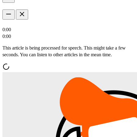
0:00
0:00
This article is being processed for speech. This might take a few
seconds. You can listen to other articles in the mean time.