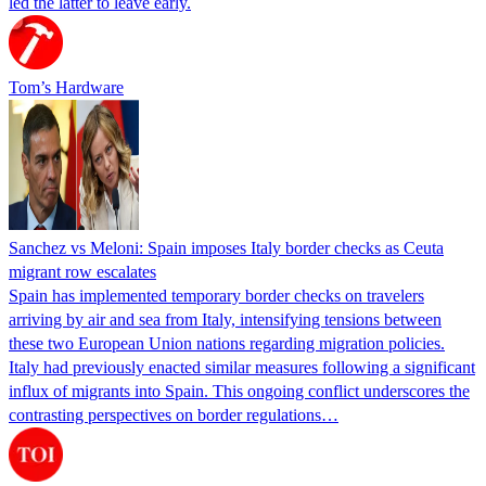
led the latter to leave early.
Tom’s Hardware
Sanchez vs Meloni: Spain imposes Italy border checks as Ceuta
migrant row escalates
Spain has implemented temporary border checks on travelers
arriving by air and sea from Italy, intensifying tensions between
these two European Union nations regarding migration policies.
Italy had previously enacted similar measures following a significant
influx of migrants into Spain. This ongoing conflict underscores the
contrasting perspectives on border regulations…