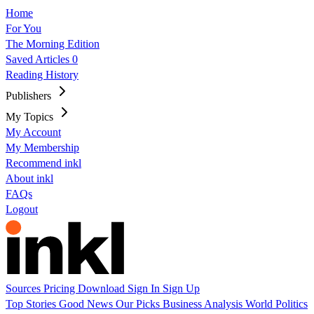
Home
For You
The Morning Edition
Saved Articles
0
Reading History
Publishers
My Topics
My Account
My Membership
Recommend inkl
About inkl
FAQs
Logout
Sources
Pricing
Download
Sign In
Sign Up
Top Stories
Good News
Our Picks
Business
Analysis
World
Politics