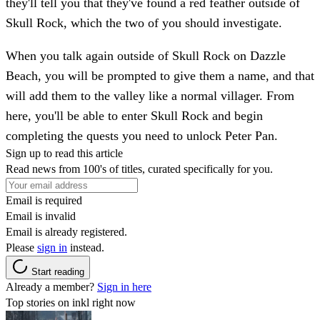
they'll tell you that they've found a red feather outside of
Skull Rock, which the two of you should investigate.
When you talk again outside of Skull Rock on Dazzle
Beach, you will be prompted to give them a name, and that
will add them to the valley like a normal villager. From
here, you'll be able to enter Skull Rock and begin
completing the quests you need to unlock Peter Pan.
Sign up to read this article
Read news from 100's of titles, curated specifically for you.
Email is required
Email is invalid
Email is already registered.
Please
sign in
instead.
Start reading
Already a member?
Sign in here
Top stories on inkl right now