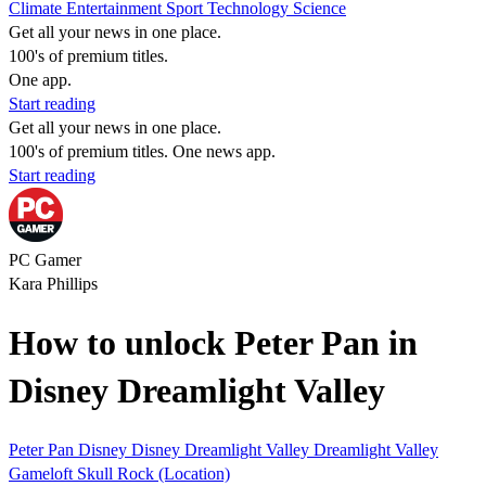
Climate
Entertainment
Sport
Technology
Science
Get all your news in one place.
100's of premium titles.
One app.
Start reading
Get all your news in one place.
100's of premium titles. One news app.
Start reading
PC Gamer
Kara Phillips
How to unlock Peter Pan in
Disney Dreamlight Valley
Peter Pan
Disney
Disney Dreamlight Valley
Dreamlight Valley
Gameloft
Skull Rock (Location)