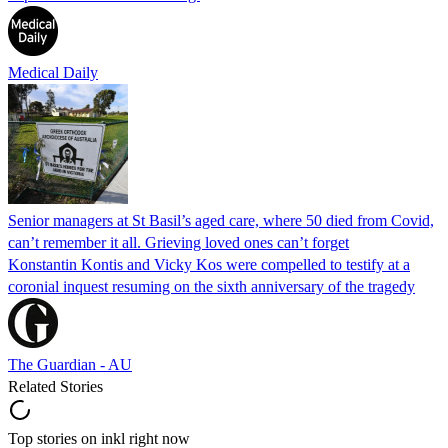
Medical Daily
Senior managers at St Basil’s aged care, where 50 died from Covid,
can’t remember it all. Grieving loved ones can’t forget
Konstantin Kontis and Vicky Kos were compelled to testify at a
coronial inquest resuming on the sixth anniversary of the tragedy
The Guardian - AU
Related Stories
Top stories on inkl right now