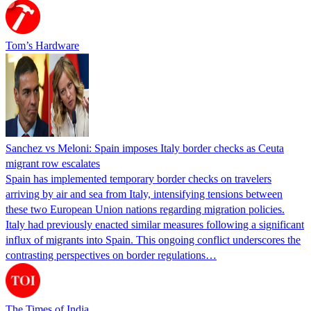
Tom’s Hardware
Sanchez vs Meloni: Spain imposes Italy border checks as Ceuta
migrant row escalates
Spain has implemented temporary border checks on travelers
arriving by air and sea from Italy, intensifying tensions between
these two European Union nations regarding migration policies.
Italy had previously enacted similar measures following a significant
influx of migrants into Spain. This ongoing conflict underscores the
contrasting perspectives on border regulations…
The Times of India