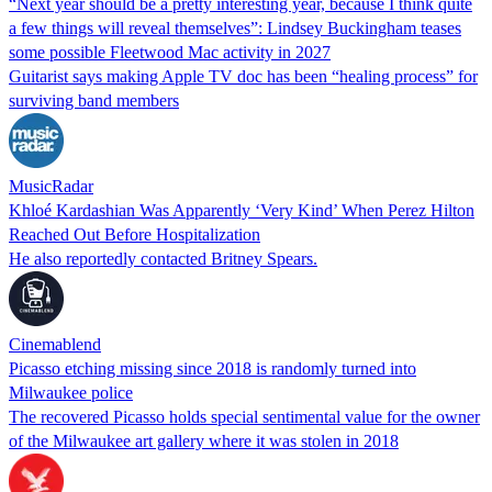
“Next year should be a pretty interesting year, because I think quite
a few things will reveal themselves”: Lindsey Buckingham teases
some possible Fleetwood Mac activity in 2027
Guitarist says making Apple TV doc has been “healing process” for
surviving band members
MusicRadar
Khloé Kardashian Was Apparently ‘Very Kind’ When Perez Hilton
Reached Out Before Hospitalization
He also reportedly contacted Britney Spears.
Cinemablend
Picasso etching missing since 2018 is randomly turned into
Milwaukee police
The recovered Picasso holds special sentimental value for the owner
of the Milwaukee art gallery where it was stolen in 2018