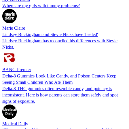
Where are my girls with tummy problems?
Marie Claire
Lindsey Buckingham and Stevie Nicks have 'healed'
Lindsey Buckingham has reconciled his differences with Stevie
Nicks.
BANG Premier
Delta-8 Gummies Look Like Candy, and Poison Centers Keep
Seeing Small Children Who Ate Them
Delta-8 THC gummies often resemble candy, and potency is
inconsistent. Here is how parents can store them safely and spot
signs of exposure.
Medical Daily