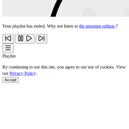
Your playlist has ended. Why not listen to
the morning edition
?
Playlist
By continuing to use this site, you agree to our use of cookies. View
our
Privacy Policy
.
Accept