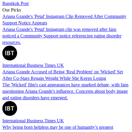
Bangkok Post
Our Picks
Ariana Grande's 'Petal' Instagram Clip Removed After Community
Support Notice Appears
Ariana Grande's 'Petal' Instagram clip was removed after fans
noticed a Community Support notice referencing eating disorder
resources.
International Business Times UK
Ariana Grande Accused of Being 'Real Problem' on 'Wicked' Set
After Co-Stars Regain Weight While She Keeps Losing
The 'Wicked' film's cast appearances have sparked debate, with fans
questioning Ariana Grande's influence. Concerns about body image
and eating disorders have emerged.
International Business Times UK
Why being born helpless may be one of humanity’s greatest