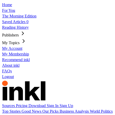
Home
For You
The Morning Edition
Saved Articles
0
Reading History
Publishers
My Topics
My Account
My Membership
Recommend inkl
About inkl
FAQs
Logout
Sources
Pricing
Download
Sign In
Sign Up
Top Stories
Good News
Our Picks
Business
Analysis
World
Politics