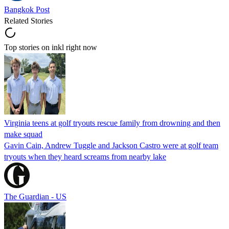
Bangkok Post
Related Stories
Top stories on inkl right now
Virginia teens at golf tryouts rescue family from drowning and then
make squad
Gavin Cain, Andrew Tuggle and Jackson Castro were at golf team
tryouts when they heard screams from nearby lake
The Guardian - US