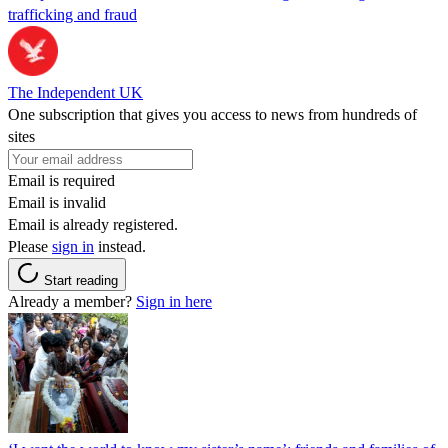
trafficking and fraud
The Independent UK
One subscription that gives you access to news from hundreds of
sites
Email is required
Email is invalid
Email is already registered.
Please
sign in
instead.
Start reading
Already a member?
Sign in here