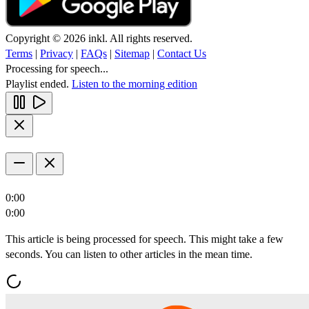
Copyright © 2026 inkl. All rights reserved.
Terms
|
Privacy
|
FAQs
|
Sitemap
|
Contact Us
Processing for speech...
Playlist ended.
Listen to the morning edition
0:00
0:00
This article is being processed for speech. This might take a few
seconds. You can listen to other articles in the mean time.