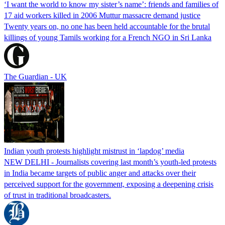
‘I want the world to know my sister’s name’: friends and families of
17 aid workers killed in 2006 Muttur massacre demand justice
Twenty years on, no one has been held accountable for the brutal
killings of young Tamils working for a French NGO in Sri Lanka
The Guardian - UK
Indian youth protests highlight mistrust in ‘lapdog’ media
NEW DELHI - Journalists covering last month’s youth-led protests
in India became targets of public anger and attacks over their
perceived support for the government, exposing a deepening crisis
of trust in traditional broadcasters.