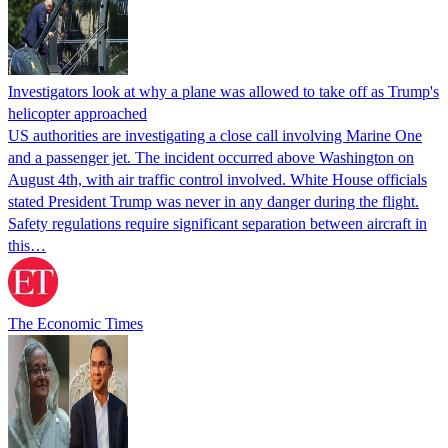
Investigators look at why a plane was allowed to take off as Trump's
helicopter approached
US authorities are investigating a close call involving Marine One
and a passenger jet. The incident occurred above Washington on
August 4th, with air traffic control involved. White House officials
stated President Trump was never in any danger during the flight.
Safety regulations require significant separation between aircraft in
this…
The Economic Times