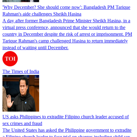
'Why December? She should come now': Bangladesh PM Tarique
Rahman's aide challenges Sheikh Hasina
A day after former Bangladesh Prime Minister Sheikh Hasina, in a
virtual press conference, announced that she would return to the
country in December despite the risk of arrest or imprisonment. PM
Tarique Rahman's camp challenged Hasina to return immediately
instead of waiting until December.
The Times of India
US asks Philippines to extradite Filipino church leader accused of
sex crimes and fraud
The United States has asked the Philippine government to extradite
a Filipino church leader to face trial on charges including child sex