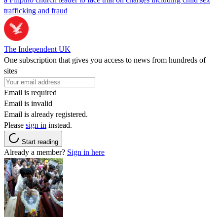
trafficking and fraud
The Independent UK
One subscription that gives you access to news from hundreds of
sites
Email is required
Email is invalid
Email is already registered.
Please
sign in
instead.
Start reading
Already a member?
Sign in here