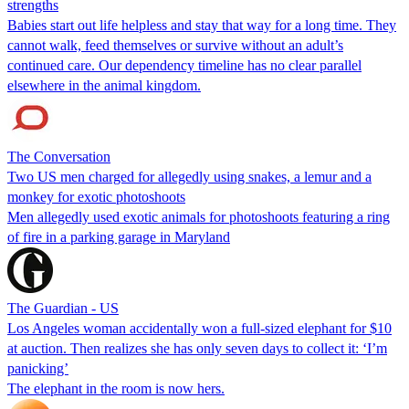
strengths
Babies start out life helpless and stay that way for a long time. They
cannot walk, feed themselves or survive without an adult’s
continued care. Our dependency timeline has no clear parallel
elsewhere in the animal kingdom.
The Conversation
Two US men charged for allegedly using snakes, a lemur and a
monkey for exotic photoshoots
Men allegedly used exotic animals for photoshoots featuring a ring
of fire in a parking garage in Maryland
The Guardian - US
Los Angeles woman accidentally won a full-sized elephant for $10
at auction. Then realizes she has only seven days to collect it: ‘I’m
panicking’
The elephant in the room is now hers.