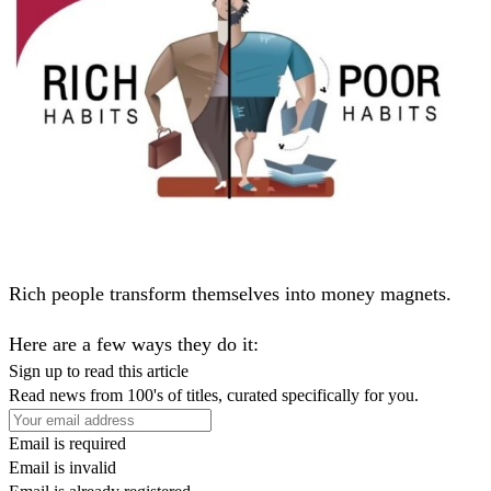
Rich people transform themselves into money magnets.
Here are a few ways they do it:
Sign up to read this article
Read news from 100's of titles, curated specifically for you.
Email is required
Email is invalid