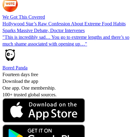
We Got This Covered
Hollywood Star’s Raw Confession About Extreme Food Habits
Sparks Massive Debate, Doctor Intervenes
"This is incredibly sad… You go to extreme lengths and there’s so
much shame associated with opening up…"
Bored Panda
Fourteen days free
Download the app
One app. One membership.
100+ trusted global sources.