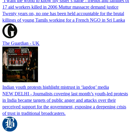
‘I want the world to know my sister’s name’: friends and families of
17 aid workers killed in 2006 Muttur massacre demand justice
Twenty years on, no one has been held accountable for the brutal
killings of young Tamils working for a French NGO in Sri Lanka
The Guardian - UK
Indian youth protests highlight mistrust in ‘lapdog’ media
NEW DELHI - Journalists covering last month’s youth-led protests
in India became targets of public anger and attacks over their
perceived support for the government, exposing a deepening crisis
of trust in traditional broadcasters.