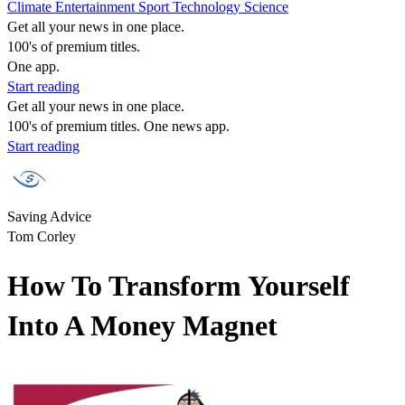
Climate
Entertainment
Sport
Technology
Science
Get all your news in one place.
100's of premium titles.
One app.
Start reading
Get all your news in one place.
100's of premium titles. One news app.
Start reading
Saving Advice
Tom Corley
How To Transform Yourself
Into A Money Magnet