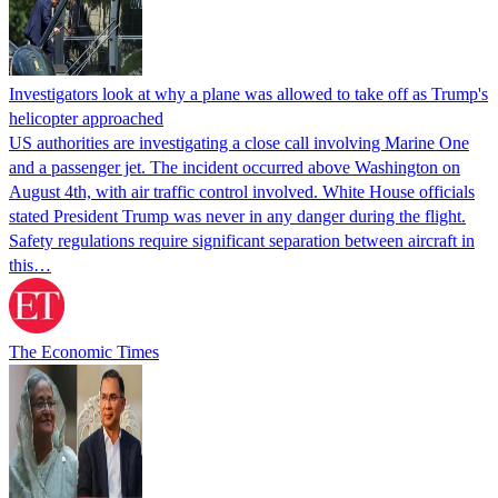
Investigators look at why a plane was allowed to take off as Trump's
helicopter approached
US authorities are investigating a close call involving Marine One
and a passenger jet. The incident occurred above Washington on
August 4th, with air traffic control involved. White House officials
stated President Trump was never in any danger during the flight.
Safety regulations require significant separation between aircraft in
this…
The Economic Times