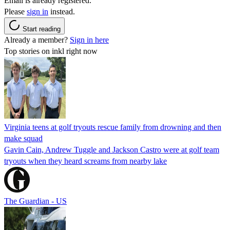
Email is already registered.
Please
sign in
instead.
Start reading
Already a member?
Sign in here
Top stories on inkl right now
Virginia teens at golf tryouts rescue family from drowning and then
make squad
Gavin Cain, Andrew Tuggle and Jackson Castro were at golf team
tryouts when they heard screams from nearby lake
The Guardian - US