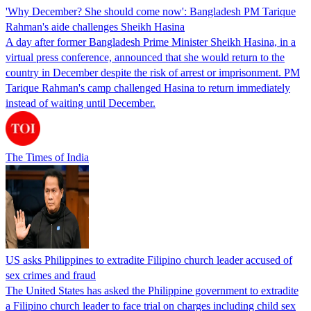
'Why December? She should come now': Bangladesh PM Tarique
Rahman's aide challenges Sheikh Hasina
A day after former Bangladesh Prime Minister Sheikh Hasina, in a
virtual press conference, announced that she would return to the
country in December despite the risk of arrest or imprisonment. PM
Tarique Rahman's camp challenged Hasina to return immediately
instead of waiting until December.
The Times of India
US asks Philippines to extradite Filipino church leader accused of
sex crimes and fraud
The United States has asked the Philippine government to extradite
a Filipino church leader to face trial on charges including child sex