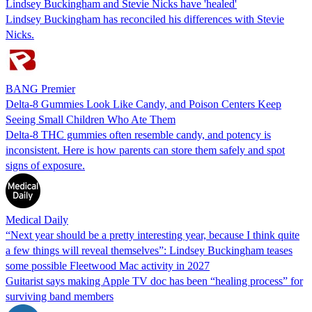
Lindsey Buckingham and Stevie Nicks have 'healed'
Lindsey Buckingham has reconciled his differences with Stevie
Nicks.
BANG Premier
Delta-8 Gummies Look Like Candy, and Poison Centers Keep
Seeing Small Children Who Ate Them
Delta-8 THC gummies often resemble candy, and potency is
inconsistent. Here is how parents can store them safely and spot
signs of exposure.
Medical Daily
“Next year should be a pretty interesting year, because I think quite
a few things will reveal themselves”: Lindsey Buckingham teases
some possible Fleetwood Mac activity in 2027
Guitarist says making Apple TV doc has been “healing process” for
surviving band members