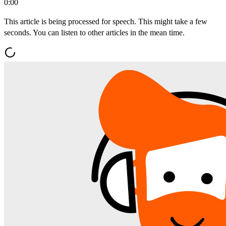
0:00
This article is being processed for speech. This might take a few
seconds. You can listen to other articles in the mean time.