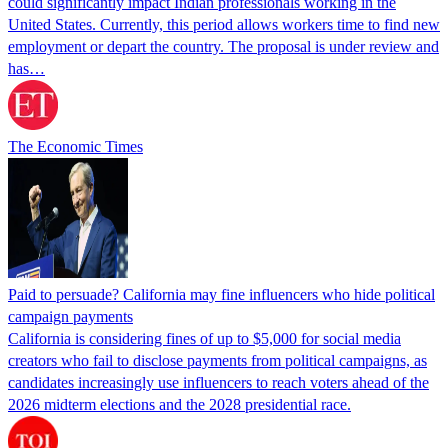
could significantly impact Indian professionals working in the
United States. Currently, this period allows workers time to find new
employment or depart the country. The proposal is under review and
has…
The Economic Times
Paid to persuade? California may fine influencers who hide political
campaign payments
California is considering fines of up to $5,000 for social media
creators who fail to disclose payments from political campaigns, as
candidates increasingly use influencers to reach voters ahead of the
2026 midterm elections and the 2028 presidential race.