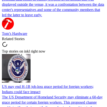
displayed outside the venue, it was a confrontation between the data
center's representatives and some of the community members that
led the latter to leave early.
Tom’s Hardware
Related Stories
Top stories on inkl right now
US may end H-1B job-loss grace period for foreign workers;
Indians could face impact
The US Department of Homeland Security may eliminate a 60-day
grace period for certain foreign workers. This proposed change