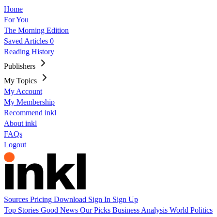
Home
For You
The Morning Edition
Saved Articles
0
Reading History
Publishers
My Topics
My Account
My Membership
Recommend inkl
About inkl
FAQs
Logout
Sources
Pricing
Download
Sign In
Sign Up
Top Stories
Good News
Our Picks
Business
Analysis
World
Politics