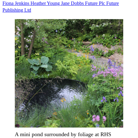
Fiona Jenkins
Heather Young
Jane Dobbs
Future Plc
Future
Publishing Ltd
A mini pond surrounded by foliage at RHS