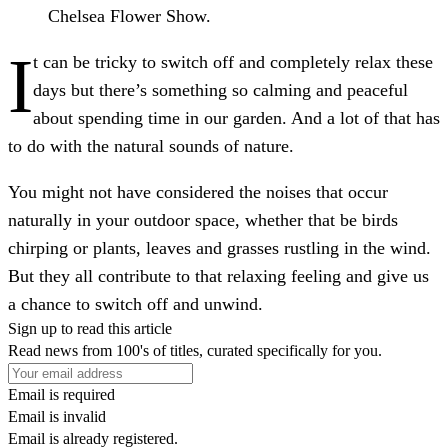
Chelsea Flower Show.
I
t can be tricky to switch off and completely relax these
days but there’s something so calming and peaceful
about spending time in our garden. And a lot of that has
to do with the natural sounds of nature.
You might not have considered the noises that occur
naturally in your outdoor space, whether that be birds
chirping or plants, leaves and grasses rustling in the wind.
But they all contribute to that relaxing feeling and give us
a chance to switch off and unwind.
Sign up to read this article
Read news from 100's of titles, curated specifically for you.
Email is required
Email is invalid
Email is already registered.