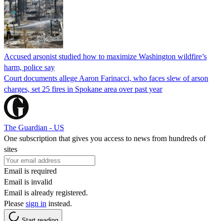
Accused arsonist studied how to maximize Washington wildfire’s
harm, police say
Court documents allege Aaron Farinacci, who faces slew of arson
charges, set 25 fires in Spokane area over past year
The Guardian - US
One subscription that gives you access to news from hundreds of
sites
Email is required
Email is invalid
Email is already registered.
Please
sign in
instead.
Start reading