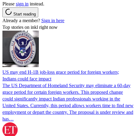
Please
sign in
instead.
Start reading
Already a member?
Sign in here
Top stories on inkl right now
US may end H-1B job-loss grace period for foreign workers;
Indians could face impact
The US Department of Homeland Security may eliminate a 60-day
grace period for certain foreign workers. This proposed change
could significantly impact Indian professionals working in the
United States. Currently, this period allows workers time to find new
employment or depart the country. The proposal is under review and
has…