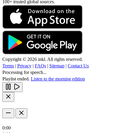
100+ trusted global sources.
Copyright © 2026 inkl. All rights reserved.
Terms
|
Privacy
|
FAQs
|
Sitemap
|
Contact Us
Processing for speech...
Playlist ended.
Listen to the morning edition
0:00