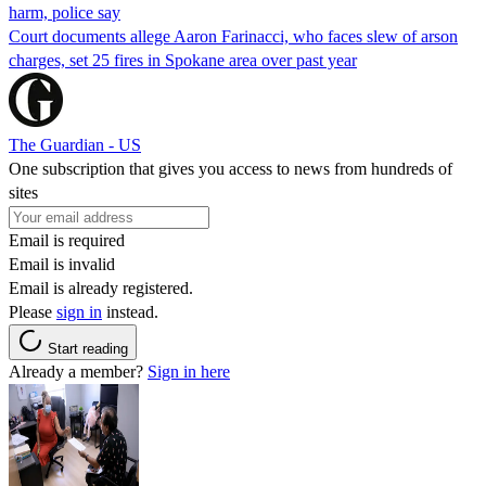
harm, police say
Court documents allege Aaron Farinacci, who faces slew of arson
charges, set 25 fires in Spokane area over past year
The Guardian - US
One subscription that gives you access to news from hundreds of
sites
Email is required
Email is invalid
Email is already registered.
Please
sign in
instead.
Start reading
Already a member?
Sign in here