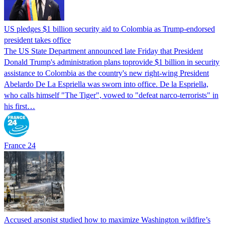
US pledges $1 billion security aid to Colombia as Trump-endorsed
president takes office
The US State Department announced late Friday that President
Donald Trump's ​administration plans toprovide $1 billion in security
assistance to Colombia as the country's new right-wing President
Abelardo De La Espriella was sworn into office. De la Espriella,
who calls himself "The Tiger", vowed to "defeat narco-terrorists" in
his first…
France 24
Accused arsonist studied how to maximize Washington wildfire’s