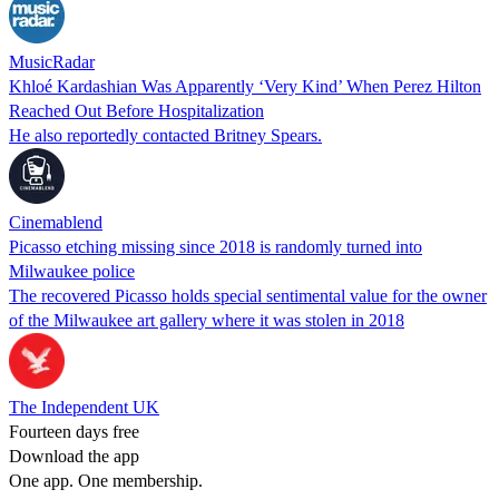
MusicRadar
Khloé Kardashian Was Apparently ‘Very Kind’ When Perez Hilton
Reached Out Before Hospitalization
He also reportedly contacted Britney Spears.
Cinemablend
Picasso etching missing since 2018 is randomly turned into
Milwaukee police
The recovered Picasso holds special sentimental value for the owner
of the Milwaukee art gallery where it was stolen in 2018
The Independent UK
Fourteen days free
Download the app
One app. One membership.