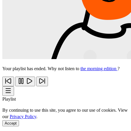
Your playlist has ended. Why not listen to
the morning edition
?
Playlist
By continuing to use this site, you agree to our use of cookies. View
our
Privacy Policy
.
Accept