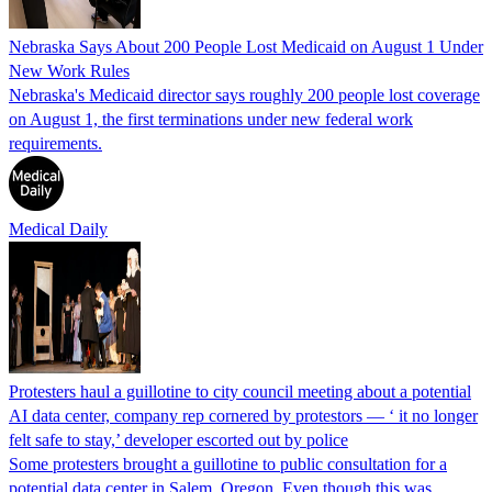
Nebraska Says About 200 People Lost Medicaid on August 1 Under
New Work Rules
Nebraska's Medicaid director says roughly 200 people lost coverage
on August 1, the first terminations under new federal work
requirements.
Medical Daily
Protesters haul a guillotine to city council meeting about a potential
AI data center, company rep cornered by protestors — ‘ it no longer
felt safe to stay,’ developer escorted out by police
Some protesters brought a guillotine to public consultation for a
potential data center in Salem, Oregon. Even though this was