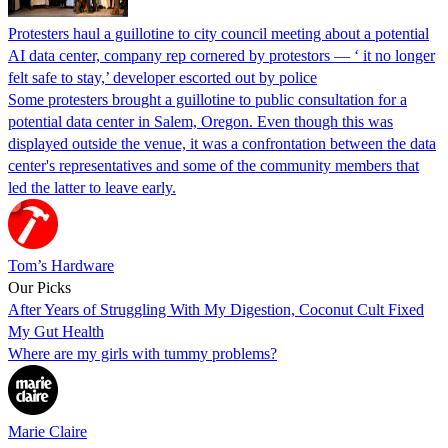
Protesters haul a guillotine to city council meeting about a potential
AI data center, company rep cornered by protestors — ‘ it no longer
felt safe to stay,’ developer escorted out by police
Some protesters brought a guillotine to public consultation for a
potential data center in Salem, Oregon. Even though this was
displayed outside the venue, it was a confrontation between the data
center's representatives and some of the community members that
led the latter to leave early.
Tom’s Hardware
Our Picks
After Years of Struggling With My Digestion, Coconut Cult Fixed
My Gut Health
Where are my girls with tummy problems?
Marie Claire