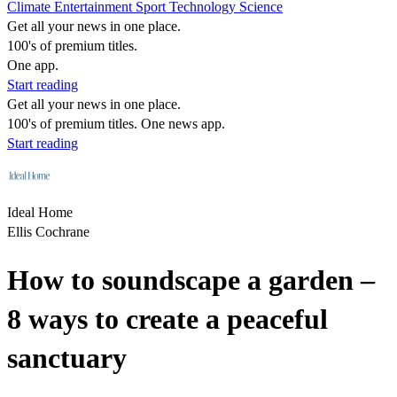
Climate
Entertainment
Sport
Technology
Science
Get all your news in one place.
100's of premium titles.
One app.
Start reading
Get all your news in one place.
100's of premium titles. One news app.
Start reading
Ideal Home
Ellis Cochrane
How to soundscape a garden –
8 ways to create a peaceful
sanctuary