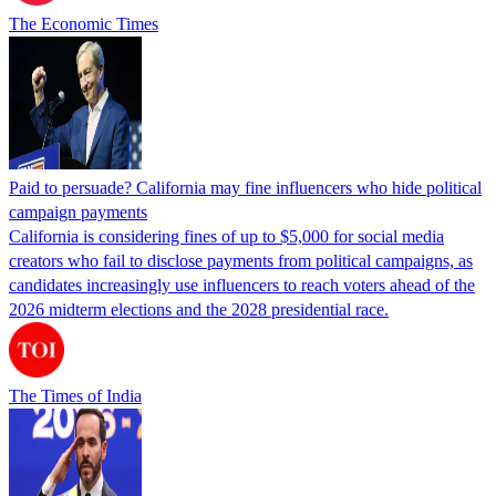
The Economic Times
Paid to persuade? California may fine influencers who hide political
campaign payments
California is considering fines of up to $5,000 for social media
creators who fail to disclose payments from political campaigns, as
candidates increasingly use influencers to reach voters ahead of the
2026 midterm elections and the 2028 presidential race.
The Times of India