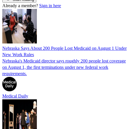
Already a member?
Sign in here
Nebraska Says About 200 People Lost Medicaid on August 1 Under
New Work Rules
Nebraska's Medicaid director says roughly 200 people lost coverage
on August 1, the first terminations under new federal work
requirements.
Medical Daily