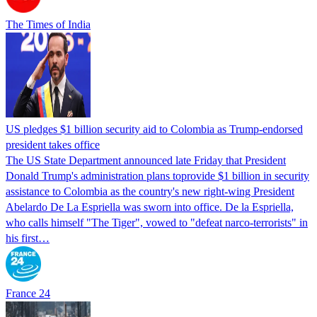
The Times of India
US pledges $1 billion security aid to Colombia as Trump-endorsed
president takes office
The US State Department announced late Friday that President
Donald Trump's ​administration plans toprovide $1 billion in security
assistance to Colombia as the country's new right-wing President
Abelardo De La Espriella was sworn into office. De la Espriella,
who calls himself "The Tiger", vowed to "defeat narco-terrorists" in
his first…
France 24