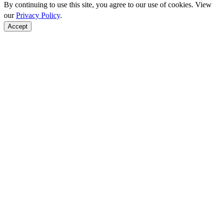
By continuing to use this site, you agree to our use of cookies. View
our
Privacy Policy
.
Accept