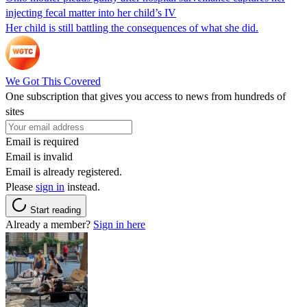
injecting fecal matter into her child’s IV
Her child is still battling the consequences of what she did.
We Got This Covered
One subscription that gives you access to news from hundreds of
sites
Email is required
Email is invalid
Email is already registered.
Please
sign in
instead.
Start reading
Already a member?
Sign in here