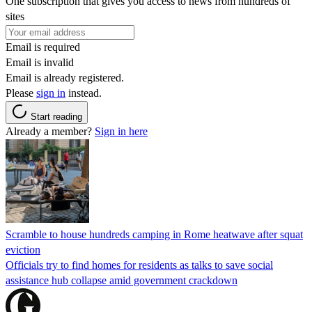
One subscription that gives you access to news from hundreds of
sites
Email is required
Email is invalid
Email is already registered.
Please
sign in
instead.
Start reading
Already a member?
Sign in here
Scramble to house hundreds camping in Rome heatwave after squat
eviction
Officials try to find homes for residents as talks to save social
assistance hub collapse amid government crackdown