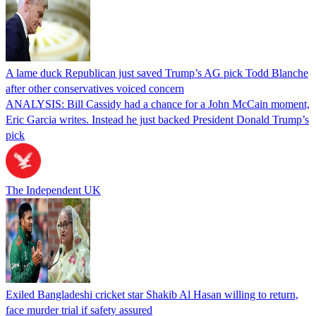
A lame duck Republican just saved Trump’s AG pick Todd Blanche
after other conservatives voiced concern
ANALYSIS: Bill Cassidy had a chance for a John McCain moment,
Eric Garcia writes. Instead he just backed President Donald Trump’s
pick
The Independent UK
Exiled Bangladeshi cricket star Shakib Al Hasan willing to return,
face murder trial if safety assured