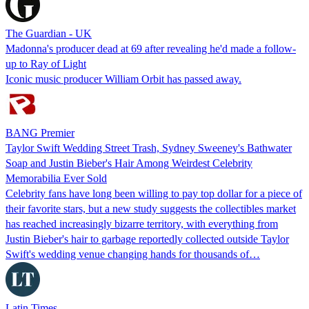
The Guardian - UK
Madonna's producer dead at 69 after revealing he'd made a follow-
up to Ray of Light
Iconic music producer William Orbit has passed away.
BANG Premier
Taylor Swift Wedding Street Trash, Sydney Sweeney's Bathwater
Soap and Justin Bieber's Hair Among Weirdest Celebrity
Memorabilia Ever Sold
Celebrity fans have long been willing to pay top dollar for a piece of
their favorite stars, but a new study suggests the collectibles market
has reached increasingly bizarre territory, with everything from
Justin Bieber's hair to garbage reportedly collected outside Taylor
Swift's wedding venue changing hands for thousands of…
Latin Times