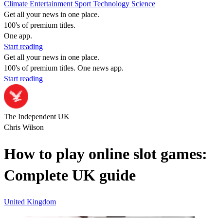
Climate
Entertainment
Sport
Technology
Science
Get all your news in one place.
100's of premium titles.
One app.
Start reading
Get all your news in one place.
100's of premium titles. One news app.
Start reading
The Independent UK
Chris Wilson
How to play online slot games:
Complete UK guide
United Kingdom