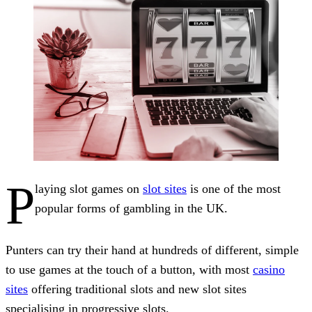
P
laying slot games on
slot sites
is one of the most
popular forms of gambling in the UK.
Punters can try their hand at hundreds of different, simple
to use games at the touch of a button, with most
casino
sites
offering traditional slots and new slot sites
specialising in progressive slots.