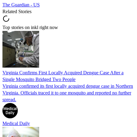
The Guardian - US
Related Stories
Top stories on inkl right now
Virginia Confirms First Locally Acquired Dengue Case After a
Single Mosquito Bridged Two People
Virginia confirmed its first locally acquired dengue case in Northern
Virginia. Officials traced it to one mosquito and reported no further
spread.
Medical Daily