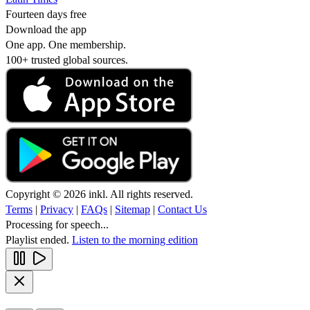
Fourteen days free
Download the app
One app. One membership.
100+ trusted global sources.
Copyright © 2026 inkl. All rights reserved.
Terms
|
Privacy
|
FAQs
|
Sitemap
|
Contact Us
Processing for speech...
Playlist ended.
Listen to the morning edition