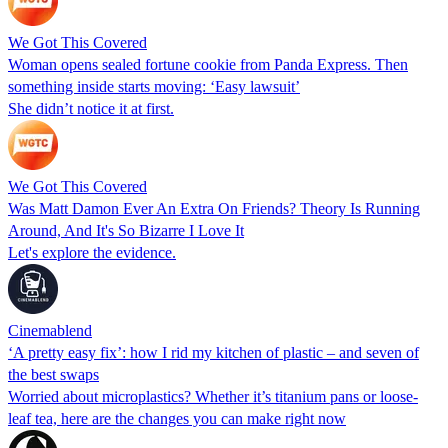
We Got This Covered
Woman opens sealed fortune cookie from Panda Express. Then
something inside starts moving: ‘Easy lawsuit’
She didn’t notice it at first.
We Got This Covered
Was Matt Damon Ever An Extra On Friends? Theory Is Running
Around, And It's So Bizarre I Love It
Let's explore the evidence.
Cinemablend
‘A pretty easy fix’: how I rid my kitchen of plastic – and seven of
the best swaps
Worried about microplastics? Whether it’s titanium pans or loose-
leaf tea, here are the changes you can make right now