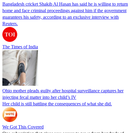
Bangladesh cricket Shakib Al Hasan has said he is willing to return
home and face criminal proceedings against him if the government
guarantees his safety, according to an exclusive interview with
Reuters.
The Times of India
Ohio mother pleads guilty after hospital surveillance captures her
injecting fecal matter into her child’s IV
Her child is still battling the consequences of what she did.
We Got This Covered