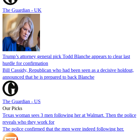
The Guardian - UK
Trump’s attorney general pick Todd Blanche appears to clear last
hurdle for confirmation
Bill Cassidy, Republican who had been seen as a decisive holdout,
announced that he is prepared to back Blanche
The Guardian - US
Our Picks
Texas woman sees 3 men following her at Walmart. Then the police
reveals who they work for
The police confirmed that the men were indeed following her.