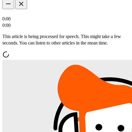
0:00
0:00
This article is being processed for speech. This might take a few
seconds. You can listen to other articles in the mean time.