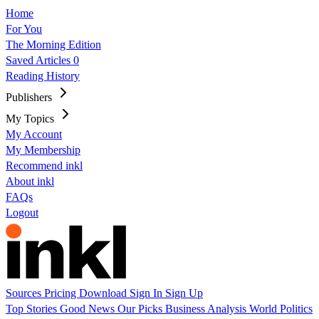
Home
For You
The Morning Edition
Saved Articles
0
Reading History
Publishers
My Topics
My Account
My Membership
Recommend inkl
About inkl
FAQs
Logout
Sources
Pricing
Download
Sign In
Sign Up
Top Stories
Good News
Our Picks
Business
Analysis
World
Politics