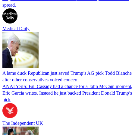
spread.
Medical Daily
A lame duck Republican just saved Trump’s AG pick Todd Blanche
after other conservatives voiced concern
ANALYSIS: Bill Cassidy had a chance for a John McCain moment,
Eric Garcia writes. Instead he just backed President Donald Trump’s
pick
The Independent UK