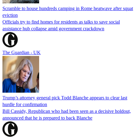
Scramble to house hundreds camping in Rome heatwave after squat
eviction
Officials try to find homes for residents as talks to save social
assistance hub collapse amid government crackdown
The Guardian - UK
Trump’s attorney general pick Todd Blanche appears to clear last
hurdle for confirmation
Bill Cassidy, Republican who had been seen as a decisive holdout,
announced that he is prepared to back Blanche