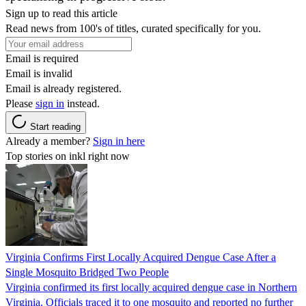
Sign up to read this article
Read news from 100's of titles, curated specifically for you.
Email is required
Email is invalid
Email is already registered.
Please
sign in
instead.
Start reading
Already a member?
Sign in here
Top stories on inkl right now
Virginia Confirms First Locally Acquired Dengue Case After a
Single Mosquito Bridged Two People
Virginia confirmed its first locally acquired dengue case in Northern
Virginia. Officials traced it to one mosquito and reported no further