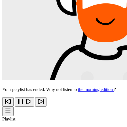
Your playlist has ended. Why not listen to
the morning edition
?
Playlist