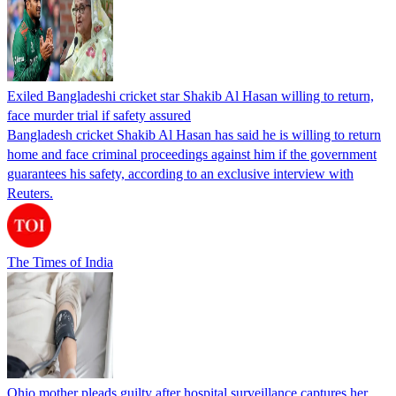
Exiled Bangladeshi cricket star Shakib Al Hasan willing to return,
face murder trial if safety assured
Bangladesh cricket Shakib Al Hasan has said he is willing to return
home and face criminal proceedings against him if the government
guarantees his safety, according to an exclusive interview with
Reuters.
The Times of India
Ohio mother pleads guilty after hospital surveillance captures her