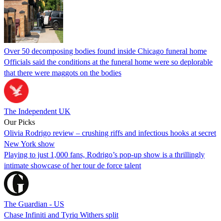
Over 50 decomposing bodies found inside Chicago funeral home
Officials said the conditions at the funeral home were so deplorable
that there were maggots on the bodies
The Independent UK
Our Picks
Olivia Rodrigo review – crushing riffs and infectious hooks at secret
New York show
Playing to just 1,000 fans, Rodrigo’s pop-up show is a thrillingly
intimate showcase of her tour de force talent
The Guardian - US
Chase Infiniti and Tyriq Withers split