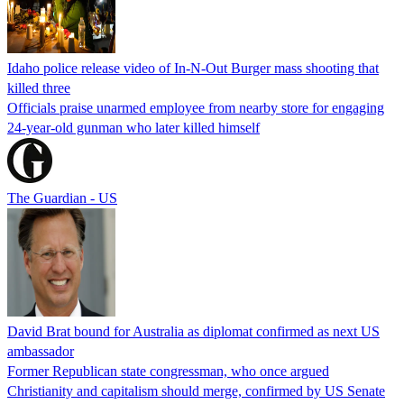
Idaho police release video of In-N-Out Burger mass shooting that
killed three
Officials praise unarmed employee from nearby store for engaging
24-year-old gunman who later killed himself
The Guardian - US
David Brat bound for Australia as diplomat confirmed as next US
ambassador
Former Republican state congressman, who once argued
Christianity and capitalism should merge, confirmed by US Senate