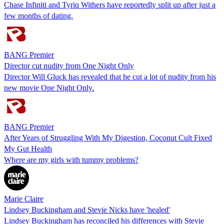
Chase Infiniti and Tyriq Withers have reportedly split up after just a
few months of dating.
BANG Premier
Director cut nudity from One Night Only
Director Will Gluck has revealed that he cut a lot of nudity from his
new movie One Night Only.
BANG Premier
After Years of Struggling With My Digestion, Coconut Cult Fixed
My Gut Health
Where are my girls with tummy problems?
Marie Claire
Lindsey Buckingham and Stevie Nicks have 'healed'
Lindsey Buckingham has reconciled his differences with Stevie