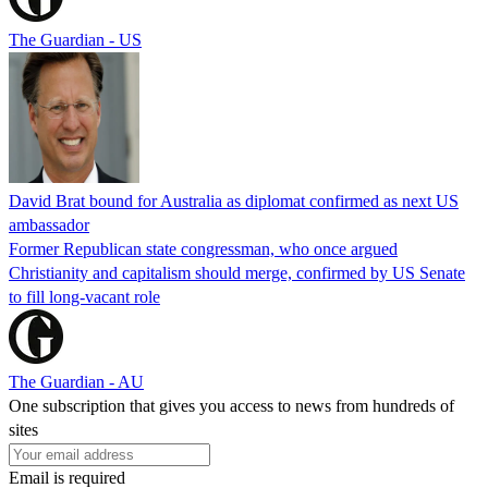
The Guardian - US
David Brat bound for Australia as diplomat confirmed as next US
ambassador
Former Republican state congressman, who once argued
Christianity and capitalism should merge, confirmed by US Senate
to fill long-vacant role
The Guardian - AU
One subscription that gives you access to news from hundreds of
sites
Email is required