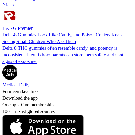
Nicks.
BANG Premier
Delta-8 Gummies Look Like Candy, and Poison Centers Keep
Seeing Small Children Who Ate Them
Delta-8 THC gummies often resemble candy, and potency is
inconsistent. Here is how parents can store them safely and spot
signs of exposure.
Medical Daily
Fourteen days free
Download the app
One app. One membership.
100+ trusted global sources.