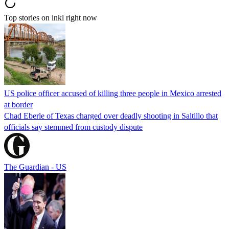
Top stories on inkl right now
US police officer accused of killing three people in Mexico arrested
at border
Chad Eberle of Texas charged over deadly shooting in Saltillo that
officials say stemmed from custody dispute
The Guardian - US