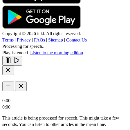
Copyright © 2026 inkl. All rights reserved.
Terms
|
Privacy
|
FAQs
|
Sitemap
|
Contact Us
Processing for speech...
Playlist ended.
Listen to the morning edition
0:00
0:00
This article is being processed for speech. This might take a few
seconds. You can listen to other articles in the mean time.