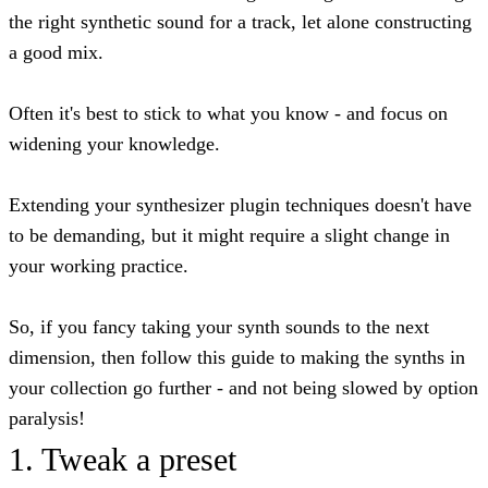
the right synthetic sound for a track, let alone constructing
a good mix.
Often it's best to stick to what you know - and focus on
widening your knowledge.
Extending your synthesizer plugin techniques doesn't have
to be demanding, but it might require a slight change in
your working practice.
So, if you fancy taking your synth sounds to the next
dimension, then follow this guide to making the synths in
your collection go further - and not being slowed by option
paralysis!
1. Tweak a preset