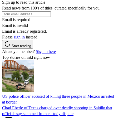
Sign up to read this article
Read news from 100's of titles, curated specifically for you.
Email is required
Email is invalid
Email is already registered.
Please
sign in
instead.
Start reading
Already a member?
Sign in here
Top stories on inkl right now
US police officer accused of killing three people in Mexico arrested
at border
Chad Eberle of Texas charged over deadly shooting in Saltillo that
officials say stemmed from custody dispute