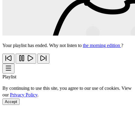
Your playlist has ended. Why not listen to
the morning edition
?
Playlist
By continuing to use this site, you agree to our use of cookies. View
our
Privacy Policy
.
Accept