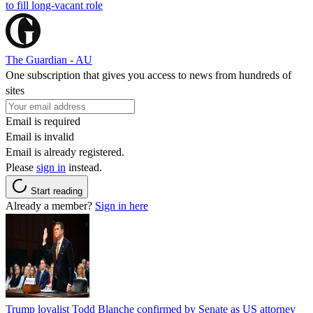
to fill long-vacant role
The Guardian - AU
One subscription that gives you access to news from hundreds of
sites
Email is required
Email is invalid
Email is already registered.
Please
sign in
instead.
Start reading
Already a member?
Sign in here
Trump loyalist Todd Blanche confirmed by Senate as US attorney