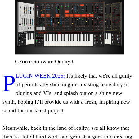
GForce Software Oddity3.
P
LUGIN WEEK 2025:
It's likely that we're all guilty
of periodically shunning our existing repository of
plugins and VIs, and splash out on a shiny new
synth, hoping it’ll provide us with a fresh, inspiring new
sound for our latest project.
Meanwhile, back in the land of reality, we all know that
there's a lot of hard work and graft that goes into creating