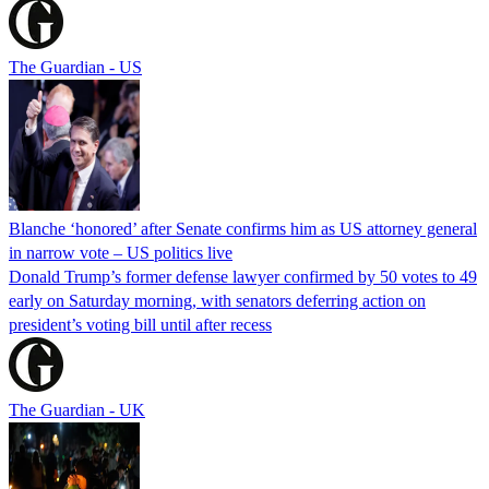
The Guardian - US
Blanche ‘honored’ after Senate confirms him as US attorney general
in narrow vote – US politics live
Donald Trump’s former defense lawyer confirmed by 50 votes to 49
early on Saturday morning, with senators deferring action on
president’s voting bill until after recess
The Guardian - UK