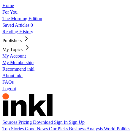
Home
For You
The Morning Edition
Saved Articles
0
Reading History
Publishers
My Topics
My Account
My Membership
Recommend inkl
About inkl
FAQs
Logout
Sources
Pricing
Download
Sign In
Sign Up
Top Stories
Good News
Our Picks
Business
Analysis
World
Politics