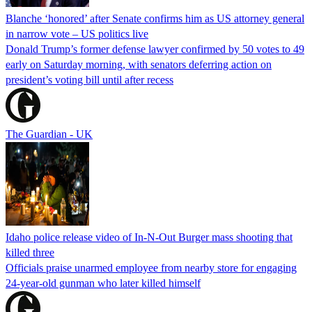
Blanche ‘honored’ after Senate confirms him as US attorney general
in narrow vote – US politics live
Donald Trump’s former defense lawyer confirmed by 50 votes to 49
early on Saturday morning, with senators deferring action on
president’s voting bill until after recess
The Guardian - UK
Idaho police release video of In-N-Out Burger mass shooting that
killed three
Officials praise unarmed employee from nearby store for engaging
24-year-old gunman who later killed himself