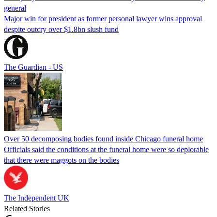
general
Major win for president as former personal lawyer wins approval
despite outcry over $1.8bn slush fund
The Guardian - US
Over 50 decomposing bodies found inside Chicago funeral home
Officials said the conditions at the funeral home were so deplorable
that there were maggots on the bodies
The Independent UK
Related Stories