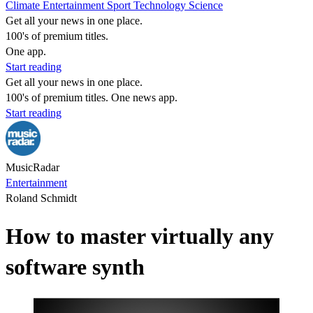
Climate
Entertainment
Sport
Technology
Science
Get all your news in one place.
100's of premium titles.
One app.
Start reading
Get all your news in one place.
100's of premium titles. One news app.
Start reading
MusicRadar
Entertainment
Roland Schmidt
How to master virtually any
software synth