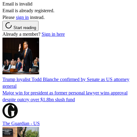
Email is invalid
Email is already registered.
Please
sign in
instead.
Start reading
Already a member?
Sign in here
Trump loyalist Todd Blanche confirmed by Senate as US attorney
general
Major win for president as former personal lawyer wins approval
despite outcry over $1.8bn slush fund
The Guardian - US