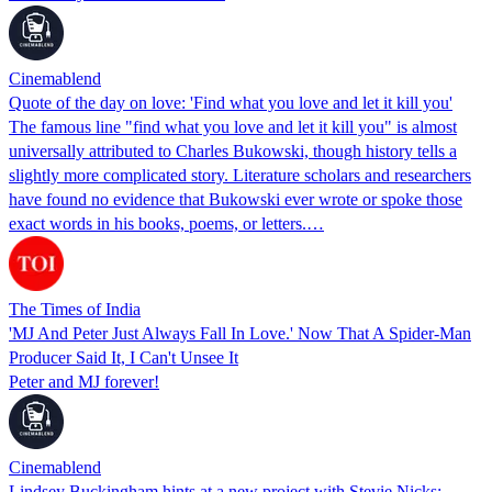
Cinemablend
Quote of the day on love: 'Find what you love and let it kill you'
The famous line "find what you love and let it kill you" is almost
universally attributed to Charles Bukowski, though history tells a
slightly more complicated story. Literature scholars and researchers
have found no evidence that Bukowski ever wrote or spoke those
exact words in his books, poems, or letters.…
The Times of India
'MJ And Peter Just Always Fall In Love.' Now That A Spider-Man
Producer Said It, I Can't Unsee It
Peter and MJ forever!
Cinemablend
Lindsey Buckingham hints at a new project with Stevie Nicks: