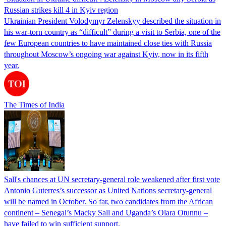
Russian strikes kill 4 in Kyiv region
Ukrainian President Volodymyr Zelenskyy described the situation in
his war-torn country as “difficult” during a visit to Serbia, one of the
few European countries to have maintained close ties with Russia
throughout Moscow’s ongoing war against Kyiv, now in its fifth
year.
The Times of India
Sall's chances at UN secretary-general role weakened after first vote
Antonio Guterres’s successor as United Nations secretary-general
will be named in October. So far, two candidates from the African
continent – Senegal’s Macky Sall and Uganda’s Olara Otunnu –
have failed to win sufficient support.