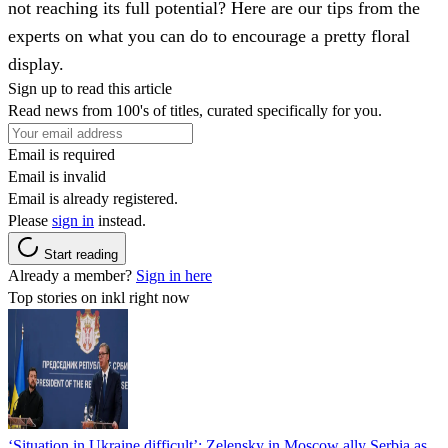
not reaching its full potential? Here are our tips from the
experts on what you can do to encourage a pretty floral
display.
Sign up to read this article
Read news from 100's of titles, curated specifically for you.
Email is required
Email is invalid
Email is already registered.
Please
sign in
instead.
Start reading
Already a member?
Sign in here
Top stories on inkl right now
‘Situation in Ukraine difficult’: Zelensky in Moscow ally Serbia as