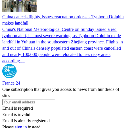
China cancels flights, issues evacuation orders as Typhoon Dolphin
makes landfall
China's National Meteorological Centre on Sunday issued a red
typhoon alert, its most severe warning, as Typhoon Dolphin made
landfall in Yuhuan in the southeastern Zhejiang province. Flights in
and out of China's densely populated eastern coast were cancelled
and nearly 100,000 people were relocated to less risky areas,
according…
France 24
One subscription that gives you access to news from hundreds of
sites
Email is required
Email is invalid
Email is already registered.
Please
sign in
instead.