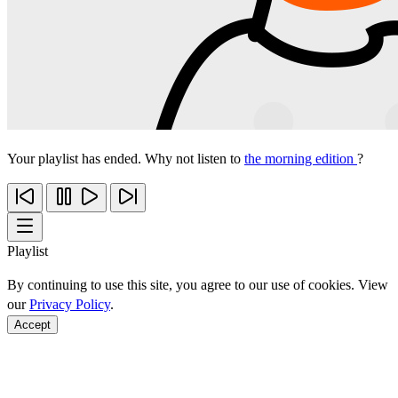
Your playlist has ended. Why not listen to
the morning edition
?
Playlist
By continuing to use this site, you agree to our use of cookies. View
our
Privacy Policy
.
Accept