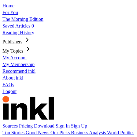
Home
For You
The Morning Edition
Saved Articles
0
Reading History
Publishers
My Topics
My Account
My Membership
Recommend inkl
About inkl
FAQs
Logout
Sources
Pricing
Download
Sign In
Sign Up
Top Stories
Good News
Our Picks
Business
Analysis
World
Politics