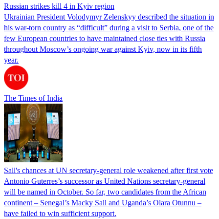
Russian strikes kill 4 in Kyiv region
Ukrainian President Volodymyr Zelenskyy described the situation in
his war-torn country as “difficult” during a visit to Serbia, one of the
few European countries to have maintained close ties with Russia
throughout Moscow’s ongoing war against Kyiv, now in its fifth
year.
The Times of India
Sall's chances at UN secretary-general role weakened after first vote
Antonio Guterres’s successor as United Nations secretary-general
will be named in October. So far, two candidates from the African
continent – Senegal’s Macky Sall and Uganda’s Olara Otunnu –
have failed to win sufficient support.