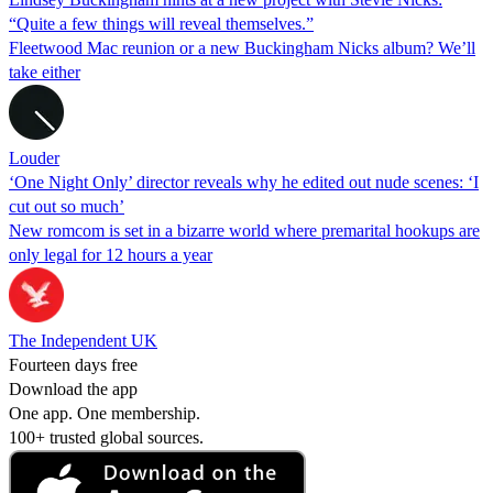
“Quite a few things will reveal themselves.”
Fleetwood Mac reunion or a new Buckingham Nicks album? We’ll
take either
Louder
‘One Night Only’ director reveals why he edited out nude scenes: ‘I
cut out so much’
New romcom is set in a bizarre world where premarital hookups are
only legal for 12 hours a year
The Independent UK
Fourteen days free
Download the app
One app. One membership.
100+ trusted global sources.