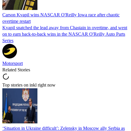
Carson Kvapil wins NASCAR O'Reilly Iowa race after chaotic
overtime restart
Kvapil snatched the lead away from Chastain in overtime, and went
on to earn back-to-back wins in the NASCAR O'Reilly Auto Parts
Series
Motorsport
Related Stories
Top stories on inkl right now
‘Situation in Ukraine difficult’: Zelensky in Moscow ally Serbia as