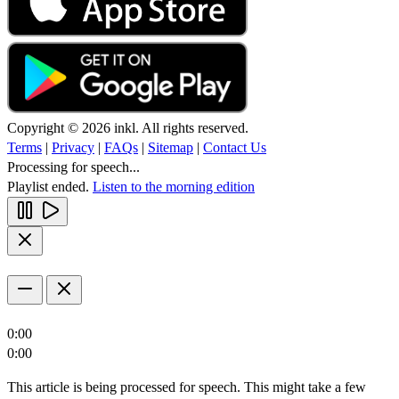
Copyright © 2026 inkl. All rights reserved.
Terms
|
Privacy
|
FAQs
|
Sitemap
|
Contact Us
Processing for speech...
Playlist ended.
Listen to the morning edition
0:00
0:00
This article is being processed for speech. This might take a few