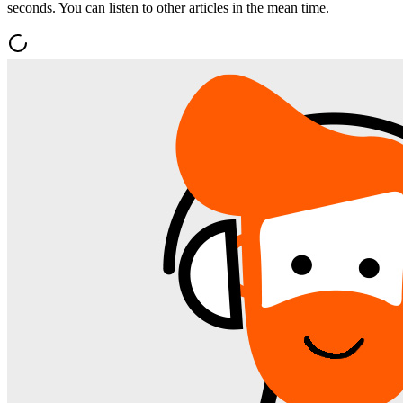
seconds. You can listen to other articles in the mean time.