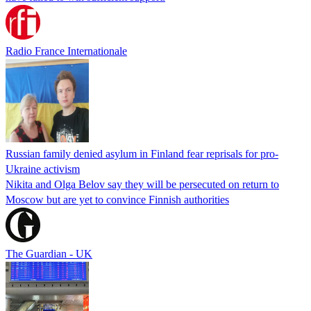
Radio France Internationale
Russian family denied asylum in Finland fear reprisals for pro-
Ukraine activism
Nikita and Olga Belov say they will be persecuted on return to
Moscow but are yet to convince Finnish authorities
The Guardian - UK