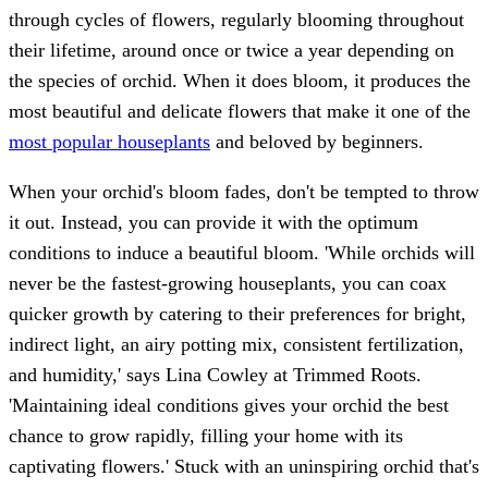
through cycles of flowers, regularly blooming throughout
their lifetime, around once or twice a year depending on
the species of orchid. When it does bloom, it produces the
most beautiful and delicate flowers that make it one of the
most popular houseplants
and beloved by beginners.
When your orchid's bloom fades, don't be tempted to throw
it out. Instead, you can provide it with the optimum
conditions to induce a beautiful bloom. 'While orchids will
never be the fastest-growing houseplants, you can coax
quicker growth by catering to their preferences for bright,
indirect light, an airy potting mix, consistent fertilization,
and humidity,' says Lina Cowley at Trimmed Roots.
'Maintaining ideal conditions gives your orchid the best
chance to grow rapidly, filling your home with its
captivating flowers.' Stuck with an uninspiring orchid that's