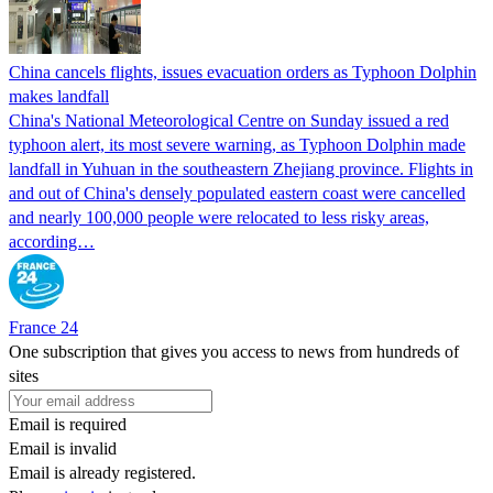
China cancels flights, issues evacuation orders as Typhoon Dolphin
makes landfall
China's National Meteorological Centre on Sunday issued a red
typhoon alert, its most severe warning, as Typhoon Dolphin made
landfall in Yuhuan in the southeastern Zhejiang province. Flights in
and out of China's densely populated eastern coast were cancelled
and nearly 100,000 people were relocated to less risky areas,
according…
France 24
One subscription that gives you access to news from hundreds of
sites
Email is required
Email is invalid
Email is already registered.