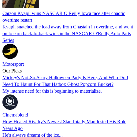
Carson Kvapil wins NASCAR O'Reilly Iowa race after chaotic
overtime restart
Kvapil snatched the lead away from Chastain in overtime, and went
on to earn back-to-back wins in the NASCAR O'Reilly Auto Parts
Series
Motorsport
Our Picks
Mickey's Not-So-Scary Halloween Party Is Here, And Who Do I
Need To Haunt For That Hatbox Ghost Popcorn Bucket?
My intense need for this is beginning to materialize.
Cinemablend
How Heated Rivalry’s Newest Star Totally Manifested His Role
Years Ago
He's always dreamt of the ice...