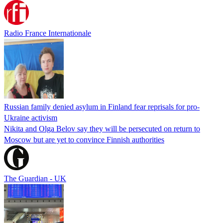
Radio France Internationale
Russian family denied asylum in Finland fear reprisals for pro-
Ukraine activism
Nikita and Olga Belov say they will be persecuted on return to
Moscow but are yet to convince Finnish authorities
The Guardian - UK