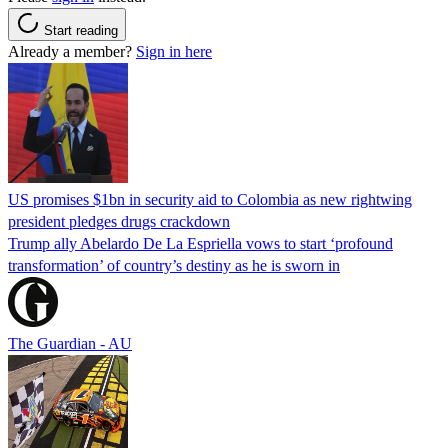
Start reading
Already a member?
Sign in here
US promises $1bn in security aid to Colombia as new rightwing
president pledges drugs crackdown
Trump ally Abelardo De La ‌Espriella vows to start ‘profound
transformation’ of country’s destiny as he is sworn in
The Guardian - AU