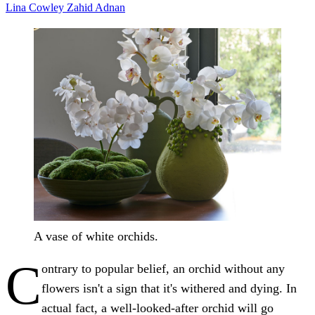
Lina Cowley
Zahid Adnan
A vase of white orchids.
C
ontrary to popular belief, an orchid without any
flowers isn't a sign that it's withered and dying. In
actual fact, a well-looked-after orchid will go