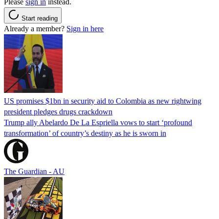
Please
sign in
instead.
Start reading
Already a member?
Sign in here
US promises $1bn in security aid to Colombia as new rightwing
president pledges drugs crackdown
Trump ally Abelardo De La ‌Espriella vows to start ‘profound
transformation’ of country’s destiny as he is sworn in
The Guardian - AU