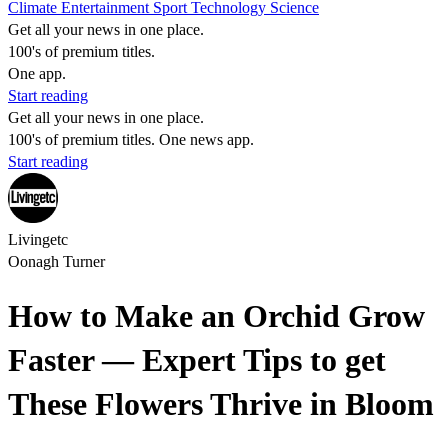
Climate
Entertainment
Sport
Technology
Science
Get all your news in one place.
100's of premium titles.
One app.
Start reading
Get all your news in one place.
100's of premium titles. One news app.
Start reading
Livingetc
Oonagh Turner
How to Make an Orchid Grow
Faster — Expert Tips to get
These Flowers Thrive in Bloom