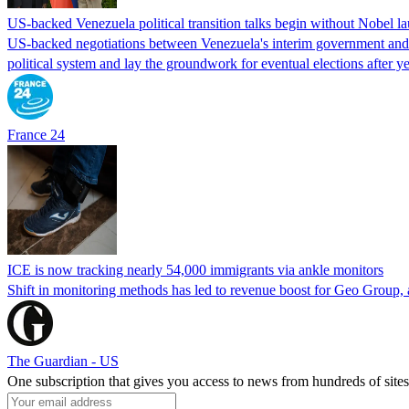
US-backed Venezuela political transition talks begin without Nobel 
US-backed negotiations between Venezuela's interim government and a 
political system and lay the groundwork for eventual elections after yea
France 24
ICE is now tracking nearly 54,000 immigrants via ankle monitors
Shift in monitoring methods has led to revenue boost for Geo Group, a
The Guardian - US
One subscription that gives you access to news from hundreds of sites