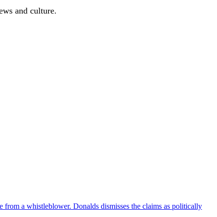
news and culture.
e from a whistleblower. Donalds dismisses the claims as politically