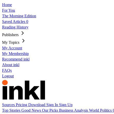
Home
For You
The Morning Edition
Saved Articles
0
Reading History
Publishers
My Topics
My Account
My Membership
Recommend inkl
About inkl
FAQs
Logout
Sources
Pricing
Download
Sign In
Sign Up
Top Stories
Good News
Our Picks
Business
Analysis
World
Politics