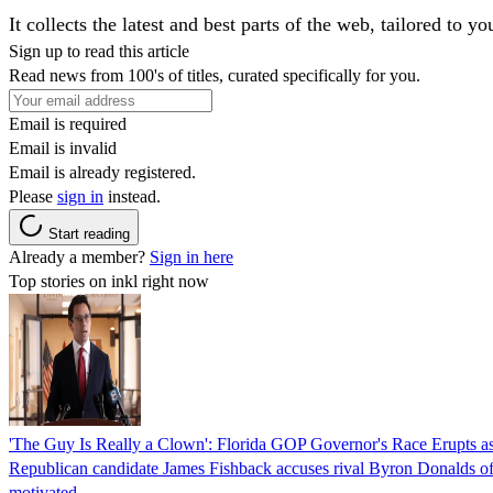
It collects the latest and best parts of the web, tailored to y
Sign up to read this article
Read news from 100's of titles, curated specifically for you.
Email is required
Email is invalid
Email is already registered.
Please
sign in
instead.
Start reading
Already a member?
Sign in here
Top stories on inkl right now
'The Guy Is Really a Clown': Florida GOP Governor's Race Erupts as
Republican candidate James Fishback accuses rival Byron Donalds of be
motivated.