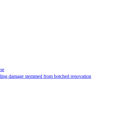
ase
t filing damage stemmed from botched renovation