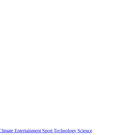
Climate
Entertainment
Sport
Technology
Science