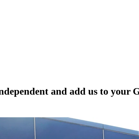
Independent and add us to your 