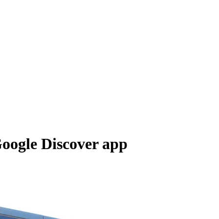
Google Discover app