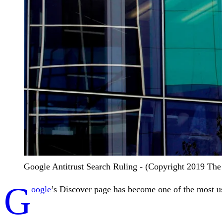
Google Antitrust Search Ruling - (Copyright 2019 The A
G
oogle
’s Discover page has become one of the most us