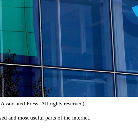
ssociated Press. All rights reserved)
ed and most useful parts of the internet.