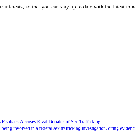
our interests, so that you can stay up to date with the latest in 
 Fishback Accuses Rival Donalds of Sex Trafficking
ing involved in a federal sex trafficking investigation, citing evidenc