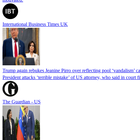
International Business Times UK
Trump again rebukes Jeanine Pirro over reflecting pool ‘vandalism’ c
President attacks ‘terrible mistake’ of US attorney, who said in cour
The Guardian - US