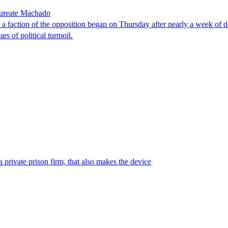
laureate Machado
faction of the opposition began on Thursday after nearly a week of dela
rs of political turmoil.
 private prison firm, that also makes the device