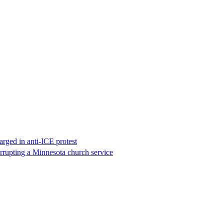
rged in anti-ICE protest
errupting a Minnesota church service