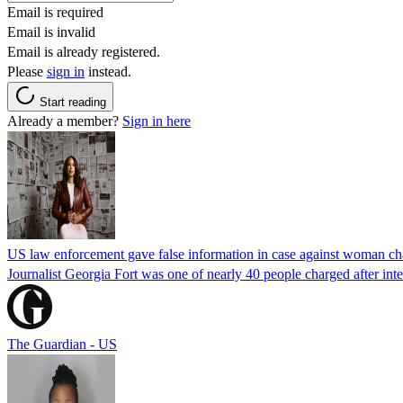
Email is required
Email is invalid
Email is already registered.
Please
sign in
instead.
Start reading
Already a member?
Sign in here
US law enforcement gave false information in case against woman cha
Journalist Georgia Fort was one of nearly 40 people charged after int
The Guardian - US