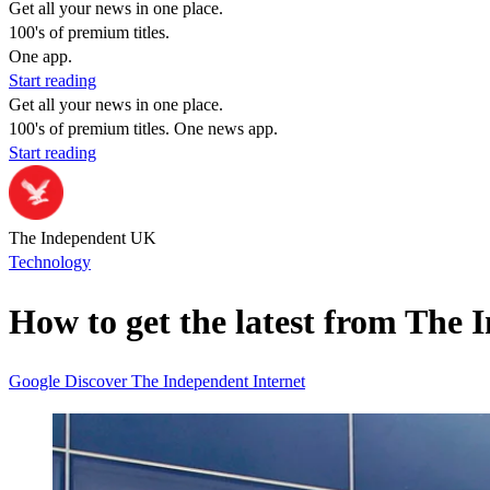
Get all your news in one place.
100's of premium titles.
One app.
Start reading
Get all your news in one place.
100's of premium titles. One news app.
Start reading
The Independent UK
Technology
How to get the latest from The 
Google
Discover
The Independent
Internet