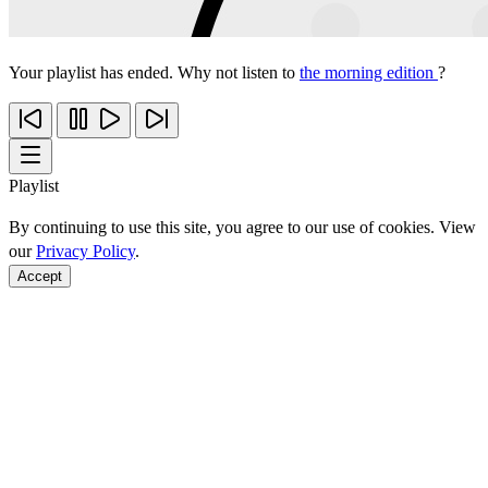
Your playlist has ended. Why not listen to
the morning edition
?
Playlist
By continuing to use this site, you agree to our use of cookies. View
our
Privacy Policy
.
Accept