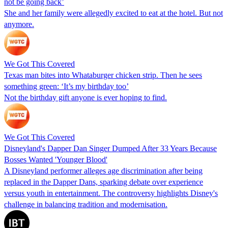
not be going back’
She and her family were allegedly excited to eat at the hotel. But not
anymore.
We Got This Covered
Texas man bites into Whataburger chicken strip. Then he sees
something green: ‘It’s my birthday too’
Not the birthday gift anyone is ever hoping to find.
We Got This Covered
Disneyland's Dapper Dan Singer Dumped After 33 Years Because
Bosses Wanted 'Younger Blood'
A Disneyland performer alleges age discrimination after being
replaced in the Dapper Dans, sparking debate over experience
versus youth in entertainment. The controversy highlights Disney's
challenge in balancing tradition and modernisation.