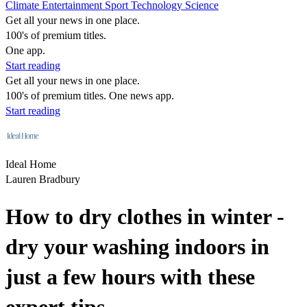
Climate
Entertainment
Sport
Technology
Science
Get all your news in one place.
100's of premium titles.
One app.
Start reading
Get all your news in one place.
100's of premium titles. One news app.
Start reading
Ideal Home
Lauren Bradbury
How to dry clothes in winter -
dry your washing indoors in
just a few hours with these