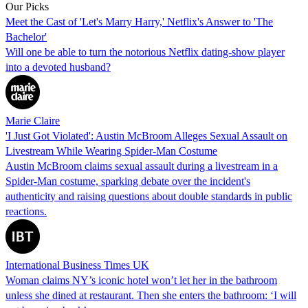
Our Picks
Meet the Cast of 'Let's Marry Harry,' Netflix's Answer to 'The
Bachelor'
Will one be able to turn the notorious Netflix dating-show player
into a devoted husband?
Marie Claire
'I Just Got Violated': Austin McBroom Alleges Sexual Assault on
Livestream While Wearing Spider-Man Costume
Austin McBroom claims sexual assault during a livestream in a
Spider-Man costume, sparking debate over the incident's
authenticity and raising questions about double standards in public
reactions.
International Business Times UK
Woman claims NY’s iconic hotel won’t let her in the bathroom
unless she dined at restaurant. Then she enters the bathroom: ‘I will