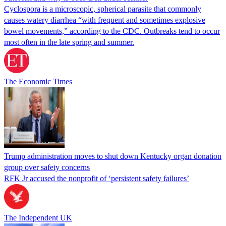
Cyclospora is a microscopic, spherical parasite that commonly
causes watery diarrhea “with frequent and sometimes explosive
bowel movements,” according to the CDC. Outbreaks tend to occur
most often in the late spring and summer.
The Economic Times
Trump administration moves to shut down Kentucky organ donation
group over safety concerns
RFK Jr accused the nonprofit of ‘persistent safety failures’
The Independent UK