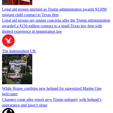
Legal aid groups alarmed as Trump administration awards $150M
migrant child contract to Texas firm
Legal aid groups are raising concerns after the Trump administration
awarded a $150 million contract to a small Texas law firm with
limited experience in immigration law
The Independent UK
White House confirms new helipad for supersized Marine One
helicopter
Changes come after report says Trump unhappy with helipad’s
appearance and lawn’s slope