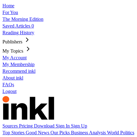
Home
For You
The Morning Edition
Saved Articles
0
Reading History
Publishers
My Topics
My Account
My Membership
Recommend inkl
About inkl
FAQs
Logout
Sources
Pricing
Download
Sign In
Sign Up
Top Stories
Good News
Our Picks
Business
Analysis
World
Politics