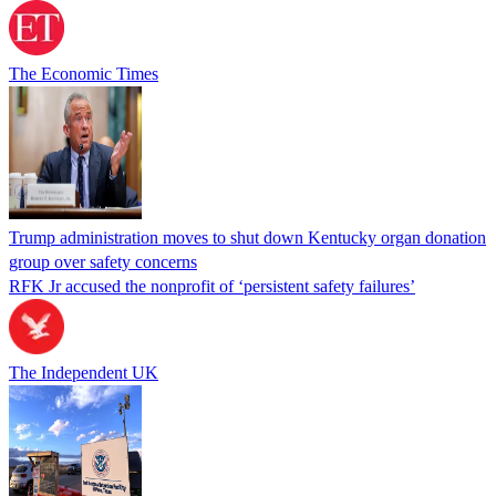
The Economic Times
Trump administration moves to shut down Kentucky organ donation
group over safety concerns
RFK Jr accused the nonprofit of ‘persistent safety failures’
The Independent UK