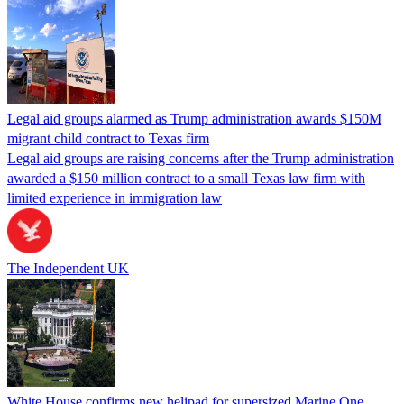
Legal aid groups alarmed as Trump administration awards $150M
migrant child contract to Texas firm
Legal aid groups are raising concerns after the Trump administration
awarded a $150 million contract to a small Texas law firm with
limited experience in immigration law
The Independent UK
White House confirms new helipad for supersized Marine One