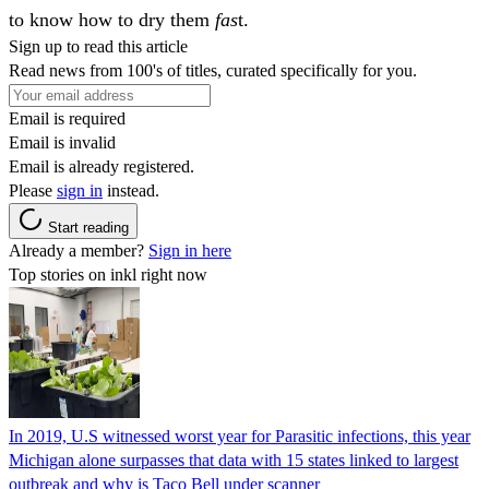
to know how to dry them
fas
t.
Sign up to read this article
Read news from 100's of titles, curated specifically for you.
Email is required
Email is invalid
Email is already registered.
Please
sign in
instead.
Start reading
Already a member?
Sign in here
Top stories on inkl right now
In 2019, U.S witnessed worst year for Parasitic infections, this year
Michigan alone surpasses that data with 15 states linked to largest
outbreak and why is Taco Bell under scanner