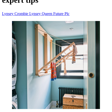
expert tips
Lynsey Crombie
Lynsey Queen
Future Plc