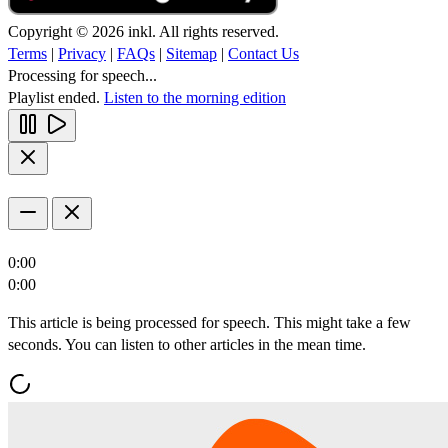
Copyright © 2026 inkl. All rights reserved.
Terms
|
Privacy
|
FAQs
|
Sitemap
|
Contact Us
Processing for speech...
Playlist ended.
Listen to the morning edition
0:00
0:00
This article is being processed for speech. This might take a few
seconds. You can listen to other articles in the mean time.