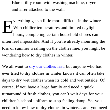
Blue utility room with washing machine, dryer
and airer attached to the wall.
E
verything gets a little more difficult in the winter.
With chillier temperatures and limited daylight
hours, completing certain household chores can
often feel impossible. And if you’re already mourning the
loss of summer washing on the clothes line, you might be
wondering how to dry clothes in winter.
We all want to
dry our clothes fast
, but anyone who has
ever tried to dry clothes in winter knows it can often take
days to dry wet clothes when its cold and wet outside. Of
course, if you have a large family and need a quick
turnaround of fresh clothes, you can’t wait days for your
children’s school uniform to stop feeling damp. So, you
need to know how to dry clothes in winter… and you need