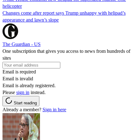
helicopter
Changes come after report says Trump unhappy with helipad’s
appearance and lawn’s slope
The Guardian - US
One subscription that gives you access to news from hundreds of
sites
Email is required
Email is invalid
Email is already registered.
Please
sign in
instead.
Start reading
Already a member?
Sign in here