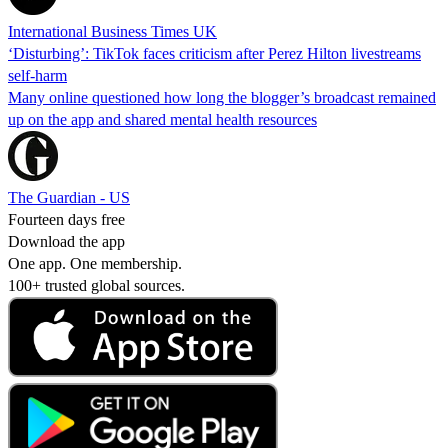
International Business Times UK
‘Disturbing’: TikTok faces criticism after Perez Hilton livestreams
self-harm
Many online questioned how long the blogger’s broadcast remained
up on the app and shared mental health resources
The Guardian - US
Fourteen days free
Download the app
One app. One membership.
100+ trusted global sources.