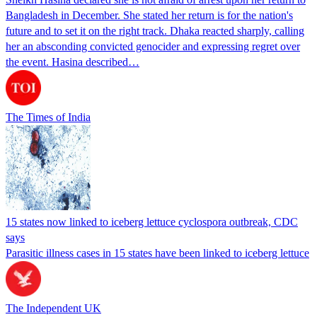
Bangladesh in December. She stated her return is for the nation's
future and to set it on the right track. Dhaka reacted sharply, calling
her an absconding convicted genocider and expressing regret over
the event. Hasina described…
The Times of India
15 states now linked to iceberg lettuce cyclospora outbreak, CDC
says
Parasitic illness cases in 15 states have been linked to iceberg lettuce
The Independent UK