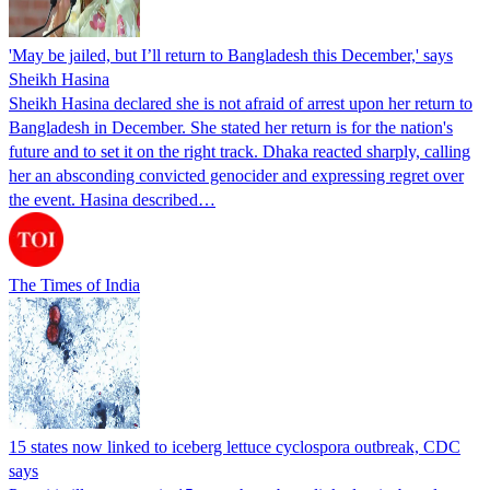
'May be jailed, but I’ll return to Bangladesh this December,' says
Sheikh Hasina
Sheikh Hasina declared she is not afraid of arrest upon her return to
Bangladesh in December. She stated her return is for the nation's
future and to set it on the right track. Dhaka reacted sharply, calling
her an absconding convicted genocider and expressing regret over
the event. Hasina described…
The Times of India
15 states now linked to iceberg lettuce cyclospora outbreak, CDC
says