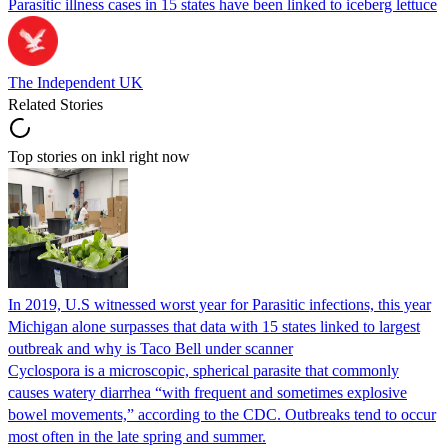
Parasitic illness cases in 15 states have been linked to iceberg lettuce
The Independent UK
Related Stories
Top stories on inkl right now
In 2019, U.S witnessed worst year for Parasitic infections, this year
Michigan alone surpasses that data with 15 states linked to largest
outbreak and why is Taco Bell under scanner
Cyclospora is a microscopic, spherical parasite that commonly
causes watery diarrhea “with frequent and sometimes explosive
bowel movements,” according to the CDC. Outbreaks tend to occur
most often in the late spring and summer.