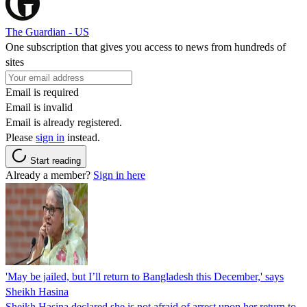
The Guardian - US
One subscription that gives you access to news from hundreds of
sites
Email is required
Email is invalid
Email is already registered.
Please
sign in
instead.
Start reading
Already a member?
Sign in here
'May be jailed, but I’ll return to Bangladesh this December,' says
Sheikh Hasina
Sheikh Hasina declared she is not afraid of arrest upon her return to