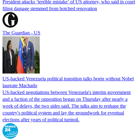
President attacks ‘terrible mistake’ of US attorney, who said in court
filing damage stemmed from botched renovation
The Guardian - US
US-backed Venezuela political transition talks begin without Nobel
laureate Machado
US-backed negotiations between Venezuela's interim government
and a faction of the opposition began on Thursday after nearly a
week of delays, the two sides said. The talks aim to reshape the
country's political system and lay the groundwork for eventual
elections after years of political turmoil.