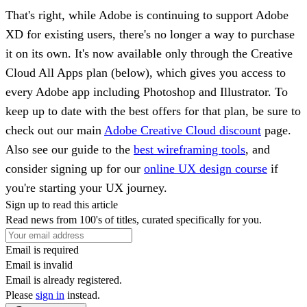
That's right, while Adobe is continuing to support Adobe
XD for existing users, there's no longer a way to purchase
it on its own. It's now available only through the Creative
Cloud All Apps plan (below), which gives you access to
every Adobe app including Photoshop and Illustrator. To
keep up to date with the best offers for that plan, be sure to
check out our main
Adobe Creative Cloud discount
page.
Also see our guide to the
best wireframing tools
, and
consider signing up for our
online UX design course
if
you're starting your UX journey.
Sign up to read this article
Read news from 100's of titles, curated specifically for you.
Email is required
Email is invalid
Email is already registered.
Please
sign in
instead.