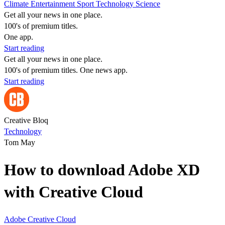
Climate
Entertainment
Sport
Technology
Science
Get all your news in one place.
100's of premium titles.
One app.
Start reading
Get all your news in one place.
100's of premium titles. One news app.
Start reading
Creative Bloq
Technology
Tom May
How to download Adobe XD
with Creative Cloud
Adobe
Creative Cloud