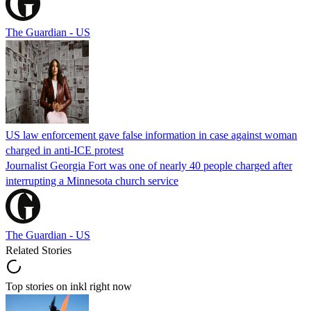
The Guardian - US
US law enforcement gave false information in case against woman
charged in anti-ICE protest
Journalist Georgia Fort was one of nearly 40 people charged after
interrupting a Minnesota church service
The Guardian - US
Related Stories
Top stories on inkl right now