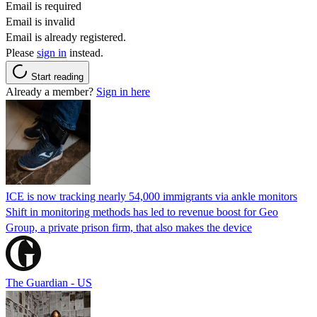
Email is required
Email is invalid
Email is already registered.
Please
sign in
instead.
Start reading
Already a member?
Sign in here
ICE is now tracking nearly 54,000 immigrants via ankle monitors
Shift in monitoring methods has led to revenue boost for Geo
Group, a private prison firm, that also makes the device
The Guardian - US