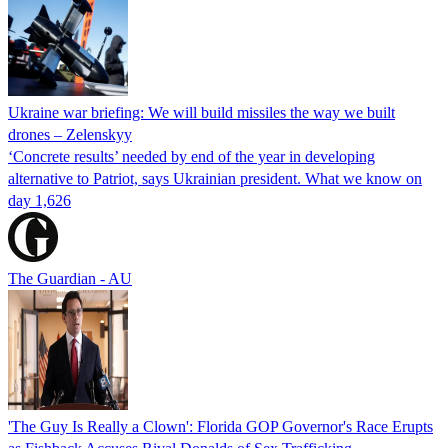
Ukraine war briefing: We will build missiles the way we built
drones – Zelenskyy
‘Concrete results’ needed by end of the year in developing
alternative to Patriot, says Ukrainian president. What we know on
day 1,626
The Guardian - AU
'The Guy Is Really a Clown': Florida GOP Governor's Race Erupts