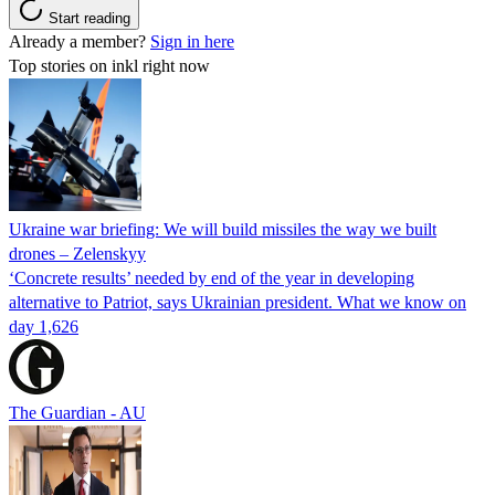
Start reading
Already a member?
Sign in here
Top stories on inkl right now
Ukraine war briefing: We will build missiles the way we built
drones – Zelenskyy
‘Concrete results’ needed by end of the year in developing
alternative to Patriot, says Ukrainian president. What we know on
day 1,626
The Guardian - AU