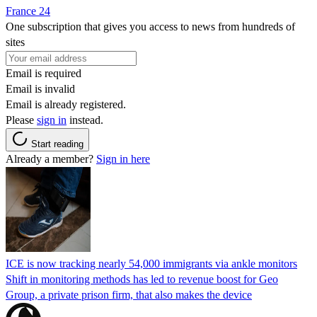
France 24
One subscription that gives you access to news from hundreds of
sites
Email is required
Email is invalid
Email is already registered.
Please
sign in
instead.
Start reading
Already a member?
Sign in here
ICE is now tracking nearly 54,000 immigrants via ankle monitors
Shift in monitoring methods has led to revenue boost for Geo
Group, a private prison firm, that also makes the device