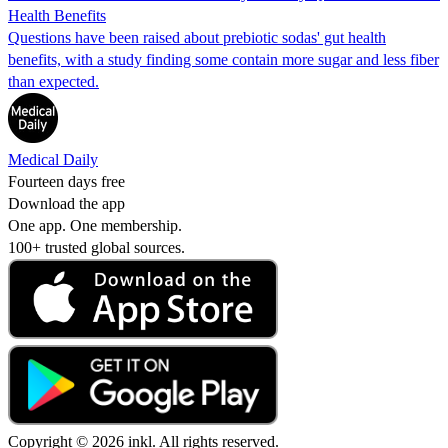
Health Benefits
Questions have been raised about prebiotic sodas' gut health
benefits, with a study finding some contain more sugar and less fiber
than expected.
Medical Daily
Fourteen days free
Download the app
One app. One membership.
100+ trusted global sources.
Copyright © 2026 inkl. All rights reserved.