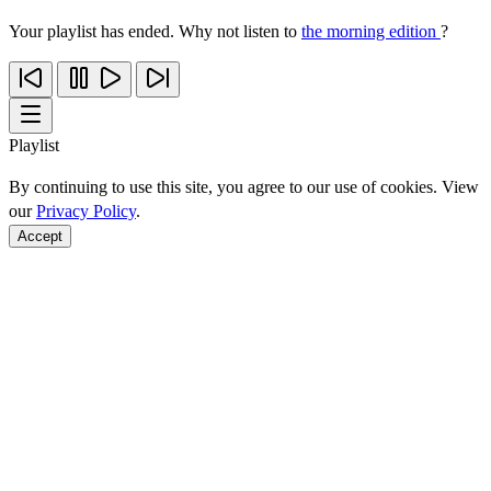
Your playlist has ended. Why not listen to
the morning edition
?
Playlist
By continuing to use this site, you agree to our use of cookies. View
our
Privacy Policy
.
Accept