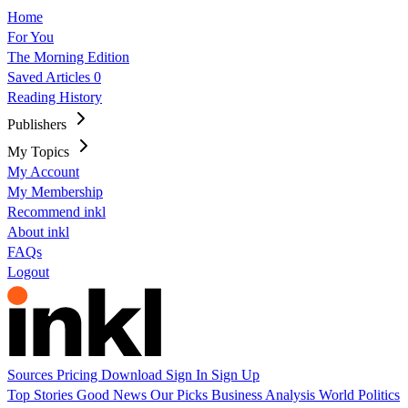
Home
For You
The Morning Edition
Saved Articles
0
Reading History
Publishers
My Topics
My Account
My Membership
Recommend inkl
About inkl
FAQs
Logout
Sources
Pricing
Download
Sign In
Sign Up
Top Stories
Good News
Our Picks
Business
Analysis
World
Politics