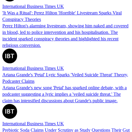
International Business Times UK
'It Was a Ritual': Perez Hilton 'Horrible' Livestream Sparks Viral
Conspiracy Theories
Perez Hilton's alarming livestream, showing him naked and covered
in blood, led to police intervention and his hospitalisation. The
incident sparked conspiracy theories and highlighted his recent
religious conversion.
International Business Times UK
Ariana Grande's 'Petal' Lyric Sparks 'Veiled Suicide Threat' Theory,
Podcaster Claims
Ariana Grande's new song 'Petal' has sparked online debate, with a
podcaster suggesting a lyric implies a 'veiled suicide threat.' The
claim has intensified discussions about Grande's public image.
International Business Times UK
Prebiotic Soda Claims Under Scrutiny as Study Questions Their Gut