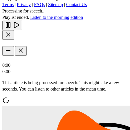
Terms
|
Privacy
|
FAQs
|
Sitemap
|
Contact Us
Processing for speech...
Playlist ended.
Listen to the morning edition
0:00
0:00
This article is being processed for speech. This might take a few
seconds. You can listen to other articles in the mean time.