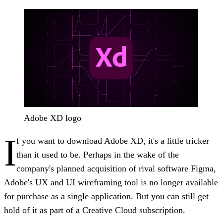
Adobe XD logo
I
f you want to download Adobe XD, it's a little tricker
than it used to be. Perhaps in the wake of the
company's planned acquisition of rival software Figma,
Adobe's UX and UI wireframing tool is no longer available
for purchase as a single application. But you can still get
hold of it as part of a Creative Cloud subscription.