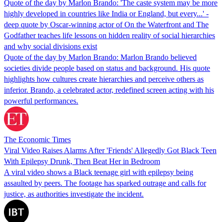
Quote of the day by Marlon Brando: 'The caste system may be more
highly developed in countries like India or England, but every...' -
deep quote by Oscar-winning actor of On the Waterfront and The
Godfather teaches life lessons on hidden reality of social hierarchies
and why social divisions exist
Quote of the day by Marlon Brando: Marlon Brando believed
societies divide people based on status and background. His quote
highlights how cultures create hierarchies and perceive others as
inferior. Brando, a celebrated actor, redefined screen acting with his
powerful performances.
The Economic Times
Viral Video Raises Alarms After 'Friends' Allegedly Got Black Teen
With Epilepsy Drunk, Then Beat Her in Bedroom
A viral video shows a Black teenage girl with epilepsy being
assaulted by peers. The footage has sparked outrage and calls for
justice, as authorities investigate the incident.