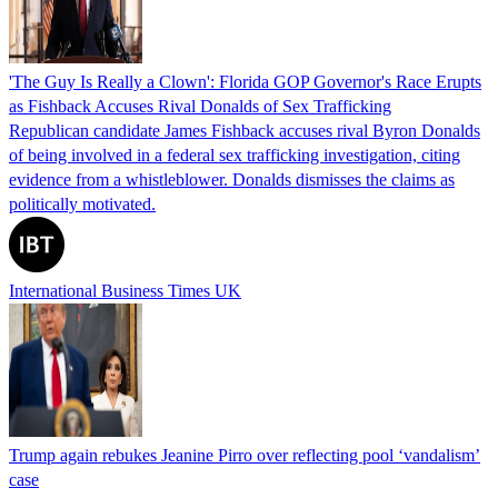
'The Guy Is Really a Clown': Florida GOP Governor's Race Erupts
as Fishback Accuses Rival Donalds of Sex Trafficking
Republican candidate James Fishback accuses rival Byron Donalds
of being involved in a federal sex trafficking investigation, citing
evidence from a whistleblower. Donalds dismisses the claims as
politically motivated.
International Business Times UK
Trump again rebukes Jeanine Pirro over reflecting pool ‘vandalism’
case