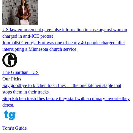
US law enforcement gave false information in case against woman
charged in anti-ICE protest
Journalist Georgia Fort was one of nearly 40 people charged after
interrupting a Minnesota church service
The Guardian - US
Our Picks
Say goodbye to kitchen trash flies — the one kitchen staple that
stops them in their tracks
Stop kitchen trash flies before they start with a culinary favorite they
detest.
Tom’s Guide