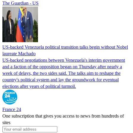
The Guardian - US
US-backed Venezuela political transition talks begin without Nobel
laureate Machado
US-backed negotiations between Venezuela's interim government
and a faction of the opposition began on Thursday after nearly a
week of delays, the two sides said. The talks aim to reshape the
country's political system and lay the groundwork for eventual
elections after years of political turmoil.
France 24
One subscription that gives you access to news from hundreds of
sites