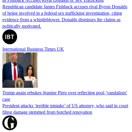
as Fishback Accuses Rival Donalds of Sex Trafficking
Republican candidate James Fishback accuses rival Byron Donalds
of being involved in a federal sex trafficking investigation, citing
evidence from a whistleblower. Donalds dismisses the claims as
politically motivated.
International Business Times UK
Trump again rebukes Jeanine Pirro over reflecting pool ‘vandalism’
case
President attacks ‘terrible mistake’ of US attorney, who said in court
filing damage stemmed from botched renovation