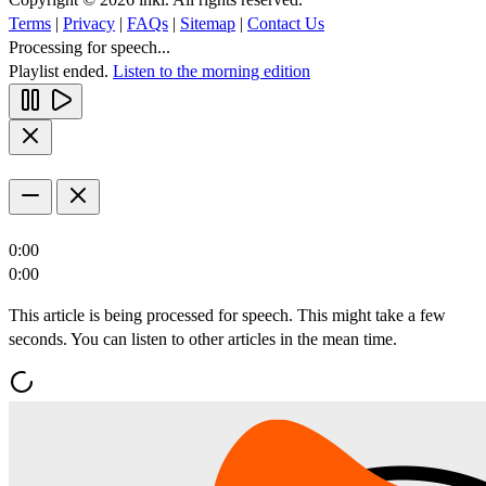
Terms
|
Privacy
|
FAQs
|
Sitemap
|
Contact Us
Processing for speech...
Playlist ended.
Listen to the morning edition
0:00
0:00
This article is being processed for speech. This might take a few
seconds. You can listen to other articles in the mean time.