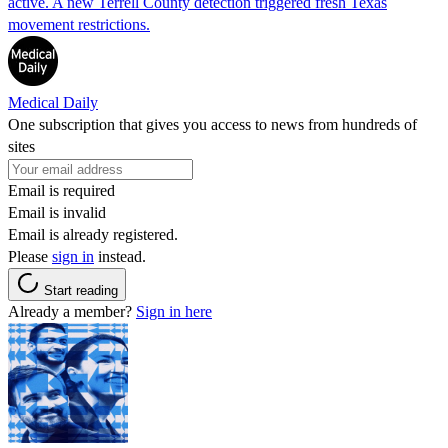
active. A new Terrell County detection triggered fresh Texas
movement restrictions.
Medical Daily
One subscription that gives you access to news from hundreds of
sites
Email is required
Email is invalid
Email is already registered.
Please
sign in
instead.
Start reading
Already a member?
Sign in here