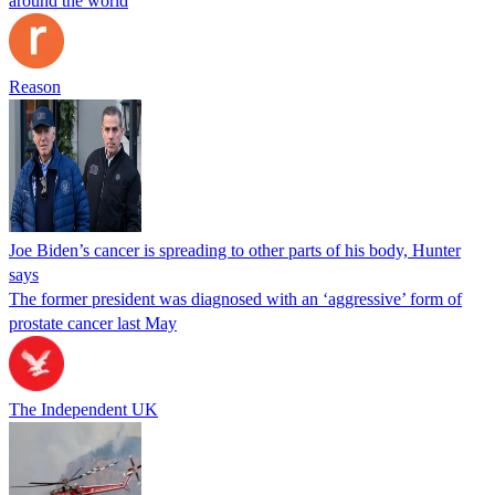
around the world
Reason
Joe Biden’s cancer is spreading to other parts of his body, Hunter
says
The former president was diagnosed with an ‘aggressive’ form of
prostate cancer last May
The Independent UK