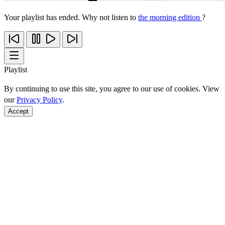
Your playlist has ended. Why not listen to
the morning edition
?
Playlist
By continuing to use this site, you agree to our use of cookies. View
our
Privacy Policy
.
Accept