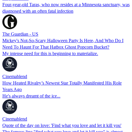
Four-year-old Taras, who now resides at a Minnesota sanctuary, was
diagnosed with an often fatal infection
The Guardian - US
Mickey's Not-So-Scary Halloween Party Is Here, And Who Do I
Need To Haunt For That Hatbox Ghost Popcorn Bucket?
My intense need for this is beginning to materialize.
Cinemablend
How Heated Rivalry’s Newest Star Totally Manifested His Role
Years Ago
He's always dreamt of the ice...
Cinemablend
Quote of the day on love: 'Find what you love and let it kill you'
The famous line "find what you love and let it kill you" is almost