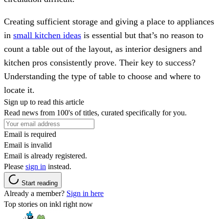
Creating sufficient storage and giving a place to appliances
in
small kitchen ideas
is essential but that’s no reason to
count a table out of the layout, as interior designers and
kitchen pros consistently prove. Their key to success?
Understanding the type of table to choose and where to
locate it.
Sign up to read this article
Read news from 100's of titles, curated specifically for you.
Email is required
Email is invalid
Email is already registered.
Please
sign in
instead.
Start reading
Already a member?
Sign in here
Top stories on inkl right now