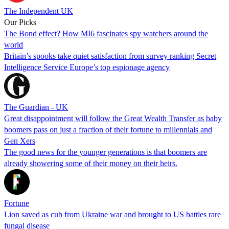
The Independent UK
Our Picks
The Bond effect? How MI6 fascinates spy watchers around the
world
Britain’s spooks take quiet satisfaction from survey ranking Secret
Intelligence Service Europe’s top espionage agency
The Guardian - UK
Great disappointment will follow the Great Wealth Transfer as baby
boomers pass on just a fraction of their fortune to millennials and
Gen Xers
The good news for the younger generations is that boomers are
already showering some of their money on their heirs.
Fortune
Lion saved as cub from Ukraine war and brought to US battles rare
fungal disease