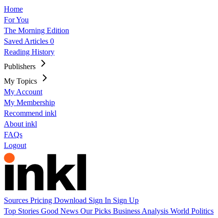
Home
For You
The Morning Edition
Saved Articles
0
Reading History
Publishers
My Topics
My Account
My Membership
Recommend inkl
About inkl
FAQs
Logout
Sources
Pricing
Download
Sign In
Sign Up
Top Stories
Good News
Our Picks
Business
Analysis
World
Politics