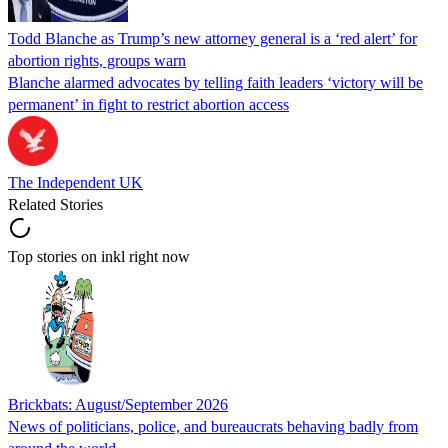
Todd Blanche as Trump’s new attorney general is a ‘red alert’ for
abortion rights, groups warn
Blanche alarmed advocates by telling faith leaders ‘victory will be
permanent’ in fight to restrict abortion access
The Independent UK
Related Stories
Top stories on inkl right now
Brickbats: August/September 2026
News of politicians, police, and bureaucrats behaving badly from