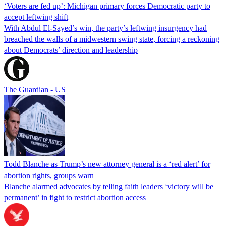
‘Voters are fed up’: Michigan primary forces Democratic party to
accept leftwing shift
With Abdul El-Sayed’s win, the party’s leftwing insurgency had
breached the walls of a midwestern swing state, forcing a reckoning
about Democrats’ direction and leadership
The Guardian - US
Todd Blanche as Trump’s new attorney general is a ‘red alert’ for
abortion rights, groups warn
Blanche alarmed advocates by telling faith leaders ‘victory will be
permanent’ in fight to restrict abortion access