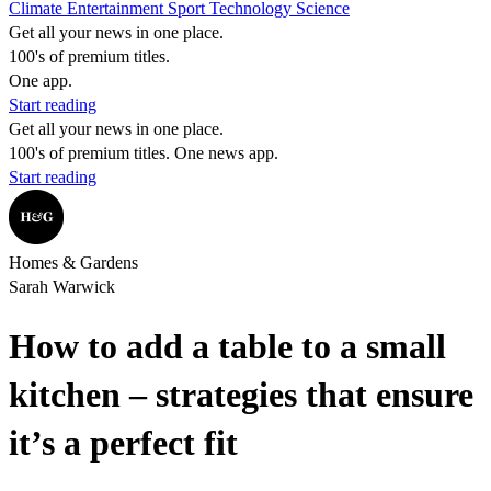
Climate
Entertainment
Sport
Technology
Science
Get all your news in one place.
100's of premium titles.
One app.
Start reading
Get all your news in one place.
100's of premium titles. One news app.
Start reading
Homes & Gardens
Sarah Warwick
How to add a table to a small
kitchen – strategies that ensure
it’s a perfect fit