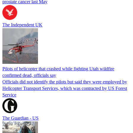
prostate cancer last May
The Independent UK
Pilots of helicopter that crashed while fighting Utah wildfire
confirmed dead, officials say
Officials did not identify the pilots but said they were employed by
Helicopter Transport Services, which was contracted by US Forest
Service
The Guardian - US