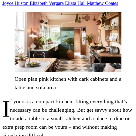
Joyce Huston
Elizabeth Vergara
Elissa Hall
Matthew Coates
Open plan pink kitchen with dark cabinets and a
table and sofa area.
I
f yours is a compact kitchen, fitting everything that’s
necessary can be challenging. But get savvy about how
to add a table to a small kitchen and a place to dine or
extra prep room can be yours – and without making
circulation difficult.