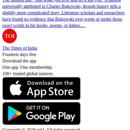
universally attributed to Charles Bukowski, though history tells a
slightly more complicated story. Literature scholars and researchers
have found no evidence that Bukowski ever wrote or spoke those
exact words in his books, poems, or letters.…
The Times of India
Fourteen days free
Download the app
One app. One membership.
100+ trusted global sources.
Copyright © 2026 inkl. All rights reserved.