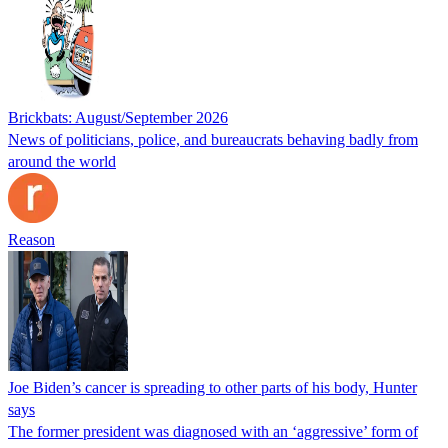
Brickbats: August/September 2026
News of politicians, police, and bureaucrats behaving badly from
around the world
Reason
Joe Biden’s cancer is spreading to other parts of his body, Hunter
says
The former president was diagnosed with an ‘aggressive’ form of