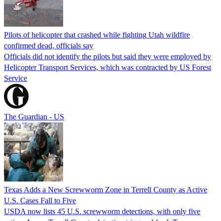
Pilots of helicopter that crashed while fighting Utah wildfire
confirmed dead, officials say
Officials did not identify the pilots but said they were employed by
Helicopter Transport Services, which was contracted by US Forest
Service
The Guardian - US
Texas Adds a New Screwworm Zone in Terrell County as Active
U.S. Cases Fall to Five
USDA now lists 45 U.S. screwworm detections, with only five