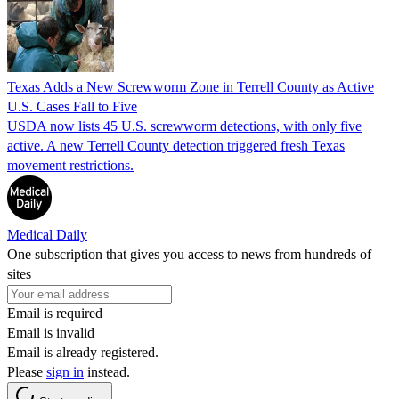
Texas Adds a New Screwworm Zone in Terrell County as Active
U.S. Cases Fall to Five
USDA now lists 45 U.S. screwworm detections, with only five
active. A new Terrell County detection triggered fresh Texas
movement restrictions.
Medical Daily
One subscription that gives you access to news from hundreds of
sites
Email is required
Email is invalid
Email is already registered.
Please
sign in
instead.