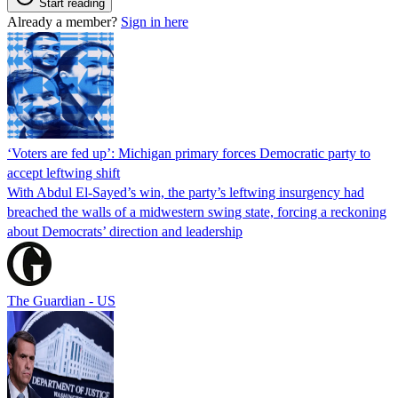
Start reading
Already a member?
Sign in here
‘Voters are fed up’: Michigan primary forces Democratic party to
accept leftwing shift
With Abdul El-Sayed’s win, the party’s leftwing insurgency had
breached the walls of a midwestern swing state, forcing a reckoning
about Democrats’ direction and leadership
The Guardian - US