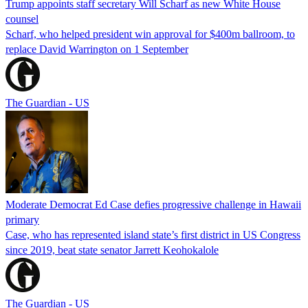
Trump appoints staff secretary Will Scharf as new White House
counsel
Scharf, who helped president win approval for $400m ballroom, to
replace David Warrington on 1 September
The Guardian - US
Moderate Democrat Ed Case defies progressive challenge in Hawaii
primary
Case, who has represented island state’s first district in US Congress
since 2019, beat state senator Jarrett Keohokalole
The Guardian - US