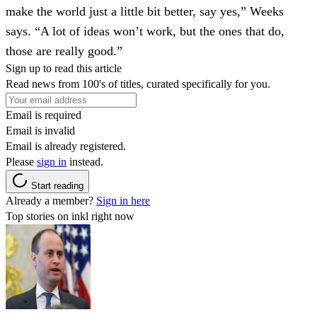
make the world just a little bit better, say yes,” Weeks
says. “A lot of ideas won’t work, but the ones that do,
those are really good.”
Sign up to read this article
Read news from 100's of titles, curated specifically for you.
Email is required
Email is invalid
Email is already registered.
Please
sign in
instead.
Start reading
Already a member?
Sign in here
Top stories on inkl right now