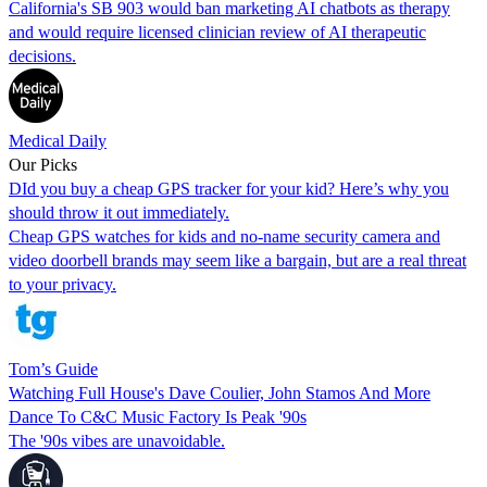
California's SB 903 would ban marketing AI chatbots as therapy
and would require licensed clinician review of AI therapeutic
decisions.
Medical Daily
Our Picks
DId you buy a cheap GPS tracker for your kid? Here’s why you
should throw it out immediately.
Cheap GPS watches for kids and no-name security camera and
video doorbell brands may seem like a bargain, but are a real threat
to your privacy.
Tom’s Guide
Watching Full House's Dave Coulier, John Stamos And More
Dance To C&C Music Factory Is Peak '90s
The '90s vibes are unavoidable.