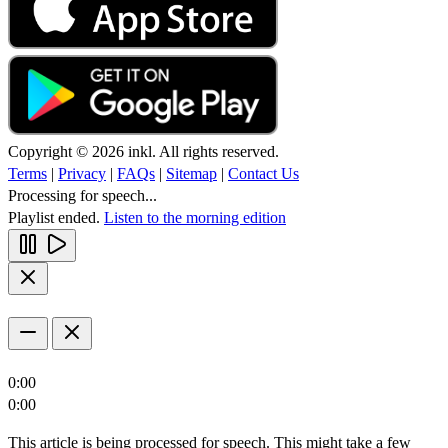
Copyright © 2026 inkl. All rights reserved.
Terms
|
Privacy
|
FAQs
|
Sitemap
|
Contact Us
Processing for speech...
Playlist ended.
Listen to the morning edition
0:00
0:00
This article is being processed for speech. This might take a few