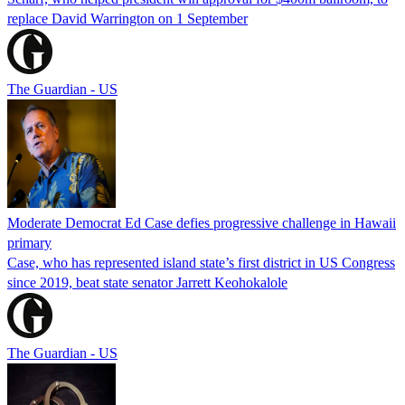
replace David Warrington on 1 September
The Guardian - US
Moderate Democrat Ed Case defies progressive challenge in Hawaii
primary
Case, who has represented island state’s first district in US Congress
since 2019, beat state senator Jarrett Keohokalole
The Guardian - US