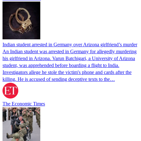
Indian student arrested in Germany over Arizona girlfriend’s murder
An Indian student was arrested in Germany for allegedly murdering
his girlfriend in Arizona. Varun Batchigari, a University of Arizona
student, was apprehended before boarding a flight to India.
Investigators allege he stole the victim's phone and cards after the
killing. He is accused of sending deceptive texts to the…
The Economic Times