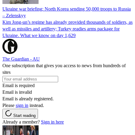
Ukraine war briefing: North Korea sending 50,000 troops to Russia
– Zelenskyy
Kim Jong-un’s regime has already provided thousands of soldiers, as
well as missiles and artillery; Turkey readies arms package for
Ukraine. What we know on day 1,629
The Guardian - AU
One subscription that gives you access to news from hundreds of
sites
Email is required
Email is invalid
Email is already registered.
Please
sign in
instead.
Start reading
Already a member?
Sign in here