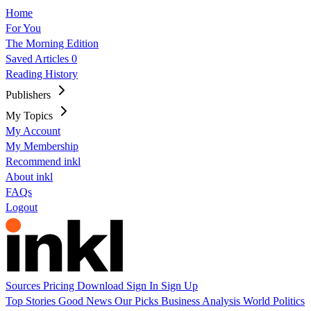
Home
For You
The Morning Edition
Saved Articles
0
Reading History
Publishers
My Topics
My Account
My Membership
Recommend inkl
About inkl
FAQs
Logout
Sources
Pricing
Download
Sign In
Sign Up
Top Stories
Good News
Our Picks
Business
Analysis
World
Politics