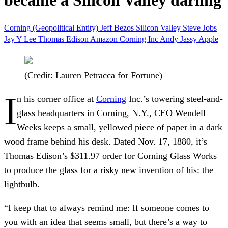
became a Silicon Valley darling
Corning (Geopolitical Entity)
Jeff Bezos
Silicon Valley
Steve Jobs
Jay Y Lee
Thomas Edison
Amazon
Corning Inc
Andy Jassy
Apple
(Credit: Lauren Petracca for Fortune)
I
n his corner office at
Corning
Inc.’s towering steel-and-
glass headquarters in Corning, N.Y., CEO Wendell
Weeks keeps a small, yellowed piece of paper in a dark
wood frame behind his desk. Dated Nov. 17, 1880, it’s
Thomas Edison’s $311.97 order for Corning Glass Works
to produce the glass for a risky new invention of his: the
lightbulb.
“I keep that to always remind me: If someone comes to
you with an idea that seems small, but there’s a way to