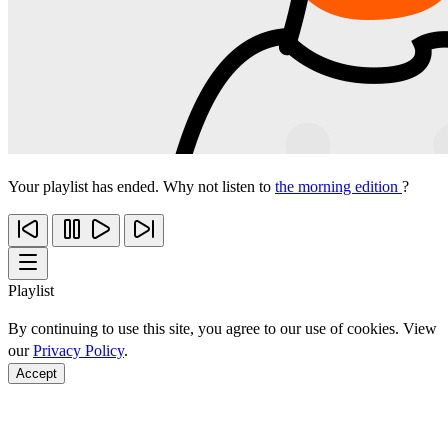
Your playlist has ended. Why not listen to
the morning edition
?
Playlist
By continuing to use this site, you agree to our use of cookies. View
our
Privacy Policy
.
Accept