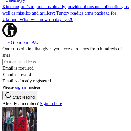
– Zelenskyy
Kim Jong-un’s regime has already provided thousands of soldiers, as
well as missiles and artillery; Turkey readies arms package for
Ukraine. What we know on day 1,629
The Guardian - AU
One subscription that gives you access to news from hundreds of
sites
Email is required
Email is invalid
Email is already registered.
Please
sign in
instead.
Start reading
Already a member?
Sign in here