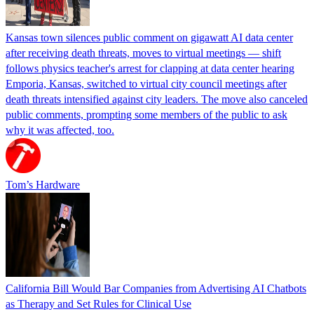
Kansas town silences public comment on gigawatt AI data center
after receiving death threats, moves to virtual meetings — shift
follows physics teacher's arrest for clapping at data center hearing
Emporia, Kansas, switched to virtual city council meetings after
death threats intensified against city leaders. The move also canceled
public comments, prompting some members of the public to ask
why it was affected, too.
Tom’s Hardware
California Bill Would Bar Companies from Advertising AI Chatbots
as Therapy and Set Rules for Clinical Use