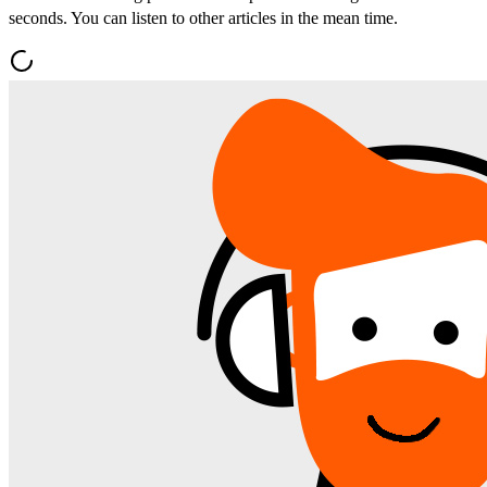
seconds. You can listen to other articles in the mean time.