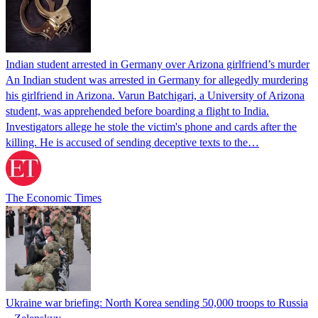
Indian student arrested in Germany over Arizona girlfriend’s murder
An Indian student was arrested in Germany for allegedly murdering
his girlfriend in Arizona. Varun Batchigari, a University of Arizona
student, was apprehended before boarding a flight to India.
Investigators allege he stole the victim's phone and cards after the
killing. He is accused of sending deceptive texts to the…
The Economic Times
Ukraine war briefing: North Korea sending 50,000 troops to Russia