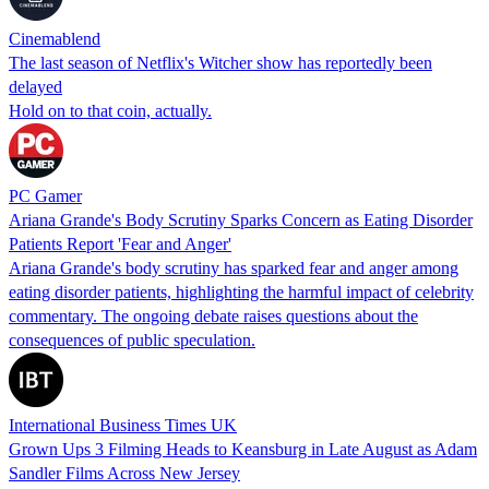
Cinemablend
The last season of Netflix's Witcher show has reportedly been
delayed
Hold on to that coin, actually.
PC Gamer
Ariana Grande's Body Scrutiny Sparks Concern as Eating Disorder
Patients Report 'Fear and Anger'
Ariana Grande's body scrutiny has sparked fear and anger among
eating disorder patients, highlighting the harmful impact of celebrity
commentary. The ongoing debate raises questions about the
consequences of public speculation.
International Business Times UK
Grown Ups 3 Filming Heads to Keansburg in Late August as Adam
Sandler Films Across New Jersey