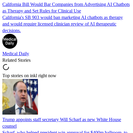
California Bill Would Bar Companies from Advertising AI Chatbots
as Therapy and Set Rules for Clinical Use
California's SB 903 would ban marketing AI chatbots as therapy
and would require licensed clinician review of AI therapeutic
decisions.
Medical Daily
Related Stories
Top stories on inkl right now
Trump appoints staff secretary Will Scharf as new White House
counsel
Scharf, who helped president win approval for $400m ballroom, to