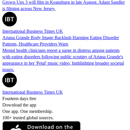
Grown Ups 3 will film in Keansburg in late August. Adam Sandler
is filming across New Jersey.
International Business Times UK
Ariana Grande Body Image Backlash Harming Eating Disorder
Patients, Healthcare Providers Warn
Mental health clinicians report a surge in distress among patients
with eating disorders following public scrutiny of Ariana Grande's
appearance in her 'Petal' music video, highlighting broader societal
issues.
International Business Times UK
Fourteen days free
Download the app
One app. One membership.
100+ trusted global sources.