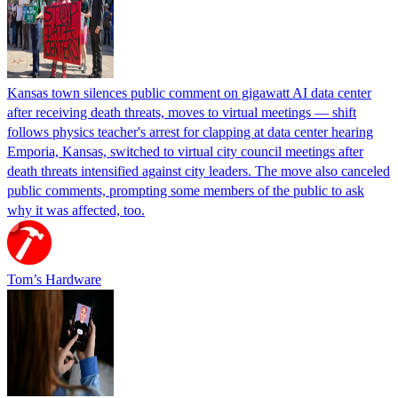
Kansas town silences public comment on gigawatt AI data center
after receiving death threats, moves to virtual meetings — shift
follows physics teacher's arrest for clapping at data center hearing
Emporia, Kansas, switched to virtual city council meetings after
death threats intensified against city leaders. The move also canceled
public comments, prompting some members of the public to ask
why it was affected, too.
Tom’s Hardware