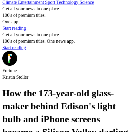
Climate
Entertainment
Sport
Technology
Science
Get all your news in one place.
100's of premium titles.
One app.
Start reading
Get all your news in one place.
100's of premium titles. One news app.
Start reading
Fortune
Kristin Stoller
How the 173-year-old glass-
maker behind Edison's light
bulb and iPhone screens