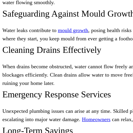
water flowing smoothly.
Safeguarding Against Mould Growt
Water leaks contribute to
mould growth
, posing health risk
where they start, you keep mould from ever getting a footho
Cleaning Drains Effectively
When drains become obstructed, water cannot flow freely an
blockages efficiently. Clean drains allow water to move fre
ruining your home later.
Emergency Response Services
Unexpected plumbing issues can arise at any time. Skilled p
escalating into major water damage.
Homeowners
can relax,
Long-Term Savings