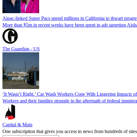
Aipac-linked Super Pacs spend millions in California to thwart progre
More than $5m in recent weeks have been spent in ads targeting Ais
The Guardian - US
‘It Wasn’t Right.’ Car Wash Workers Cope With Lingering Impacts o
Workers and their families struggle in the aftermath of federal immigra
Capital & Main
One subscription that gives you access to news from hundreds of sites