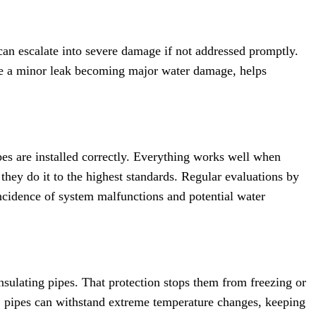
 can escalate into severe damage if not addressed promptly.
like a minor leak becoming major water damage, helps
ipes are installed correctly. Everything works well when
 they do it to the highest standards. Regular evaluations by
incidence of system malfunctions and potential water
sulating pipes. That protection stops them from freezing or
e, pipes can withstand extreme temperature changes, keeping