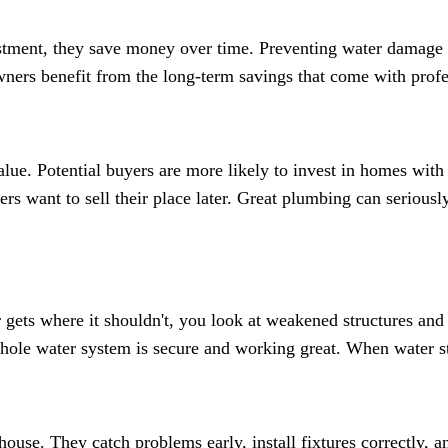
stment, they save money over time. Preventing water damage re
wners benefit from the long-term savings that come with prof
ue. Potential buyers are more likely to invest in homes with
rs want to sell their place later. Great plumbing can seriou
ts where it shouldn't, you look at weakened structures and 
whole water system is secure and working great. When water s
ouse. They catch problems early, install fixtures correctly, a