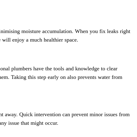
minimising moisture accumulation. When you fix leaks right
 will enjoy a much healthier space.
onal plumbers have the tools and knowledge to clear
hem. Taking this step early on also prevents water from
ght away. Quick intervention can prevent minor issues from
any issue that might occur.