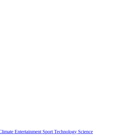
Climate
Entertainment
Sport
Technology
Science