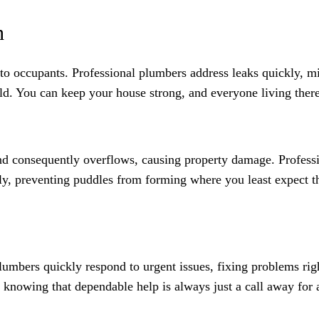
h
s to occupants. Professional plumbers address leaks quickly, 
ld. You can keep your house strong, and everyone living there
d consequently overflows, causing property damage. Professi
ely, preventing puddles from forming where you least expect t
lumbers quickly respond to urgent issues, fixing problems ri
 knowing that dependable help is always just a call away for 