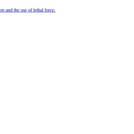
n and the use of lethal force.