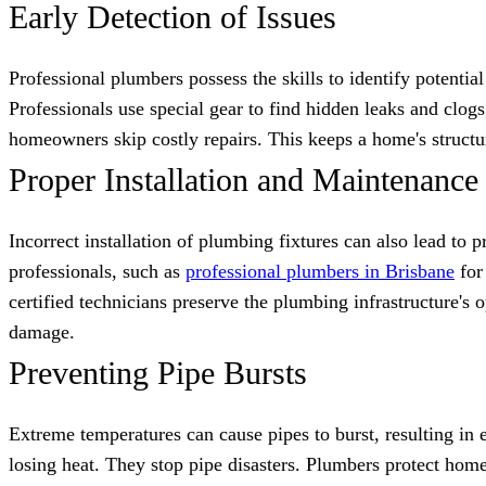
Early Detection of Issues
Professional plumbers possess the skills to identify potenti
Professionals use special gear to find hidden leaks and clo
homeowners skip costly repairs. This keeps a home's structu
Proper Installation and Maintenance
Incorrect installation of plumbing fixtures can also lead to 
professionals, such as
professional plumbers in Brisbane
for 
certified technicians preserve the plumbing infrastructure's
damage.
Preventing Pipe Bursts
Extreme temperatures can cause pipes to burst, resulting in
losing heat. They stop pipe disasters. Plumbers protect hom