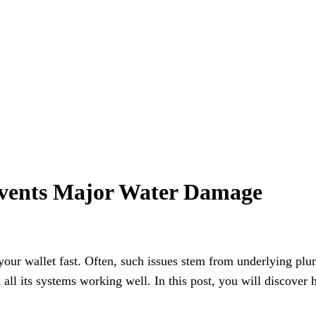
events Major Water Damage
 your wallet fast. Often, such issues stem from underlying p
ll its systems working well. In this post, you will discover 