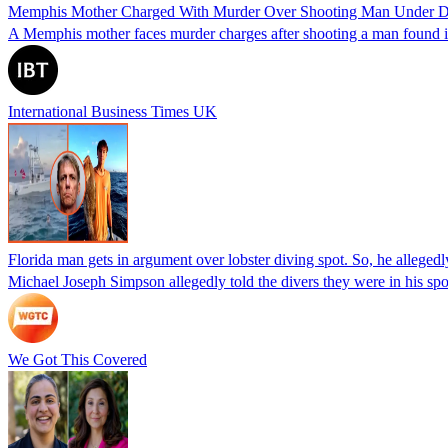
Memphis Mother Charged With Murder Over Shooting Man Under Dau
A Memphis mother faces murder charges after shooting a man found in h
International Business Times UK
Florida man gets in argument over lobster diving spot. So, he allegedl
Michael Joseph Simpson allegedly told the divers they were in his sp
We Got This Covered