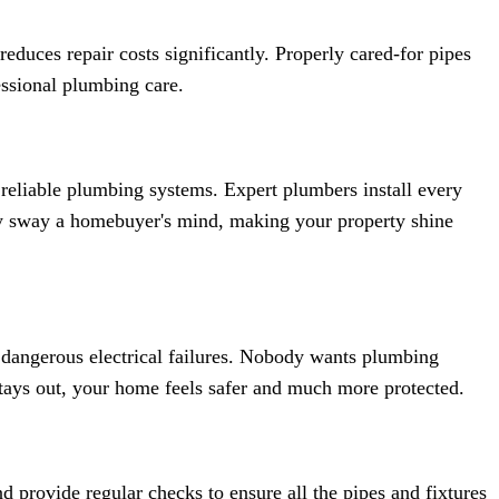
duces repair costs significantly. Properly cared-for pipes
essional plumbing care.
 reliable plumbing systems. Expert plumbers install every
sly sway a homebuyer's mind, making your property shine
dangerous electrical failures. Nobody wants plumbing
tays out, your home feels safer and much more protected.
nd provide regular checks to ensure all the pipes and fixtures