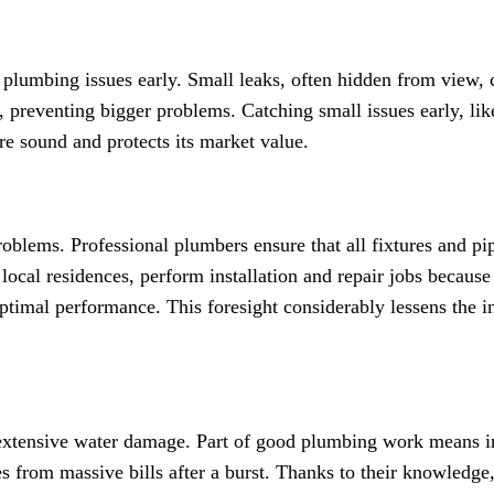
al plumbing issues early. Small leaks, often hidden from view,
gs, preventing bigger problems. Catching small issues early, 
re sound and protects its market value.
problems. Professional plumbers ensure that all fixtures and p
local residences, perform installation and repair jobs because
 optimal performance. This foresight considerably lessens the 
 extensive water damage. Part of good plumbing work means in
es from massive bills after a burst. Thanks to their knowledg