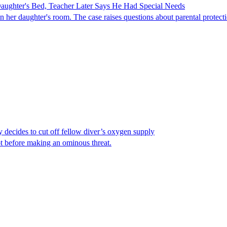
ghter's Bed, Teacher Later Says He Had Special Needs
er daughter's room. The case raises questions about parental protectio
y decides to cut off fellow diver’s oxygen supply
ot before making an ominous threat.