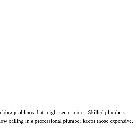
lumbing problems that might seem minor. Skilled plumbers
how calling in a professional plumber keeps those expensive,