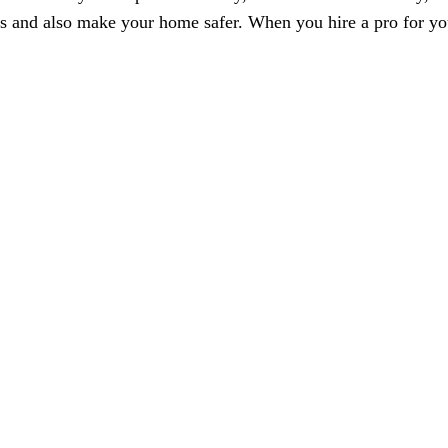
es and also make your home safer. When you hire a pro for yo