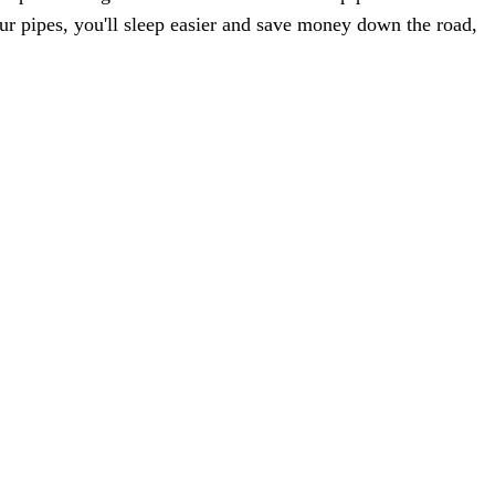
ur pipes, you'll sleep easier and save money down the road,