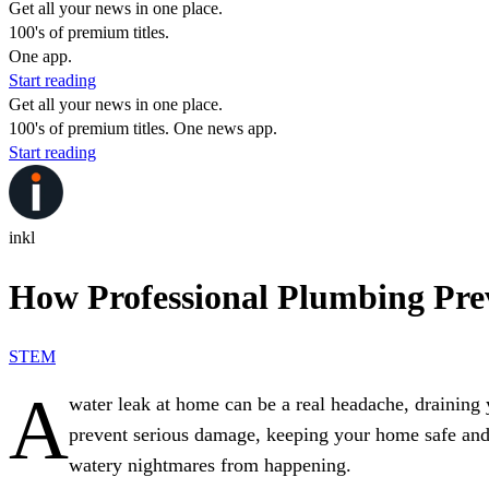
Get all your news in one place.
100's of premium titles.
One app.
Start reading
Get all your news in one place.
100's of premium titles. One news app.
Start reading
inkl
How Professional Plumbing Pr
STEM
A
water leak at home can be a real headache, draining
prevent serious damage, keeping your home safe and a
watery nightmares from happening.