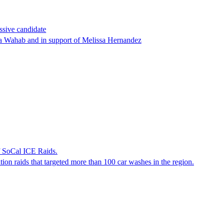
ssive candidate
ha Wahab and in support of Melissa Hernandez
f SoCal ICE Raids.
tion raids that targeted more than 100 car washes in the region.