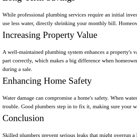
While professional plumbing services require an initial inve
use less water, directly shrinking your monthly bill. Homeo
Increasing Property Value
A well-maintained plumbing system enhances a property's val
part correctly, which makes a big difference when homeowne
during a sale.
Enhancing Home Safety
Water damage can compromise a home's safety. When water ge
trouble. Good plumbers step in to fix it, making sure your 
Conclusion
Skilled plumbers prevent serious leaks that might overrun a h