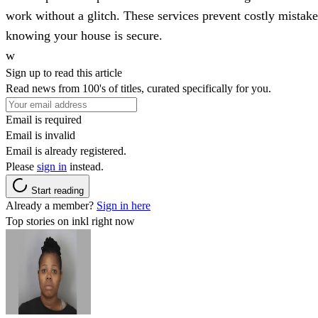
work without a glitch. These services prevent costly mistak
knowing your house is secure.
w
Sign up to read this article
Read news from 100's of titles, curated specifically for you.
Email is required
Email is invalid
Email is already registered.
Please
sign in
instead.
Start reading
Already a member?
Sign in here
Top stories on inkl right now