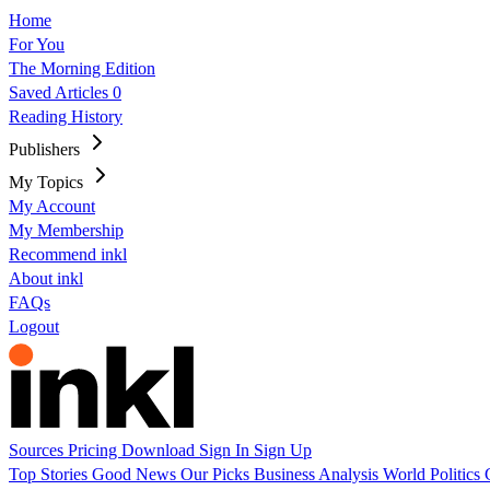
Home
For You
The Morning Edition
Saved Articles
0
Reading History
Publishers
My Topics
My Account
My Membership
Recommend inkl
About inkl
FAQs
Logout
Sources
Pricing
Download
Sign In
Sign Up
Top Stories
Good News
Our Picks
Business
Analysis
World
Politics