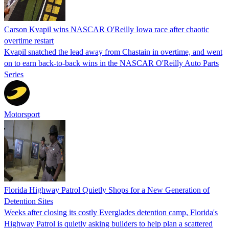
Carson Kvapil wins NASCAR O'Reilly Iowa race after chaotic
overtime restart
Kvapil snatched the lead away from Chastain in overtime, and went
on to earn back-to-back wins in the NASCAR O'Reilly Auto Parts
Series
Motorsport
Florida Highway Patrol Quietly Shops for a New Generation of
Detention Sites
Weeks after closing its costly Everglades detention camp, Florida's
Highway Patrol is quietly asking builders to help plan a scattered