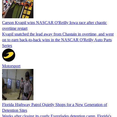
Carson Kvapil wins NASCAR O'Reilly Iowa race after chaotic
overtime restart
Kvapil snatched the lead away from Chastain in overtime, and went
on to earn back-to-back wins in the NASCAR O'Reilly Auto Parts
Series
Motorsport
Florida Highway Patrol Quietly Shops for a New Generation of
Detention Sites
Weeks after closing its costly Everglades detention camp, Florida's