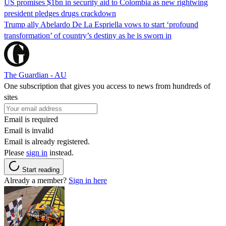
US promises $1bn in security aid to Colombia as new rightwing
president pledges drugs crackdown
Trump ally Abelardo De La ‌Espriella vows to start ‘profound
transformation’ of country’s destiny as he is sworn in
The Guardian - AU
One subscription that gives you access to news from hundreds of
sites
Email is required
Email is invalid
Email is already registered.
Please
sign in
instead.
Start reading
Already a member?
Sign in here