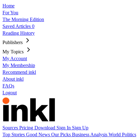
Home
For You
The Morning Edition
Saved Articles
0
Reading History
Publishers
My Topics
My Account
My Membership
Recommend inkl
About inkl
FAQs
Logout
Sources
Pricing
Download
Sign In
Sign Up
Top Stories
Good News
Our Picks
Business
Analysis
World
Politics