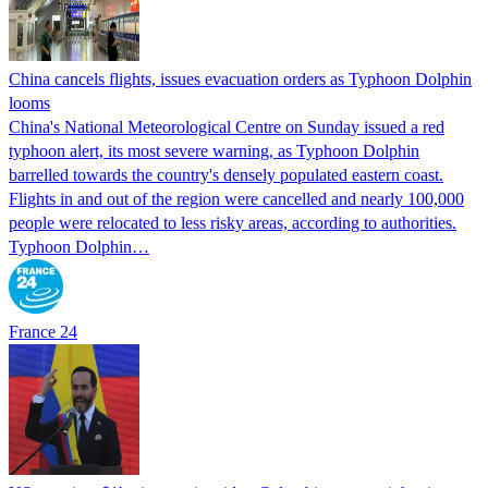
China cancels flights, issues evacuation orders as Typhoon Dolphin
looms
China's National Meteorological Centre on Sunday issued a red
typhoon alert, its most severe warning, as Typhoon Dolphin
barrelled towards the country's densely populated eastern coast.
Flights in and out of the region were cancelled and nearly 100,000
people were relocated to less risky areas, according to authorities.
Typhoon Dolphin…
France 24