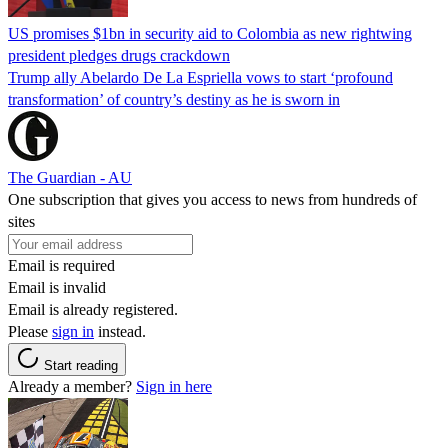
US promises $1bn in security aid to Colombia as new rightwing
president pledges drugs crackdown
Trump ally Abelardo De La ‌Espriella vows to start ‘profound
transformation’ of country’s destiny as he is sworn in
The Guardian - AU
One subscription that gives you access to news from hundreds of
sites
Email is required
Email is invalid
Email is already registered.
Please
sign in
instead.
Start reading
Already a member?
Sign in here