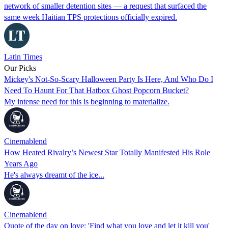
network of smaller detention sites — a request that surfaced the
same week Haitian TPS protections officially expired.
Latin Times
Our Picks
Mickey's Not-So-Scary Halloween Party Is Here, And Who Do I
Need To Haunt For That Hatbox Ghost Popcorn Bucket?
My intense need for this is beginning to materialize.
Cinemablend
How Heated Rivalry’s Newest Star Totally Manifested His Role
Years Ago
He's always dreamt of the ice...
Cinemablend
Quote of the day on love: 'Find what you love and let it kill you'