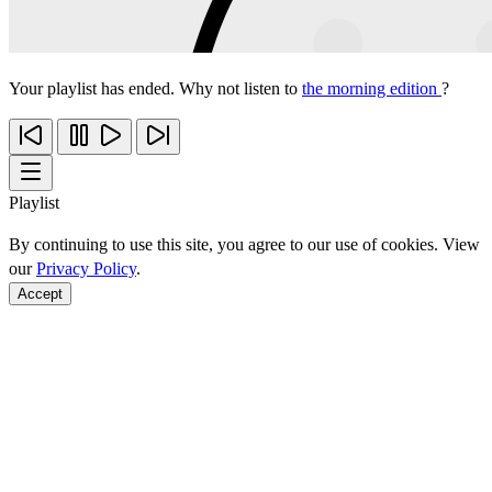
Your playlist has ended. Why not listen to
the morning edition
?
Playlist
By continuing to use this site, you agree to our use of cookies. View
our
Privacy Policy
.
Accept