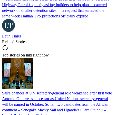
Highway Patrol is quietly asking builders to help plan a scattered
network of smaller detention sites — a request that surfaced the
same week Haitian TPS protections officially expired.
Latin Times
Related Stories
Top stories on inkl right now
Sall's chances at UN secretary-general role weakened after first vote
Antonio Guterres’s successor as United Nations secretary-general
will be named in October. So far, two candidates from the African
continent – Senegal’s Macky Sall and Uganda’s Olara Otunnu –