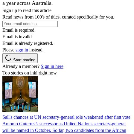
a year across Australia.
Sign up to read this article
Read news from 100's of titles, curated specifically for you.
Email is required
Email is invalid
Email is already registered.
Please
sign in
instead.
Start reading
Already a member?
Sign in here
Top stories on inkl right now
Sall's chances at UN secretary-general role weakened after first vote
Antonio Guterres’s successor as United Nations secretary-general
will be named in October. So far, two candidates from the African