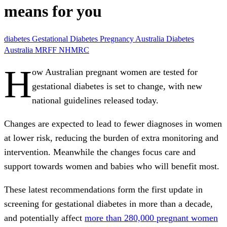
means for you
diabetes
Gestational Diabetes
Pregnancy
Australia
Diabetes
Australia
MRFF
NHMRC
H
ow Australian pregnant women are tested for
gestational diabetes is set to change, with new
national guidelines released today.
Changes are expected to lead to fewer diagnoses in women
at lower risk, reducing the burden of extra monitoring and
intervention. Meanwhile the changes focus care and
support towards women and babies who will benefit most.
These latest recommendations form the first update in
screening for gestational diabetes in more than a decade,
and potentially affect
more than 280,000 pregnant women