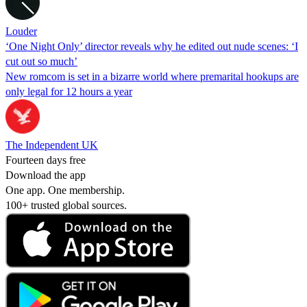
Louder
‘One Night Only’ director reveals why he edited out nude scenes: ‘I
cut out so much’
New romcom is set in a bizarre world where premarital hookups are
only legal for 12 hours a year
The Independent UK
Fourteen days free
Download the app
One app. One membership.
100+ trusted global sources.