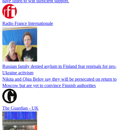
have failed to win sufficient support.
Radio France Internationale
Russian family denied asylum in Finland fear reprisals for pro-
Ukraine activism
Nikita and Olga Belov say they will be persecuted on return to
Moscow but are yet to convince Finnish authorities
The Guardian - UK