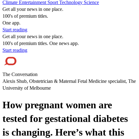
Climate
Entertainment
Sport
Technology
Science
Get all your news in one place.
100's of premium titles.
One app.
Start reading
Get all your news in one place.
100's of premium titles. One news app.
Start reading
The Conversation
Alexis Shub, Obstetrician & Maternal Fetal Medicine specialist, The
University of Melbourne
How pregnant women are
tested for gestational diabetes
is changing. Here’s what this