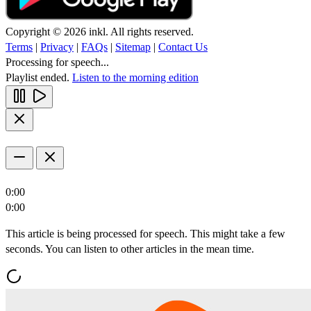
Copyright © 2026 inkl. All rights reserved.
Terms
|
Privacy
|
FAQs
|
Sitemap
|
Contact Us
Processing for speech...
Playlist ended.
Listen to the morning edition
0:00
0:00
This article is being processed for speech. This might take a few
seconds. You can listen to other articles in the mean time.