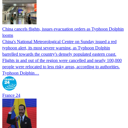
China cancels flights, issues evacuation orders as Typhoon Dolphin
looms
China's National Meteorological Centre on Sunday issued a red
typhoon alert, its most severe warning, as Typhoon Dolphin
barrelled towards the country's densely populated eastern coast.
Flights in and out of the region were cancelled and nearly 100,000
people were relocated to less risky areas, according to authorities.
Typhoon Dolphin…
France 24