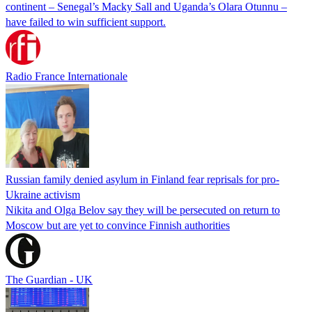
continent – Senegal’s Macky Sall and Uganda’s Olara Otunnu –
have failed to win sufficient support.
Radio France Internationale
Russian family denied asylum in Finland fear reprisals for pro-
Ukraine activism
Nikita and Olga Belov say they will be persecuted on return to
Moscow but are yet to convince Finnish authorities
The Guardian - UK