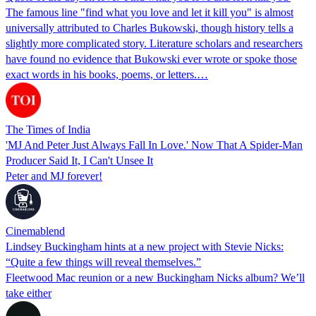
The famous line "find what you love and let it kill you" is almost
universally attributed to Charles Bukowski, though history tells a
slightly more complicated story. Literature scholars and researchers
have found no evidence that Bukowski ever wrote or spoke those
exact words in his books, poems, or letters.…
The Times of India
'MJ And Peter Just Always Fall In Love.' Now That A Spider-Man
Producer Said It, I Can't Unsee It
Peter and MJ forever!
Cinemablend
Lindsey Buckingham hints at a new project with Stevie Nicks:
“Quite a few things will reveal themselves.”
Fleetwood Mac reunion or a new Buckingham Nicks album? We’ll
take either