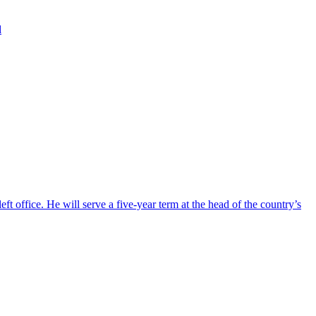
d
ft office. He will serve a five-year term at the head of the country’s