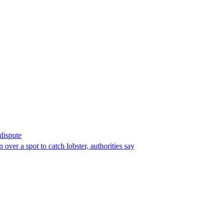
 dispute
over a spot to catch lobster, authorities say