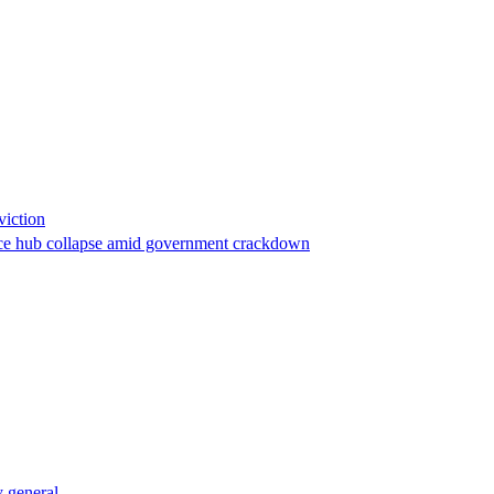
viction
stance hub collapse amid government crackdown
 general