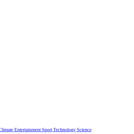
Climate
Entertainment
Sport
Technology
Science