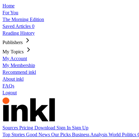
Home
For You
The Morning Edition
Saved Articles
0
Reading History
Publishers
My Topics
My Account
My Membership
Recommend inkl
About inkl
FAQs
Logout
Sources
Pricing
Download
Sign In
Sign Up
Top Stories
Good News
Our Picks
Business
Analysis
World
Politics