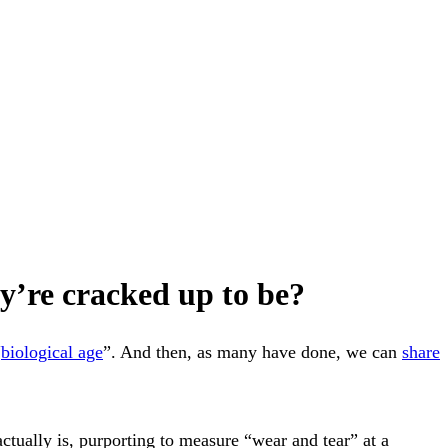
hey’re cracked up to be?
“
biological age
”. And then, as many have done, we can
share
tually is, purporting to measure “wear and tear” at a