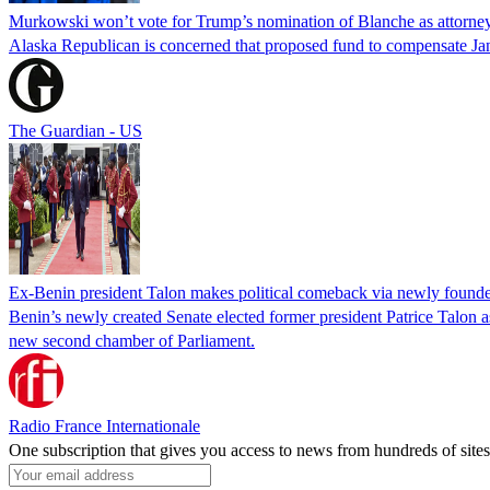
Murkowski won’t vote for Trump’s nomination of Blanche as attorney
Alaska Republican is concerned that proposed fund to compensate Jan
The Guardian - US
Ex-Benin president Talon makes political comeback via newly found
Benin’s newly created Senate elected former president Patrice Talon as 
new second chamber of Parliament.
Radio France Internationale
One subscription that gives you access to news from hundreds of sites