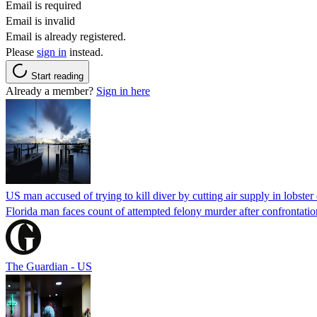
Email is required
Email is invalid
Email is already registered.
Please
sign in
instead.
Start reading
Already a member?
Sign in here
US man accused of trying to kill diver by cutting air supply in lobster
Florida man faces count of attempted felony murder after confrontation 
The Guardian - US