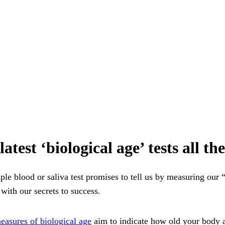
atest ‘biological age’ tests all t
ple blood or saliva test promises to tell us by measuring our 
with our secrets to success.
easures of biological age
aim to indicate how old your body ac