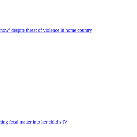
s
ow’ despite threat of violence in home country
ting fecal matter into her child’s IV