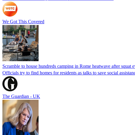
We Got This Covered
Scramble to house hundreds camping in Rome heatwave after squat e
Officials try to find homes for residents as talks to save social assi
The Guardian - UK