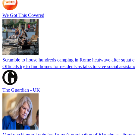
We Got This Covered
Scramble to house hundreds camping in Rome heatwave after squat e
Officials try to find homes for residents as talks to save social assi
The Guardian - UK
Murkowski won’t vote for Trump’s nomination of Blanche as attorney