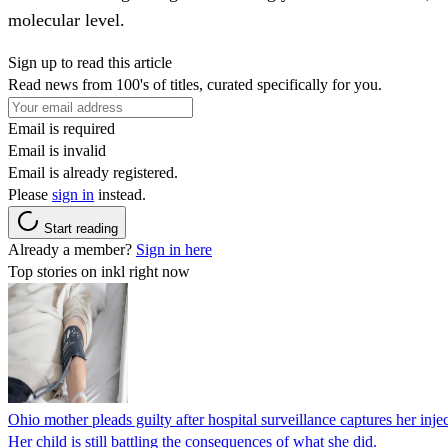
molecular level.
Sign up to read this article
Read news from 100's of titles, curated specifically for you.
Email is required
Email is invalid
Email is already registered.
Please
sign in
instead.
Start reading
Already a member?
Sign in here
Top stories on inkl right now
Ohio mother pleads guilty after hospital surveillance captures her injec
Her child is still battling the consequences of what she did.