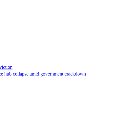
viction
stance hub collapse amid government crackdown