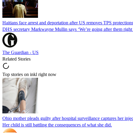
Haitians face arrest and deportation after US removes TPS protection
DHS secretary Markwayne Mullin says ‘We’re going after them right n
The Guardian - US
Related Stories
Top stories on inkl right now
Ohio mother pleads guilty after hospital surveillance captures her injec
Her child is still battling the consequences of what she did.