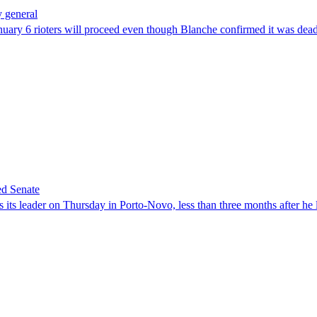
 general
uary 6 rioters will proceed even though Blanche confirmed it was dea
ed Senate
its leader on Thursday in Porto-Novo, less than three months after he le