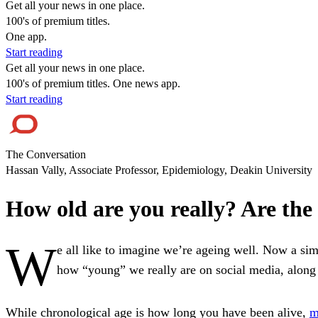
Get all your news in one place.
100's of premium titles.
One app.
Start reading
Get all your news in one place.
100's of premium titles. One news app.
Start reading
The Conversation
Hassan Vally, Associate Professor, Epidemiology, Deakin University
How old are you really? Are the l
W
e all like to imagine we’re ageing well. Now a sim
how “young” we really are on social media, along 
While chronological age is how long you have been alive,
m