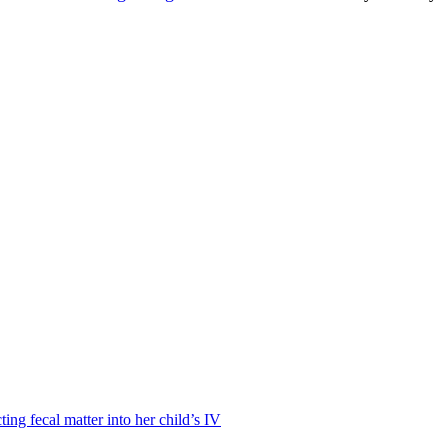
ting fecal matter into her child’s IV