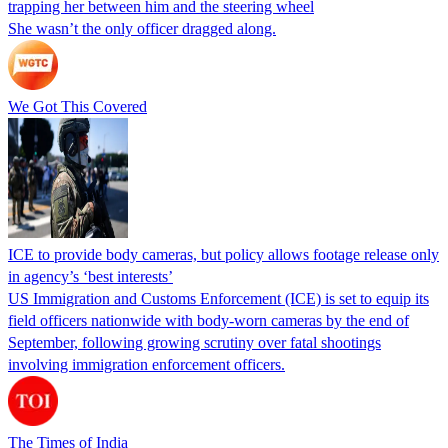
trapping her between him and the steering wheel
She wasn’t the only officer dragged along.
We Got This Covered
ICE to provide body cameras, but policy allows footage release only
in agency’s ‘best interests’
US Immigration and Customs Enforcement (ICE) is set to equip its
field officers nationwide with body-worn cameras by the end of
September, following growing scrutiny over fatal shootings
involving immigration enforcement officers.
The Times of India