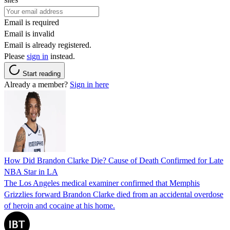
Email is required
Email is invalid
Email is already registered.
Please
sign in
instead.
Start reading
Already a member?
Sign in here
How Did Brandon Clarke Die? Cause of Death Confirmed for Late
NBA Star in LA
The Los Angeles medical examiner confirmed that Memphis
Grizzlies forward Brandon Clarke died from an accidental overdose
of heroin and cocaine at his home.