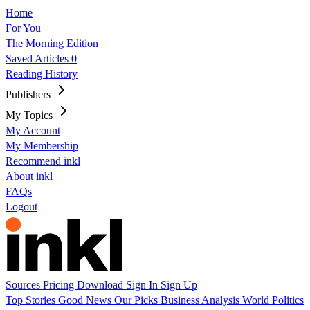
Home
For You
The Morning Edition
Saved Articles
0
Reading History
Publishers
My Topics
My Account
My Membership
Recommend inkl
About inkl
FAQs
Logout
Sources
Pricing
Download
Sign In
Sign Up
Top Stories
Good News
Our Picks
Business
Analysis
World
Politics