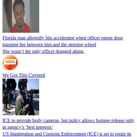
Florida man allegedly hits accelerator when officer opens door,
trapping her between him and the steering wheel
She wasn’t the only officer dragged along.
We Got This Covered
ICE to provide body cameras, but policy allows footage release only
in agency’s ‘best interests’
US Immigration and Customs Enforcement (ICE) is set to equip its