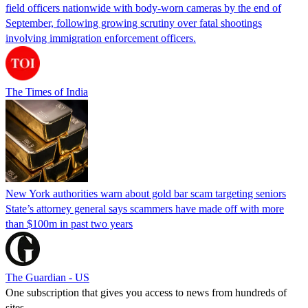
field officers nationwide with body-worn cameras by the end of
September, following growing scrutiny over fatal shootings
involving immigration enforcement officers.
The Times of India
New York authorities warn about gold bar scam targeting seniors
State’s attorney general says scammers have made off with more
than $100m in past two years
The Guardian - US
One subscription that gives you access to news from hundreds of
sites