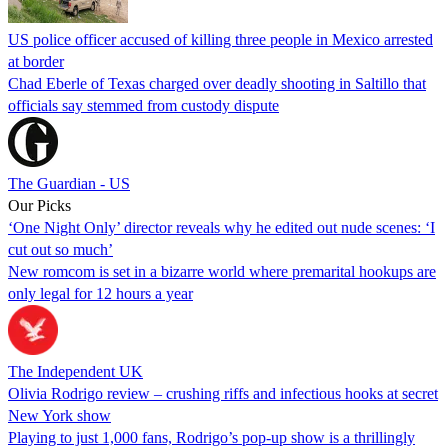
US police officer accused of killing three people in Mexico arrested
at border
Chad Eberle of Texas charged over deadly shooting in Saltillo that
officials say stemmed from custody dispute
The Guardian - US
Our Picks
‘One Night Only’ director reveals why he edited out nude scenes: ‘I
cut out so much’
New romcom is set in a bizarre world where premarital hookups are
only legal for 12 hours a year
The Independent UK
Olivia Rodrigo review – crushing riffs and infectious hooks at secret
New York show
Playing to just 1,000 fans, Rodrigo’s pop-up show is a thrillingly