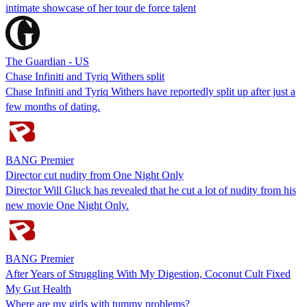
intimate showcase of her tour de force talent
The Guardian - US
Chase Infiniti and Tyriq Withers split
Chase Infiniti and Tyriq Withers have reportedly split up after just a
few months of dating.
BANG Premier
Director cut nudity from One Night Only
Director Will Gluck has revealed that he cut a lot of nudity from his
new movie One Night Only.
BANG Premier
After Years of Struggling With My Digestion, Coconut Cult Fixed
My Gut Health
Where are my girls with tummy problems?