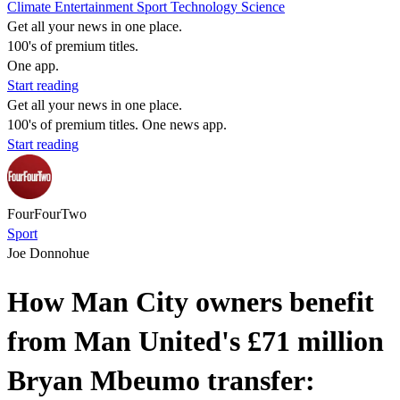
Climate
Entertainment
Sport
Technology
Science
Get all your news in one place.
100's of premium titles.
One app.
Start reading
Get all your news in one place.
100's of premium titles. One news app.
Start reading
FourFourTwo
Sport
Joe Donnohue
How Man City owners benefit
from Man United's £71 million
Bryan Mbeumo transfer: