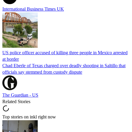
International Business Times UK
US police officer accused of killing three people in Mexico arrested
at border
Chad Eberle of Texas charged over deadly shooting in Saltillo that
officials say stemmed from custody dispute
The Guardian - US
Related Stories
Top stories on inkl right now