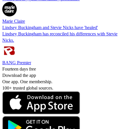
Marie Claire
Lindsey Buckingham and Stevie Nicks have 'healed'
Lindsey Buckingham has reconciled his differences with Stevie
Nicks.
BANG Premier
Fourteen days free
Download the app
One app. One membership.
100+ trusted global sources.