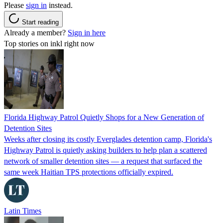
Please
sign in
instead.
Start reading
Already a member?
Sign in here
Top stories on inkl right now
Florida Highway Patrol Quietly Shops for a New Generation of
Detention Sites
Weeks after closing its costly Everglades detention camp, Florida's
Highway Patrol is quietly asking builders to help plan a scattered
network of smaller detention sites — a request that surfaced the
same week Haitian TPS protections officially expired.
Latin Times