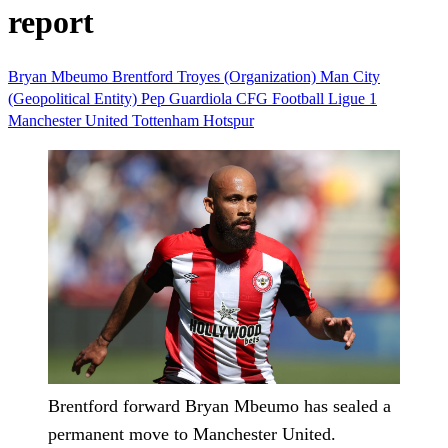
report
Bryan Mbeumo
Brentford
Troyes (Organization)
Man City
(Geopolitical Entity)
Pep Guardiola
CFG
Football
Ligue 1
Manchester United
Tottenham Hotspur
Brentford forward Bryan Mbeumo has sealed a
permanent move to Manchester United.