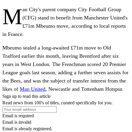
M
an City's parent company City Football Group
(CFG) stand to benefit from Manchester United's
£71m Mbeumo move, according to local reports
in France.
Mbeumo sealed a long-awaited £71m move to Old
Trafford earlier this month, leaving Brentford after six
years in West London. The Frenchman scored 20 Premier
League goals last season, adding a further seven assists for
the Bees, and was the subject of transfer interest from the
likes of
Man United
, Newcastle and Tottenham Hotspur.
Sign up to read this article
Read news from 100's of titles, curated specifically for you.
Email is required
Email is invalid
Email is already registered.