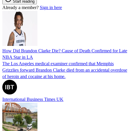
Start reading
Already a member?
Sign in here
How Did Brandon Clarke Die? Cause of Death Confirmed for Late
NBA Star in LA
The Los Angeles medical examiner confirmed that Memphis
Grizzlies forward Brandon Clarke died from an accidental overdose
of heroin and cocaine at his home.
International Business Times UK