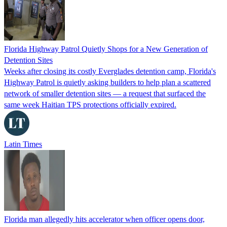
Florida Highway Patrol Quietly Shops for a New Generation of
Detention Sites
Weeks after closing its costly Everglades detention camp, Florida's
Highway Patrol is quietly asking builders to help plan a scattered
network of smaller detention sites — a request that surfaced the
same week Haitian TPS protections officially expired.
Latin Times
Florida man allegedly hits accelerator when officer opens door,