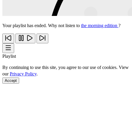
Your playlist has ended. Why not listen to
the morning edition
?
Playlist
By continuing to use this site, you agree to our use of cookies. View
our
Privacy Policy
.
Accept