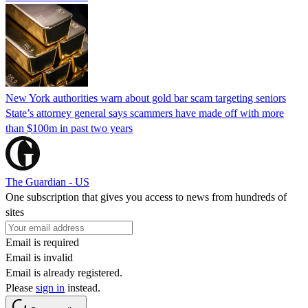
New York authorities warn about gold bar scam targeting seniors
State’s attorney general says scammers have made off with more
than $100m in past two years
The Guardian - US
One subscription that gives you access to news from hundreds of
sites
Email is required
Email is invalid
Email is already registered.
Please
sign in
instead.