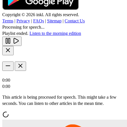
Copyright © 2026 inkl. All rights reserved.
Terms
|
Privacy
|
FAQs
|
Sitemap
|
Contact Us
Processing for speech...
Playlist ended.
Listen to the morning edition
0:00
0:00
This article is being processed for speech. This might take a few
seconds. You can listen to other articles in the mean time.