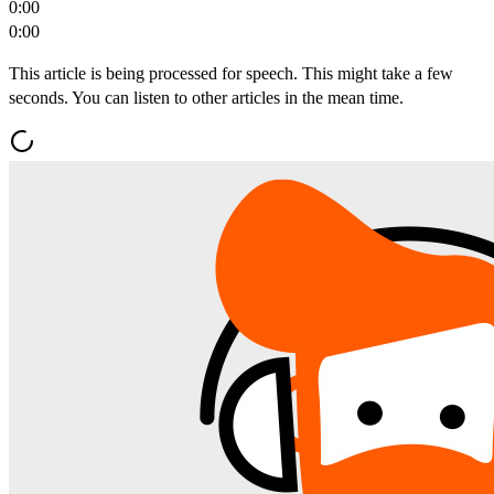
0:00
0:00
This article is being processed for speech. This might take a few
seconds. You can listen to other articles in the mean time.