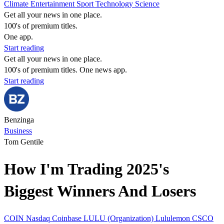
Climate
Entertainment
Sport
Technology
Science
Get all your news in one place.
100's of premium titles.
One app.
Start reading
Get all your news in one place.
100's of premium titles. One news app.
Start reading
Benzinga
Business
Tom Gentile
How I'm Trading 2025's
Biggest Winners And Losers
COIN
Nasdaq
Coinbase
LULU (Organization)
Lululemon
CSCO