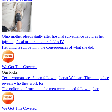
Ohio mother pleads guilty after hospital surveillance captures her
injecting fecal matter into her child’s IV
Her child is still battling the consequences of what she did.
We Got This Covered
Our Picks
Texas woman sees 3 men following her at Walmart. Then the police
reveals who they work for
The police confirmed that the men were indeed following her.
We Got This Covered