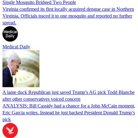
Single Mosquito Bridged Two People
Virginia confirmed its first locally acquired dengue case in Northern
Virginia. Officials traced it to one mosquito and reported no further
spread.
Medical Daily
A lame duck Republican just saved Trump’s AG pick Todd Blanche
after other conservatives voiced concern
ANALYSIS: Bill Cassidy had a chance for a John McCain moment,
Eric Garcia writes. Instead he just backed President Donald Trump’s
pick