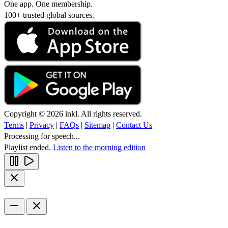
One app. One membership.
100+ trusted global sources.
Copyright © 2026 inkl. All rights reserved.
Terms
|
Privacy
|
FAQs
|
Sitemap
|
Contact Us
Processing for speech...
Playlist ended.
Listen to the morning edition