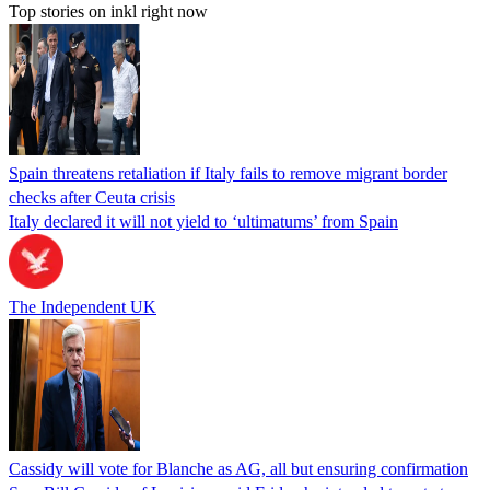
Top stories on inkl right now
Spain threatens retaliation if Italy fails to remove migrant border
checks after Ceuta crisis
Italy declared it will not yield to ‘ultimatums’ from Spain
The Independent UK
Cassidy will vote for Blanche as AG, all but ensuring confirmation