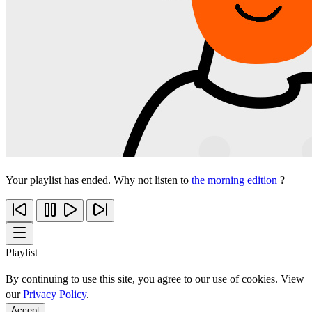
Your playlist has ended. Why not listen to
the morning edition
?
Playlist
By continuing to use this site, you agree to our use of cookies. View
our
Privacy Policy
.
Accept