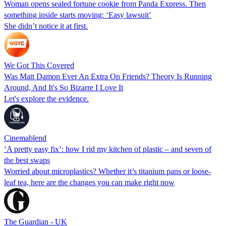
Woman opens sealed fortune cookie from Panda Express. Then
something inside starts moving: ‘Easy lawsuit’
She didn’t notice it at first.
We Got This Covered
Was Matt Damon Ever An Extra On Friends? Theory Is Running
Around, And It's So Bizarre I Love It
Let's explore the evidence.
Cinemablend
‘A pretty easy fix’: how I rid my kitchen of plastic – and seven of
the best swaps
Worried about microplastics? Whether it’s titanium pans or loose-
leaf tea, here are the changes you can make right now
The Guardian - UK