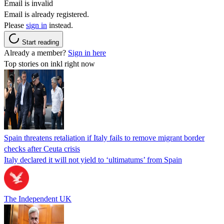
Email is invalid
Email is already registered.
Please
sign in
instead.
Start reading
Already a member?
Sign in here
Top stories on inkl right now
Spain threatens retaliation if Italy fails to remove migrant border
checks after Ceuta crisis
Italy declared it will not yield to ‘ultimatums’ from Spain
The Independent UK