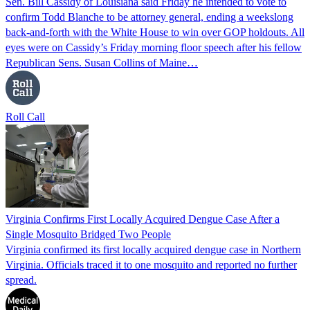
Sen. Bill Cassidy of Louisiana said Friday he intended to vote to
confirm Todd Blanche to be attorney general, ending a weekslong
back-and-forth with the White House to win over GOP holdouts. All
eyes were on Cassidy’s Friday morning floor speech after his fellow
Republican Sens. Susan Collins of Maine…
Roll Call
Virginia Confirms First Locally Acquired Dengue Case After a
Single Mosquito Bridged Two People
Virginia confirmed its first locally acquired dengue case in Northern
Virginia. Officials traced it to one mosquito and reported no further
spread.