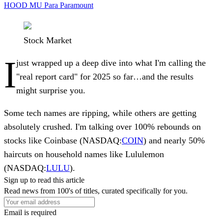
HOOD
MU
Para
Paramount
Stock Market
I
just wrapped up a deep dive into what I'm calling the
"real report card" for 2025 so far…and the results
might surprise you.
Some tech names are ripping, while others are getting
absolutely crushed. I'm talking over 100% rebounds on
stocks like
Coinbase
(NASDAQ:
COIN
) and nearly 50%
haircuts on household names like
Lululemon
(NASDAQ:
LULU
).
Sign up to read this article
Read news from 100's of titles, curated specifically for you.
Email is required