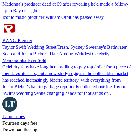
Madonna's producer dead at 69 after revealing he'd made a follow-
up to Ray of Light
Iconic music producer William Orbit has passed away.
BANG Premier
Taylor Swift Wedding Street Trash, Sydney Sweeney's Bathwater
Soap and Justin Bieber's Hair Among Weirdest Celebrity
Memorabilia Ever Sold
Celebrity fans have long been willing to pay top dollar for a piece of
their favorite stars, but a new study suggests the collectibles market
has reached increasingly bizarre territory, with everything from
Justin Bieber's hair to garbage reportedly collected outside Taylor
Swift's wedding venue changing hands for thousands of…
Latin Times
Fourteen days free
Download the app