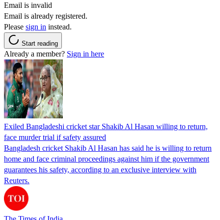
Email is invalid
Email is already registered.
Please
sign in
instead.
Start reading
Already a member?
Sign in here
Exiled Bangladeshi cricket star Shakib Al Hasan willing to return,
face murder trial if safety assured
Bangladesh cricket Shakib Al Hasan has said he is willing to return
home and face criminal proceedings against him if the government
guarantees his safety, according to an exclusive interview with
Reuters.
The Times of India