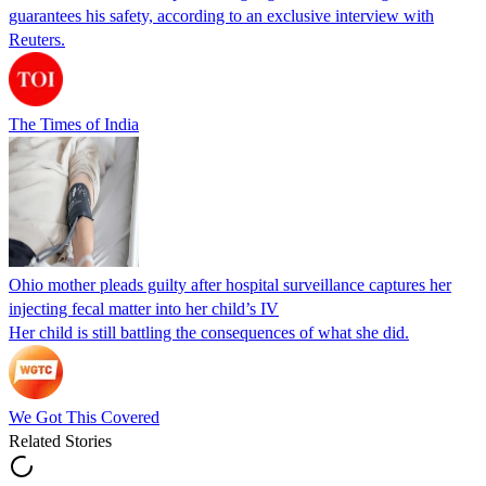
guarantees his safety, according to an exclusive interview with
Reuters.
The Times of India
Ohio mother pleads guilty after hospital surveillance captures her
injecting fecal matter into her child’s IV
Her child is still battling the consequences of what she did.
We Got This Covered
Related Stories