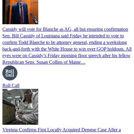
Cassidy will vote for Blanche as AG, all but ensuring confirmation
Sen. Bill Cassidy of Louisiana said Friday he intended to vote to
confirm Todd Blanche to be attorney general, ending a weekslong
back-and-forth with the White House to win over GOP holdouts. All
eyes were on Cassidy’s Friday morning floor speech after his fellow
Republican Sens. Susan Collins of Maine…
Roll Call
Virginia Confirms First Locally Acquired Dengue Case After a