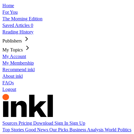
Home
For You
The Morning Edition
Saved Articles
0
Reading History
Publishers
My Topics
My Account
My Membership
Recommend inkl
About inkl
FAQs
Logout
Sources
Pricing
Download
Sign In
Sign Up
Top Stories
Good News
Our Picks
Business
Analysis
World
Politics