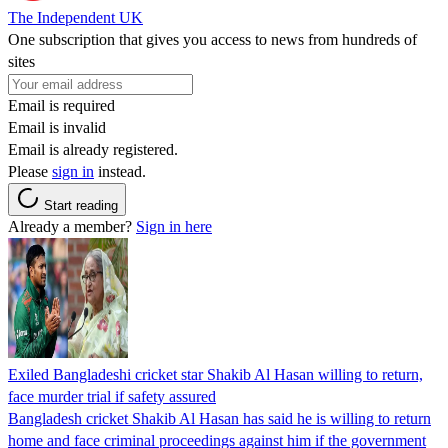
The Independent UK
One subscription that gives you access to news from hundreds of
sites
Email is required
Email is invalid
Email is already registered.
Please
sign in
instead.
Start reading
Already a member?
Sign in here
Exiled Bangladeshi cricket star Shakib Al Hasan willing to return,
face murder trial if safety assured
Bangladesh cricket Shakib Al Hasan has said he is willing to return
home and face criminal proceedings against him if the government