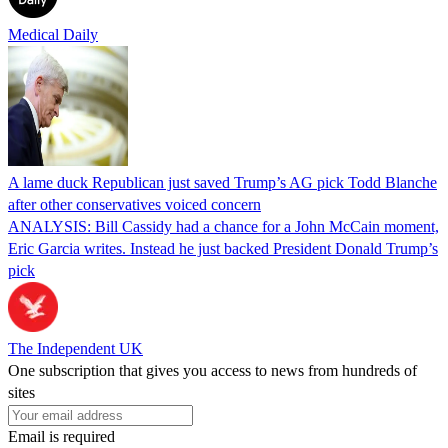
Medical Daily
A lame duck Republican just saved Trump’s AG pick Todd Blanche
after other conservatives voiced concern
ANALYSIS: Bill Cassidy had a chance for a John McCain moment,
Eric Garcia writes. Instead he just backed President Donald Trump’s
pick
The Independent UK
One subscription that gives you access to news from hundreds of
sites
Email is required