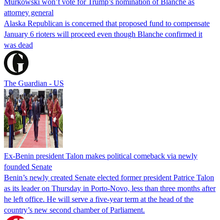
Murkowski won’t vote for Trump’s nomination of Blanche as
attorney general
Alaska Republican is concerned that proposed fund to compensate
January 6 rioters will proceed even though Blanche confirmed it
was dead
The Guardian - US
Ex-Benin president Talon makes political comeback via newly
founded Senate
Benin’s newly created Senate elected former president Patrice Talon
as its leader on Thursday in Porto-Novo, less than three months after
he left office. He will serve a five-year term at the head of the
country’s new second chamber of Parliament.