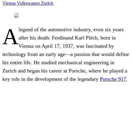
Vienna
Volkswagen
Zurich
A
legend of the automotive industry, even six years
after his death: Ferdinand Karl Piëch, born in
Vienna on April 17, 1937, was fascinated by
technology from an early age—a passion that would define
his entire life. He studied mechanical engineering in
Zurich and began his career at Porsche, where he played a
key role in the development of the legendary
Porsche 917
.