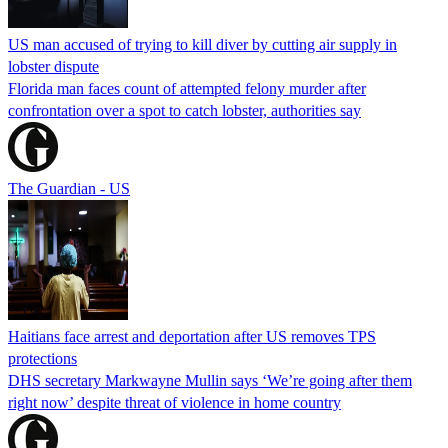
US man accused of trying to kill diver by cutting air supply in
lobster dispute
Florida man faces count of attempted felony murder after
confrontation over a spot to catch lobster, authorities say
The Guardian - US
Haitians face arrest and deportation after US removes TPS
protections
DHS secretary Markwayne Mullin says ‘We’re going after them
right now’ despite threat of violence in home country