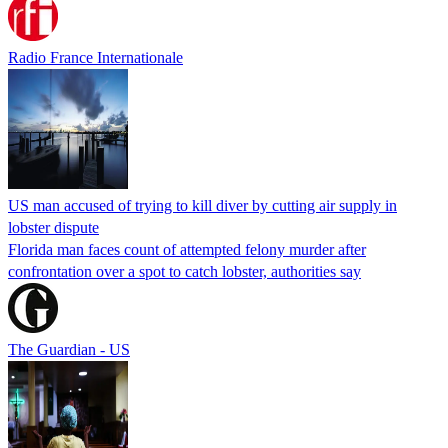
Radio France Internationale
US man accused of trying to kill diver by cutting air supply in
lobster dispute
Florida man faces count of attempted felony murder after
confrontation over a spot to catch lobster, authorities say
The Guardian - US