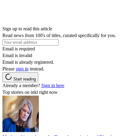
Sign up to read this article
Read news from 100's of titles, curated specifically for you.
Email is required
Email is invalid
Email is already registered.
Please
sign in
instead.
Start reading
Already a member?
Sign in here
Top stories on inkl right now