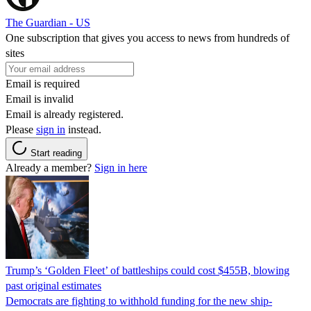
The Guardian - US
One subscription that gives you access to news from hundreds of
sites
Email is required
Email is invalid
Email is already registered.
Please
sign in
instead.
Start reading
Already a member?
Sign in here
Trump’s ‘Golden Fleet’ of battleships could cost $455B, blowing
past original estimates
Democrats are fighting to withhold funding for the new ship-