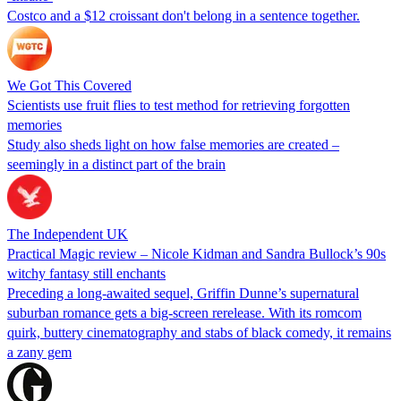
Costco and a $12 croissant don't belong in a sentence together.
We Got This Covered
Scientists use fruit flies to test method for retrieving forgotten
memories
Study also sheds light on how false memories are created –
seemingly in a distinct part of the brain
The Independent UK
Practical Magic review – Nicole Kidman and Sandra Bullock’s 90s
witchy fantasy still enchants
Preceding a long-awaited sequel, Griffin Dunne’s supernatural
suburban romance gets a big-screen rerelease. With its romcom
quirk, buttery cinematography and stabs of black comedy, it remains
a zany gem