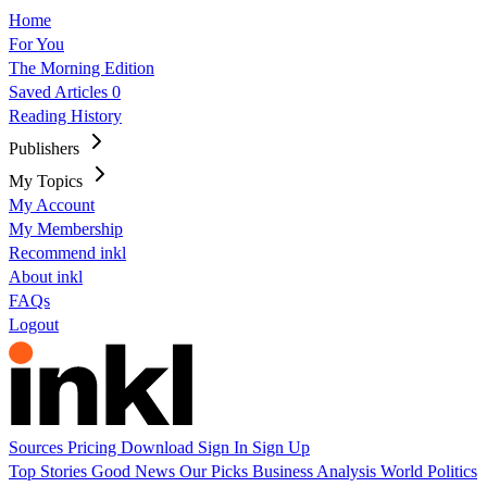
Home
For You
The Morning Edition
Saved Articles
0
Reading History
Publishers
My Topics
My Account
My Membership
Recommend inkl
About inkl
FAQs
Logout
Sources
Pricing
Download
Sign In
Sign Up
Top Stories
Good News
Our Picks
Business
Analysis
World
Politics