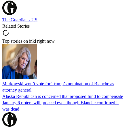
The Guardian - US
Related Stories
Top stories on inkl right now
Murkowski won’t vote for Trump’s nomination of Blanche as
attorney general
Alaska Republican is concerned that proposed fund to compensate
January 6 rioters will proceed even though Blanche confirmed it
was dead