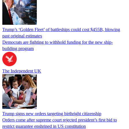
Trump’s ‘Golden Fleet’ of battleships could cost $455B, blowing
past original estimates
Democrats are fighting to withhold funding for the new ship-
building program
The Independent UK
Trump signs new orders targeting birthright citizenship
Orders come after supreme court rejected president’s first bid to
restrict guarantee enshrined in US constitution