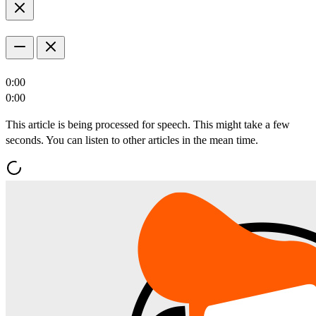
0:00
0:00
This article is being processed for speech. This might take a few
seconds. You can listen to other articles in the mean time.