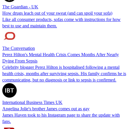
The Guardian - UK
How drugs leach out of your sweat (and can spoil your sofa)
Like all consumer products, sofas come with instructions for how
best to use and maintain them.
The Conversation
Perez Hilton's Mental Health Crisis Comes Months After Nearly
Dying From Sepsis
Celebrity blogger Perez Hilton is hospitalised following a mental
health crisis, months after surviving sepsis. His family confirms he is
communicating, but no diagnosis or link to sepsis is confirmed.
International Business Times UK
Angelina Jolie's brother James comes out as gay
James Haven took to his Instagram page to share the update with
fans.