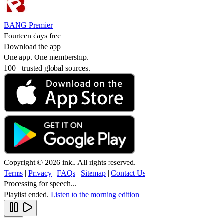
BANG Premier
Fourteen days free
Download the app
One app. One membership.
100+ trusted global sources.
Copyright © 2026 inkl. All rights reserved.
Terms
|
Privacy
|
FAQs
|
Sitemap
|
Contact Us
Processing for speech...
Playlist ended.
Listen to the morning edition