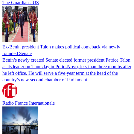
The Guardian - US
Ex-Benin president Talon makes political comeback via newly
founded Senate
Benin’s newly created Senate elected former president Patrice Talon
as its leader on Thursday in Porto-Novo, less than three months after
he left office. He will serve a five-year term at the head of the
country’s new second chamber of Parliament.
Radio France Internationale