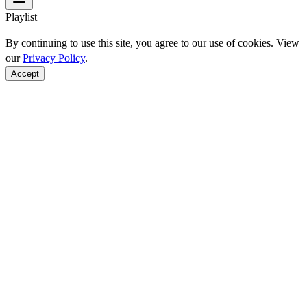
Playlist
By continuing to use this site, you agree to our use of cookies. View
our
Privacy Policy
.
Accept