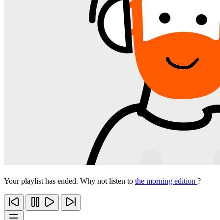
Your playlist has ended. Why not listen to
the morning edition
?