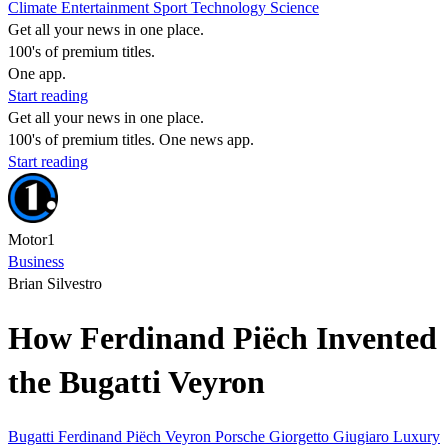
Climate
Entertainment
Sport
Technology
Science
Get all your news in one place.
100's of premium titles.
One app.
Start reading
Get all your news in one place.
100's of premium titles. One news app.
Start reading
Motor1
Business
Brian Silvestro
How Ferdinand Piëch Invented
the Bugatti Veyron
Bugatti
Ferdinand Piëch
Veyron
Porsche
Giorgetto Giugiaro
Luxury