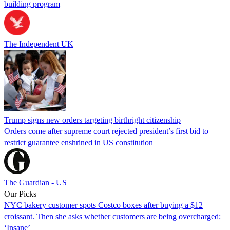
building program
The Independent UK
Trump signs new orders targeting birthright citizenship
Orders come after supreme court rejected president’s first bid to
restrict guarantee enshrined in US constitution
The Guardian - US
Our Picks
NYC bakery customer spots Costco boxes after buying a $12
croissant. Then she asks whether customers are being overcharged:
‘Insane’