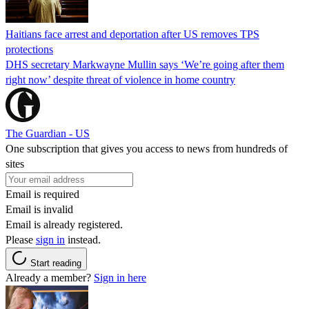
Haitians face arrest and deportation after US removes TPS
protections
DHS secretary Markwayne Mullin says ‘We’re going after them
right now’ despite threat of violence in home country
The Guardian - US
One subscription that gives you access to news from hundreds of
sites
Email is required
Email is invalid
Email is already registered.
Please
sign in
instead.
Start reading
Already a member?
Sign in here